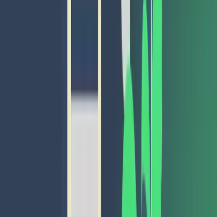
your session. You could win well over 96% or nothing at all in the
short run.
However, choosing a game with a higher RTP gives you a better
theoretical chance over time. This is the value of a
Slots RTP
Database
. Instead of guessing or searching through help files, you
can use FindMyRTP.com to instantly look up the exact RTP for
virtually any game. Why play a game with a 94% RTP when you
could find a highly entertaining one with 96.5% just by checking our
database? It’s about arming yourself with the best possible
information.
Slot Volatility: Choosing Between Frequency and
Payout Size
If RTP tells you
how much
you might get back, volatility tells you
how
you might get it. It's the game's risk profile.