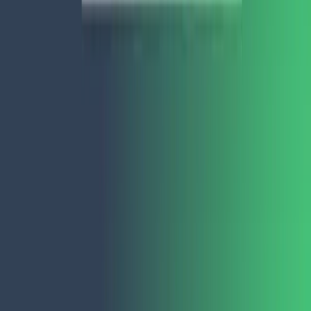
Essentials
RTP & Odds
Learn by Topic
Casino Slot RTP and Volatility: Understanding the
Two Pillars of Slot Strategy
Understand casino slot RTP and volatility to make informed choices.
Learn how to find the true RTP for your favourite slots and choose
the right game.
Read
Article