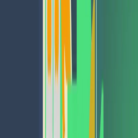
"Bet" or "Total Bet" display. Clicking this will often open a menu
where you can adjust the coin value and the number of coins per line
(or your bet level). The key is to set a bet size that is comfortable for
your bankroll. If you have a $50 budget, betting $5 per spin gives
you only 10 spins. Betting $0.50 gives you 100, a much longer and
more sustainable session.
Step 3: Spinning the Reels and Autoplay Features
Hit the large "Spin" button to set the reels in motion once. For a more
hands-off approach, use the "Autoplay" feature. This allows you to
set a number of spins to play automatically (e.g., 10, 25, 100).
Crucially, most modern Autoplay functions let you set limits, such as
"stop autoplay if my single win exceeds $50" or "stop if my balance
decreases by $100." Use these limits to maintain control and stick to
your budget effortlessly.
Step 4: Understanding Wilds, Scatters, and Bonus
Rounds