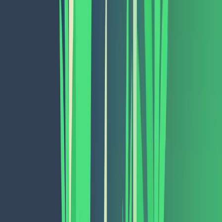
Slots With the Highest RTP & Best Payouts this
month 2026
Discover the highest RTP slots tested across top online casinos.
Compare real-time payout percentages, view our top 10 breakdown
for the best odds.
Read
Article