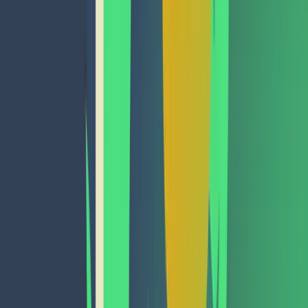
the knowledge to do just that.
How To Play Slots FAQs
How Does RTP Affect My Chances of Winning?
Is the RTP Data in Your Checker Updated Regularly?
Can RTP Vary for the Same Slot Across Different Casinos?
Why Should I Trust Your RTP Checker Over Casino Claims?
Do All Online Slots Disclose Their RTP?
Written by
The FindMyRTP Team
·
Published
Nov 6, 2025
·
Last
updated
Feb 25, 2026
Keep reading