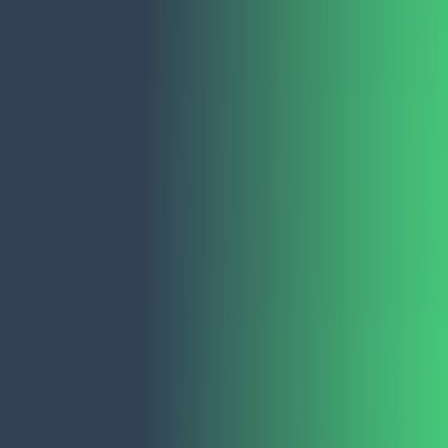
This site uses tracking technologies. You may opt in or opt out of the
use of these technologies.
Deny
Accept All
Consent Settings
Independent RTP data for slots and casinos.
Report an RTP issue →
Explore
Home
Slots
Casinos
Providers
FAQs
Product
How It Works
Live Stats