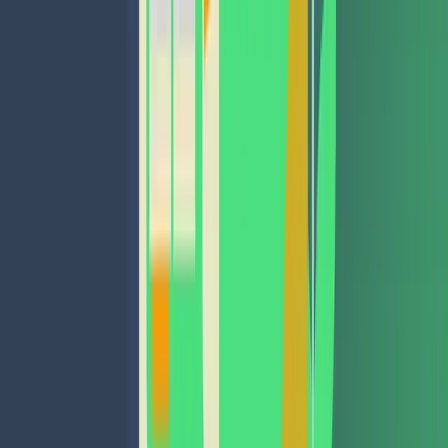
This is where the magic happens.
Wild Symbols:
These act like a Joker in a card deck. They
substitute for most other standard symbols to help complete a
winning payline or way-to-win.
Scatter Symbols:
These are your ticket to the bonus features.
They typically don't need to land on a payline; just getting a
certain number of them anywhere on the reels triggers the game's
main event. This is most often a round of Free Spins.
Bonus Rounds:
Once triggered, these can be anything from a
simple set of free spins with a multiplier to interactive "pick-me"
games where you choose symbols to reveal cash prizes or more
spins.
Tips and Tricks for Smarter Slot Play
Knowledge is power, but discipline is key.