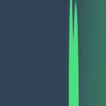
cockpit. Let's break down the essential controls and displays you
need to know.
Reels, Rows, and Paylines: The Playing Grid
Think of the slot grid as your game board.
Reels
are the vertical columns that spin. Most modern slots have
5 reels.
Rows
are the horizontal lines of symbols on each reel. A 5x3 grid
means five reels and three rows of symbols.
Paylines
are the specific patterns across the reels where matching
symbols must land to create a win. In classic slots, this was often
a single line across the middle. Today, games can have 20, 25, or
even hundreds of paylines, which can run in zig-zags or
diagonals.