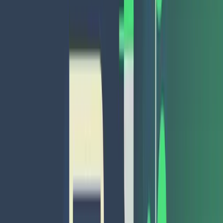
A detailed explanation of the game's unique features. Skimming
the paytable for just 30 seconds can transform your experience
from confused guessing to informed play.
The Role of RTP and Volatility in Your
Gameplay
While luck dictates what happens in a single session, understanding
RTP and Volatility gives you insight into the game's long-term
personality. This is where making informed decisions truly begins.
What is RTP? (And Why FindMyRTP.com is Your Best
Friend)
RTP, or Return to Player, is a theoretical percentage that indicates
how much of all wagered money a slot is programmed to pay back
to players over millions of spins. For example, a slot with a 96% RTP
will, on average, return $96 for every $100 wagered. It's crucial to
remember this is a long-term statistical average, not a guarantee for