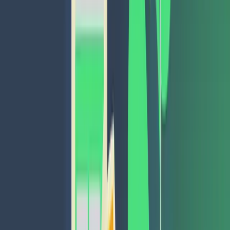
Low Volatility Slots:
These games pay out smaller wins more
frequently. They are excellent for beginners or players with a
smaller bankroll, as they help your balance last longer, providing
extended entertainment. Think of them as a steady drip-feed of
wins.
High Volatility Slots:
These are the thrillers. They might have
long dry spells without a significant win, but when they pay, the
rewards can be massive. They require a larger bankroll and more
patience. They're for players chasing big jackpots who can
handle the suspense.
Medium Volatility:
This strikes a balance between the two,
offering a mix of decent-sized wins and a reasonable frequency.
Your choice should reflect your personality and budget. Are you in
for a chill, lengthy session, or are you hunting for a story-worthy big
win? You can find curated lists of both
Low volatility slots
and
High
volatility slots
to help you choose.