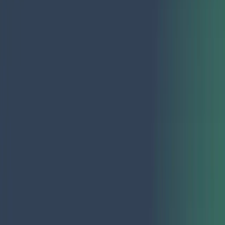
Slots
/
How To Play Slots
Jump to
Jump to
What Are Online Slots? The Digital Evolution of a Classic
Understanding the Slot Machine Interface
The Role of RTP and Volatility in Your Gameplay
How to Play Online Slots: A Step-by-Step Guide
Tips and Tricks for Smarter Slot Play
Common Beginner Mistakes to Avoid
Conclusion: Spin with Knowledge and Confidence
How to Play Online Slots
A
Beginner's Guide
Feeling a little overwhelmed by the thousands of online slots