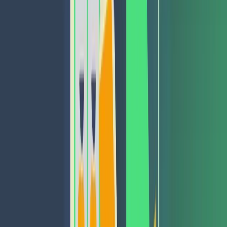
How to Play Online Slots: A Step-by-Step
Guide
Now for the main event. Let's walk through the actual process of
playing a slot from start to finish.
Step 1: Choosing Your Game and Checking Its RTP
First, pick a theme that appeals to you, adventure, fantasy, fruits, or
film. Then, before you even load the game, do a quick search on
FindMyRTP.com. Confirm the RTP and get a sense of its volatility.
This simple habit separates casual players from informed ones. You
can also browse our list of
New slot games
to see the latest releases
and their stats right away.
Step 2: Placing Your Bet: Coin Value and Bet Levels
Your total bet is usually adjusted with "+" and "-" buttons next to a