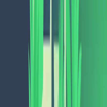
Learn by Topic
What Is the Best Time to Play Online Slots?: A
Definitive Guide
Is there a best time to play online slots? Discover how RNGs work,
why timing affects jackpots and promotions, and when you should
use our RTP check.
Read
Article