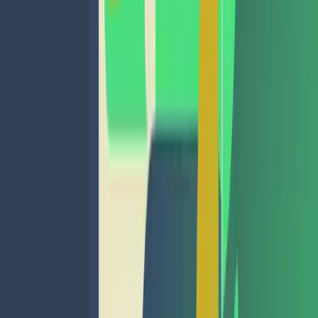
Set a Budget and Stick to It
Before you load a game, decide the absolute maximum amount of
money you are willing to spend. This is your session budget. Once
it's gone, stop playing. Never dip into funds allocated for rent, bills,
or groceries. Slots are entertainment, and the cost of that
entertainment should be your pre-set budget.
Start with Demo Versions or Low Stakes
Virtually all online slots offer a "demo" or "free play" mode that uses
fun money. This is a zero-risk way to learn the game's rules, test its
features, and get a feel for its volatility. When you switch to real
money, start with the minimum bet to ease into the experience.
Chase Bonuses, Not Losses