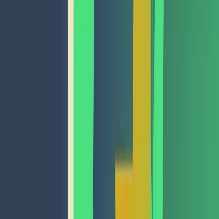
Max Betting Without Understanding Why
Some slots require the maximum bet to be eligible for a progressive
jackpot or to unlock the highest payouts in the bonus round. The
paytable will state this clearly. If there's no such rule, blindly max-
betting will simply burn through your bankroll at an accelerated
pace. Bet smart, not big.
Conclusion: Spin with Knowledge and
Confidence
The world of online slots is vast and exciting, designed for
entertainment above all else. By understanding the core mechanics,
the reels, paylines, and paytable, and leveraging crucial data like
RTP and volatility from resources like FindMyRTP.com, you
transform from a passive spinner into an informed player. Manage
your bankroll with discipline, start small, and always prioritise fun.
Remember, the goal is to enjoy the ride. Now you're equipped with