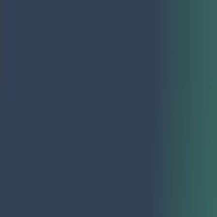
Slots
All Slots
New Slots
Megaways Slots
Bonus Buy Slots
High
Volatility
Medium Volatility
Low Volatility
Penny
Slots
Progressive Jackpot
Wild Slots
Casinos
All Casinos
Crypto Casinos
Providers
How It Works
Learn Hub
Search slot RTP or provider
Live Stats