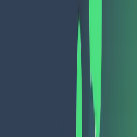
Many modern games have moved to "ways-to-win" systems. Instead
of predefined lines, you win by landing matching symbols on
adjacent reels, starting from the leftmost reel. A game with "243
ways to win" means there are 243 possible combinations to form a
winning line across the 5x3 grid. It simplifies things and often
increases the frequency of small wins.
Reading the Paytable: Your Key to Winning Symbols
If you only do one thing before spinning, make it this: open the
paytable. Usually accessible via a button marked "i," "Info," or
"Paytable," this is the slot's rulebook. It's your most valuable
resource. Here you will find:
The value of every symbol.
How the special symbols (Wilds and Scatters) work.
The rules for triggering the bonus rounds and free spins.