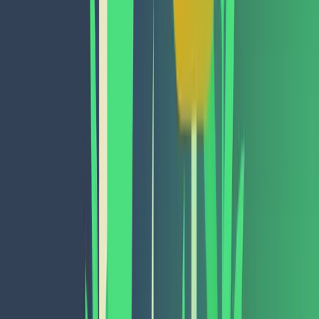
Latest Posts
RTP & Odds