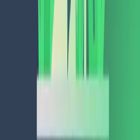
Essentials
Learn by Topic
Slot Machine Paylines Explained: The Ultimate
Guide to Winning Lines 2026
Discover how slot machine paylines work, from classic single lines
to 243 ways and Megaways. Learn how paylines affect RTP and
gameplay.
Read
Article