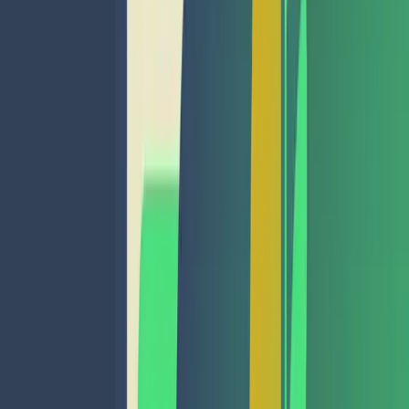
Online casinos offer welcome bonuses and free spins to attract new
players. Use these to your advantage! They give you extra playtime
and chances to win without additional investment. However, always
read the terms and conditions, especially the wagering requirements.
Conversely, "chasing losses", increasing your bets to win back
money you've lost, is a guaranteed path to a depleted bankroll.
Accept that losses are part of the game.
Common Beginner Mistakes to Avoid
Learning what not to do is just as important as learning what to do.
Ignoring the Paytable and RTP
We’ve said it before, but it’s the most common error. Spinning
without checking the paytable is like driving to a new destination
without a map. And playing without knowing the RTP is like
choosing a longer route for no reason. A minute of research upfront
makes all the difference.