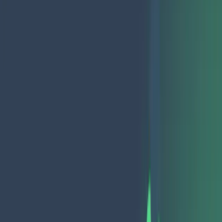
sophisticated software from dedicated
Casino Slot providers
like
NetEnt, Play'n GO, and Pragmatic Play, which ensures fairness
through complex algorithms known as Random Number Generators
(RNGs). This technology guarantees that every spin's outcome is
completely random and independent of the previous one.
From Lever to Button: The Core Mechanics
The fundamental goal remains beautifully simple: match symbols
across the reels to win. The physical lever has been replaced by a
digital "Spin" button, but the thrill of the chase is the same. You
select your bet, hit the button, and the RNG software determines
where the reels will stop. It’s that straightforward. The complexity
and the fun, comes from the various ways you can form winning
combinations and trigger special features.
Understanding the Slot Machine Interface
When you first open a slot game, the screen can look like a pilot's