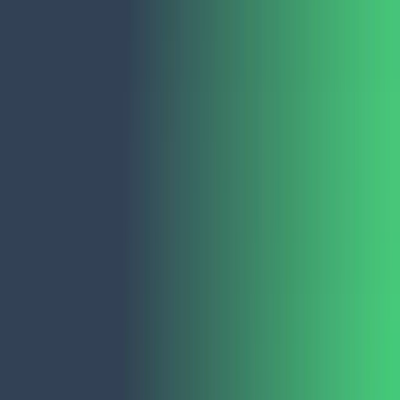
About
Contact
Legal
Learn Hub
Responsible Gambling
Privacy Policy
Cookies Policy
Explore
Home
Slots
Casinos
Providers
FAQs
Product
Legal
Please Gamble
Responsibly