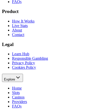
FAQs
Product
How It Works
Live Stats
About
Contact
Legal
Learn Hub
Responsible Gambling
Privacy Policy
Cookies Policy
Explore
Home
Slots
Casinos
Providers
FAQs