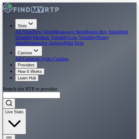
Slots
All Slots
New Slots
Megaways Slots
Bonus Buy Slots
High
Volatility
Medium Volatility
Low Volatility
Penny
Slots
Progressive Jackpot
Wild Slots
Casinos
All Casinos
Crypto Casinos
Providers
How It Works
Learn Hub
Search slot RTP or provider
Live Stats