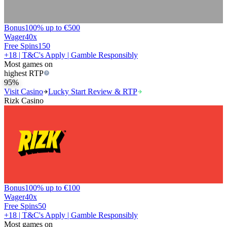
Bonus
100
%
up to
€
500
Wager
40
x
Free Spins
150
+18 | T&C's Apply | Gamble Responsibly
Most games on
highest RTP
95
%
Visit Casino
Lucky Start Review & RTP
Rizk Casino
Bonus
100
%
up to
€
100
Wager
40
x
Free Spins
50
+18 | T&C's Apply | Gamble Responsibly
Most games on