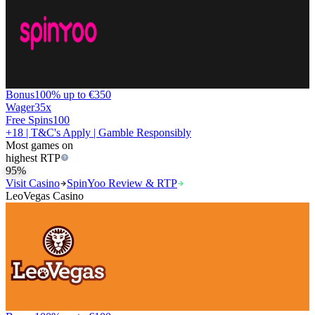
Bonus
100
%
up to
€
350
Wager
35
x
Free Spins
100
+18 | T&C's Apply | Gamble Responsibly
Most games on
highest RTP
95
%
Visit Casino
SpinYoo Review & RTP
LeoVegas Casino