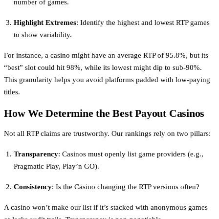
number of games.
Highlight Extremes
: Identify the highest and lowest RTP games
to show variability.
For instance, a casino might have an average RTP of 95.8%, but its
“best” slot could hit 98%, while its lowest might dip to sub-90%.
This granularity helps you avoid platforms padded with low-paying
titles.
How We Determine the Best Payout Casinos
Not all RTP claims are trustworthy. Our rankings rely on two pillars:
Transparency
: Casinos must openly list game providers (e.g.,
Pragmatic Play, Play’n GO).
Consistency
: Is the Casino changing the RTP versions often?
A casino won’t make our list if it’s stacked with anonymous games