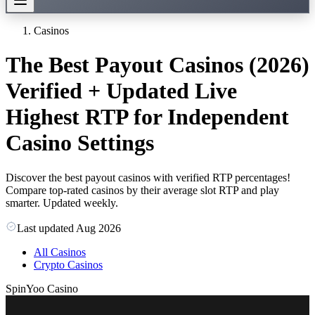
Casinos
The Best Payout Casinos (2026)
Verified + Updated Live
Highest RTP for Independent
Casino Settings
Discover the best payout casinos with verified RTP percentages!
Compare top-rated casinos by their average slot RTP and play
smarter. Updated weekly.
Last updated
Aug 2026
All Casinos
Crypto Casinos
SpinYoo Casino