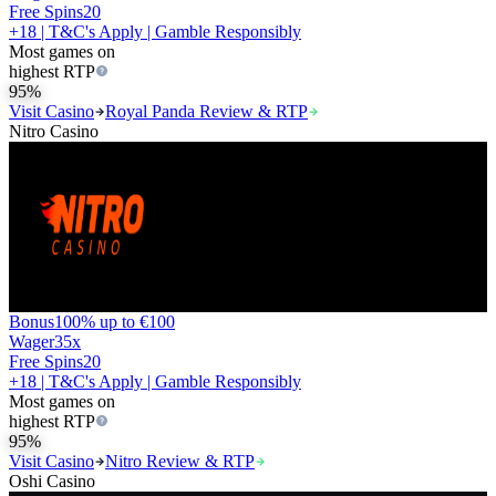
Free Spins
20
+18 | T&C's Apply | Gamble Responsibly
Most games on
highest RTP
95
%
Visit Casino
Royal Panda Review & RTP
Nitro Casino
Bonus
100
%
up to
€
100
Wager
35
x
Free Spins
20
+18 | T&C's Apply | Gamble Responsibly
Most games on
highest RTP
95
%
Visit Casino
Nitro Review & RTP
Oshi Casino