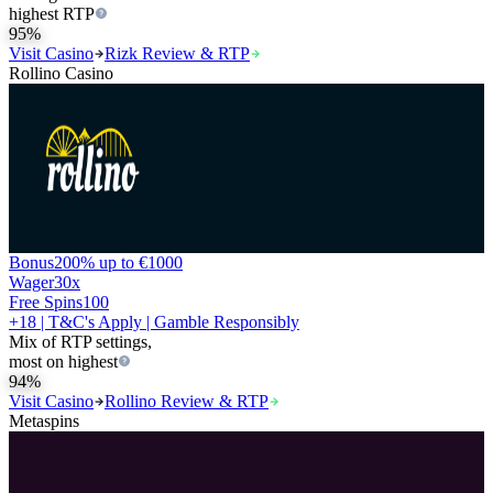
highest RTP
95
%
Visit Casino
Rizk Review & RTP
Rollino Casino
Bonus
200
%
up to
€
1000
Wager
30
x
Free Spins
100
+18 | T&C's Apply | Gamble Responsibly
Mix of RTP settings,
most on highest
94
%
Visit Casino
Rollino Review & RTP
Metaspins