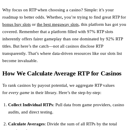
Why focus on RTP when choosing a casino? Simple: it’s your
roadmap to better odds. Whether
,
you’re trying to find great RTP for
bonus buy slots
or
the best megaway slots
, this platform has got you
covered. Remember that a platform filled with 97% RTP slots
inherently offers fairer gameplay than one dominated by 92% RTP
titles. But here’s the catch—not all casinos disclose RTP
transparently. That’s where data-driven resources like our slots list
become invaluable.
How We Calculate Average RTP for Casinos
To rank casinos by payout potential, we aggregate RTP values
for
every game
in their library. Here’s the step-by-step:
Collect Individual RTPs
: Pull data from game providers, casino
audits, and direct testing.
Calculate Averages
: Divide the sum of all RTPs by the total