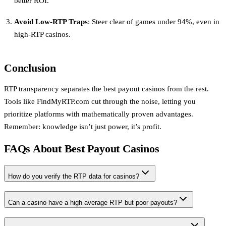
better ROI.
Avoid Low-RTP Traps
: Steer clear of games under 94%, even in
high-RTP casinos.
Conclusion
RTP transparency separates the best payout casinos from the rest.
Tools like FindMyRTP.com cut through the noise, letting you
prioritize platforms with mathematically proven advantages.
Remember: knowledge isn’t just power, it’s profit.
FAQs About Best Payout Casinos
How do you verify the RTP data for casinos?
Can a casino have a high average RTP but poor payouts?