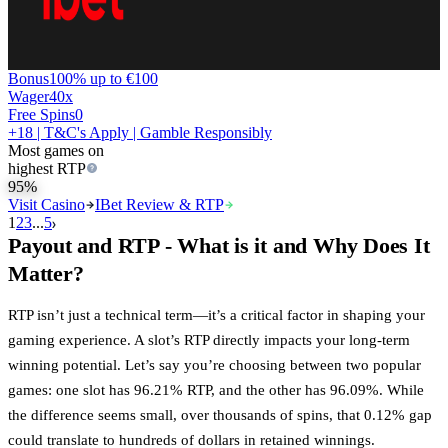
Bonus
100
%
up to
€
100
Wager
40
x
Free Spins
0
+18 | T&C's Apply | Gamble Responsibly
Most games on
highest RTP
95
%
Visit Casino
IBet Review & RTP
1
2
3
...
5
Payout and RTP - What is it and Why Does It
Matter?
RTP isn’t just a technical term—it’s a critical factor in shaping your
gaming experience. A slot’s RTP directly impacts your long-term
winning potential. Let’s say you’re choosing between two popular
games: one slot has 96.21% RTP, and the other has 96.09%. While
the difference seems small, over thousands of spins, that 0.12% gap
could translate to hundreds of dollars in retained winnings.