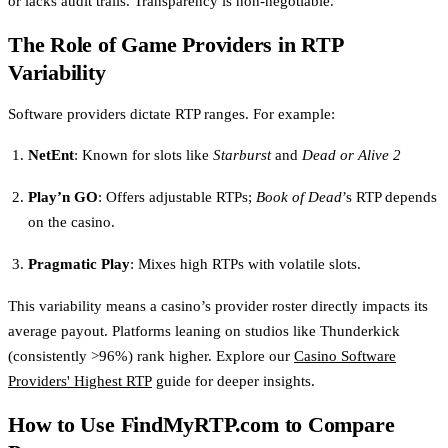
or lacks audit trails. Transparency is non-negotiable.
The Role of Game Providers in RTP
Variability
Software providers dictate RTP ranges. For example:
NetEnt
: Known for slots like
Starburst
and
Dead or Alive 2
Play’n GO
: Offers adjustable RTPs;
Book of Dead
’s RTP depends
on the casino.
Pragmatic Play
: Mixes high RTPs with volatile slots.
This variability means a casino’s provider roster directly impacts its
average payout. Platforms leaning on studios like Thunderkick
(consistently >96%) rank higher. Explore our
Casino Software
Providers' Highest RTP
guide for deeper insights.
How to Use FindMyRTP.com to Compare