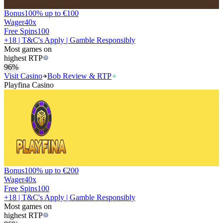
Bonus
100
%
up to
€
100
Wager
40
x
Free Spins
100
+18 | T&C's Apply | Gamble Responsibly
Most games on
highest RTP
96
%
Visit Casino
Bob Review & RTP
Playfina Casino
Bonus
100
%
up to
€
200
Wager
40
x
Free Spins
100
+18 | T&C's Apply | Gamble Responsibly
Most games on
highest RTP