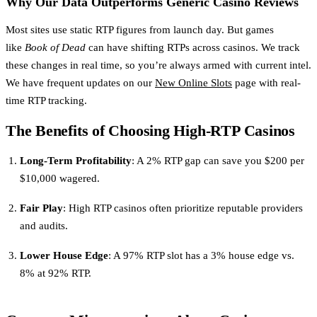
Why Our Data Outperforms Generic Casino Reviews
Most sites use static RTP figures from launch day. But games
like
Book of Dead
can have shifting RTPs across casinos. We track
these changes in real time, so you’re always armed with current intel.
We have frequent updates on our
New Online Slots
page with real-
time RTP tracking.
The Benefits of Choosing High-RTP Casinos
Long-Term Profitability
: A 2% RTP gap can save you $200 per
$10,000 wagered.
Fair Play
: High RTP casinos often prioritize reputable providers
and audits.
Lower House Edge
: A 97% RTP slot has a 3% house edge vs.
8% at 92% RTP.