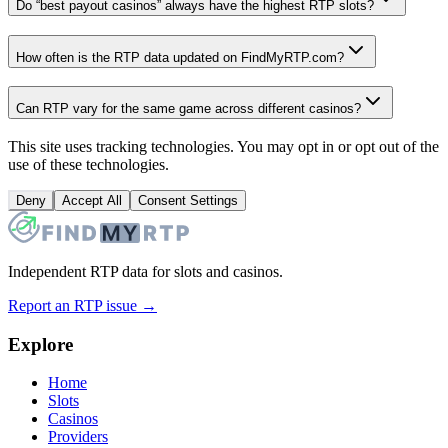
Do “best payout casinos” always have the highest RTP slots?
How often is the RTP data updated on FindMyRTP.com?
Can RTP vary for the same game across different casinos?
This site uses tracking technologies. You may opt in or opt out of the
use of these technologies.
Deny
Accept All
Consent Settings
Independent RTP data for slots and casinos.
Report an RTP issue →
Explore
Home
Slots
Casinos
Providers