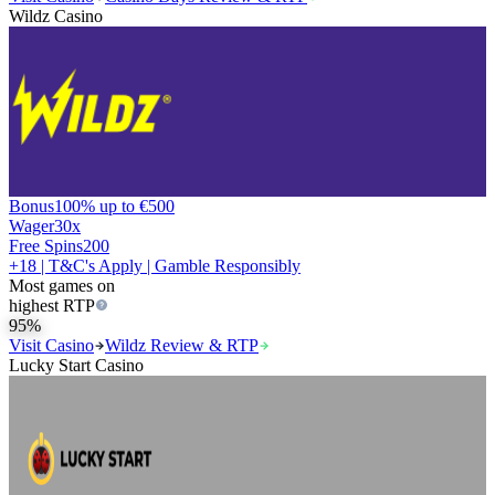
Wildz Casino
Bonus
100
%
up to
€
500
Wager
30
x
Free Spins
200
+18 | T&C's Apply | Gamble Responsibly
Most games on
highest RTP
95
%
Visit Casino
Wildz Review & RTP
Lucky Start Casino