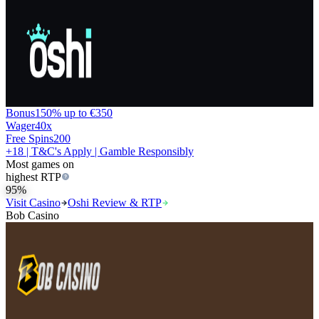
Bonus
150
%
up to
€
350
Wager
40
x
Free Spins
200
+18 | T&C's Apply | Gamble Responsibly
Most games on
highest RTP
95
%
Visit Casino
Oshi Review & RTP
Bob Casino