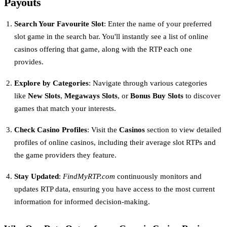
Payouts
Search Your Favourite Slot
: Enter the name of your preferred
slot game in the search bar. You'll instantly see a list of online
casinos offering that game, along with the RTP each one
provides.
Explore by Categories
: Navigate through various categories
like
New Slots
,
Megaways Slots
, or
Bonus Buy Slots
to discover
games that match your interests.
Check Casino Profiles
: Visit the
Casinos
section to view detailed
profiles of online casinos, including their average slot RTPs and
the game providers they feature.
Stay Updated
:
FindMyRTP.com
continuously monitors and
updates RTP data, ensuring you have access to the most current
information for informed decision-making.