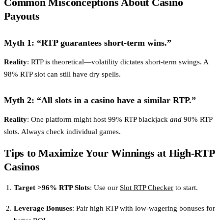
Common Misconceptions About Casino
Payouts
Myth 1: “RTP guarantees short-term wins.”
Reality
: RTP is theoretical—volatility dictates short-term swings. A
98% RTP slot can still have dry spells.
Myth 2: “All slots in a casino have a similar RTP.”
Reality
: One platform might host 99% RTP blackjack
and
90% RTP
slots. Always check individual games.
Tips to Maximize Your Winnings at High-RTP
Casinos
Target >96% RTP Slots
: Use our
Slot RTP Checker
to start.
Leverage Bonuses
: Pair high RTP with low-wagering bonuses for