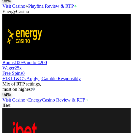
96
%
Visit Casino
Playfina Review & RTP
EnergyCasino
Bonus
100
%
up to
€
200
Wager
25
x
Free Spins
0
+18 | T&C's Apply | Gamble Responsibly
Mix of RTP settings,
most on highest
94
%
Visit Casino
EnergyCasino Review & RTP
IBet