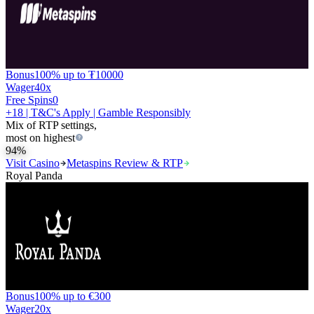
Bonus
100
%
up to
₮
10000
Wager
40
x
Free Spins
0
+18 | T&C's Apply | Gamble Responsibly
Mix of RTP settings,
most on highest
94
%
Visit Casino
Metaspins Review & RTP
Royal Panda
Bonus
100
%
up to
€
300
Wager
20
x