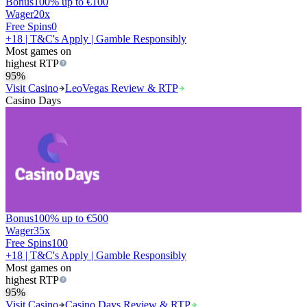
Bonus
100
%
up to
€
100
Wager
20
x
Free Spins
0
+18 | T&C's Apply | Gamble Responsibly
Most games on
highest RTP
95
%
Visit Casino
LeoVegas Review & RTP
Casino Days
Bonus
100
%
up to
€
500
Wager
35
x
Free Spins
100
+18 | T&C's Apply | Gamble Responsibly
Most games on
highest RTP
95
%
Visit Casino
Casino Days Review & RTP