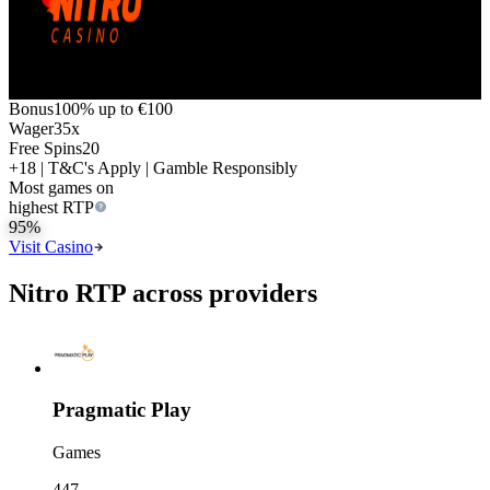
Bonus
100
%
up to
€
100
Wager
35
x
Free Spins
20
+18 | T&C's Apply | Gamble Responsibly
Most games on
highest RTP
95
%
Visit Casino
Nitro
RTP across providers
Pragmatic Play
Games
447