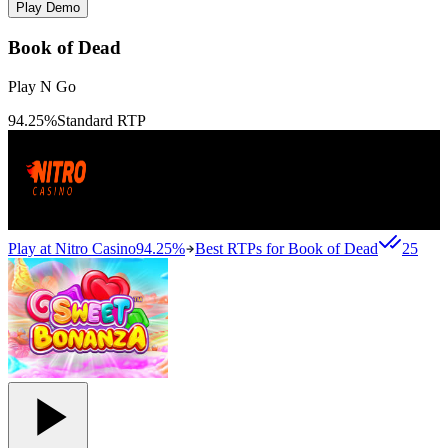
Play Demo
Book of Dead
Play N Go
94.25%
Standard RTP
Play at Nitro Casino
94.25%
Best RTPs for
Book of Dead
25