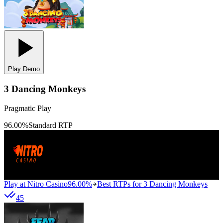
Play Demo
3 Dancing Monkeys
Pragmatic Play
96.00%
Standard RTP
Play at Nitro Casino
96.00%
Best RTPs for
3 Dancing Monkeys
45