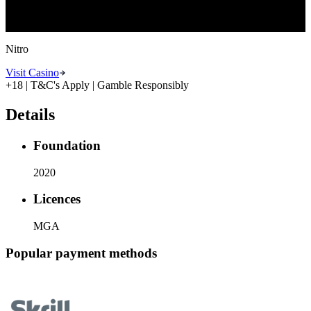
Nitro
Visit Casino
+18 | T&C's Apply | Gamble Responsibly
Details
Foundation
2020
Licences
MGA
Popular payment methods