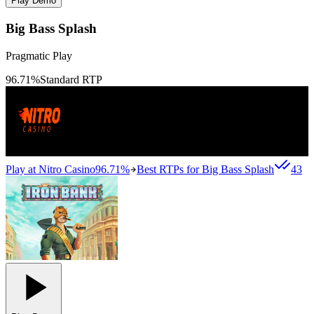
Play Demo
Big Bass Splash
Pragmatic Play
96.71%
Standard RTP
Play at Nitro Casino
96.71%
Best RTPs for
Big Bass Splash
43