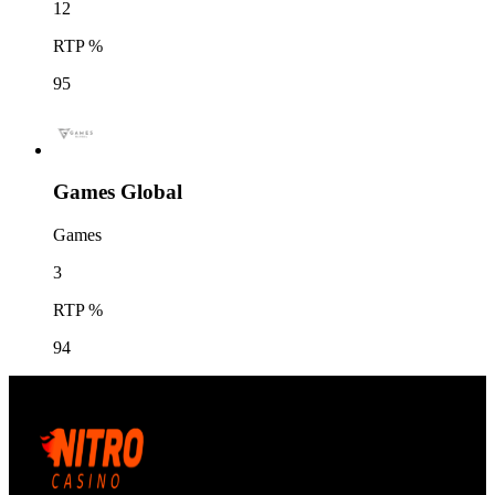
12
RTP %
95
Games Global
Games
3
RTP %
94