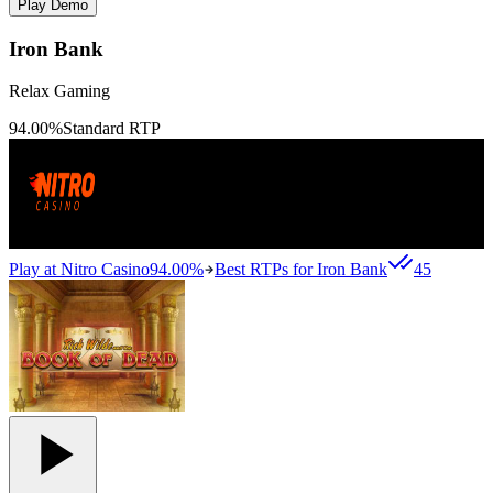
Play Demo
Iron Bank
Relax Gaming
94.00%
Standard RTP
Play at Nitro Casino
94.00%
Best RTPs for
Iron Bank
45