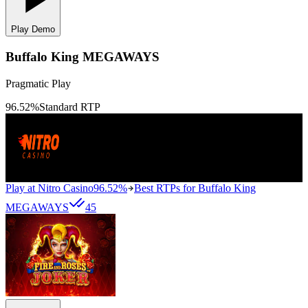
Play Demo
Buffalo King MEGAWAYS
Pragmatic Play
96.52%
Standard RTP
Play at Nitro Casino
96.52%
Best RTPs for
Buffalo King
MEGAWAYS
45