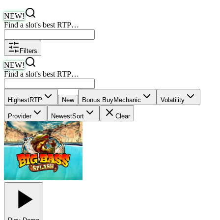
NEW!
Find a slot's best RTP…
Filters
NEW!
Find a slot's best RTP…
Highest
RTP
New
Bonus Buy
Mechanic
Volatility
Provider
Newest
Sort
Clear