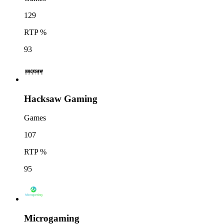
129
RTP %
93
Hacksaw Gaming
Games
107
RTP %
95
Microgaming