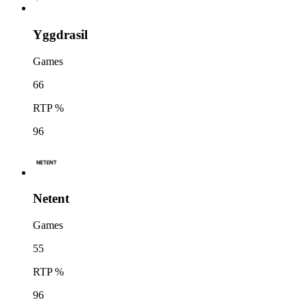
Yggdrasil
Games
66
RTP %
96
Netent
Games
55
RTP %
96