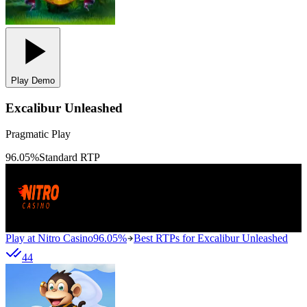
Play Demo
Excalibur Unleashed
Pragmatic Play
96.05%
Standard RTP
Play at Nitro Casino
96.05%
Best RTPs for
Excalibur Unleashed
44