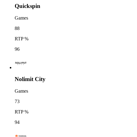
Quickspin
Games
88
RTP %
96
Nolimit City
Games
73
RTP %
94