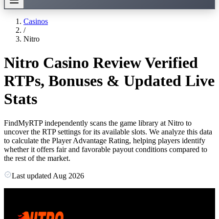
Casinos
/
Nitro
Nitro Casino Review
Verified
RTPs, Bonuses & Updated Live
Stats
FindMyRTP independently scans the game library at Nitro to
uncover the RTP settings for its available slots. We analyze this data
to calculate the Player Advantage Rating, helping players identify
whether it offers fair and favorable payout conditions compared to
the rest of the market.
Last updated
Aug 2026