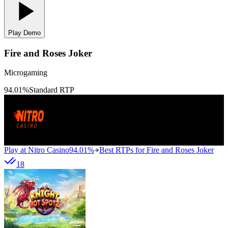
Play Demo
Fire and Roses Joker
Microgaming
94.01%
Standard RTP
Play at Nitro Casino
94.01%
Best RTPs for
Fire and Roses Joker
18