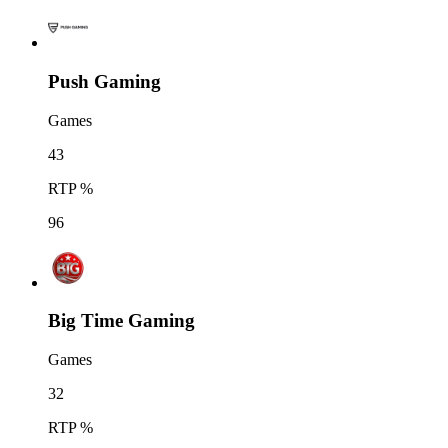
Push Gaming
Games
43
RTP %
96
Big Time Gaming
Games
32
RTP %