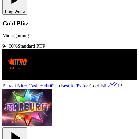
Play Demo
Gold Blitz
Microgaming
94.00%
Standard RTP
Play at Nitro Casino
94.00%
Best RTPs for
Gold Blitz
12