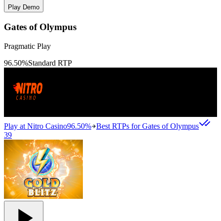
Play Demo
Gates of Olympus
Pragmatic Play
96.50%
Standard RTP
Play at Nitro Casino
96.50%
Best RTPs for
Gates of Olympus
39