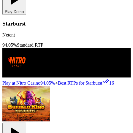
Play Demo
Starburst
Netent
94.05%
Standard RTP
Play at Nitro Casino
94.05%
Best RTPs for
Starburst
16