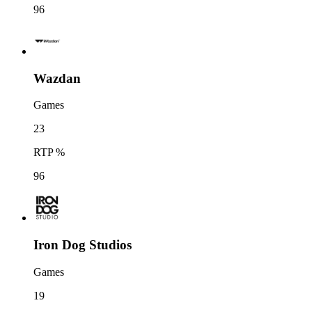
96
Wazdan
Games
23
RTP %
96
Iron Dog Studios
Games
19