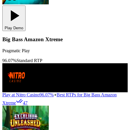
Play Demo
Big Bass Amazon Xtreme
Pragmatic Play
96.07%
Standard RTP
Play at Nitro Casino
96.07%
Best RTPs for
Big Bass Amazon
Xtreme
47