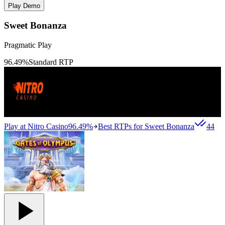
Play Demo
Sweet Bonanza
Pragmatic Play
96.49%
Standard RTP
Play at Nitro Casino
96.49%
Best RTPs for
Sweet Bonanza
44