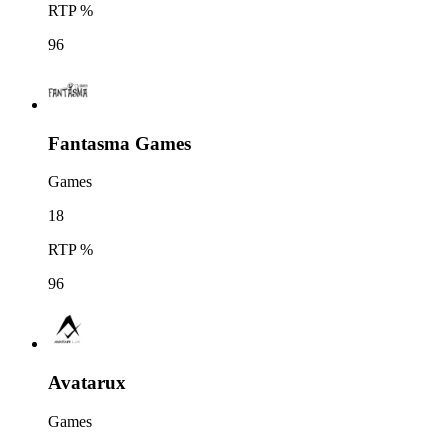
RTP %
96
Fantasma Games
Games
18
RTP %
96
Avatarux
Games