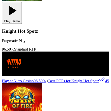
Play Demo
Knight Hot Spotz
Pragmatic Play
96.50%
Standard RTP
Play at Nitro Casino
96.50%
Best RTPs for
Knight Hot Spotz
45