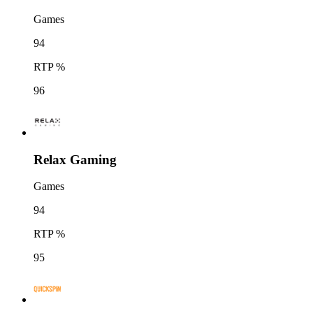
Games
94
RTP %
96
Relax Gaming
Games
94
RTP %
95