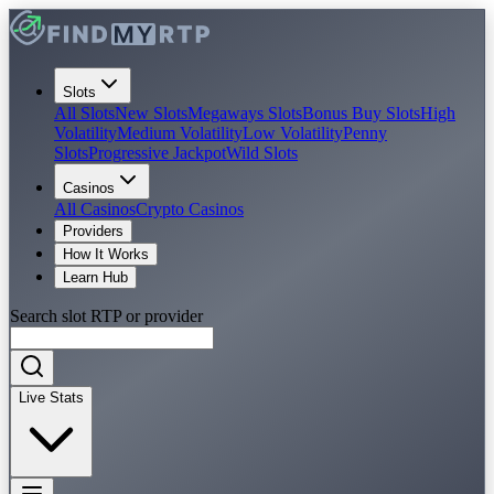
Slots
All Slots
New Slots
Megaways Slots
Bonus Buy Slots
High
Volatility
Medium Volatility
Low Volatility
Penny
Slots
Progressive Jackpot
Wild Slots
Casinos
All Casinos
Crypto Casinos
Providers
How It Works
Learn Hub
Search slot RTP or provider
Live Stats