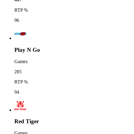
RTP %
96
Play N Go
Games
285
RTP %
94
Red Tiger
Games