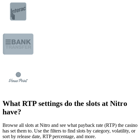
What RTP settings do the slots at
Nitro
have?
Browse all slots at
Nitro
and see what payback rate (RTP) the casino
has set them to. Use the filters to find slots by category, volatility, or
sort by release date, RTP percentage, and more.