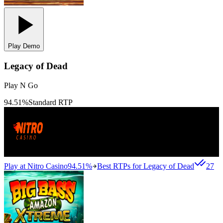
Play Demo
Legacy of Dead
Play N Go
94.51%
Standard RTP
Play at Nitro Casino
94.51%
Best RTPs for
Legacy of Dead
27