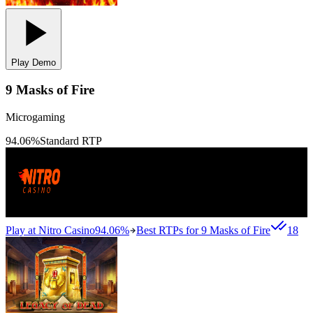
Play Demo
9 Masks of Fire
Microgaming
94.06%
Standard RTP
Play at Nitro Casino
94.06%
Best RTPs for
9 Masks of Fire
18