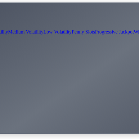
ility
Medium Volatility
Low Volatility
Penny Slots
Progressive Jackpot
Wi