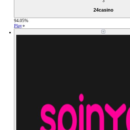
3
24casino
94.05%
Play