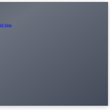
ld Slots