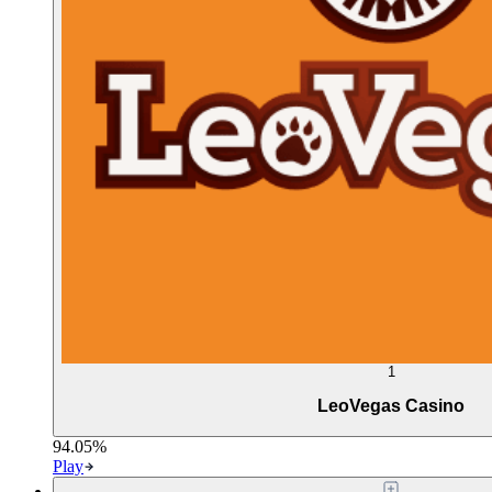
1
LeoVegas Casino
94.05%
Play