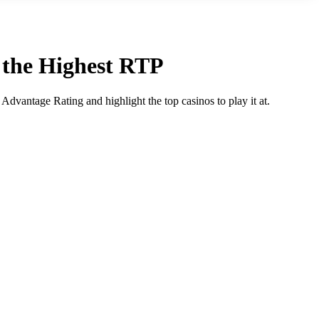
 the Highest RTP
dvantage Rating and highlight the top casinos to play it at.