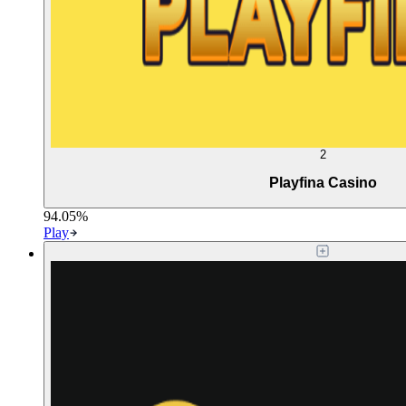
2
Playfina Casino
94.05%
Play