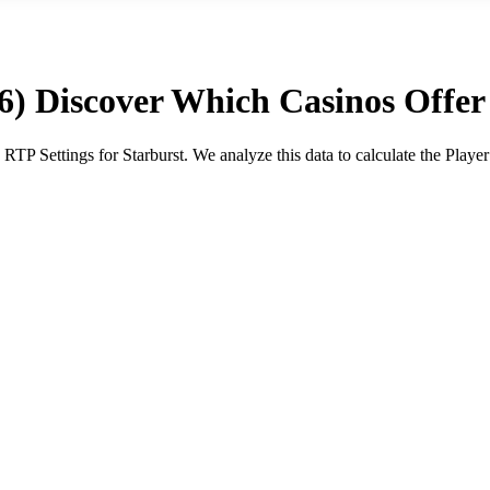
6)
Discover Which Casinos Offer
 Settings for Starburst. We analyze this data to calculate the Player A