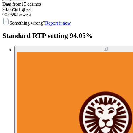
Data from
15
casinos
94.05%
Highest
90.05%
Lowest
Something wrong?
Report it now
Standard RTP setting
94.05%