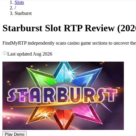
Slots
/
Starburst
Starburst Slot RTP Review (202
FindMyRTP independently scans casino game sections to uncover the RTP
Last updated
Aug 2026
Play Demo