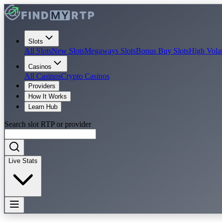
Slots
All Slots
New Slots
Megaways Slots
Bonus Buy Slots
High Volat
Casinos
All Casinos
Crypto Casinos
Providers
How It Works
Learn Hub
Search slot RTP or provider
Live Stats