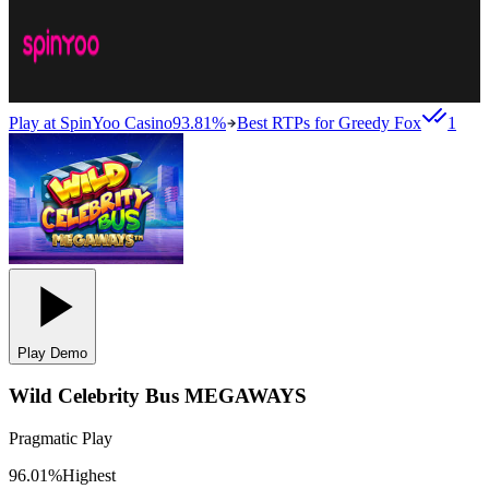
Play at SpinYoo Casino
93.81%
Best RTPs for
Greedy Fox
1
Play Demo
Wild Celebrity Bus MEGAWAYS
Pragmatic Play
96.01%
Highest