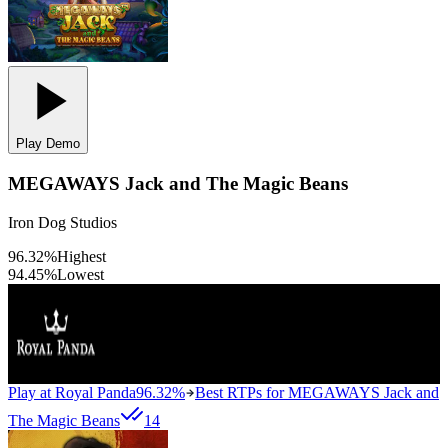
Play Demo
MEGAWAYS Jack and The Magic Beans
Iron Dog Studios
96.32%
Highest
94.45%
Lowest
Play at Royal Panda
96.32%
Best RTPs for
MEGAWAYS Jack and
The Magic Beans
14