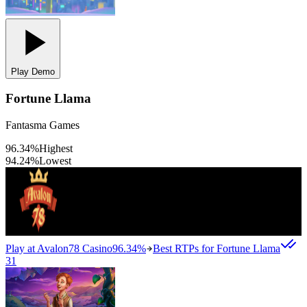
Play Demo
Fortune Llama
Fantasma Games
96.34%
Highest
94.24%
Lowest
Play at Avalon78 Casino
96.34%
Best RTPs for
Fortune Llama
31