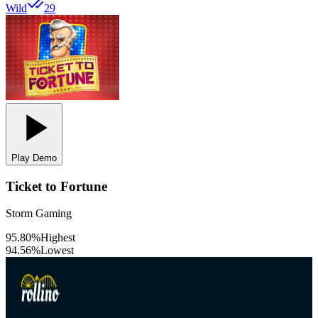
Wild
29
Play Demo
Ticket to Fortune
Storm Gaming
95.80%
Highest
94.56%
Lowest