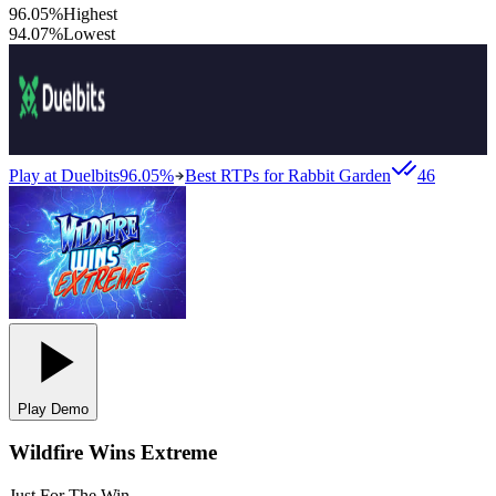
96.05%
Highest
94.07%
Lowest
Play at Duelbits
96.05%
Best RTPs for
Rabbit Garden
46
Play Demo
Wildfire Wins Extreme
Just For The Win