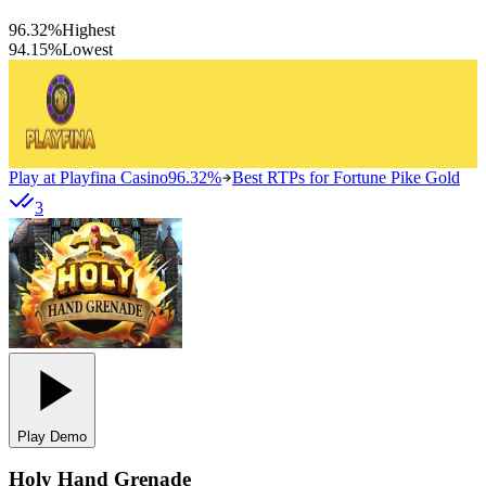
96.32%
Highest
94.15%
Lowest
Play at Playfina Casino
96.32%
Best RTPs for
Fortune Pike Gold
3
Play Demo
Holy Hand Grenade