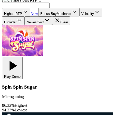
Find a slot's best RTP…
New
Highest
RTP
Bonus Buy
Mechanic
Volatility
Provider
Newest
Sort
Clear
Play Demo
Spin Spin Sugar
Microgaming
96.32%
Highest
94.23%
Lowest