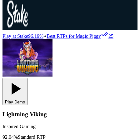
Play at Stake
96.19%
Best RTPs for
Magic Piggy
25
Play Demo
Lightning Viking
Inspired Gaming
92.04
%
Standard RTP