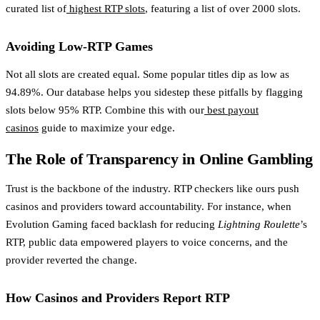
curated list of
highest RTP slots
, featuring a list of over 2000 slots.
Avoiding Low-RTP Games
Not all slots are created equal. Some popular titles dip as low as
94.89%. Our database helps you sidestep these pitfalls by flagging
slots below 95% RTP. Combine this with our
best payout
casinos
guide to maximize your edge.
The Role of Transparency in Online Gambling
Trust is the backbone of the industry. RTP checkers like ours push
casinos and providers toward accountability. For instance, when
Evolution Gaming faced backlash for reducing
Lightning Roulette
’s
RTP, public data empowered players to voice concerns, and the
provider reverted the change.
How Casinos and Providers Report RTP