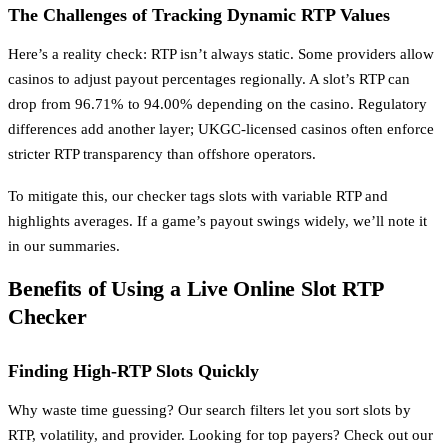
The Challenges of Tracking Dynamic RTP Values
Here’s a reality check: RTP isn’t always static. Some providers allow
casinos to adjust payout percentages regionally. A slot’s RTP can
drop from 96.71% to 94.00% depending on the casino. Regulatory
differences add another layer; UKGC-licensed casinos often enforce
stricter RTP transparency than offshore operators.
To mitigate this, our checker tags slots with variable RTP and
highlights averages. If a game’s payout swings widely, we’ll note it
in our summaries.
Benefits of Using a Live Online Slot RTP
Checker
Finding High-RTP Slots Quickly
Why waste time guessing? Our search filters let you sort slots by
RTP, volatility, and provider. Looking for top payers? Check out our