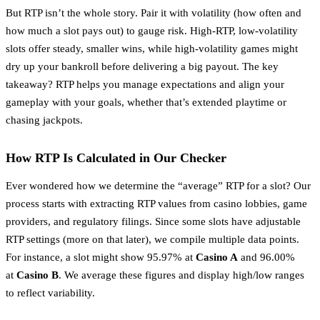
But RTP isn’t the whole story. Pair it with volatility (how often and
how much a slot pays out) to gauge risk. High-RTP, low-volatility
slots offer steady, smaller wins, while high-volatility games might
dry up your bankroll before delivering a big payout. The key
takeaway? RTP helps you manage expectations and align your
gameplay with your goals, whether that’s extended playtime or
chasing jackpots.
How RTP Is Calculated in Our Checker
Ever wondered how we determine the “average” RTP for a slot? Our
process starts with extracting RTP values from casino lobbies, game
providers, and regulatory filings. Since some slots have adjustable
RTP settings (more on that later), we compile multiple data points.
For instance, a slot might show 95.97% at
Casino A
and 96.00%
at
Casino B
. We average these figures and display high/low ranges
to reflect variability.