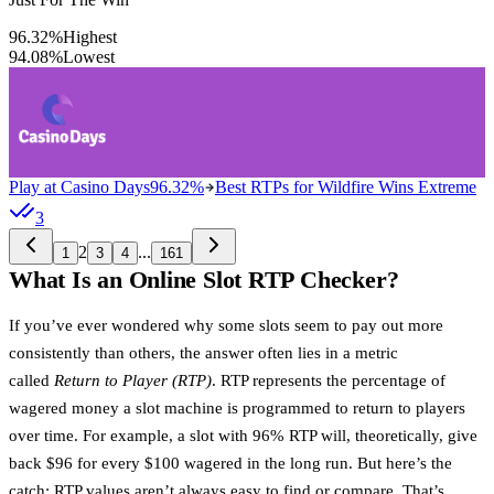
96.32%
Highest
94.08%
Lowest
Play at Casino Days
96.32%
Best RTPs for
Wildfire Wins Extreme
3
2
...
1
3
4
161
What Is an Online Slot RTP Checker?
If you’ve ever wondered why some slots seem to pay out more
consistently than others, the answer often lies in a metric
called
Return to Player (RTP)
. RTP represents the percentage of
wagered money a slot machine is programmed to return to players
over time. For example, a slot with 96% RTP will, theoretically, give
back $96 for every $100 wagered in the long run. But here’s the
catch: RTP values aren’t always easy to find or compare. That’s