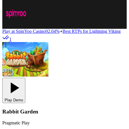
Play at SpinYoo Casino
92.04%
Best RTPs for
Lightning Viking
1
Play Demo
Rabbit Garden
Pragmatic Play