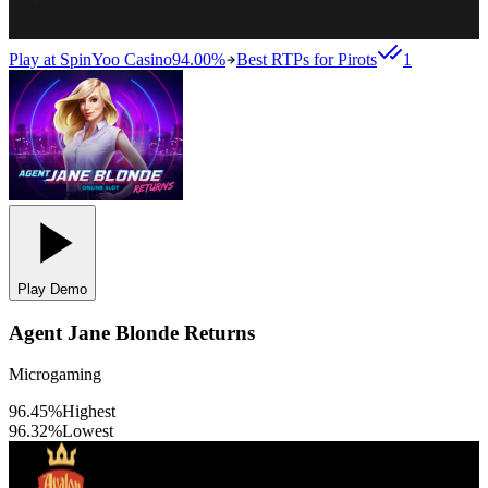
Play at SpinYoo Casino
94.00%
Best RTPs for
Pirots
1
Play Demo
Agent Jane Blonde Returns
Microgaming
96.45%
Highest
96.32%
Lowest