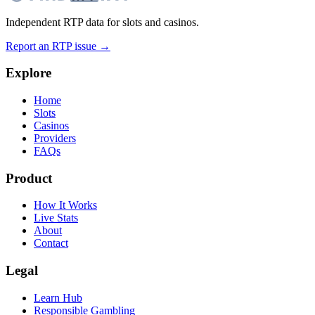
Independent RTP data for slots and casinos.
Report an RTP issue →
Explore
Home
Slots
Casinos
Providers
FAQs
Product
How It Works
Live Stats
About
Contact
Legal
Learn Hub
Responsible Gambling