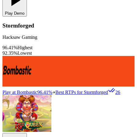
Play Demo
Stormforged
Hacksaw Gaming
96.41%
Highest
92.35%
Lowest
Play at Bombastic
96.41%
Best RTPs for
Stormforged
26