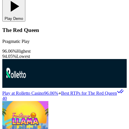
Play Demo
The Red Queen
Pragmatic Play
96.06%
Highest
94.05%
Lowest
Play at Rolletto Casino
96.06%
Best RTPs for
The Red Queen
40