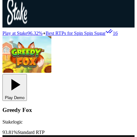
Play at Stake
96.32%
Best RTPs for
Spin Spin Sugar
16
Play Demo
Greedy Fox
Stakelogic
93.81
%
Standard RTP