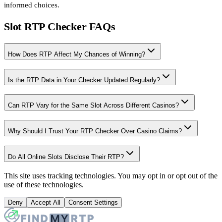
informed choices.
Slot RTP Checker FAQs
How Does RTP Affect My Chances of Winning?
Is the RTP Data in Your Checker Updated Regularly?
Can RTP Vary for the Same Slot Across Different Casinos?
Why Should I Trust Your RTP Checker Over Casino Claims?
Do All Online Slots Disclose Their RTP?
This site uses tracking technologies. You may opt in or opt out of the
use of these technologies.
Deny
Accept All
Consent Settings