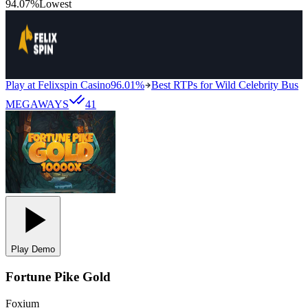
94.07%
Lowest
Play at Felixspin Casino
96.01%
Best RTPs for
Wild Celebrity Bus
MEGAWAYS
41
Play Demo
Fortune Pike Gold
Foxium