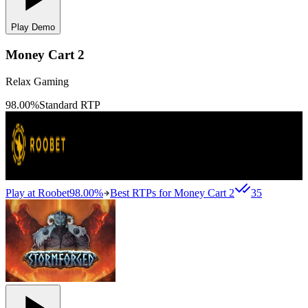
Play Demo
Money Cart 2
Relax Gaming
98.00
%
Standard RTP
Play at Roobet
98.00%
Best RTPs for
Money Cart 2
35