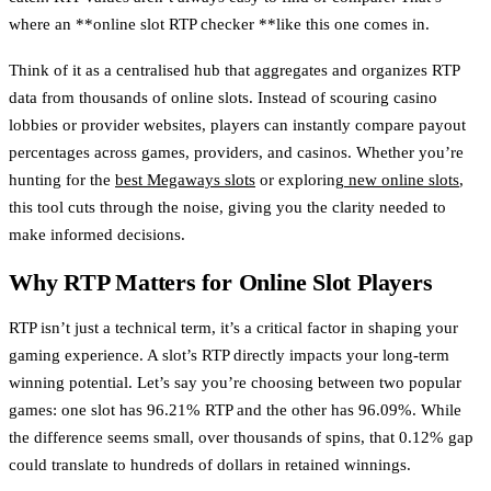
where an **online slot RTP checker **like this one comes in.
Think of it as a centralised hub that aggregates and organizes RTP
data from thousands of online slots. Instead of scouring casino
lobbies or provider websites, players can instantly compare payout
percentages across games, providers, and casinos. Whether you’re
hunting for the
best Megaways slots
or exploring
new online slots
,
this tool cuts through the noise, giving you the clarity needed to
make informed decisions.
Why RTP Matters for Online Slot Players
RTP isn’t just a technical term, it’s a critical factor in shaping your
gaming experience. A slot’s RTP directly impacts your long-term
winning potential. Let’s say you’re choosing between two popular
games: one slot has 96.21% RTP and the other has 96.09%. While
the difference seems small, over thousands of spins, that 0.12% gap
could translate to hundreds of dollars in retained winnings.