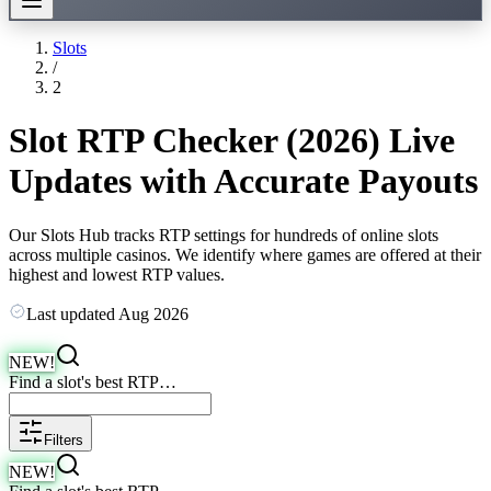
Slots
/
2
Slot RTP Checker (2026)
Live
Updates with Accurate Payouts
Our Slots Hub tracks RTP settings for hundreds of online slots
across multiple casinos. We identify where games are offered at their
highest and lowest RTP values.
Last updated
Aug 2026
NEW!
Find a slot's best RTP…
Filters
NEW!