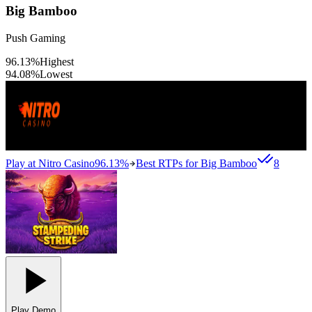
Big Bamboo
Push Gaming
96.13%
Highest
94.08%
Lowest
Play at Nitro Casino
96.13%
Best RTPs for
Big Bamboo
8
Play Demo