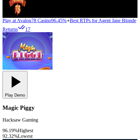
Play at Avalon78 Casino
96.45%
Best RTPs for
Agent Jane Blonde
Returns
17
Play Demo
Magic Piggy
Hacksaw Gaming
96.19%
Highest
92.32%
Lowest