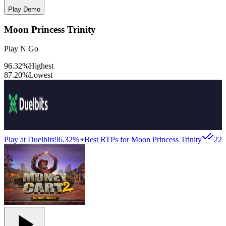
Play Demo
Moon Princess Trinity
Play N Go
96.32%
Highest
87.20%
Lowest
Play at Duelbits
96.32%
Best RTPs for
Moon Princess Trinity
22