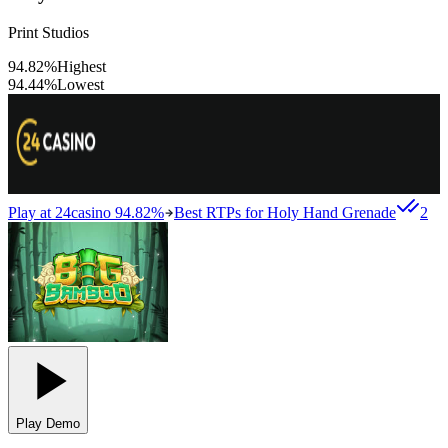
Print Studios
94.82%
Highest
94.44%
Lowest
Play at 24casino
94.82%
Best RTPs for
Holy Hand Grenade
2
Play Demo