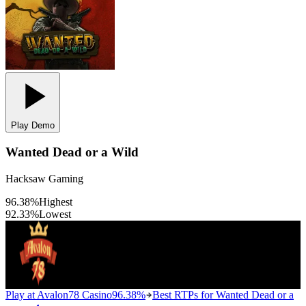
Play Demo
Wanted Dead or a Wild
Hacksaw Gaming
96.38%
Highest
92.33%
Lowest
Play at Avalon78 Casino
96.38%
Best RTPs for
Wanted Dead or a