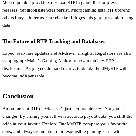
Most reputable providers disclose RTP in game files or press
releases. Yet inconsistencies persist. Microgaming lists RTP upfront;
others bury it in terms. Our checker bridges this gap by standardising
data.
The Future of RTP Tracking and Databases
Expect real-time updates and AI-driven insights. Regulators are also
stepping up: Malta’s Gaming Authority now mandates RTP
disclosures. As players demand clarity, tools like FindMyRTP will
become indispensable.
Conclusion
An online slot RTP checker isn’t just a convenience; it’s a game-
changer. By arming yourself with accurate payout data, you shift the
odds in your favour. Explore FindMyRTP, compare your favourite
slots, and always remember that responsible gaming starts with