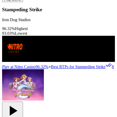
Stampeding Strike
Iron Dog Studios
96.32%
Highest
93.03%
Lowest
Play at Nitro Casino
96.32%
Best RTPs for
Stampeding Strike
8