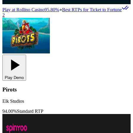
Play at Rollino Casino
95.80%
Best RTPs for
Ticket to Fortune
2
Play Demo
Pirots
Elk Studios
94.00
%
Standard RTP