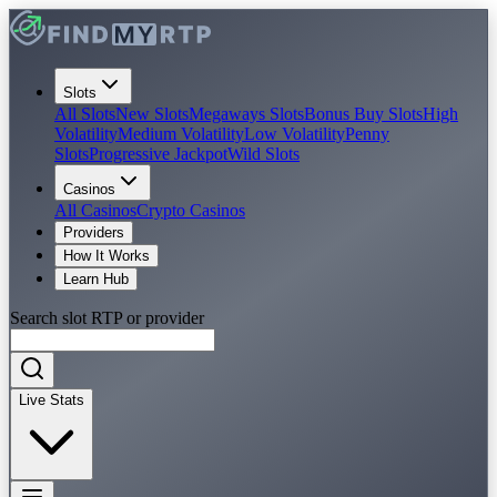
Slots
All Slots
New Slots
Megaways Slots
Bonus Buy Slots
High
Volatility
Medium Volatility
Low Volatility
Penny
Slots
Progressive Jackpot
Wild Slots
Casinos
All Casinos
Crypto Casinos
Providers
How It Works
Learn Hub
Search slot RTP or provider
Live Stats