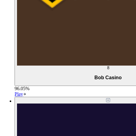
8
Bob Casino
96.05%
Play