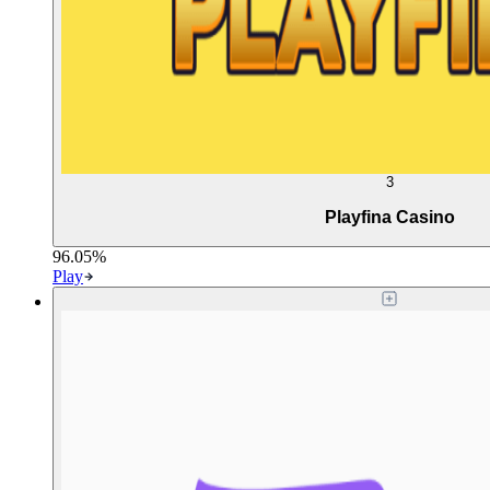
3
Playfina Casino
96.05%
Play