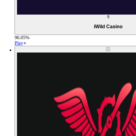
9
iWild Casino
96.05%
Play