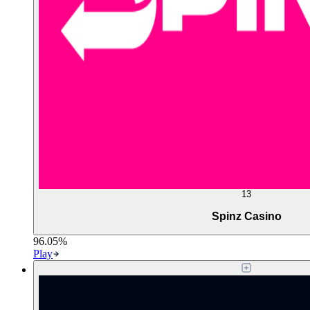
13
Spinz Casino
96.05%
Play