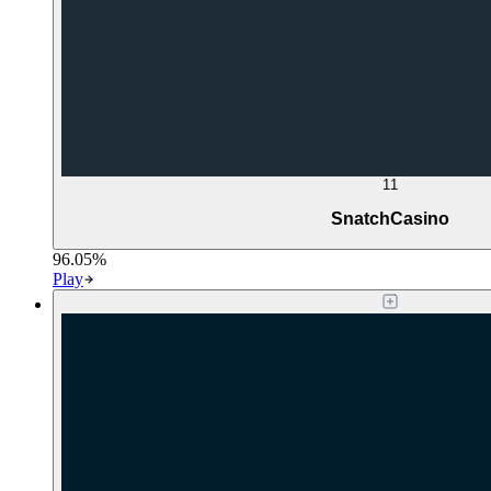
11
SnatchCasino
96.05%
Play