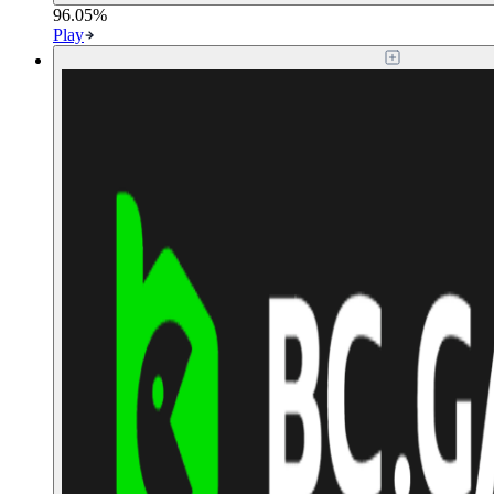
96.05%
Play