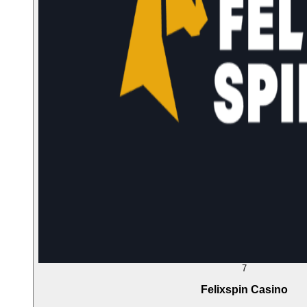
7
Felixspin Casino