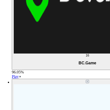
16
BC.Game
96.05%
Play