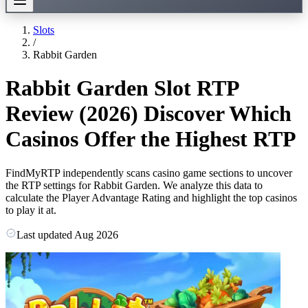
Slots
/
Rabbit Garden
Rabbit Garden Slot RTP
Review (2026)
Discover Which
Casinos Offer the Highest RTP
FindMyRTP independently scans casino game sections to uncover
the RTP settings for Rabbit Garden. We analyze this data to
calculate the Player Advantage Rating and highlight the top casinos
to play it at.
Last updated
Aug 2026