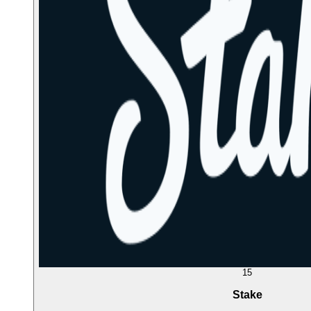
15
Stake