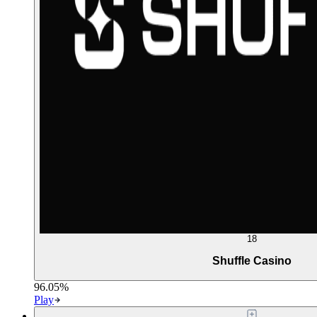
18
Shuffle Casino
96.05%
Play