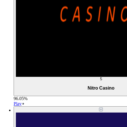
5
Nitro Casino
96.05%
Play