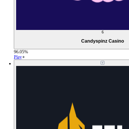
6
Candyspinz Casino
96.05%
Play