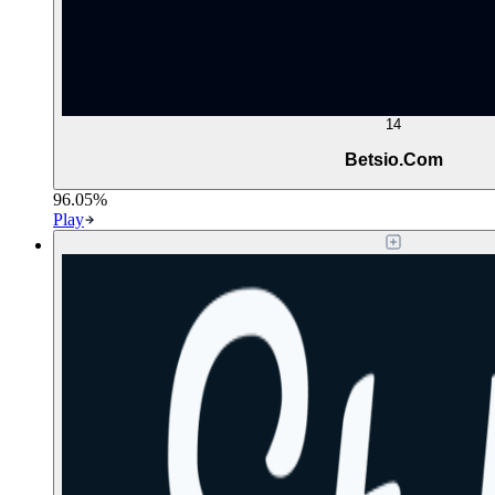
14
Betsio.Com
96.05%
Play