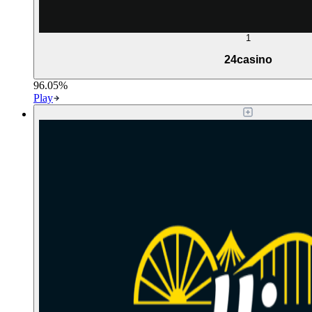
1
24casino
96.05%
Play