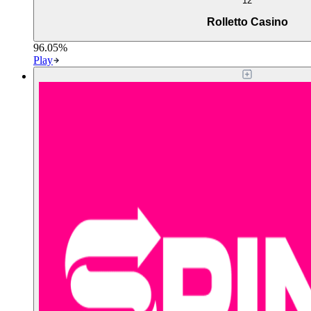
12
Rolletto Casino
96.05%
Play