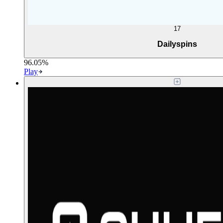
17
Dailyspins
96.05%
Play