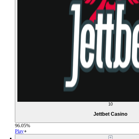
10
Jettbet Casino
96.05%
Play