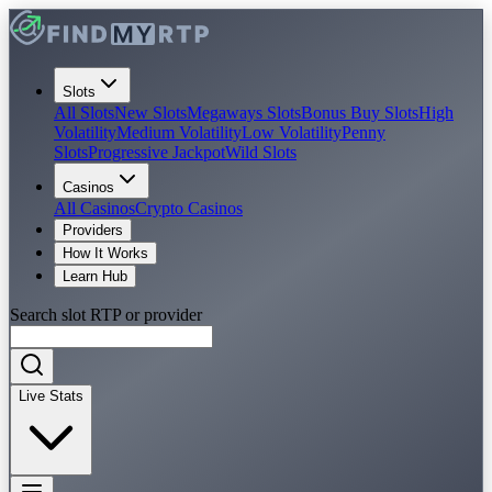
Slots
All Slots
New Slots
Megaways Slots
Bonus Buy Slots
High
Volatility
Medium Volatility
Low Volatility
Penny
Slots
Progressive Jackpot
Wild Slots
Casinos
All Casinos
Crypto Casinos
Providers
How It Works
Learn Hub
Search slot RTP or provider
Live Stats