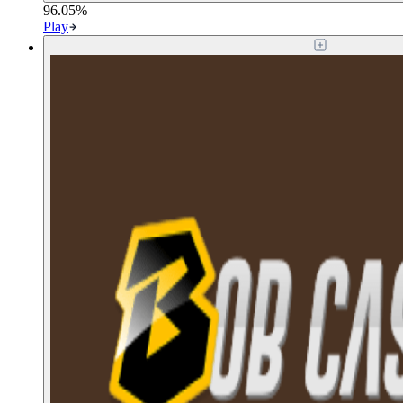
96.05%
Play