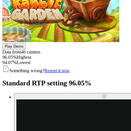
Play Demo
Data from
46
casinos
96.05%
Highest
94.07%
Lowest
Something wrong?
Report it now
Standard RTP setting
96.05%