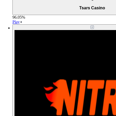
Tsars Casino
96.05%
Play