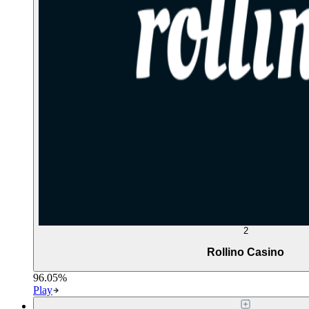
2
Rollino Casino
96.05%
Play