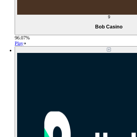
9
Bob Casino
96.07%
Play