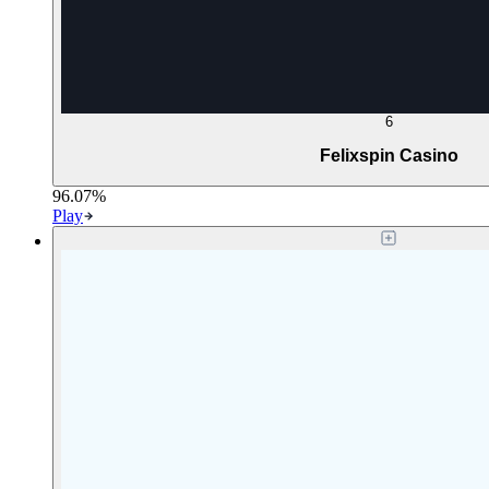
6
Felixspin Casino
96.07%
Play