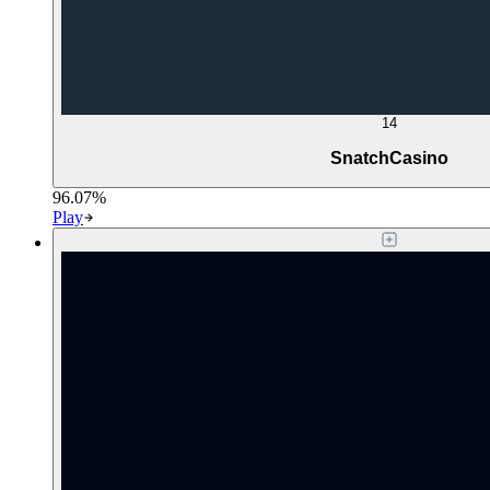
14
SnatchCasino
96.07%
Play