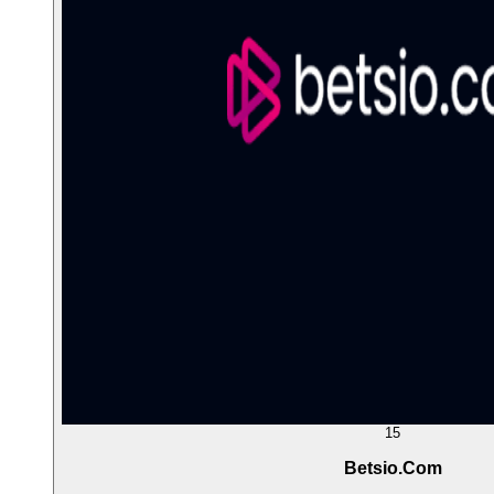
15
Betsio.Com