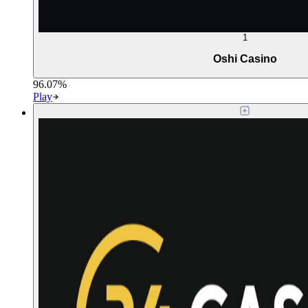
1
Oshi Casino
96.07%
Play