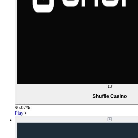
13
Shuffle Casino
96.07%
Play