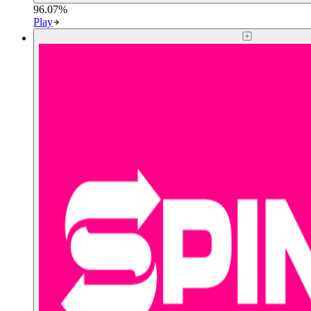
96.07%
Play