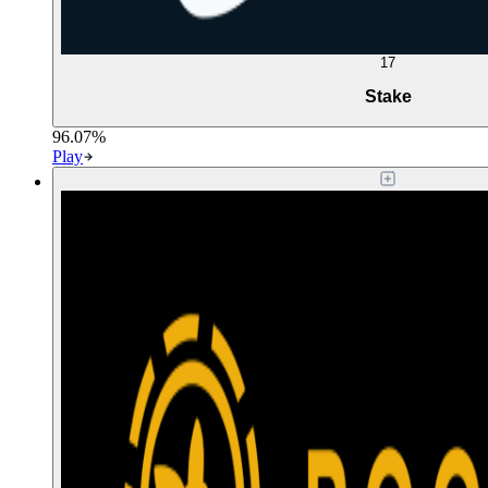
17
Stake
96.07%
Play