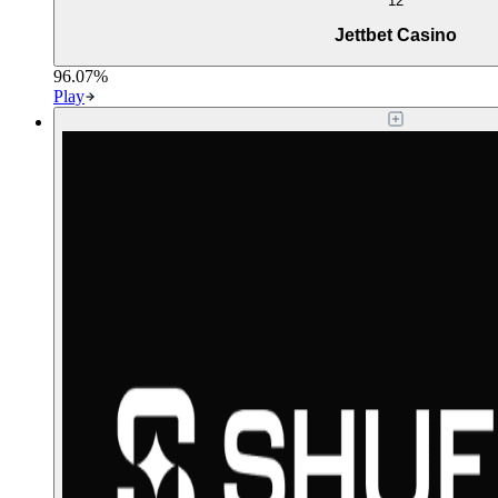
12
Jettbet Casino
96.07%
Play