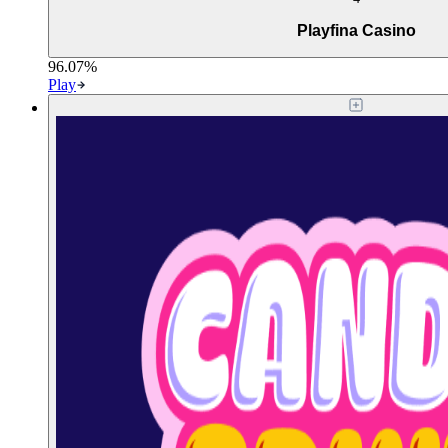
Playfina Casino
96.07%
Play