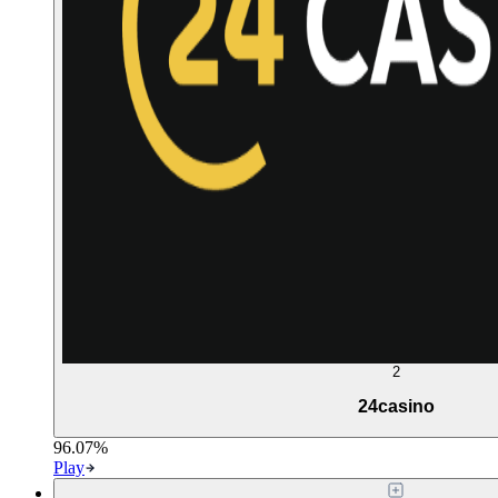
2
24casino
96.07%
Play