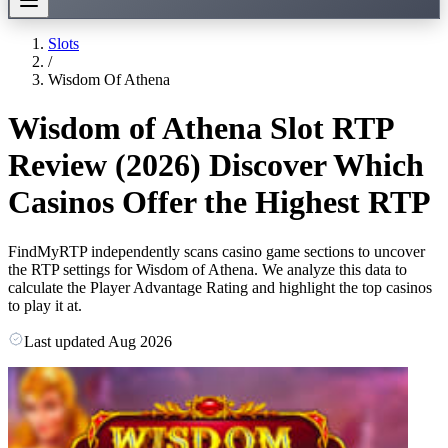
Slots
/
Wisdom Of Athena
Wisdom of Athena Slot RTP
Review (2026)
Discover Which
Casinos Offer the Highest RTP
FindMyRTP independently scans casino game sections to uncover
the RTP settings for Wisdom of Athena. We analyze this data to
calculate the Player Advantage Rating and highlight the top casinos
to play it at.
Last updated
Aug 2026