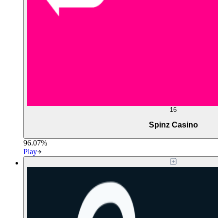
16
Spinz Casino
96.07%
Play