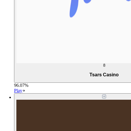
8
Tsars Casino
96.07%
Play