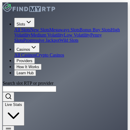
Slots
All Slots
New Slots
Megaways Slots
Bonus Buy Slots
High
Volatility
Medium Volatility
Low Volatility
Penny
Slots
Progressive Jackpot
Wild Slots
Casinos
All Casinos
Crypto Casinos
Providers
How It Works
Learn Hub
Search slot RTP or provider
Live Stats