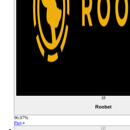
18
Roobet
96.07%
Play