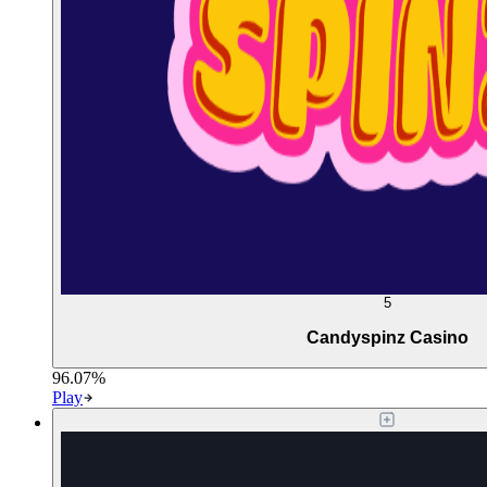
5
Candyspinz Casino
96.07%
Play