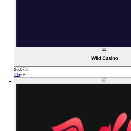
11
iWild Casino
96.07%
Play