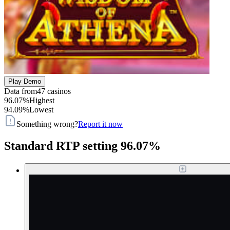
Play Demo
Data from
47
casinos
96.07%
Highest
94.09%
Lowest
Something wrong?
Report it now
Standard RTP setting
96.07%