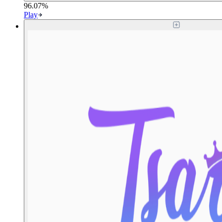
96.07%
Play