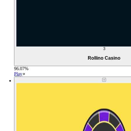
3
Rollino Casino
96.07%
Play