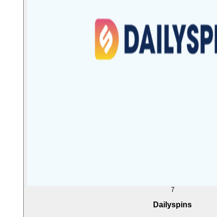
7
Dailyspins