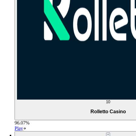
10
Rolletto Casino
96.07%
Play