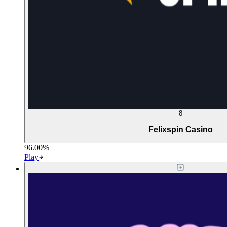
8
Felixspin Casino
96.00%
Play