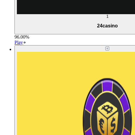
1
24casino
96.00%
Play