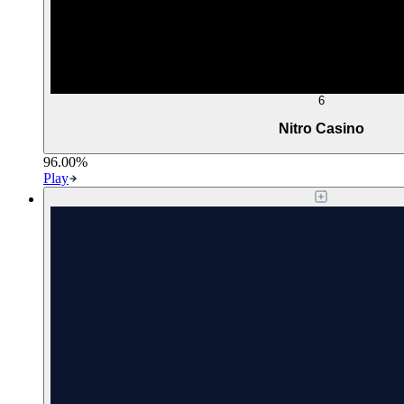
6
Nitro Casino
96.00%
Play