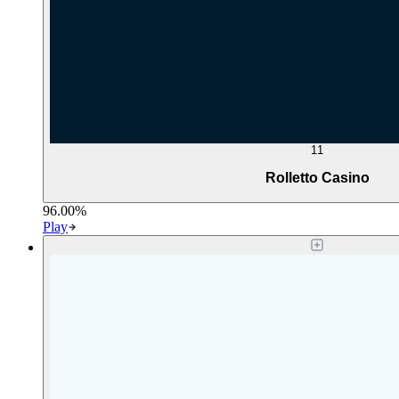
11
Rolletto Casino
96.00%
Play