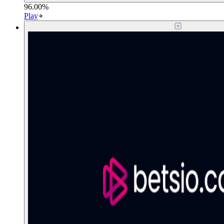
96.00%
Play