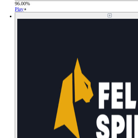
96.00%
Play