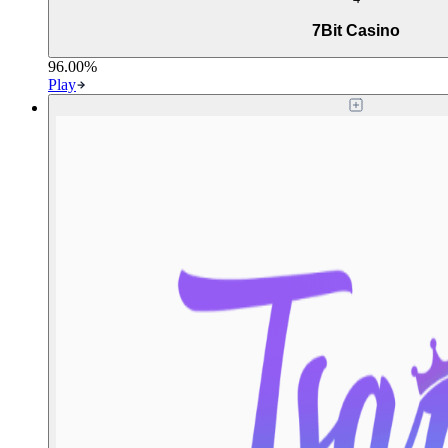
7Bit Casino
96.00%
Play