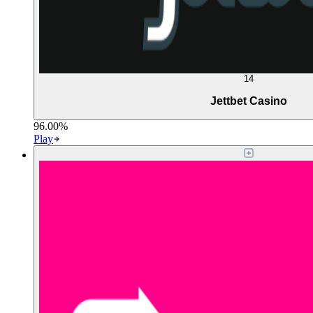
14
Jettbet Casino
96.00%
Play