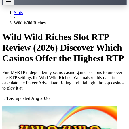
Slots
/
Wild Wild Riches
Wild Wild Riches Slot RTP
Review (2026)
Discover Which
Casinos Offer the Highest RTP
FindMyRTP independently scans casino game sections to uncover
the RTP settings for Wild Wild Riches. We analyze this data to
calculate the Player Advantage Rating and highlight the top casinos
to play it at.
Last updated
Aug 2026