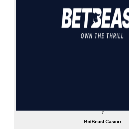
7
BetBeast Casino