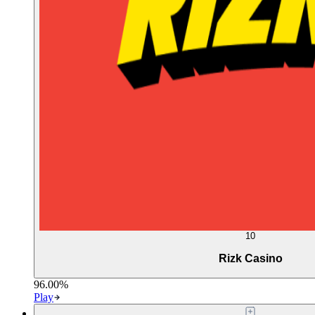
10
Rizk Casino
96.00%
Play