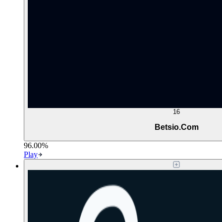
16
Betsio.Com
96.00%
Play