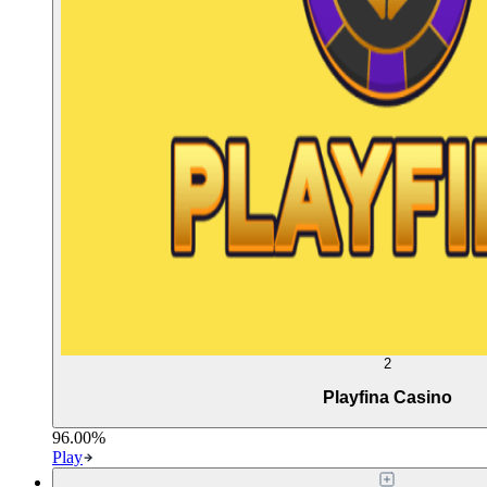
2
Playfina Casino
96.00%
Play