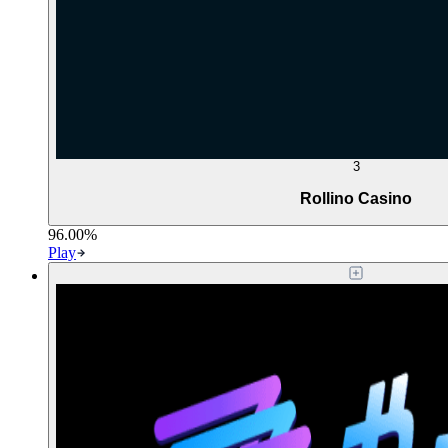
3
Rollino Casino
96.00%
Play