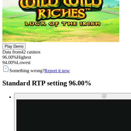
Play Demo
Data from
42
casinos
96.00%
Highest
94.00%
Lowest
Something wrong?
Report it now
Standard RTP setting
96.00%