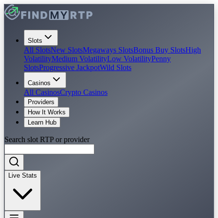
Slots
All Slots
New Slots
Megaways Slots
Bonus Buy Slots
High
Volatility
Medium Volatility
Low Volatility
Penny
Slots
Progressive Jackpot
Wild Slots
Casinos
All Casinos
Crypto Casinos
Providers
How It Works
Learn Hub
Search slot RTP or provider
Live Stats