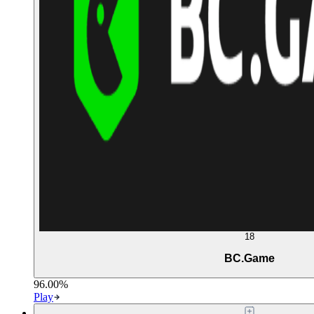
18
BC.Game
96.00%
Play