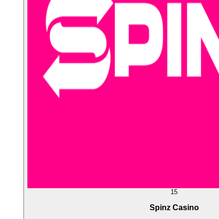
15
Spinz Casino