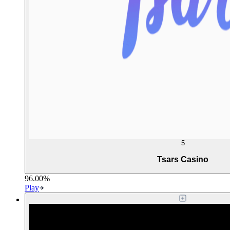
5
Tsars Casino
96.00%
Play