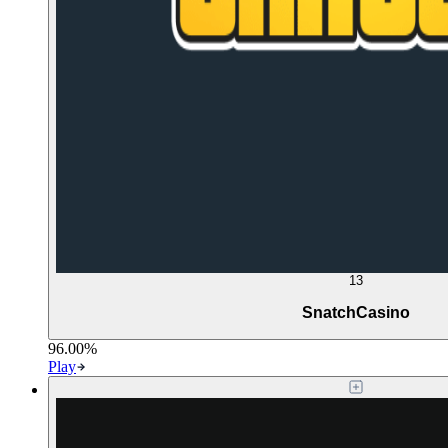
13
SnatchCasino
96.00%
Play