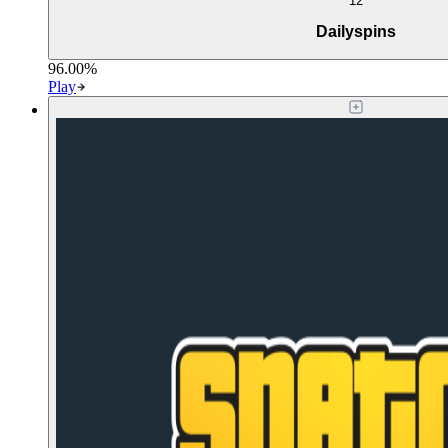
12
Dailyspins
96.00%
Play