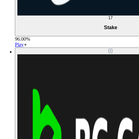
17
Stake
96.00%
Play