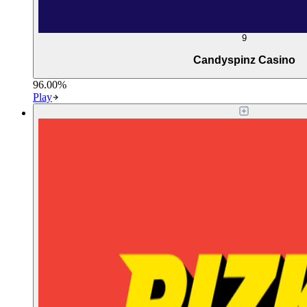
9
Candyspinz Casino
96.00%
Play