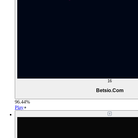
16
Betsio.Com
96.44%
Play