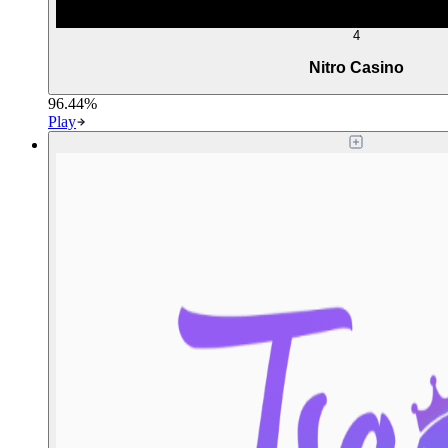
4
Nitro Casino
96.44%
Play