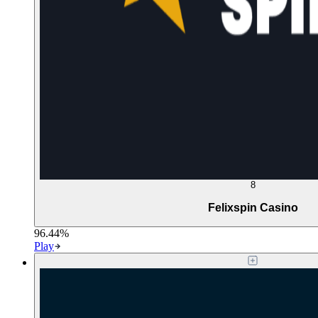
8
Felixspin Casino
96.44%
Play