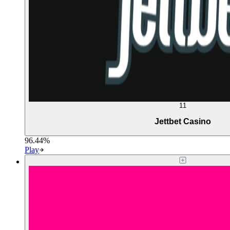
11
Jettbet Casino
96.44%
Play