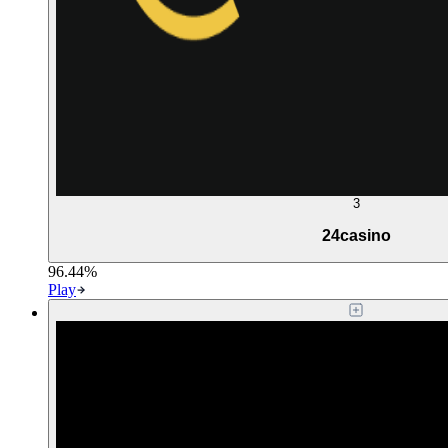
3
24casino
96.44%
Play