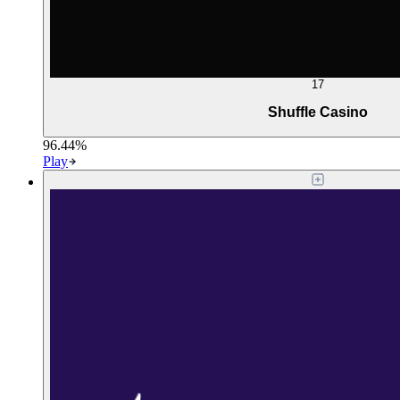
17
Shuffle Casino
96.44%
Play