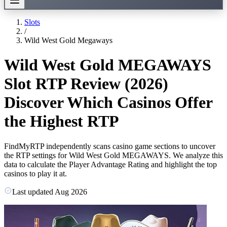
Slots
/
Wild West Gold Megaways
Wild West Gold MEGAWAYS
Slot RTP Review (2026)
Discover Which Casinos Offer
the Highest RTP
FindMyRTP independently scans casino game sections to uncover
the RTP settings for Wild West Gold MEGAWAYS. We analyze this
data to calculate the Player Advantage Rating and highlight the top
casinos to play it at.
Last updated
Aug 2026