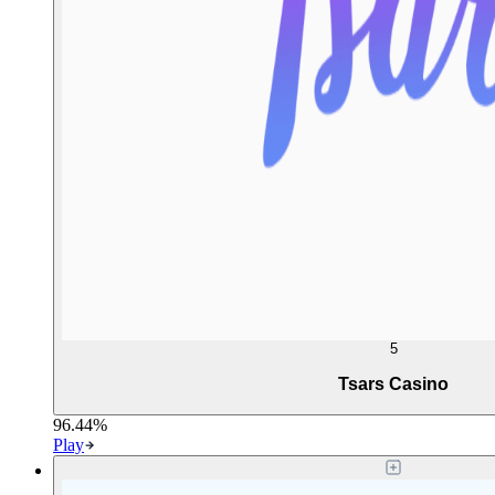
5
Tsars Casino
96.44%
Play