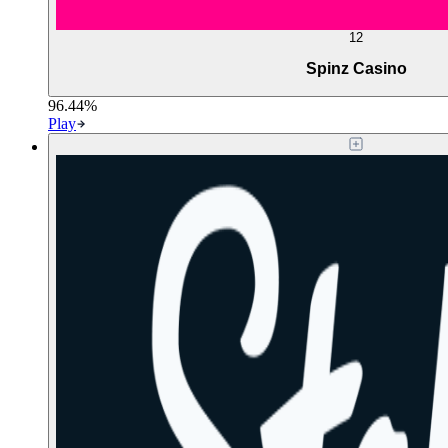
12
Spinz Casino
96.44%
Play