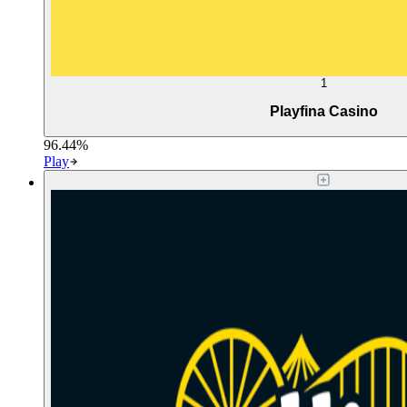
1
Playfina Casino
96.44%
Play