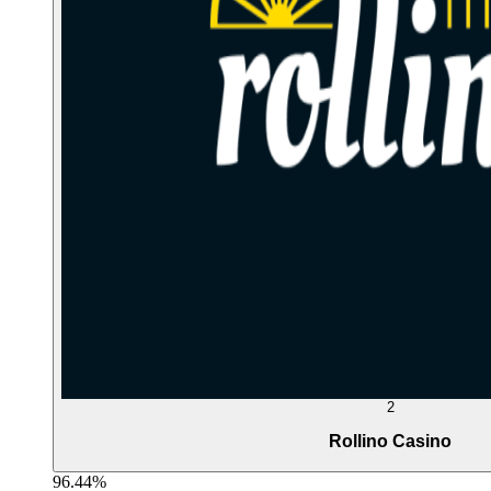
2
Rollino Casino
96.44%