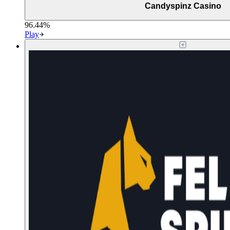
Candyspinz Casino
96.44%
Play