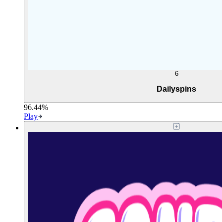
6
Dailyspins
96.44%
Play