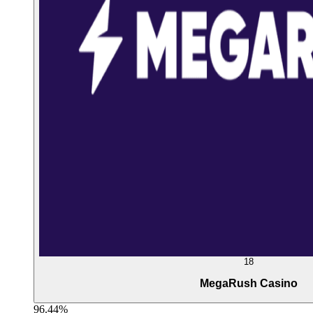
18
MegaRush Casino
96.44%