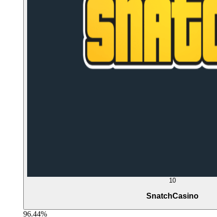
10
SnatchCasino
96.44%