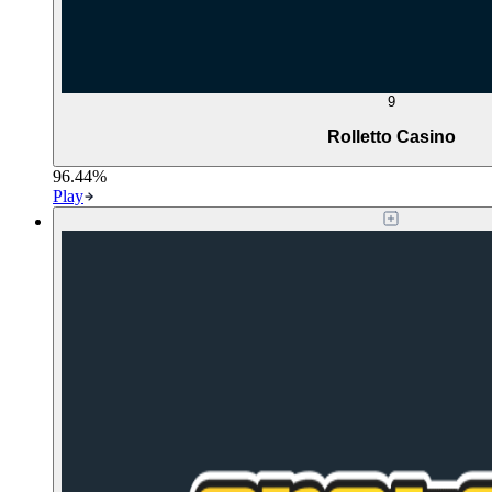
9
Rolletto Casino
96.44%
Play