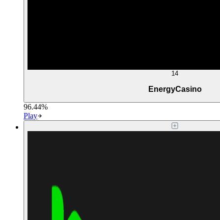
14
EnergyCasino
96.44%
Play