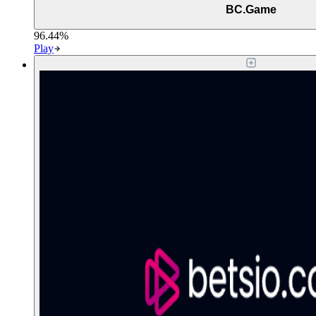
BC.Game
96.44%
Play