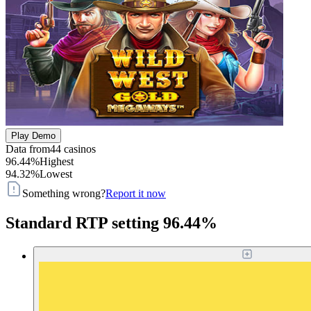
Play Demo
Data from
44
casinos
96.44%
Highest
94.32%
Lowest
Something wrong?
Report it now
Standard RTP setting
96.44%