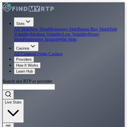
Slots
All Slots
New Slots
Megaways Slots
Bonus Buy Slots
High
Volatility
Medium Volatility
Low Volatility
Penny
Slots
Progressive Jackpot
Wild Slots
Casinos
All Casinos
Crypto Casinos
Providers
How It Works
Learn Hub
Search slot RTP or provider
Live Stats