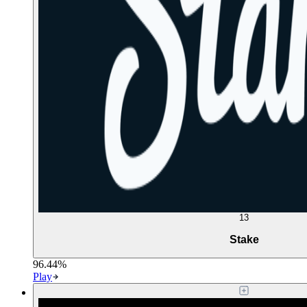
13
Stake
96.44%
Play