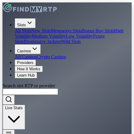
Slots
All Slots
New Slots
Megaways Slots
Bonus Buy Slots
High
Volatility
Medium Volatility
Low Volatility
Penny
Slots
Progressive Jackpot
Wild Slots
Casinos
All Casinos
Crypto Casinos
Providers
How It Works
Learn Hub
Search slot RTP or provider
Live Stats