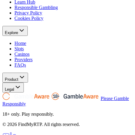
Learn Hub
Responsible Gambling
Privacy Policy
Cookies Policy
Explore
Home
Slots
Casinos
Providers
FAQs
Product
Legal
Please Gamble
Responsibly
18+ only. Play responsibly.
©
2026
FindMyRTP
. All rights reserved.