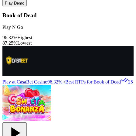
Play Demo
Book of Dead
Play N Go
96.32%
Highest
87.25%
Lowest
Play at CasaBet Casino
96.32%
Best RTPs for
Book of Dead
25