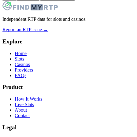
Independent RTP data for slots and casinos.
Report an RTP issue →
Explore
Home
Slots
Casinos
Providers
FAQs
Product
How It Works
Live Stats
About
Contact
Legal