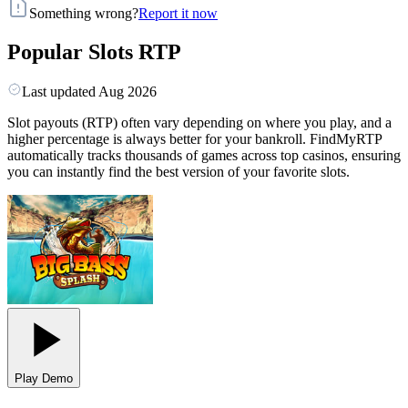
Something wrong?
Report it now
Popular Slots RTP
Last updated
Aug 2026
Slot payouts (RTP) often vary depending on where you play, and a
higher percentage is always better for your bankroll. FindMyRTP
automatically tracks thousands of games across top casinos, ensuring
you can instantly find the best version of your favorite slots.
Play Demo