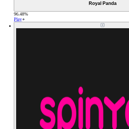
Royal Panda
96.48%
Play