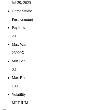
Jul 29, 2025
Game Studio
Push Gaming
Paylines
20
Max Win
23900X
Min Bet
0.1
Max Bet
100
Volatility
MEDIUM