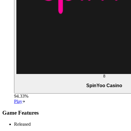
8
SpinYoo Casino
94.33%
Play
Game Features
Released