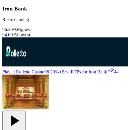
Iron Bank
Relax Gaming
96.20%
Highest
94.00%
Lowest
Play at Rolletto Casino
96.20%
Best RTPs for
Iron Bank
44