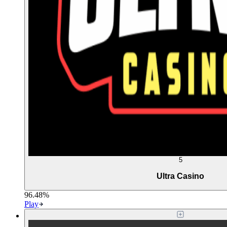
5
Ultra Casino
96.48%
Play