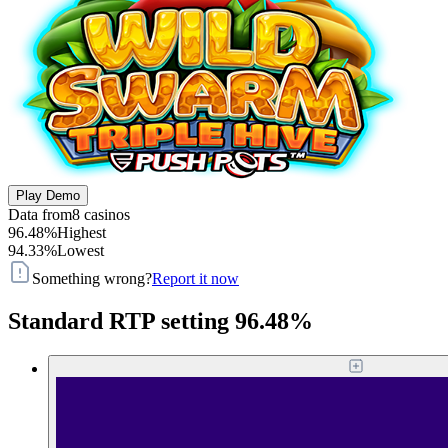
Play Demo
Data from
8
casinos
96.48%
Highest
94.33%
Lowest
Something wrong?
Report it now
Standard RTP setting
96.48%