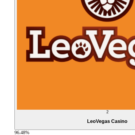
2
LeoVegas Casino
96.48%