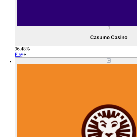
1
Casumo Casino
96.48%
Play