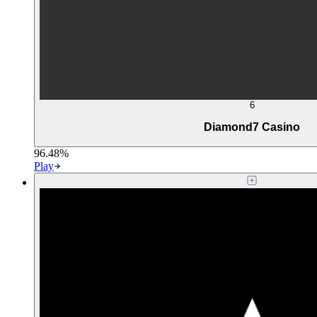
6
Diamond7 Casino
96.48%
Play