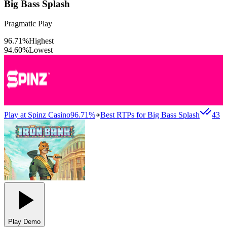
Big Bass Splash
Pragmatic Play
96.71%
Highest
94.60%
Lowest
Play at Spinz Casino
96.71%
Best RTPs for
Big Bass Splash
43
Play Demo