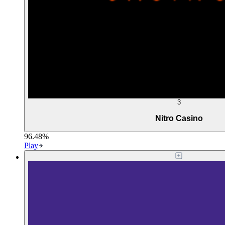
3
Nitro Casino
96.48%
Play