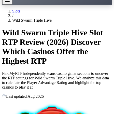
Slots
/
Wild Swarm Triple Hive
Wild Swarm Triple Hive Slot
RTP Review (2026)
Discover
Which Casinos Offer the
Highest RTP
FindMyRTP independently scans casino game sections to uncover
the RTP settings for Wild Swarm Triple Hive. We analyze this data
to calculate the Player Advantage Rating and highlight the top
casinos to play it at.
Last updated
Aug 2026