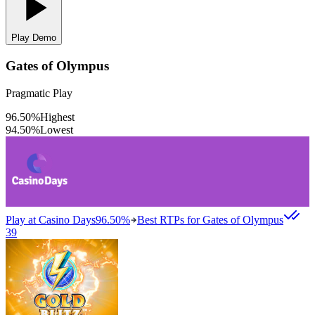
Play Demo
Gates of Olympus
Pragmatic Play
96.50%
Highest
94.50%
Lowest
Play at Casino Days
96.50%
Best RTPs for
Gates of Olympus
39