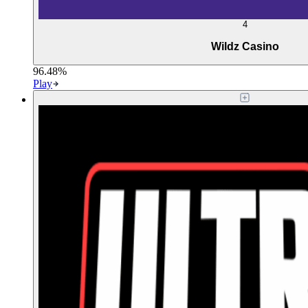
4
Wildz Casino
96.48%
Play