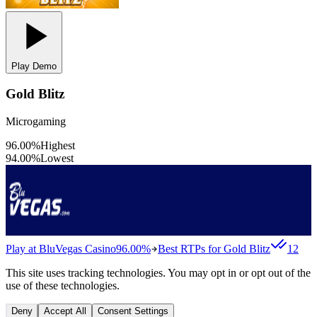
Play Demo
Gold Blitz
Microgaming
96.00%
Highest
94.00%
Lowest
Play at BluVegas Casino
96.00%
Best RTPs for
Gold Blitz
12
This site uses tracking technologies. You may opt in or opt out of the
use of these technologies.
Deny
Accept All
Consent Settings