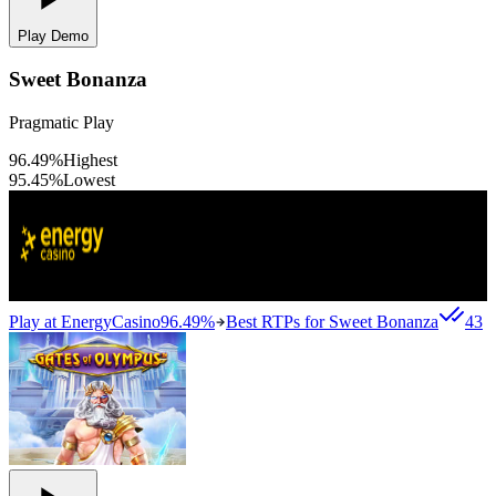
Play Demo
Sweet Bonanza
Pragmatic Play
96.49%
Highest
95.45%
Lowest
Play at EnergyCasino
96.49%
Best RTPs for
Sweet Bonanza
43