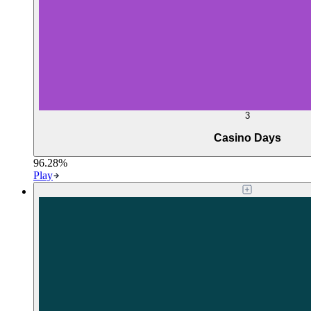
3
Casino Days
96.28%
Play