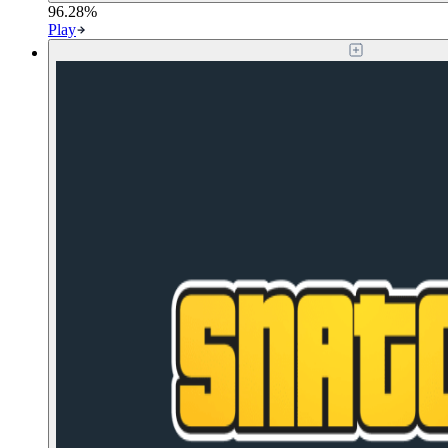
96.28%
Play