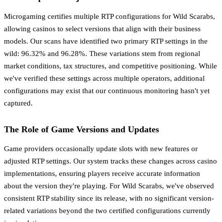
Microgaming certifies multiple RTP configurations for Wild Scarabs,
allowing casinos to select versions that align with their business
models. Our scans have identified two primary RTP settings in the
wild: 96.32% and 96.28%. These variations stem from regional
market conditions, tax structures, and competitive positioning. While
we've verified these settings across multiple operators, additional
configurations may exist that our continuous monitoring hasn't yet
captured.
The Role of Game Versions and Updates
Game providers occasionally update slots with new features or
adjusted RTP settings. Our system tracks these changes across casino
implementations, ensuring players receive accurate information
about the version they're playing. For Wild Scarabs, we've observed
consistent RTP stability since its release, with no significant version-
related variations beyond the two certified configurations currently