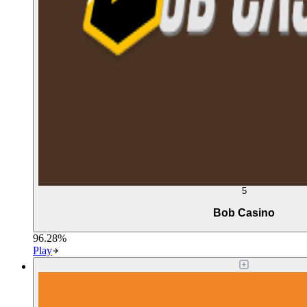
5
Bob Casino
96.28%
Play