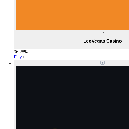
6
LeoVegas Casino
96.28%
Play