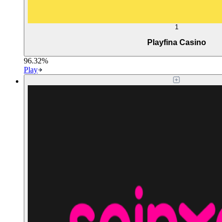
1
Playfina Casino
96.32%
Play