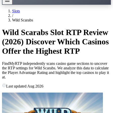
Slots
/
Wild Scarabs
Wild Scarabs Slot RTP Review
(2026)
Discover Which Casinos
Offer the Highest RTP
FindMyRTP independently scans casino game sections to uncover
the RTP settings for Wild Scarabs. We analyze this data to calculate
the Player Advantage Rating and highlight the top casinos to play it
at.
Last updated
Aug 2026