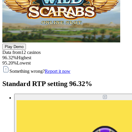
Play Demo
Data from
12
casinos
96.32%
Highest
95.20%
Lowest
Something wrong?
Report it now
Standard RTP setting
96.32%