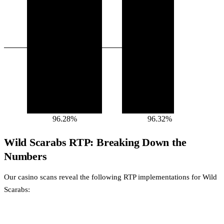
96.28%
96.32%
Wild Scarabs RTP: Breaking Down the
Numbers
Our casino scans reveal the following RTP implementations for Wild
Scarabs:
Casino
RTP
House Edge
Player Advantage Rating