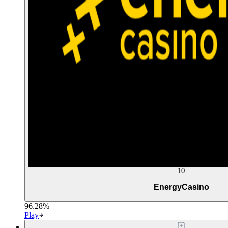
10
EnergyCasino
96.28%
Play