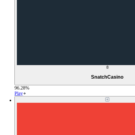
8
SnatchCasino
96.28%
Play