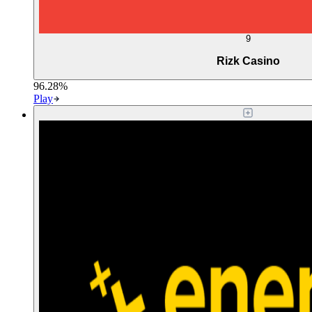
9
Rizk Casino
96.28%
Play