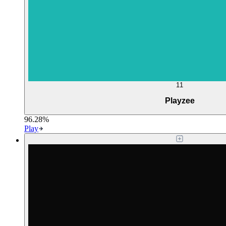
11
Playzee
96.28%
Play