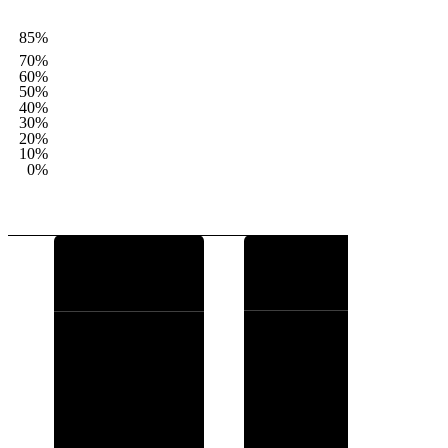
85
%
70
%
60
%
50
%
40
%
30
%
20
%
10
%
0
%
House: €
368.00
House: €
372.00
Player: €
9,632.00
Player: €
9,628.00