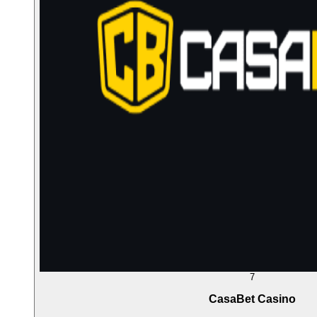
7
CasaBet Casino