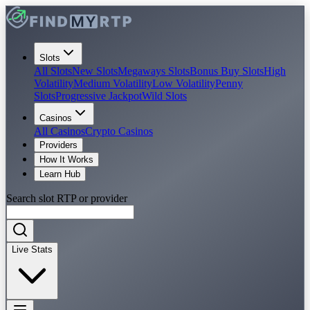
Slots
All Slots
New Slots
Megaways Slots
Bonus Buy Slots
High
Volatility
Medium Volatility
Low Volatility
Penny
Slots
Progressive Jackpot
Wild Slots
Casinos
All Casinos
Crypto Casinos
Providers
How It Works
Learn Hub
Search slot RTP or provider
Live Stats