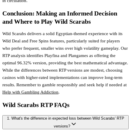
in circulation.
Conclusion: Making an Informed Decision
and Where to Play Wild Scarabs
Wild Scarabs delivers a solid Egyptian-themed experience with its
Wild Deal and Free Spins features, particularly suited for players
who prefer frequent, smaller wins over high volatility gameplay. Our
RTP analysis identifies Playfina and Plangames as offering the
optimal 96.32% version, providing the best mathematical advantage.
While the differences between RTP versions are modest, choosing
casinos with higher-rated implementations can improve long-term
results. Remember to gamble responsibly and seek help if needed at
Help with Gambling Addiction
.
Wild Scarabs RTP FAQs
1. What's the difference in expected loss between Wild Scarabs' RTP
versions?