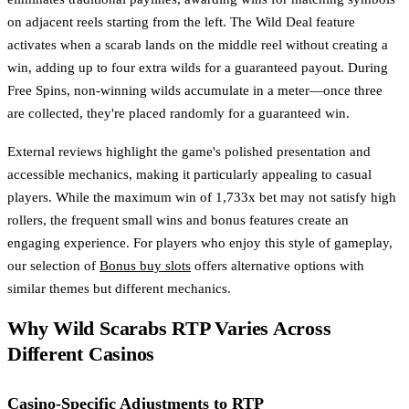
on adjacent reels starting from the left. The Wild Deal feature
activates when a scarab lands on the middle reel without creating a
win, adding up to four extra wilds for a guaranteed payout. During
Free Spins, non-winning wilds accumulate in a meter—once three
are collected, they're placed randomly for a guaranteed win.
External reviews highlight the game's polished presentation and
accessible mechanics, making it particularly appealing to casual
players. While the maximum win of 1,733x bet may not satisfy high
rollers, the frequent small wins and bonus features create an
engaging experience. For players who enjoy this style of gameplay,
our selection of
Bonus buy slots
offers alternative options with
similar themes but different mechanics.
Why Wild Scarabs RTP Varies Across
Different Casinos
Casino-Specific Adjustments to RTP