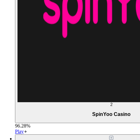
2
SpinYoo Casino
96.28%
Play