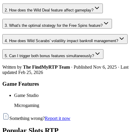
2. How does the Wild Deal feature affect gameplay?
3. What's the optimal strategy for the Free Spins feature?
4. How does Wild Scarabs' volatility impact bankroll management?
5. Can I trigger both bonus features simultaneously?
Written by
The FindMyRTP Team
·
Published
Nov 6, 2025
·
Last
updated
Feb 25, 2026
Game Features
Game Studio
Microgaming
Something wrong?
Report it now
Popular Slots RTP