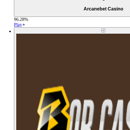
Arcanebet Casino
96.28%
Play