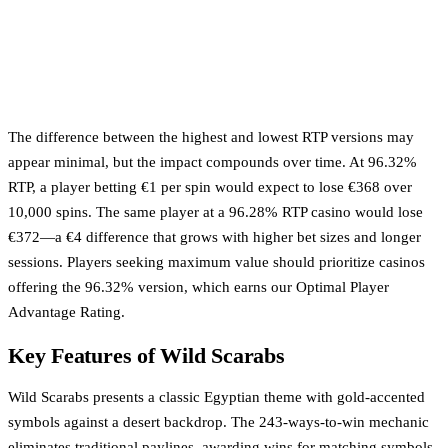
Playfina
96.32%
3.68%
★★★★★ (Optimal)
Plangames
96.32%
3.68%
★★★★★ (Optimal)
Casino Days
96.28%
3.72%
★★★★☆
Spinyoo
96.28%
3.72%
★★★★☆
The difference between the highest and lowest RTP versions may
appear minimal, but the impact compounds over time. At 96.32%
RTP, a player betting €1 per spin would expect to lose €368 over
10,000 spins. The same player at a 96.28% RTP casino would lose
€372—a €4 difference that grows with higher bet sizes and longer
sessions. Players seeking maximum value should prioritize casinos
offering the 96.32% version, which earns our Optimal Player
Advantage Rating.
Key Features of Wild Scarabs
Wild Scarabs presents a classic Egyptian theme with gold-accented
symbols against a desert backdrop. The 243-ways-to-win mechanic
eliminates traditional paylines, awarding wins for matching symbols