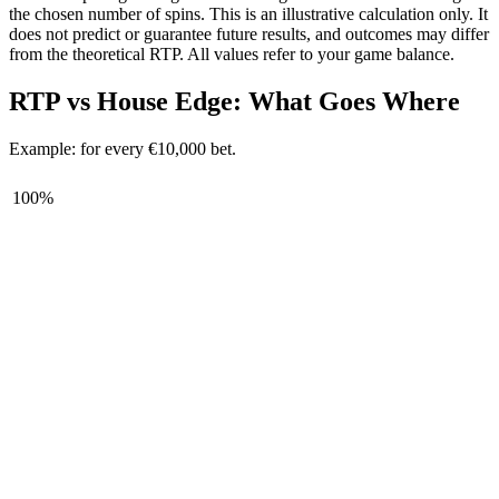
the chosen number of spins. This is an illustrative calculation only. It
does not predict or guarantee future results, and outcomes may differ
from the theoretical RTP. All values refer to your game balance.
RTP vs House Edge: What Goes Where
Example: for every €
10,000
bet.
100%