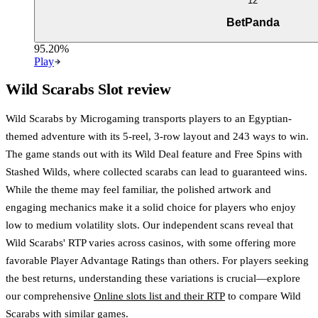
12
BetPanda
95.20%
Play
Wild Scarabs Slot review
Wild Scarabs by Microgaming transports players to an Egyptian-
themed adventure with its 5-reel, 3-row layout and 243 ways to win.
The game stands out with its Wild Deal feature and Free Spins with
Stashed Wilds, where collected scarabs can lead to guaranteed wins.
While the theme may feel familiar, the polished artwork and
engaging mechanics make it a solid choice for players who enjoy
low to medium volatility slots. Our independent scans reveal that
Wild Scarabs' RTP varies across casinos, with some offering more
favorable Player Advantage Ratings than others. For players seeking
the best returns, understanding these variations is crucial—explore
our comprehensive
Online slots list and their RTP
to compare Wild
Scarabs with similar games.