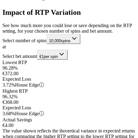
Impact of RTP Variation
See how much more you could lose or save depending on the RTP
setting, for your chosen number of spins and bet amount.
Select number of spins
10,000
spins
at
Select bet amount
€
1
per spin
Lowest RTP
96.28%
€
372.00
Expected Loss
3.72
%
House Edge
ⓘ
Highest RTP
96.32%
€
368.00
Expected Loss
3.68
%
House Edge
ⓘ
Actual Savings
€
4.00
The value shown reflects the theoretical variance in expected returns
when comparing the higher RTP setting to the lower RTP setting for