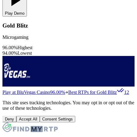
Play Demo
Gold Blitz
Microgaming
96.00%
Highest
94.00%
Lowest
Play at BluVegas Casino
96.00%
Best RTPs for
Gold Blitz
12
This site uses tracking technologies. You may opt in or opt out of the
use of these technologies.
Deny
Accept All
Consent Settings