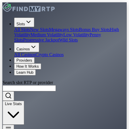
Slots
All Slots
New Slots
Megaways Slots
Bonus Buy Slots
High
Volatility
Medium Volatility
Low Volatility
Penny
Slots
Progressive Jackpot
Wild Slots
Casinos
All Casinos
Crypto Casinos
Providers
How It Works
Learn Hub
Search slot RTP or provider
Live Stats