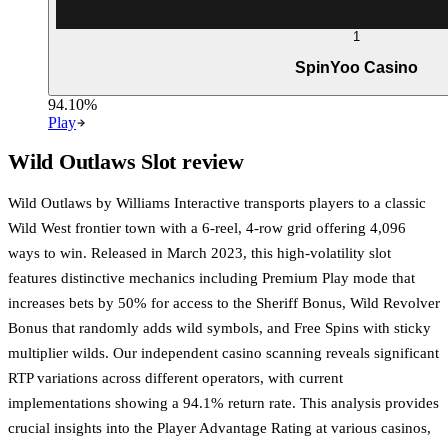
1
SpinYoo Casino
94.10%
Play
Wild Outlaws Slot review
Wild Outlaws by Williams Interactive transports players to a classic
Wild West frontier town with a 6-reel, 4-row grid offering 4,096
ways to win. Released in March 2023, this high-volatility slot
features distinctive mechanics including Premium Play mode that
increases bets by 50% for access to the Sheriff Bonus, Wild Revolver
Bonus that randomly adds wild symbols, and Free Spins with sticky
multiplier wilds. Our independent casino scanning reveals significant
RTP variations across different operators, with current
implementations showing a 94.1% return rate. This analysis provides
crucial insights into the Player Advantage Rating at various casinos,