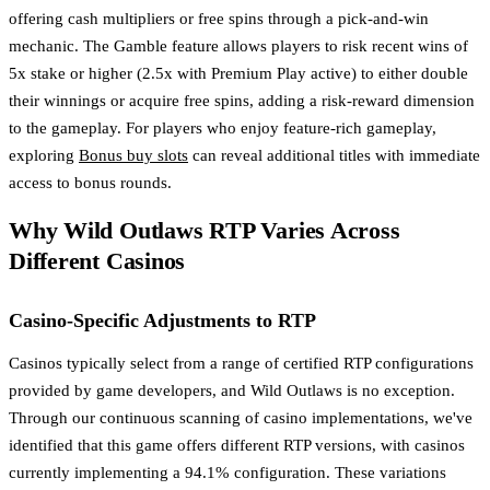
offering cash multipliers or free spins through a pick-and-win
mechanic. The Gamble feature allows players to risk recent wins of
5x stake or higher (2.5x with Premium Play active) to either double
their winnings or acquire free spins, adding a risk-reward dimension
to the gameplay. For players who enjoy feature-rich gameplay,
exploring
Bonus buy slots
can reveal additional titles with immediate
access to bonus rounds.
Why Wild Outlaws RTP Varies Across
Different Casinos
Casino-Specific Adjustments to RTP
Casinos typically select from a range of certified RTP configurations
provided by game developers, and Wild Outlaws is no exception.
Through our continuous scanning of casino implementations, we've
identified that this game offers different RTP versions, with casinos
currently implementing a 94.1% configuration. These variations