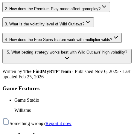
2. How does the Premium Play mode affect gameplay?
3. What is the volatility level of Wild Outlaws?
4. How does the Free Spins feature work with multiplier wilds?
5. What betting strategy works best with Wild Outlaws' high volatility?
Written by
The FindMyRTP Team
·
Published
Nov 6, 2025
·
Last
updated
Feb 25, 2026
Game Features
Game Studio
Williams
Something wrong?
Report it now