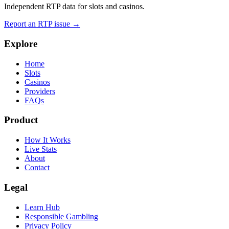
Independent RTP data for slots and casinos.
Report an RTP issue →
Explore
Home
Slots
Casinos
Providers
FAQs
Product
How It Works
Live Stats
About
Contact
Legal
Learn Hub
Responsible Gambling
Privacy Policy