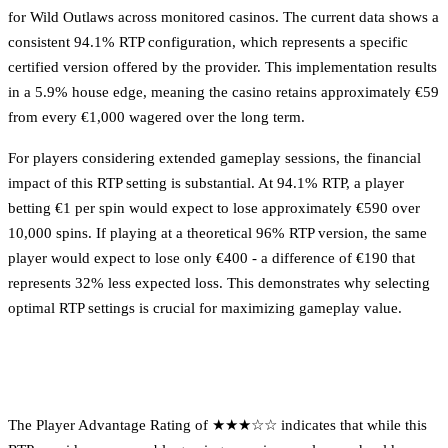
for Wild Outlaws across monitored casinos. The current data shows a
consistent 94.1% RTP configuration, which represents a specific
certified version offered by the provider. This implementation results
in a 5.9% house edge, meaning the casino retains approximately €59
from every €1,000 wagered over the long term.
For players considering extended gameplay sessions, the financial
impact of this RTP setting is substantial. At 94.1% RTP, a player
betting €1 per spin would expect to lose approximately €590 over
10,000 spins. If playing at a theoretical 96% RTP version, the same
player would expect to lose only €400 - a difference of €190 that
represents 32% less expected loss. This demonstrates why selecting
optimal RTP settings is crucial for maximizing gameplay value.
Casino
RTP
House Edge
Player Advantage Rating
Spinyoo
94.1%
5.9%
★★★☆☆
The Player Advantage Rating of ★★★☆☆ indicates that while this