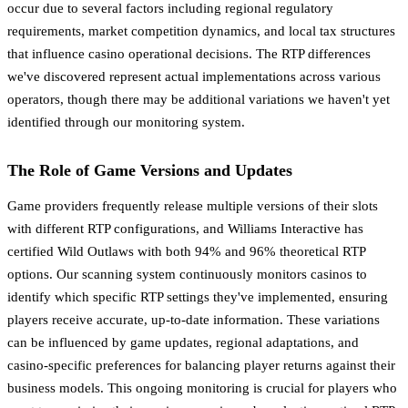
occur due to several factors including regional regulatory
requirements, market competition dynamics, and local tax structures
that influence casino operational decisions. The RTP differences
we've discovered represent actual implementations across various
operators, though there may be additional variations we haven't yet
identified through our monitoring system.
The Role of Game Versions and Updates
Game providers frequently release multiple versions of their slots
with different RTP configurations, and Williams Interactive has
certified Wild Outlaws with both 94% and 96% theoretical RTP
options. Our scanning system continuously monitors casinos to
identify which specific RTP settings they've implemented, ensuring
players receive accurate, up-to-date information. These variations
can be influenced by game updates, regional adaptations, and
casino-specific preferences for balancing player returns against their
business models. This ongoing monitoring is crucial for players who