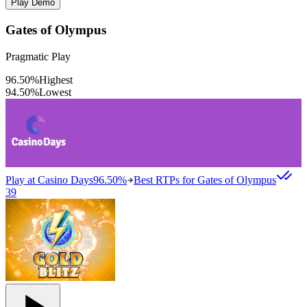
Play Demo
Gates of Olympus
Pragmatic Play
96.50%
Highest
94.50%
Lowest
Play at Casino Days
96.50%
Best RTPs for
Gates of Olympus
39