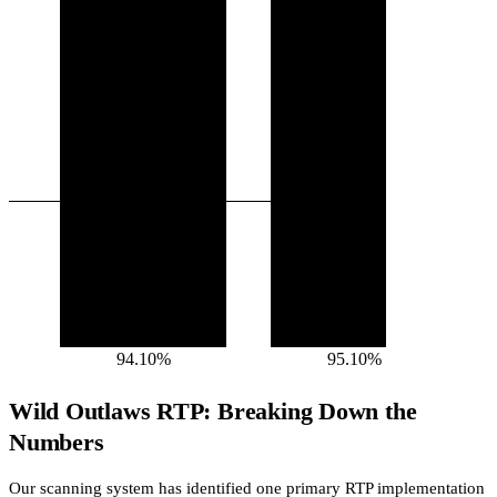
Player: €
9,510.00
Player: €
9,410.00
94.10%
95.10%
Wild Outlaws RTP: Breaking Down the
Numbers
Our scanning system has identified one primary RTP implementation