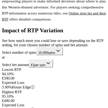
empowering players to make informed decisions about where to play
this Western-themed adventure. For players seeking comprehensive
RTP information across numerous titles, our
Online slots list and their
RTP
offers detailed comparisons.
Impact of RTP Variation
See how much more you could lose or save depending on the RTP
setting, for your chosen number of spins and bet amount.
Select number of spins
10,000
spins
at
Select bet amount
€
1
per spin
Lowest RTP
94.10%
€
590.00
Expected Loss
5.90
%
House Edge
ⓘ
Highest RTP
95.10%
€
490.00
Expected Loss