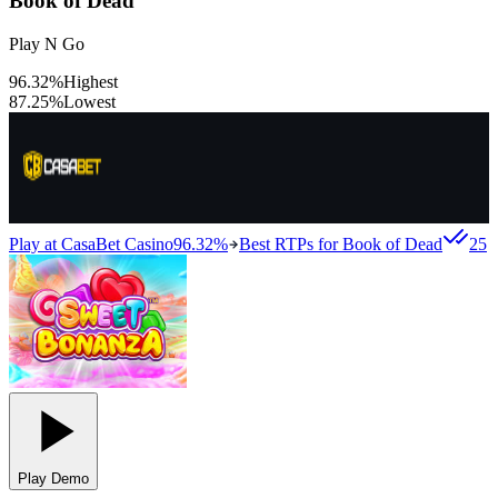
Book of Dead
Play N Go
96.32%
Highest
87.25%
Lowest
Play at CasaBet Casino
96.32%
Best RTPs for
Book of Dead
25
Play Demo