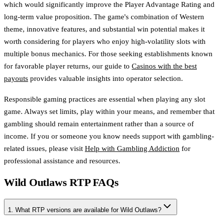
which would significantly improve the Player Advantage Rating and
long-term value proposition. The game's combination of Western
theme, innovative features, and substantial win potential makes it
worth considering for players who enjoy high-volatility slots with
multiple bonus mechanics. For those seeking establishments known
for favorable player returns, our guide to
Casinos with the best
payouts
provides valuable insights into operator selection.
Responsible gaming practices are essential when playing any slot
game. Always set limits, play within your means, and remember that
gambling should remain entertainment rather than a source of
income. If you or someone you know needs support with gambling-
related issues, please visit
Help with Gambling Addiction
for
professional assistance and resources.
Wild Outlaws RTP FAQs
1. What RTP versions are available for Wild Outlaws?