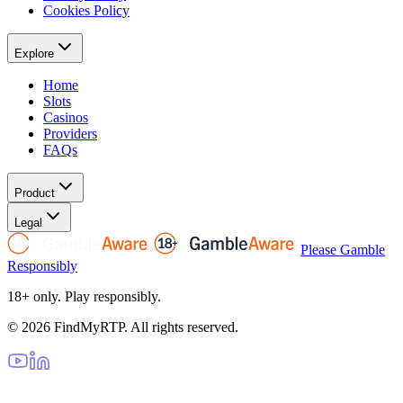
Cookies Policy
Explore
Home
Slots
Casinos
Providers
FAQs
Product
Legal
Please Gamble
Responsibly
18+ only. Play responsibly.
©
2026
FindMyRTP
. All rights reserved.