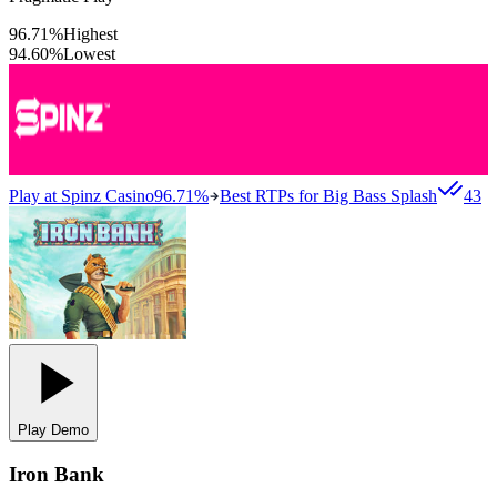
96.71%
Highest
94.60%
Lowest
Play at Spinz Casino
96.71%
Best RTPs for
Big Bass Splash
43
Play Demo
Iron Bank