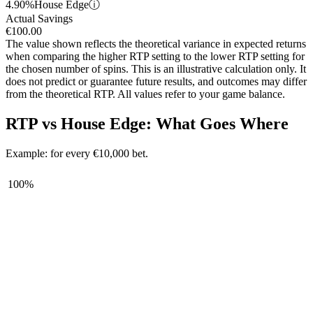
4.90
%
House Edge
ⓘ
Actual Savings
€
100.00
The value shown reflects the theoretical variance in expected returns
when comparing the higher RTP setting to the lower RTP setting for
the chosen number of spins. This is an illustrative calculation only. It
does not predict or guarantee future results, and outcomes may differ
from the theoretical RTP. All values refer to your game balance.
RTP vs House Edge: What Goes Where
Example: for every €
10,000
bet.
100%