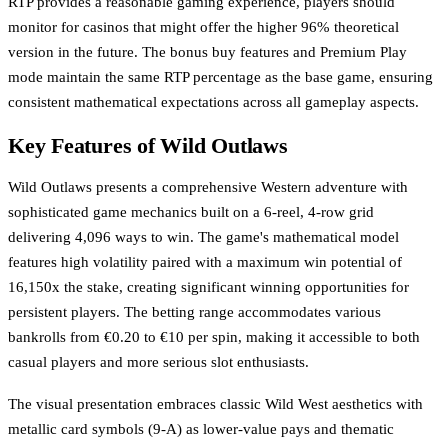
RTP provides a reasonable gaming experience, players should
monitor for casinos that might offer the higher 96% theoretical
version in the future. The bonus buy features and Premium Play
mode maintain the same RTP percentage as the base game, ensuring
consistent mathematical expectations across all gameplay aspects.
Key Features of Wild Outlaws
Wild Outlaws presents a comprehensive Western adventure with
sophisticated game mechanics built on a 6-reel, 4-row grid
delivering 4,096 ways to win. The game's mathematical model
features high volatility paired with a maximum win potential of
16,150x the stake, creating significant winning opportunities for
persistent players. The betting range accommodates various
bankrolls from €0.20 to €10 per spin, making it accessible to both
casual players and more serious slot enthusiasts.
The visual presentation embraces classic Wild West aesthetics with
metallic card symbols (9-A) as lower-value pays and thematic