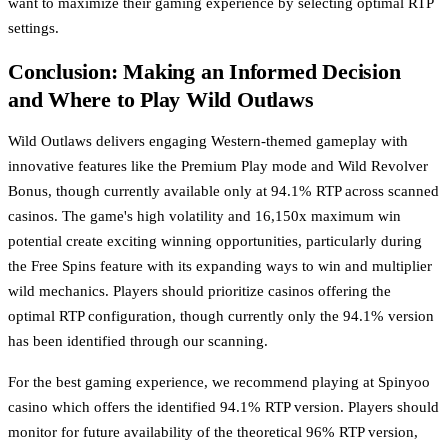
want to maximize their gaming experience by selecting optimal RTP
settings.
Conclusion: Making an Informed Decision
and Where to Play Wild Outlaws
Wild Outlaws delivers engaging Western-themed gameplay with
innovative features like the Premium Play mode and Wild Revolver
Bonus, though currently available only at 94.1% RTP across scanned
casinos. The game's high volatility and 16,150x maximum win
potential create exciting winning opportunities, particularly during
the Free Spins feature with its expanding ways to win and multiplier
wild mechanics. Players should prioritize casinos offering the
optimal RTP configuration, though currently only the 94.1% version
has been identified through our scanning.
For the best gaming experience, we recommend playing at Spinyoo
casino which offers the identified 94.1% RTP version. Players should
monitor for future availability of the theoretical 96% RTP version,