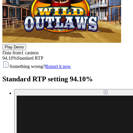
Play Demo
Data from
1
casinos
94.10%
Standard RTP
Something wrong?
Report it now
Standard RTP setting
94.10%