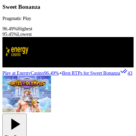
Sweet Bonanza
Pragmatic Play
96.49%
Highest
95.45%
Lowest
Play at EnergyCasino
96.49%
Best RTPs for
Sweet Bonanza
43