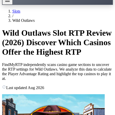
Slots
/
Wild Outlaws
Wild Outlaws Slot RTP Review
(2026)
Discover Which Casinos
Offer the Highest RTP
FindMyRTP independently scans casino game sections to uncover
the RTP settings for Wild Outlaws. We analyze this data to calculate
the Player Advantage Rating and highlight the top casinos to play it
at.
Last updated
Aug 2026