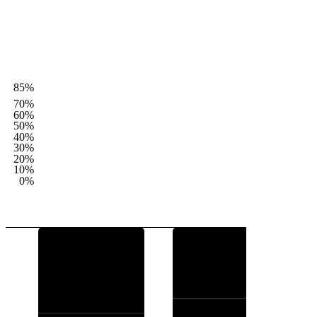
85
%
70
%
60
%
50
%
40
%
30
%
20
%
10
%
0
%
House: €
490.00
House: €
590.00