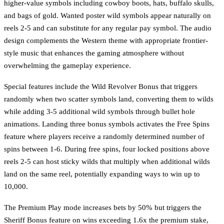
higher-value symbols including cowboy boots, hats, buffalo skulls,
and bags of gold. Wanted poster wild symbols appear naturally on
reels 2-5 and can substitute for any regular pay symbol. The audio
design complements the Western theme with appropriate frontier-
style music that enhances the gaming atmosphere without
overwhelming the gameplay experience.
Special features include the Wild Revolver Bonus that triggers
randomly when two scatter symbols land, converting them to wilds
while adding 3-5 additional wild symbols through bullet hole
animations. Landing three bonus symbols activates the Free Spins
feature where players receive a randomly determined number of
spins between 1-6. During free spins, four locked positions above
reels 2-5 can host sticky wilds that multiply when additional wilds
land on the same reel, potentially expanding ways to win up to
10,000.
The Premium Play mode increases bets by 50% but triggers the
Sheriff Bonus feature on wins exceeding 1.6x the premium stake,