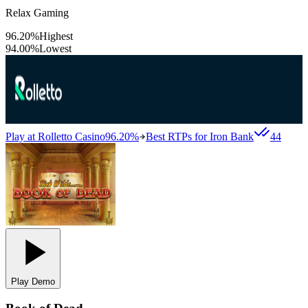
Relax Gaming
96.20%
Highest
94.00%
Lowest
Play at Rolletto Casino
96.20%
Best RTPs for
Iron Bank
44
Play Demo