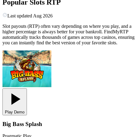
Popular Slots RTP
Last updated
Aug 2026
Slot payouts (RTP) often vary depending on where you play, and a
higher percentage is always better for your bankroll. FindMyRTP
automatically tracks thousands of games across top casinos, ensuring
you can instantly find the best version of your favorite slots.
Play Demo
Big Bass Splash
Pragmatic Play