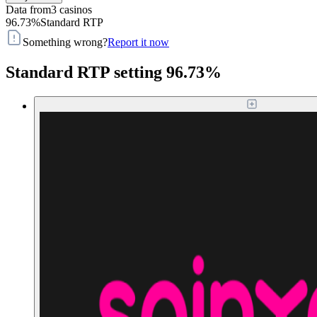
Data from
3
casinos
96.73%
Standard RTP
Something wrong?
Report it now
Standard RTP setting
96.73%