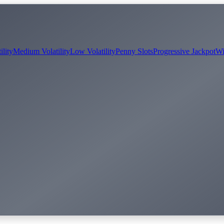
ility
Medium Volatility
Low Volatility
Penny Slots
Progressive Jackpot
Wi