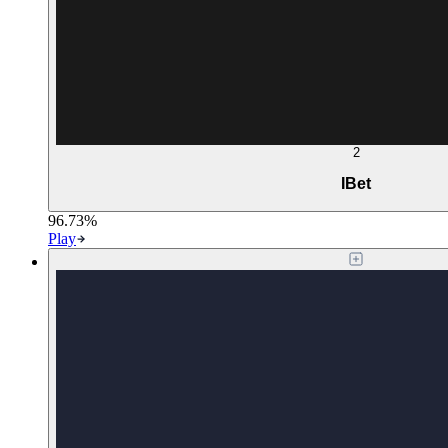
2
IBet
96.73%
Play