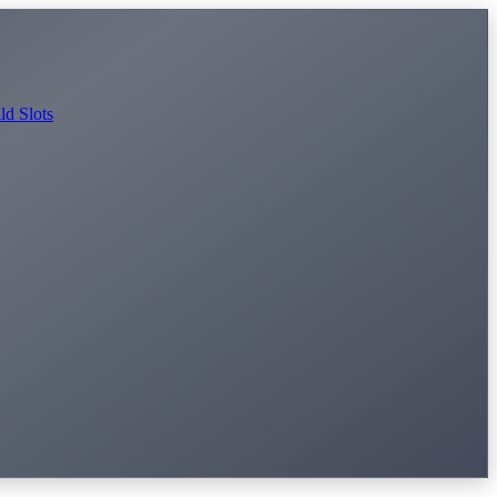
ld Slots