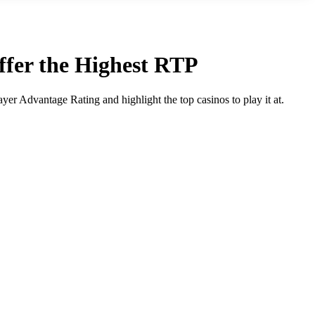
ffer the Highest RTP
er Advantage Rating and highlight the top casinos to play it at.