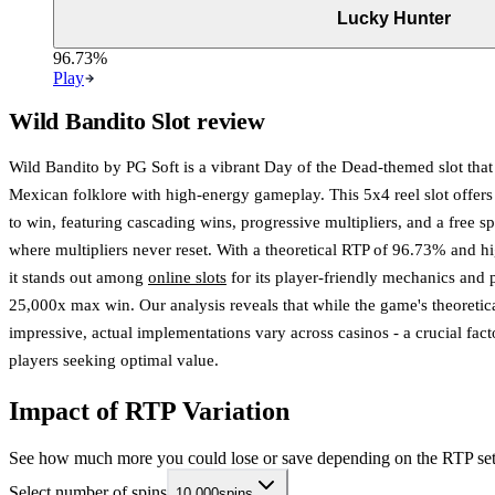
Lucky Hunter
96.73%
Play
Wild Bandito Slot review
Wild Bandito by PG Soft is a vibrant Day of the Dead-themed slot tha
Mexican folklore with high-energy gameplay. This 5x4 reel slot offer
to win, featuring cascading wins, progressive multipliers, and a free s
where multipliers never reset. With a theoretical RTP of 96.73% and hig
it stands out among
online slots
for its player-friendly mechanics and p
25,000x max win. Our analysis reveals that while the game's theoretic
impressive, actual implementations vary across casinos - a crucial fact
players seeking optimal value.
Impact of RTP Variation
See how much more you could lose or save depending on the RTP sett
Select number of spins
10,000
spins