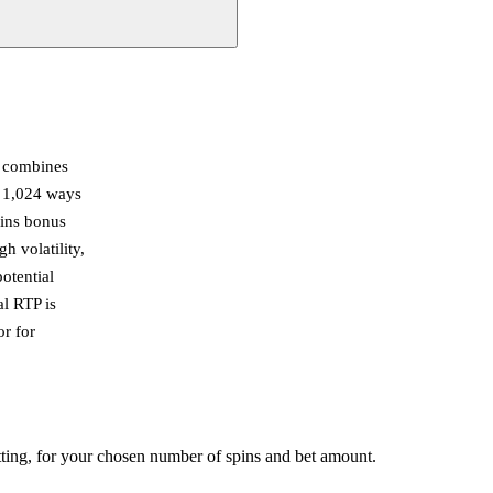
t combines
s 1,024 ways
pins bonus
h volatility,
otential
al RTP is
or for
ing, for your chosen number of spins and bet amount.