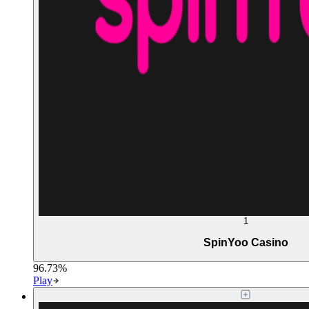
1
SpinYoo Casino
96.73%
Play