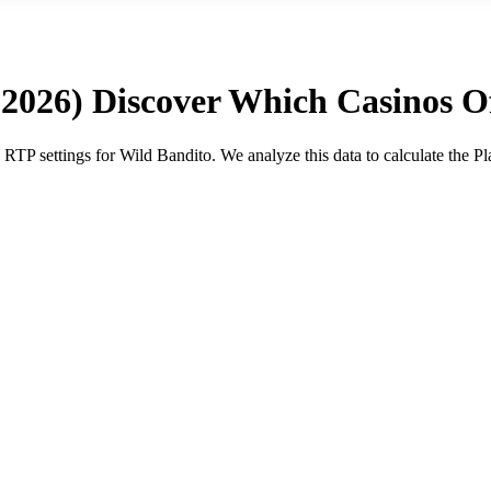
(2026)
Discover Which Casinos O
 settings for Wild Bandito. We analyze this data to calculate the Play