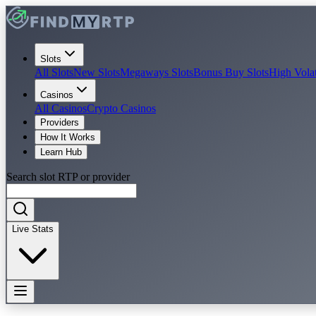
Slots
All Slots
New Slots
Megaways Slots
Bonus Buy Slots
High Volat
Casinos
All Casinos
Crypto Casinos
Providers
How It Works
Learn Hub
Search slot RTP or provider
Live Stats