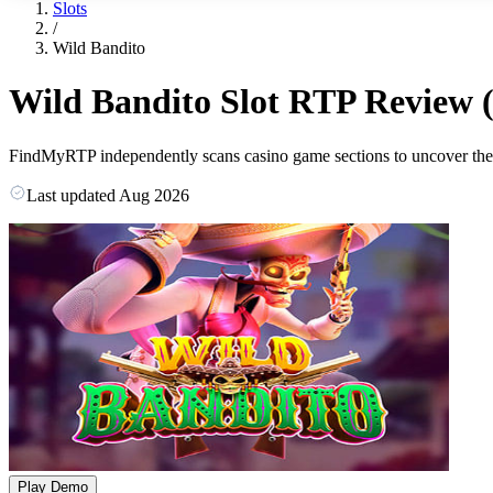
Slots
/
Wild Bandito
Wild Bandito Slot RTP Review 
FindMyRTP independently scans casino game sections to uncover the RTP
Last updated
Aug 2026
Play Demo