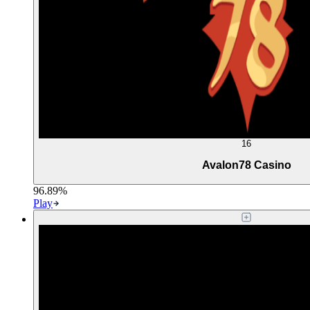
16
Avalon78 Casino
96.89%
Play