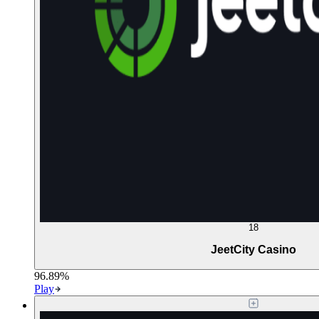
18
JeetCity Casino
96.89%
Play