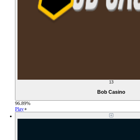
13
Bob Casino
96.89%
Play