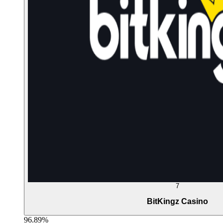
7
BitKingz Casino
96.89%