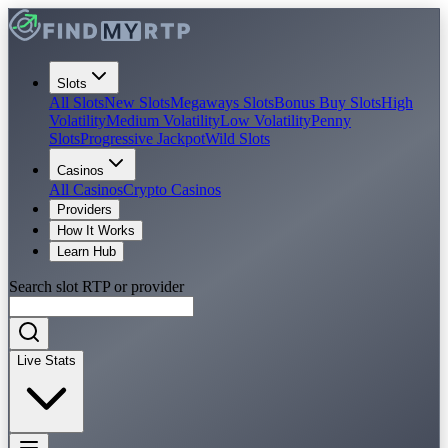
Slots
All Slots
New Slots
Megaways Slots
Bonus Buy Slots
High
Volatility
Medium Volatility
Low Volatility
Penny
Slots
Progressive Jackpot
Wild Slots
Casinos
All Casinos
Crypto Casinos
Providers
How It Works
Learn Hub
Search slot RTP or provider
Live Stats