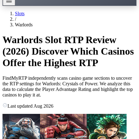
Slots
/
Warlords
Warlords Slot RTP Review
(2026)
Discover Which Casinos
Offer the Highest RTP
FindMyRTP independently scans casino game sections to uncover
the RTP settings for Warlords: Crystals of Power. We analyze this
data to calculate the Player Advantage Rating and highlight the top
casinos to play it at.
Last updated
Aug 2026