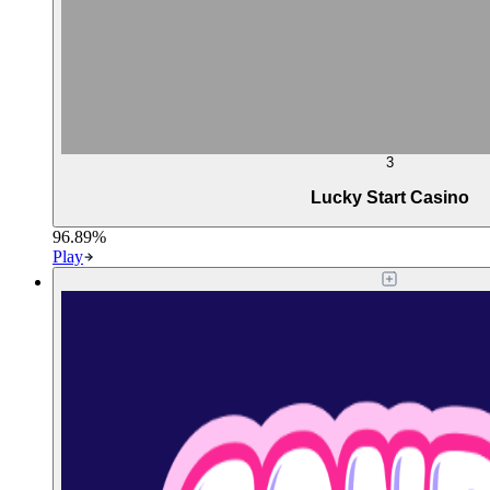
3
Lucky Start Casino
96.89%
Play