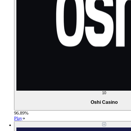
10
Oshi Casino
96.89%
Play