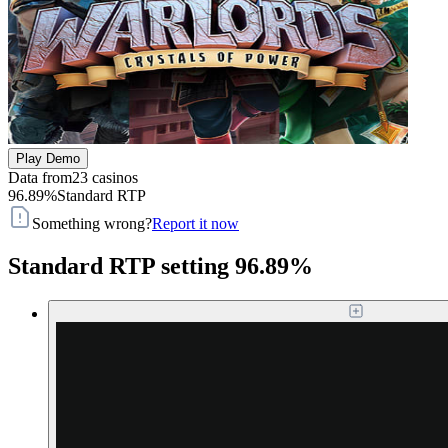
Play Demo
Data from
23
casinos
96.89%
Standard RTP
Something wrong?
Report it now
Standard RTP setting
96.89%