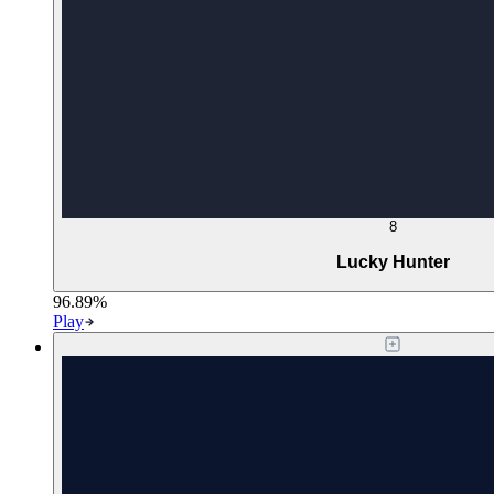
8
Lucky Hunter
96.89%
Play