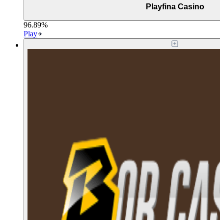
Playfina Casino
96.89%
Play