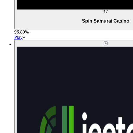
17
Spin Samurai Casino
96.89%
Play