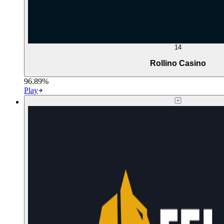
14
Rollino Casino
96.89%
Play