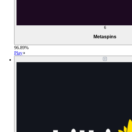
6
Metaspins
96.89%
Play