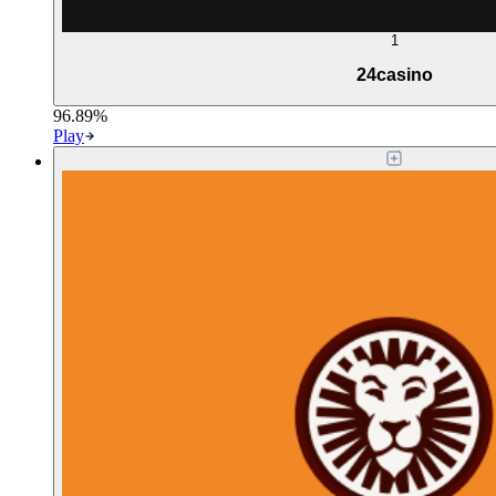
1
24casino
96.89%
Play