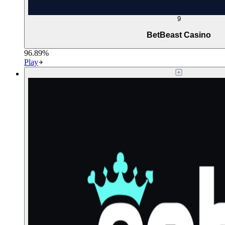
9
BetBeast Casino
96.89%
Play