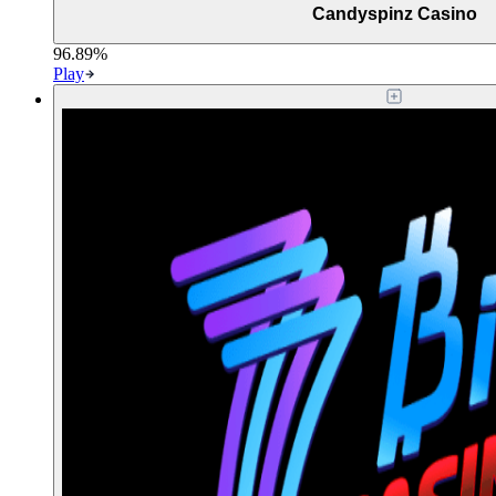
Candyspinz Casino
96.89%
Play