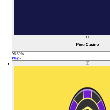
11
Pino Casino
96.89%
Play