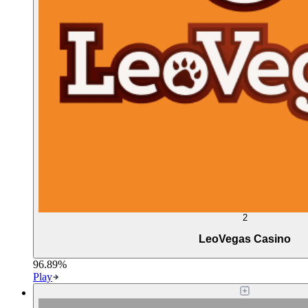
2
LeoVegas Casino
96.89%
Play