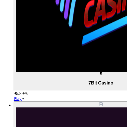
5
7Bit Casino
96.89%
Play