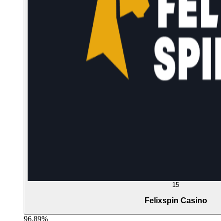
15
Felixspin Casino
96.89%