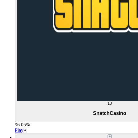
10
SnatchCasino
96.05%
Play