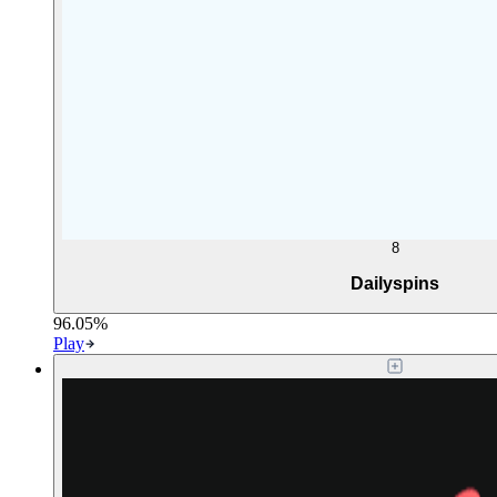
8
Dailyspins
96.05%
Play