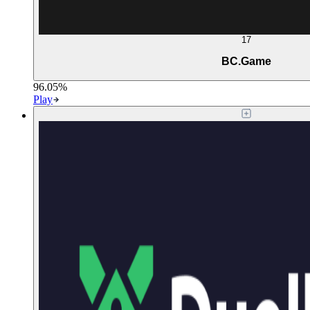
17
BC.Game
96.05%
Play