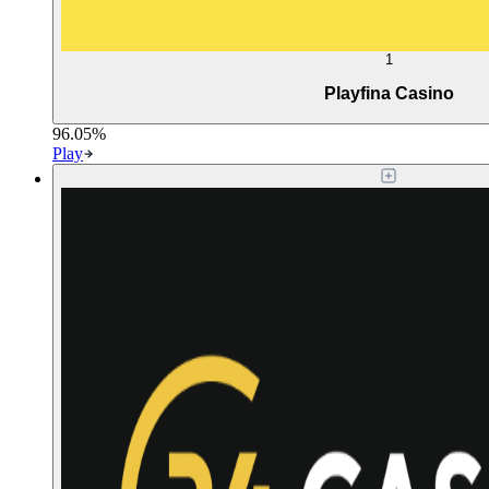
1
Playfina Casino
96.05%
Play