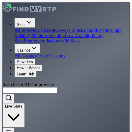
Slots
All Slots
New Slots
Megaways Slots
Bonus Buy Slots
High
Volatility
Medium Volatility
Low Volatility
Penny
Slots
Progressive Jackpot
Wild Slots
Casinos
All Casinos
Crypto Casinos
Providers
How It Works
Learn Hub
Search slot RTP or provider
Live Stats