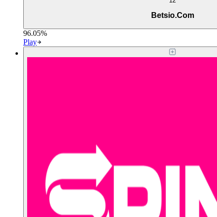
12
Betsio.Com
96.05%
Play