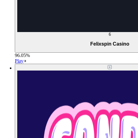
6
Felixspin Casino
96.05%
Play