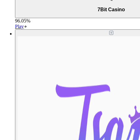
7Bit Casino
96.05%
Play