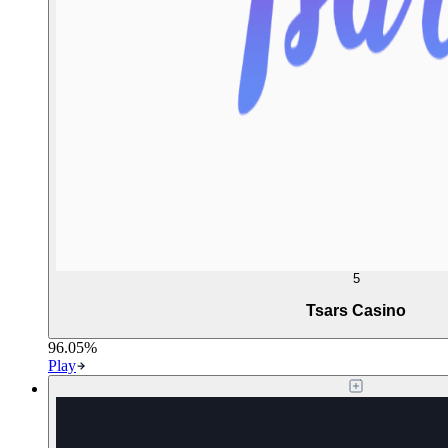
5
Tsars Casino
96.05%
Play