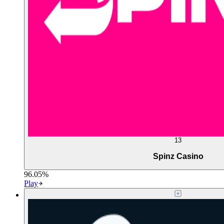
13
Spinz Casino
96.05%
Play