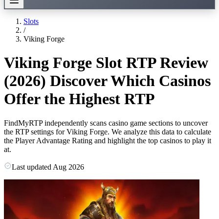
Slots
/
Viking Forge
Viking Forge Slot RTP Review
(2026)
Discover Which Casinos
Offer the Highest RTP
FindMyRTP independently scans casino game sections to uncover
the RTP settings for Viking Forge. We analyze this data to calculate
the Player Advantage Rating and highlight the top casinos to play it
at.
Last updated
Aug 2026