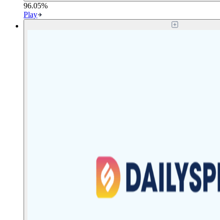
96.05%
Play