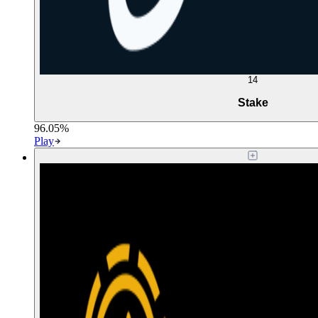
14
Stake
96.05%
Play