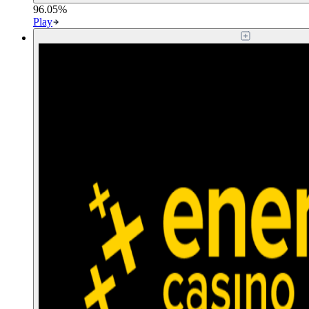
96.05%
Play