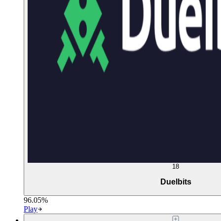
18
Duelbits
96.05%
Play