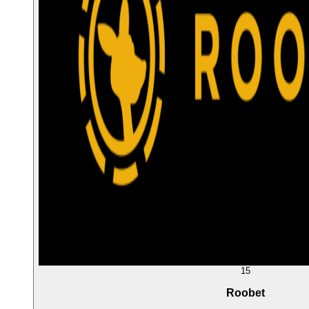
15
Roobet