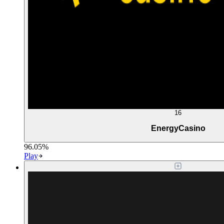
16
EnergyCasino
96.05%
Play