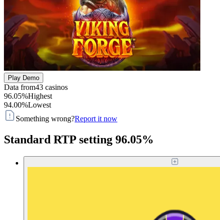
Play Demo
Data from
43
casinos
96.05%
Highest
94.00%
Lowest
Something wrong?
Report it now
Standard RTP setting
96.05%