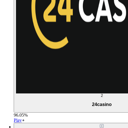
2
24casino
96.05%
Play