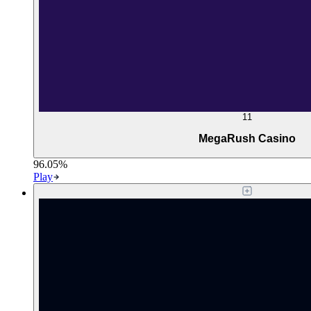
11
MegaRush Casino
96.05%
Play