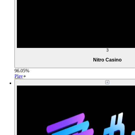
3
Nitro Casino
96.05%
Play