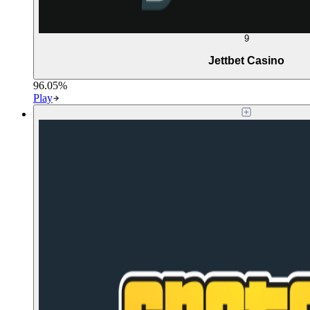
9
Jettbet Casino
96.05%
Play