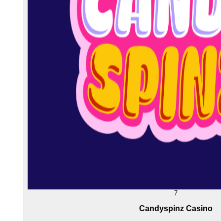
7
Candyspinz Casino