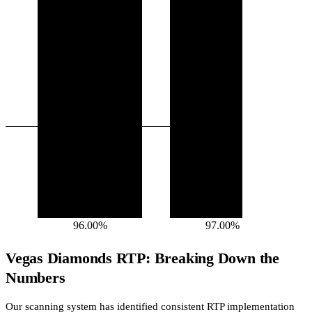
Player: €
9,700.00
Player: €
9,600.00
96.00%
97.00%
Vegas Diamonds RTP: Breaking Down the
Numbers
Our scanning system has identified consistent RTP implementation