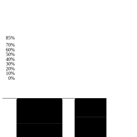
85
%
70
%
60
%
50
%
40
%
30
%
20
%
10
%
0
%
House: €
300.00
House: €
400.00