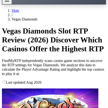
Slots
/
Vegas Diamonds
Vegas Diamonds Slot RTP
Review (2026)
Discover Which
Casinos Offer the Highest RTP
FindMyRTP independently scans casino game sections to uncover
the RTP settings for Vegas Diamonds. We analyze this data to
calculate the Player Advantage Rating and highlight the top casinos
to play it at.
Last updated
Aug 2026