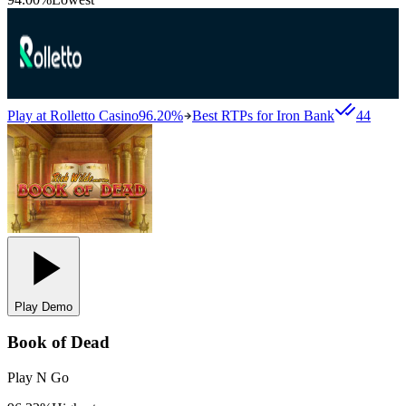
Play at Rolletto Casino
96.20%
Best RTPs for
Iron Bank
44
Play Demo
Book of Dead
Play N Go