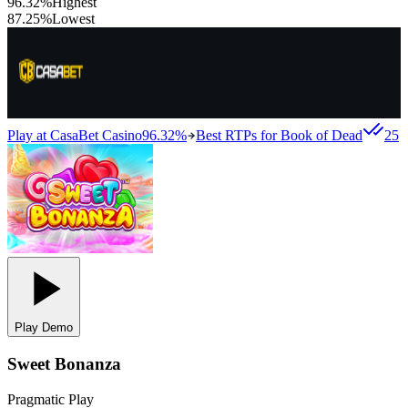
96.32%
Highest
87.25%
Lowest
Play at CasaBet Casino
96.32%
Best RTPs for
Book of Dead
25
Play Demo
Sweet Bonanza
Pragmatic Play