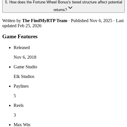
5. How does the Fortune Wheel Bonus's tiered structure affect potential
returns?
Written by
The FindMyRTP Team
·
Published
Nov 6, 2025
·
Last
updated
Feb 25, 2026
Game Features
Released
Nov 6, 2018
Game Studio
Elk Studios
Paylines
5
Reels
3
Max Win