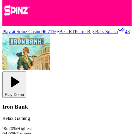
Play at Spinz Casino
96.71%
Best RTPs for
Big Bass Splash
43
Play Demo
Iron Bank
Relax Gaming
96.20%
Highest
94.00%
Lowest