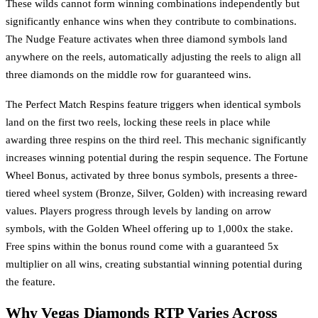
These wilds cannot form winning combinations independently but
significantly enhance wins when they contribute to combinations.
The Nudge Feature activates when three diamond symbols land
anywhere on the reels, automatically adjusting the reels to align all
three diamonds on the middle row for guaranteed wins.
The Perfect Match Respins feature triggers when identical symbols
land on the first two reels, locking these reels in place while
awarding three respins on the third reel. This mechanic significantly
increases winning potential during the respin sequence. The Fortune
Wheel Bonus, activated by three bonus symbols, presents a three-
tiered wheel system (Bronze, Silver, Golden) with increasing reward
values. Players progress through levels by landing on arrow
symbols, with the Golden Wheel offering up to 1,000x the stake.
Free spins within the bonus round come with a guaranteed 5x
multiplier on all wins, creating substantial winning potential during
the feature.
Why Vegas Diamonds RTP Varies Across