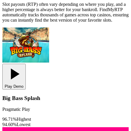
Slot payouts (RTP) often vary depending on where you play, and a
higher percentage is always better for your bankroll. FindMyRTP
automatically tracks thousands of games across top casinos, ensuring
you can instantly find the best version of your favorite slots.
Play Demo
Big Bass Splash
Pragmatic Play
96.71%
Highest
94.60%
Lowest