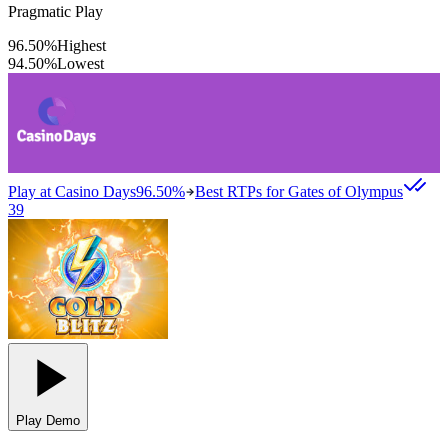
Pragmatic Play
96.50%
Highest
94.50%
Lowest
Play at Casino Days
96.50%
Best RTPs for
Gates of Olympus
39
Play Demo