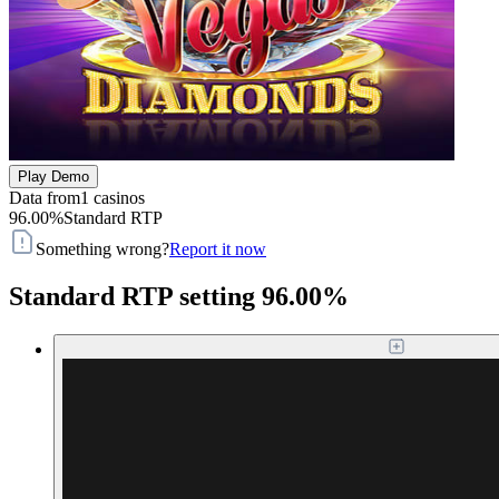
Play Demo
Data from
1
casinos
96.00%
Standard RTP
Something wrong?
Report it now
Standard RTP setting
96.00%