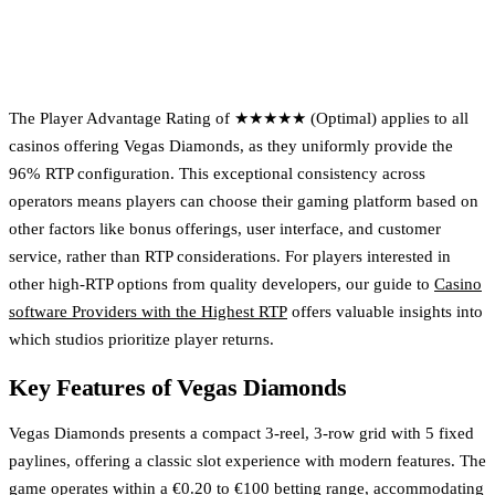
Casino
RTP
House Edge
Player Advantage Rating
Spinyoo
96.0%
4.0%
★★★★★ (Optimal)
Example Casino B
96.0%
4.0%
★★★★★ (Optimal)
The Player Advantage Rating of ★★★★★ (Optimal) applies to all
casinos offering Vegas Diamonds, as they uniformly provide the
96% RTP configuration. This exceptional consistency across
operators means players can choose their gaming platform based on
other factors like bonus offerings, user interface, and customer
service, rather than RTP considerations. For players interested in
other high-RTP options from quality developers, our guide to
Casino
software Providers with the Highest RTP
offers valuable insights into
which studios prioritize player returns.
Key Features of Vegas Diamonds
Vegas Diamonds presents a compact 3-reel, 3-row grid with 5 fixed
paylines, offering a classic slot experience with modern features. The
game operates within a €0.20 to €100 betting range, accommodating