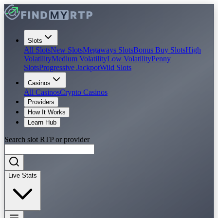
Slots
All Slots
New Slots
Megaways Slots
Bonus Buy Slots
High
Volatility
Medium Volatility
Low Volatility
Penny
Slots
Progressive Jackpot
Wild Slots
Casinos
All Casinos
Crypto Casinos
Providers
How It Works
Learn Hub
Search slot RTP or provider
Live Stats