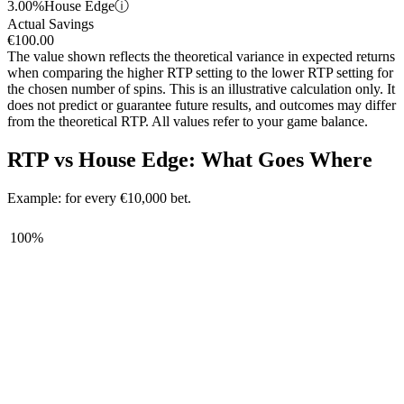
3.00
%
House Edge
ⓘ
Actual Savings
€
100.00
The value shown reflects the theoretical variance in expected returns
when comparing the higher RTP setting to the lower RTP setting for
the chosen number of spins. This is an illustrative calculation only. It
does not predict or guarantee future results, and outcomes may differ
from the theoretical RTP. All values refer to your game balance.
RTP vs House Edge: What Goes Where
Example: for every €
10,000
bet.
100%