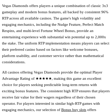
Vegas Diamonds offers players a unique combination of classic 3x3
gameplay and modern bonus features, all backed by consistent 96%
RTP across all available casinos. The game's high volatility and
engaging mechanics, including the Nudge Feature, Perfect Match
Respins, and multi-level Fortune Wheel Bonus, provide an
entertaining experience with substantial win potential up to 2,000x
the stake. The uniform RTP implementation means players can select
their preferred casino based on factors like welcome bonuses,
platform usability, and customer service rather than mathematical
considerations.
All casinos offering Vegas Diamonds provide the optimal Player
Advantage Rating of ★★★★★, making this game an excellent
choice for players seeking predictable long-term returns with
exciting bonus features. The consistent high RTP ensures that players
receive fair value for their wagers regardless of their chosen
operator. For players interested in similar high-RTP games with
engaging mechanics, our selection of
Bonus buy slots
offers