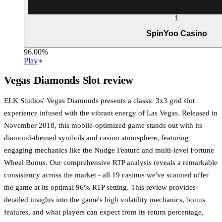
1
SpinYoo Casino
96.00%
Play
Vegas Diamonds Slot review
ELK Studios' Vegas Diamonds presents a classic 3x3 grid slot
experience infused with the vibrant energy of Las Vegas. Released in
November 2018, this mobile-optimized game stands out with its
diamond-themed symbols and casino atmosphere, featuring
engaging mechanics like the Nudge Feature and multi-level Fortune
Wheel Bonus. Our comprehensive RTP analysis reveals a remarkable
consistency across the market - all 19 casinos we've scanned offer
the game at its optimal 96% RTP setting. This review provides
detailed insights into the game's high volatility mechanics, bonus
features, and what players can expect from its return percentage,