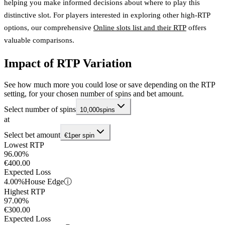
helping you make informed decisions about where to play this
distinctive slot. For players interested in exploring other high-RTP
options, our comprehensive
Online slots list and their RTP
offers
valuable comparisons.
Impact of RTP Variation
See how much more you could lose or save depending on the RTP
setting, for your chosen number of spins and bet amount.
Select number of spins
10,000
spins
at
Select bet amount
€
1
per spin
Lowest RTP
96.00%
€
400.00
Expected Loss
4.00
%
House Edge
ⓘ
Highest RTP
97.00%
€
300.00
Expected Loss