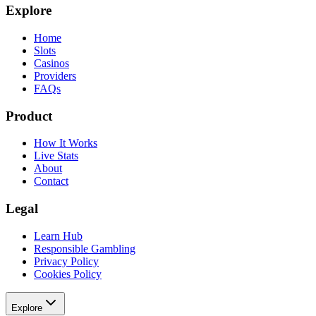
Explore
Home
Slots
Casinos
Providers
FAQs
Product
How It Works
Live Stats
About
Contact
Legal
Learn Hub
Responsible Gambling
Privacy Policy
Cookies Policy
Explore