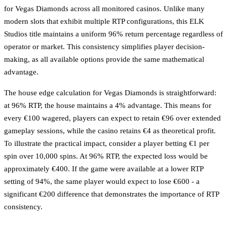
for Vegas Diamonds across all monitored casinos. Unlike many
modern slots that exhibit multiple RTP configurations, this ELK
Studios title maintains a uniform 96% return percentage regardless of
operator or market. This consistency simplifies player decision-
making, as all available options provide the same mathematical
advantage.
The house edge calculation for Vegas Diamonds is straightforward:
at 96% RTP, the house maintains a 4% advantage. This means for
every €100 wagered, players can expect to retain €96 over extended
gameplay sessions, while the casino retains €4 as theoretical profit.
To illustrate the practical impact, consider a player betting €1 per
spin over 10,000 spins. At 96% RTP, the expected loss would be
approximately €400. If the game were available at a lower RTP
setting of 94%, the same player would expect to lose €600 - a
significant €200 difference that demonstrates the importance of RTP
consistency.