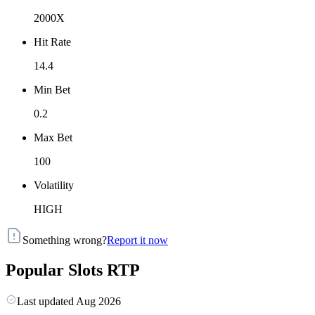
2000X
Hit Rate
14.4
Min Bet
0.2
Max Bet
100
Volatility
HIGH
Something wrong?
Report it now
Popular Slots RTP
Last updated
Aug 2026