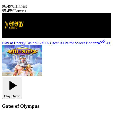
96.49%
Highest
95.45%
Lowest
Play at EnergyCasino
96.49%
Best RTPs for
Sweet Bonanza
43
Play Demo
Gates of Olympus