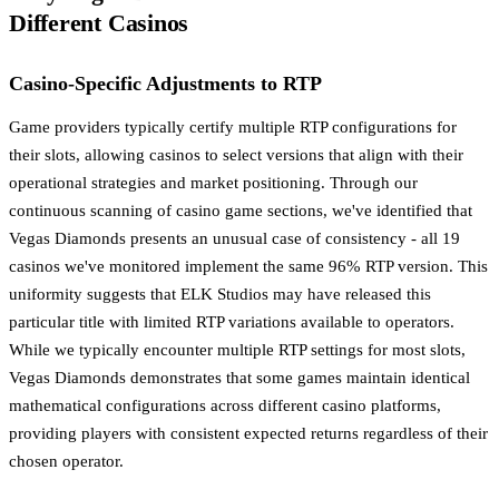
Different Casinos
Casino-Specific Adjustments to RTP
Game providers typically certify multiple RTP configurations for
their slots, allowing casinos to select versions that align with their
operational strategies and market positioning. Through our
continuous scanning of casino game sections, we've identified that
Vegas Diamonds presents an unusual case of consistency - all 19
casinos we've monitored implement the same 96% RTP version. This
uniformity suggests that ELK Studios may have released this
particular title with limited RTP variations available to operators.
While we typically encounter multiple RTP settings for most slots,
Vegas Diamonds demonstrates that some games maintain identical
mathematical configurations across different casino platforms,
providing players with consistent expected returns regardless of their
chosen operator.