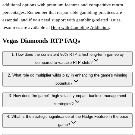
additional options with premium features and competitive return
percentages. Remember that responsible gambling practices are
essential, and if you need support with gambling-related issues,
resources are available at
Help with Gambling Addiction
.
Vegas Diamonds RTP FAQs
1. How does the consistent 96% RTP affect long-term gameplay
compared to variable RTP slots?
2. What role do multiplier wilds play in enhancing the game's winning
potential?
3. How does the game's high volatility impact bankroll management
strategies?
4. What is the strategic significance of the Nudge Feature in the base
game?