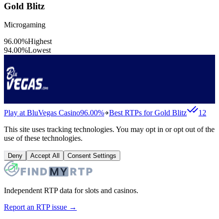
Gold Blitz
Microgaming
96.00%
Highest
94.00%
Lowest
Play at BluVegas Casino
96.00%
Best RTPs for
Gold Blitz
12
This site uses tracking technologies. You may opt in or opt out of the
use of these technologies.
Deny
Accept All
Consent Settings
Independent RTP data for slots and casinos.
Report an RTP issue →