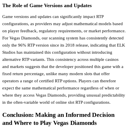
The Role of Game Versions and Updates
Game versions and updates can significantly impact RTP
configurations, as providers may adjust mathematical models based
on player feedback, regulatory requirements, or market performance.
For Vegas Diamonds, our scanning system has consistently detected
only the 96% RTP version since its 2018 release, indicating that ELK
Studios has maintained this configuration without introducing
alternative RTP variants. This consistency across multiple casinos
and markets suggests that the developer positioned this game with a
fixed return percentage, unlike many modern slots that offer
operators a range of certified RTP options. Players can therefore
expect the same mathematical performance regardless of when or
where they access Vegas Diamonds, providing unusual predictability
in the often-variable world of online slot RTP configurations.
Conclusion: Making an Informed Decision
and Where to Play Vegas Diamonds