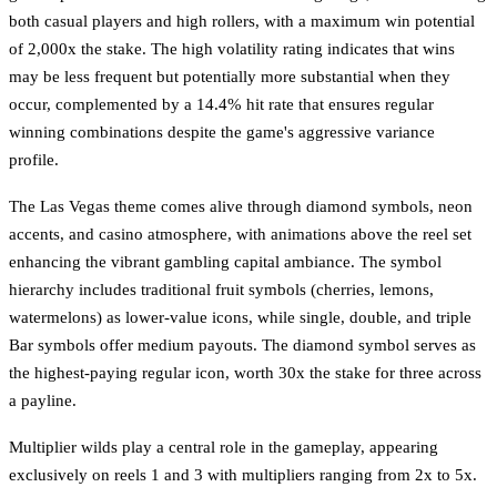
both casual players and high rollers, with a maximum win potential
of 2,000x the stake. The high volatility rating indicates that wins
may be less frequent but potentially more substantial when they
occur, complemented by a 14.4% hit rate that ensures regular
winning combinations despite the game's aggressive variance
profile.
The Las Vegas theme comes alive through diamond symbols, neon
accents, and casino atmosphere, with animations above the reel set
enhancing the vibrant gambling capital ambiance. The symbol
hierarchy includes traditional fruit symbols (cherries, lemons,
watermelons) as lower-value icons, while single, double, and triple
Bar symbols offer medium payouts. The diamond symbol serves as
the highest-paying regular icon, worth 30x the stake for three across
a payline.
Multiplier wilds play a central role in the gameplay, appearing
exclusively on reels 1 and 3 with multipliers ranging from 2x to 5x.