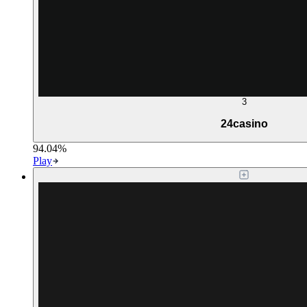
3
24casino
94.04%
Play