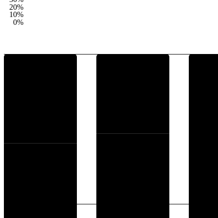
20
%
10
%
0
%
Hous
House: €
798.00
House: €
895.00
Player
Player: €
9,202.00
Player: €
9,105.00