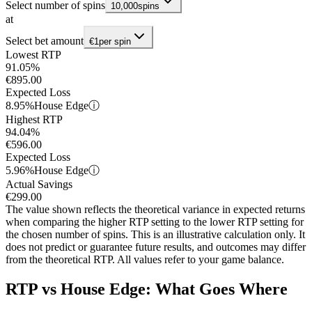
Select number of spins
10,000
spins
at
Select bet amount
€
1
per spin
Lowest RTP
91.05%
€
895.00
Expected Loss
8.95
%
House Edge
ⓘ
Highest RTP
94.04%
€
596.00
Expected Loss
5.96
%
House Edge
ⓘ
Actual Savings
€
299.00
The value shown reflects the theoretical variance in expected returns
when comparing the higher RTP setting to the lower RTP setting for
the chosen number of spins. This is an illustrative calculation only. It
does not predict or guarantee future results, and outcomes may differ
from the theoretical RTP. All values refer to your game balance.
RTP vs House Edge: What Goes Where