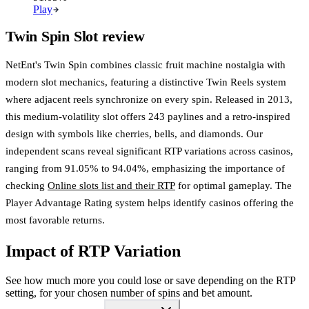
Play
Twin Spin Slot review
NetEnt's Twin Spin combines classic fruit machine nostalgia with
modern slot mechanics, featuring a distinctive Twin Reels system
where adjacent reels synchronize on every spin. Released in 2013,
this medium-volatility slot offers 243 paylines and a retro-inspired
design with symbols like cherries, bells, and diamonds. Our
independent scans reveal significant RTP variations across casinos,
ranging from 91.05% to 94.04%, emphasizing the importance of
checking
Online slots list and their RTP
for optimal gameplay. The
Player Advantage Rating system helps identify casinos offering the
most favorable returns.
Impact of RTP Variation
See how much more you could lose or save depending on the RTP
setting, for your chosen number of spins and bet amount.