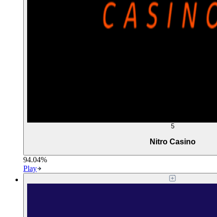
5
Nitro Casino
94.04%
Play