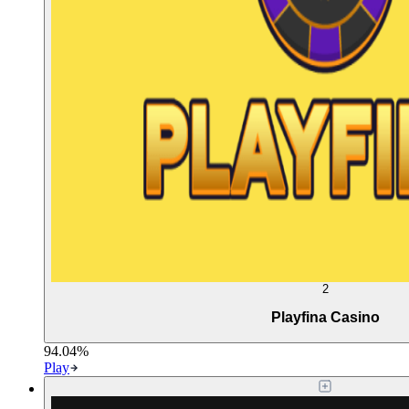
2
Playfina Casino
94.04%
Play