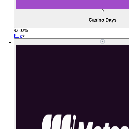
9
Casino Days
92.02%
Play