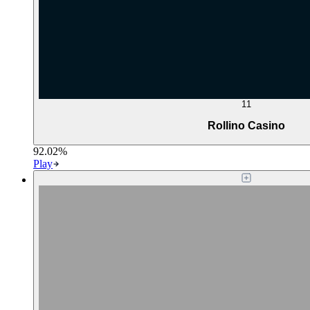
11
Rollino Casino
92.02%
Play