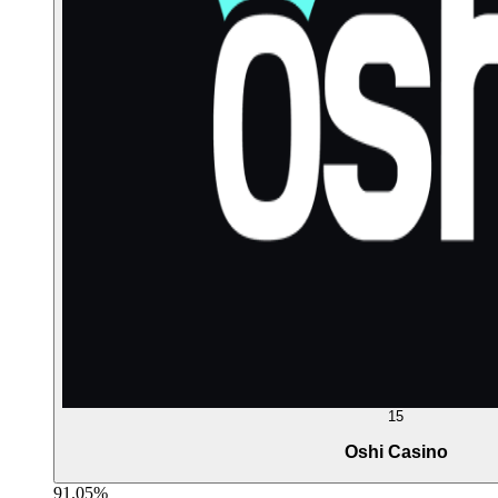
15
Oshi Casino
91.05%