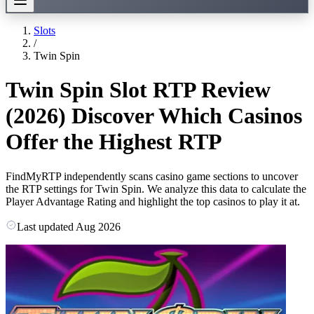
Slots
/
Twin Spin
Twin Spin Slot RTP Review
(2026)
Discover Which Casinos
Offer the Highest RTP
FindMyRTP independently scans casino game sections to uncover
the RTP settings for Twin Spin. We analyze this data to calculate the
Player Advantage Rating and highlight the top casinos to play it at.
Last updated
Aug 2026