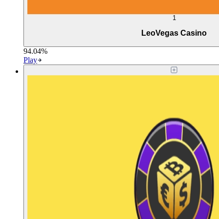
1
LeoVegas Casino
94.04%
Play