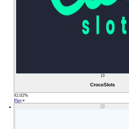
13
CrocoSlots
92.02%
Play