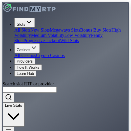
Slots
All Slots
New Slots
Megaways Slots
Bonus Buy Slots
High
Volatility
Medium Volatility
Low Volatility
Penny
Slots
Progressive Jackpot
Wild Slots
Casinos
All Casinos
Crypto Casinos
Providers
How It Works
Learn Hub
Search slot RTP or provider
Live Stats