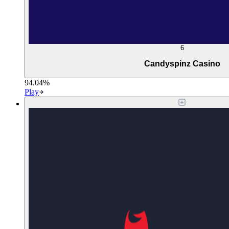
6
Candyspinz Casino
94.04%
Play