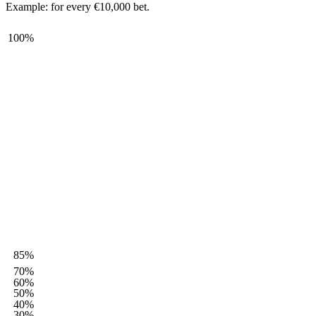
Example: for every €
10,000
bet.
100%
85
%
70
%
60
%
50
%
40
%
30
%