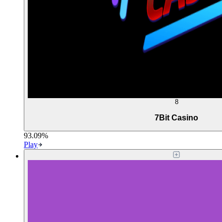
8
7Bit Casino
93.09%
Play