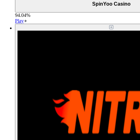
SpinYoo Casino
94.04%
Play