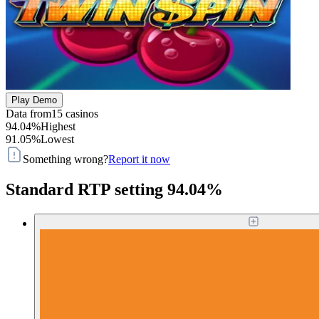
Play Demo
Data from
15
casinos
94.04%
Highest
91.05%
Lowest
Something wrong?
Report it now
Standard RTP setting
94.04%