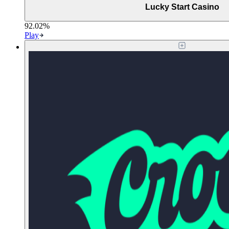
Lucky Start Casino
92.02%
Play