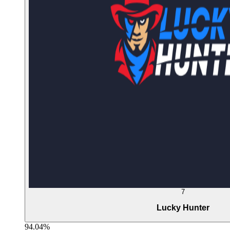
7
Lucky Hunter
94.04%