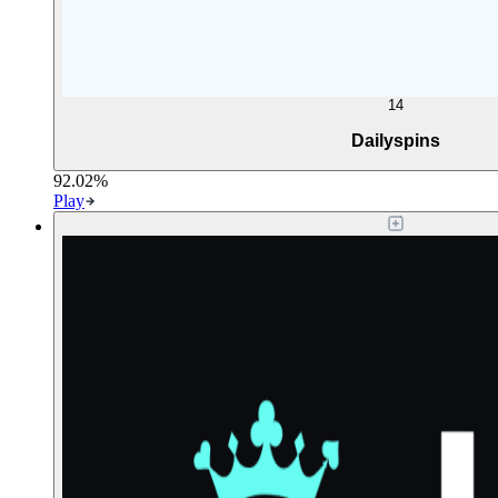
14
Dailyspins
92.02%
Play