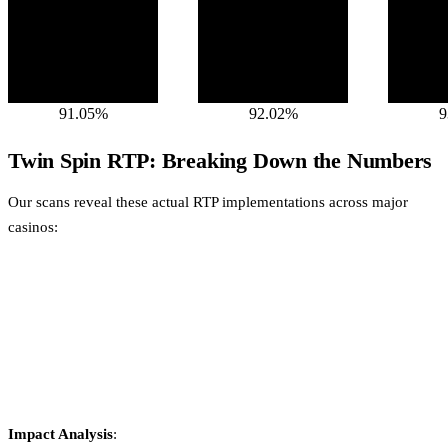
91.05%
92.02%
9
Twin Spin RTP: Breaking Down the Numbers
Our scans reveal these actual RTP implementations across major
casinos:
Casino
RTP
House Edge
Player Advantage Rating
LeoVegas
94.04%
5.96%
★★★★☆
Spinyoo
94.04%
5.96%
★★★★☆
LuckyStart
92.02%
7.98%
★★★☆☆
Oshi
91.05%
8.95%
★★☆☆☆
Impact Analysis
: