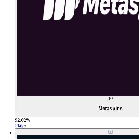
10
Metaspins
92.02%
Play