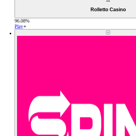
12
Rolletto Casino
96.08%
Play