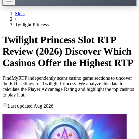
Slots
/
Twilight Princess
Twilight Princess Slot RTP
Review (2026)
Discover Which
Casinos Offer the Highest RTP
FindMyRTP independently scans casino game sections to uncover
the RTP settings for Twilight Princess. We analyze this data to
calculate the Player Advantage Rating and highlight the top casinos
to play it at.
Last updated
Aug 2026