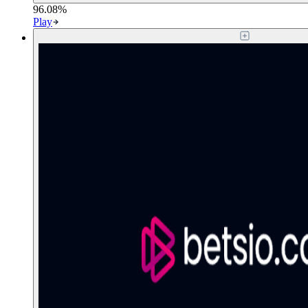
96.08%
Play