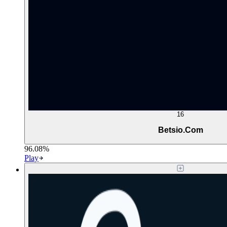
16
Betsio.Com
96.08%
Play