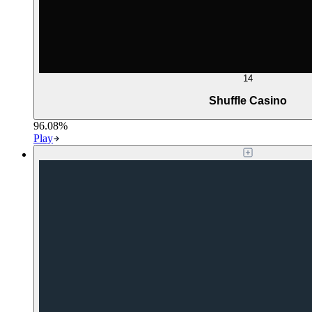
14
Shuffle Casino
96.08%
Play