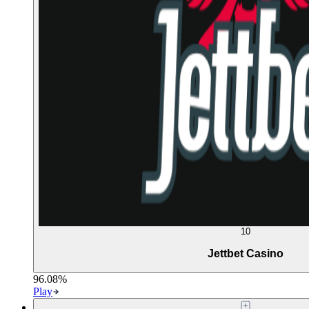
10
Jettbet Casino
96.08%
Play