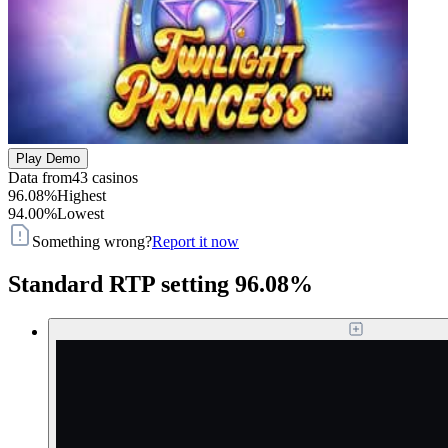
Play Demo
Data from
43
casinos
96.08%
Highest
94.00%
Lowest
Something wrong?
Report it now
Standard RTP setting
96.08%