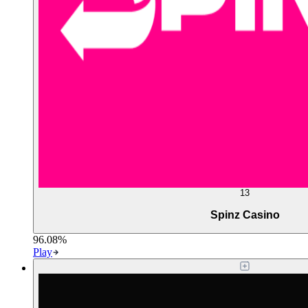
13
Spinz Casino
96.08%
Play