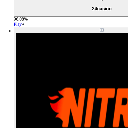
24casino
96.08%
Play