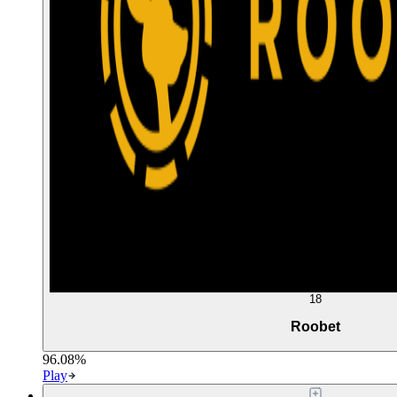
18
Roobet
96.08%
Play