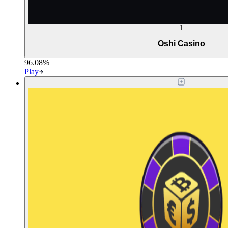
1
Oshi Casino
96.08%
Play