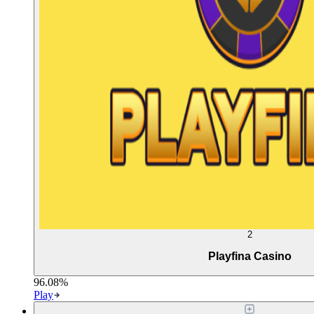
2
Playfina Casino
96.08%
Play