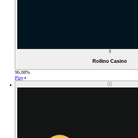
3
Rollino Casino
96.08%
Play