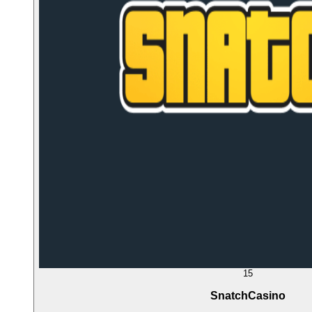
15
SnatchCasino