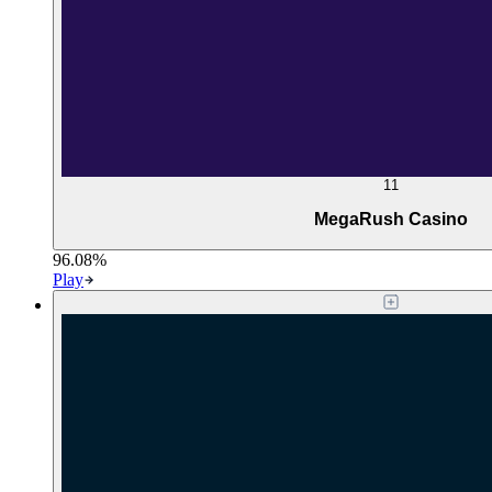
11
MegaRush Casino
96.08%
Play