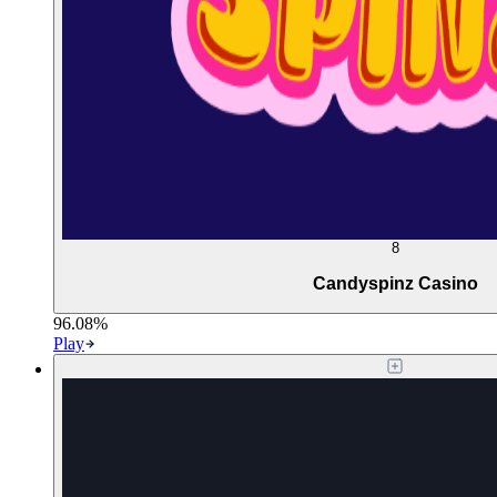
8
Candyspinz Casino
96.08%
Play