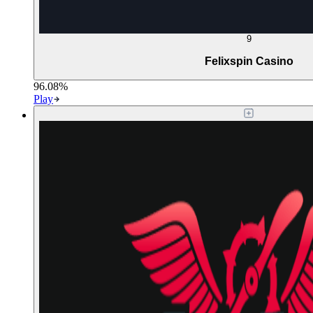
9
Felixspin Casino
96.08%
Play