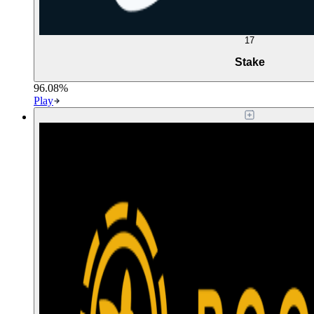
17
Stake
96.08%
Play