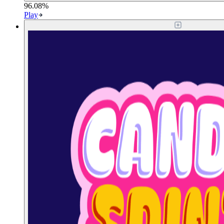
96.08%
Play