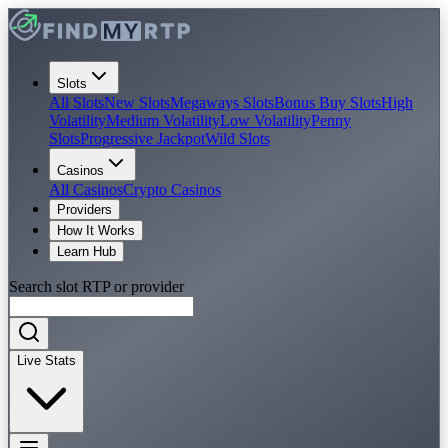
Slots
All Slots
New Slots
Megaways Slots
Bonus Buy Slots
High
Volatility
Medium Volatility
Low Volatility
Penny
Slots
Progressive Jackpot
Wild Slots
Casinos
All Casinos
Crypto Casinos
Providers
How It Works
Learn Hub
Search slot RTP or provider
Live Stats