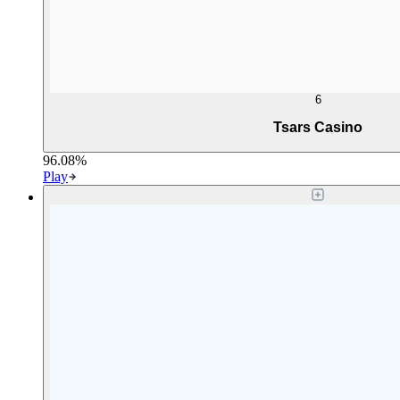
6
Tsars Casino
96.08%
Play