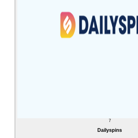
7
Dailyspins