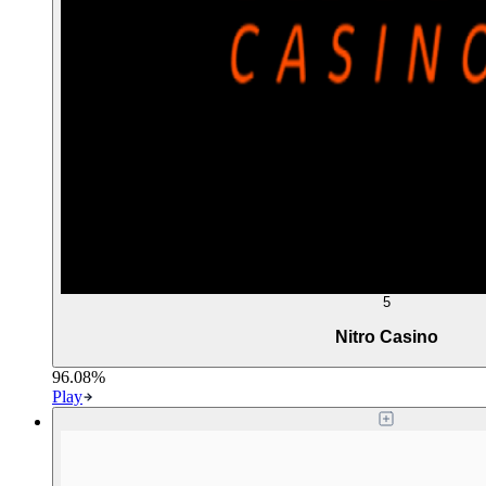
5
Nitro Casino
96.08%
Play