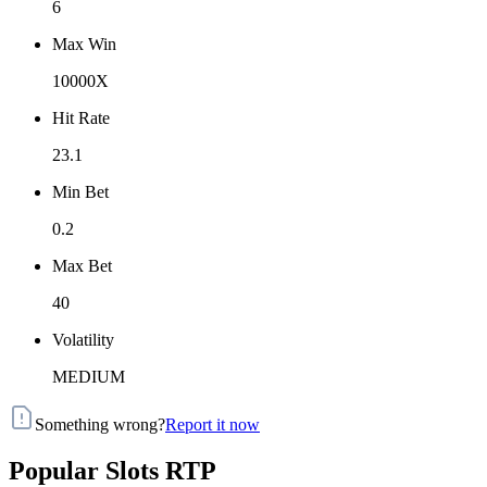
6
Max Win
10000X
Hit Rate
23.1
Min Bet
0.2
Max Bet
40
Volatility
MEDIUM
Something wrong?
Report it now
Popular Slots RTP