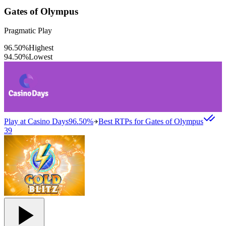
Gates of Olympus
Pragmatic Play
96.50%
Highest
94.50%
Lowest
Play at Casino Days
96.50%
Best RTPs for
Gates of Olympus
39