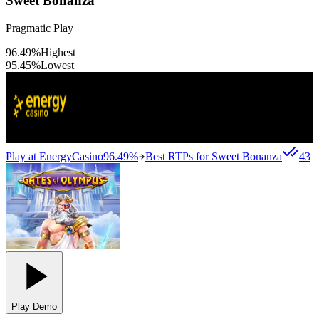
Sweet Bonanza
Pragmatic Play
96.49%
Highest
95.45%
Lowest
Play at EnergyCasino
96.49%
Best RTPs for
Sweet Bonanza
43
Play Demo