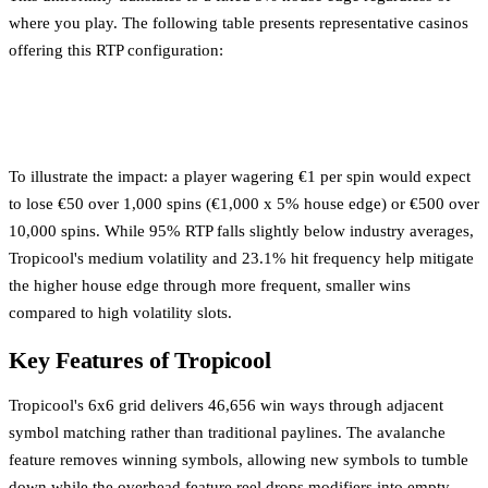
where you play. The following table presents representative casinos
offering this RTP configuration:
Casino
RTP
House Edge
Player Advantage Rating
Spinyoo
95.0%
5.0%
★★★☆☆
To illustrate the impact: a player wagering €1 per spin would expect
to lose €50 over 1,000 spins (€1,000 x 5% house edge) or €500 over
10,000 spins. While 95% RTP falls slightly below industry averages,
Tropicool's medium volatility and 23.1% hit frequency help mitigate
the higher house edge through more frequent, smaller wins
compared to high volatility slots.
Key Features of Tropicool
Tropicool's 6x6 grid delivers 46,656 win ways through adjacent
symbol matching rather than traditional paylines. The avalanche
feature removes winning symbols, allowing new symbols to tumble
down while the overhead feature reel drops modifiers into empty