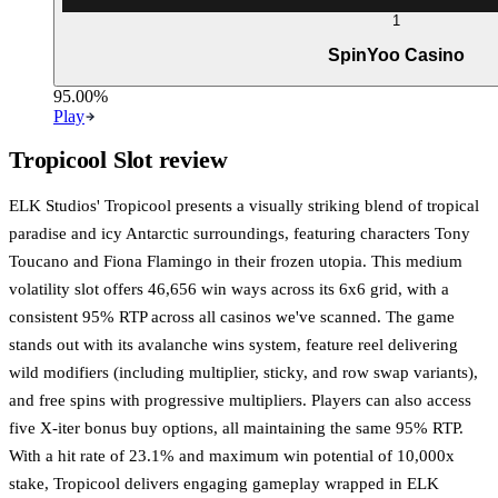
1
SpinYoo Casino
95.00%
Play
Tropicool Slot review
ELK Studios' Tropicool presents a visually striking blend of tropical
paradise and icy Antarctic surroundings, featuring characters Tony
Toucano and Fiona Flamingo in their frozen utopia. This medium
volatility slot offers 46,656 win ways across its 6x6 grid, with a
consistent 95% RTP across all casinos we've scanned. The game
stands out with its avalanche wins system, feature reel delivering
wild modifiers (including multiplier, sticky, and row swap variants),
and free spins with progressive multipliers. Players can also access
five X-iter bonus buy options, all maintaining the same 95% RTP.
With a hit rate of 23.1% and maximum win potential of 10,000x
stake, Tropicool delivers engaging gameplay wrapped in ELK