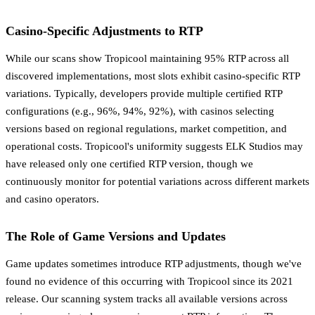
Casino-Specific Adjustments to RTP
While our scans show Tropicool maintaining 95% RTP across all
discovered implementations, most slots exhibit casino-specific RTP
variations. Typically, developers provide multiple certified RTP
configurations (e.g., 96%, 94%, 92%), with casinos selecting
versions based on regional regulations, market competition, and
operational costs. Tropicool's uniformity suggests ELK Studios may
have released only one certified RTP version, though we
continuously monitor for potential variations across different markets
and casino operators.
The Role of Game Versions and Updates
Game updates sometimes introduce RTP adjustments, though we've
found no evidence of this occurring with Tropicool since its 2021
release. Our scanning system tracks all available versions across