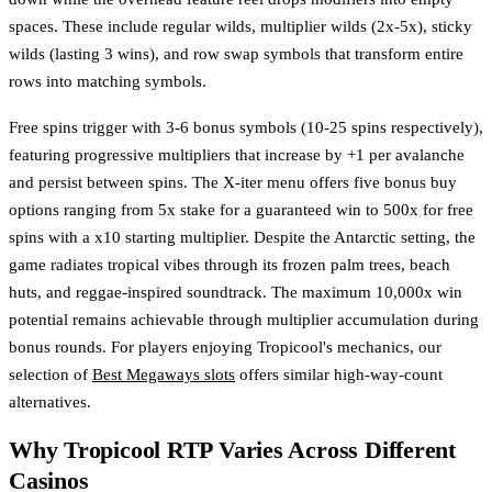
spaces. These include regular wilds, multiplier wilds (2x-5x), sticky
wilds (lasting 3 wins), and row swap symbols that transform entire
rows into matching symbols.
Free spins trigger with 3-6 bonus symbols (10-25 spins respectively),
featuring progressive multipliers that increase by +1 per avalanche
and persist between spins. The X-iter menu offers five bonus buy
options ranging from 5x stake for a guaranteed win to 500x for free
spins with a x10 starting multiplier. Despite the Antarctic setting, the
game radiates tropical vibes through its frozen palm trees, beach
huts, and reggae-inspired soundtrack. The maximum 10,000x win
potential remains achievable through multiplier accumulation during
bonus rounds. For players enjoying Tropicool's mechanics, our
selection of
Best Megaways slots
offers similar high-way-count
alternatives.
Why Tropicool RTP Varies Across Different
Casinos