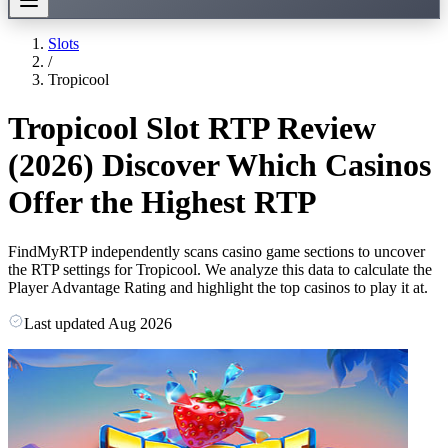
Slots
/
Tropicool
Tropicool Slot RTP Review
(2026)
Discover Which Casinos
Offer the Highest RTP
FindMyRTP independently scans casino game sections to uncover
the RTP settings for Tropicool. We analyze this data to calculate the
Player Advantage Rating and highlight the top casinos to play it at.
Last updated
Aug 2026