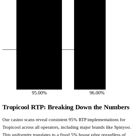
Player: €
9,600.00
Player: €
9,500.00
95.00%
96.00%
Tropicool RTP: Breaking Down the Numbers
Our casino scans reveal consistent 95% RTP implementations for
Tropicool across all operators, including major brands like Spinyoo.
This uniformity translates to a fixed 5% house edge regardless of