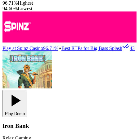
96.71%
Highest
94.60%
Lowest
Play at Spinz Casino
96.71%
Best RTPs for
Big Bass Splash
43
Play Demo
Iron Bank
Relax Gaming