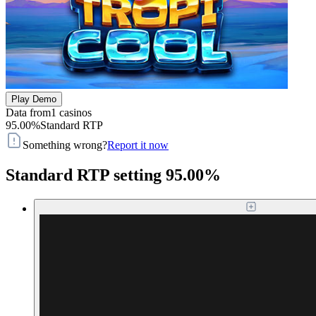
Play Demo
Data from
1
casinos
95.00%
Standard RTP
Something wrong?
Report it now
Standard RTP setting
95.00%