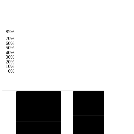
85
%
70
%
60
%
50
%
40
%
30
%
20
%
10
%
0
%
House: €
400.00
House: €
500.00