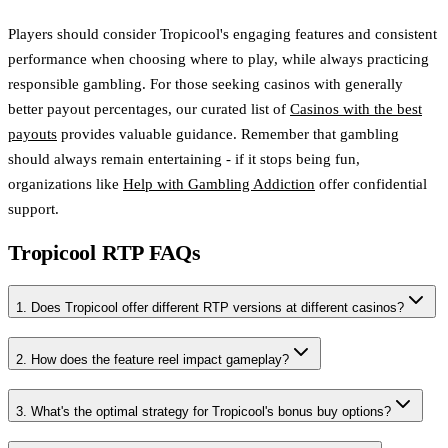
Players should consider Tropicool's engaging features and consistent
performance when choosing where to play, while always practicing
responsible gambling. For those seeking casinos with generally
better payout percentages, our curated list of
Casinos with the best
payouts
provides valuable guidance. Remember that gambling
should always remain entertaining - if it stops being fun,
organizations like
Help with Gambling Addiction
offer confidential
support.
Tropicool RTP FAQs
1. Does Tropicool offer different RTP versions at different casinos?
2. How does the feature reel impact gameplay?
3. What's the optimal strategy for Tropicool's bonus buy options?