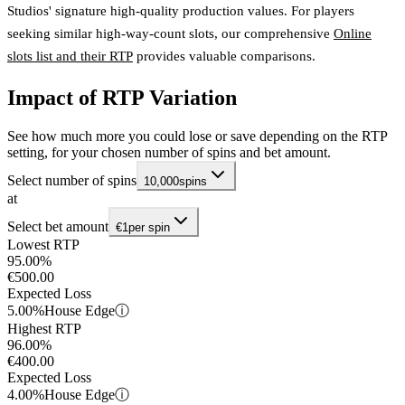
Studios' signature high-quality production values. For players
seeking similar high-way-count slots, our comprehensive
Online
slots list and their RTP
provides valuable comparisons.
Impact of RTP Variation
See how much more you could lose or save depending on the RTP
setting, for your chosen number of spins and bet amount.
Select number of spins
10,000
spins
at
Select bet amount
€
1
per spin
Lowest RTP
95.00%
€
500.00
Expected Loss
5.00
%
House Edge
ⓘ
Highest RTP
96.00%
€
400.00
Expected Loss
4.00
%
House Edge
ⓘ