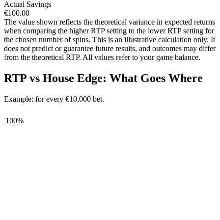
Actual Savings
€
100.00
The value shown reflects the theoretical variance in expected returns
when comparing the higher RTP setting to the lower RTP setting for
the chosen number of spins. This is an illustrative calculation only. It
does not predict or guarantee future results, and outcomes may differ
from the theoretical RTP. All values refer to your game balance.
RTP vs House Edge: What Goes Where
Example: for every €
10,000
bet.
100%