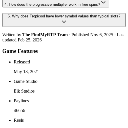
4. How does the progressive multiplier work in free spins?
5. Why does Tropicool have lower symbol values than typical slots?
Written by
The FindMyRTP Team
·
Published
Nov 6, 2025
·
Last
updated
Feb 25, 2026
Game Features
Released
May 18, 2021
Game Studio
Elk Studios
Paylines
46656
Reels