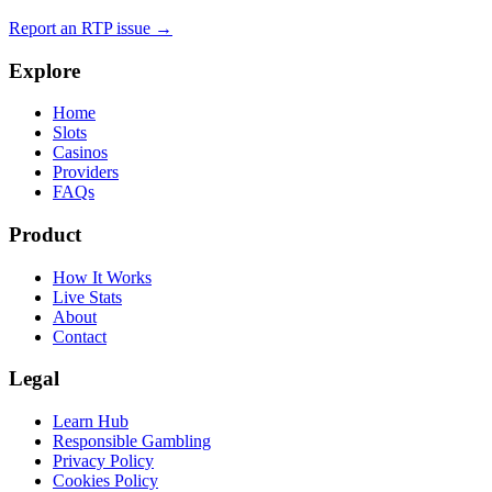
Report an RTP issue →
Explore
Home
Slots
Casinos
Providers
FAQs
Product
How It Works
Live Stats
About
Contact
Legal
Learn Hub
Responsible Gambling
Privacy Policy
Cookies Policy