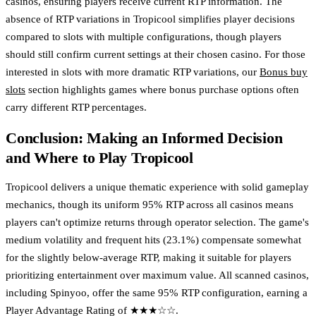
casinos, ensuring players receive current RTP information. The
absence of RTP variations in Tropicool simplifies player decisions
compared to slots with multiple configurations, though players
should still confirm current settings at their chosen casino. For those
interested in slots with more dramatic RTP variations, our
Bonus buy
slots
section highlights games where bonus purchase options often
carry different RTP percentages.
Conclusion: Making an Informed Decision
and Where to Play Tropicool
Tropicool delivers a unique thematic experience with solid gameplay
mechanics, though its uniform 95% RTP across all casinos means
players can't optimize returns through operator selection. The game's
medium volatility and frequent hits (23.1%) compensate somewhat
for the slightly below-average RTP, making it suitable for players
prioritizing entertainment over maximum value. All scanned casinos,
including Spinyoo, offer the same 95% RTP configuration, earning a
Player Advantage Rating of ★★★☆☆.