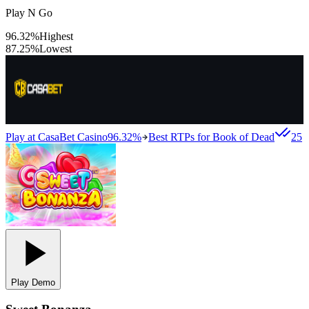
Play N Go
96.32%
Highest
87.25%
Lowest
Play at CasaBet Casino
96.32%
Best RTPs for
Book of Dead
25
Play Demo