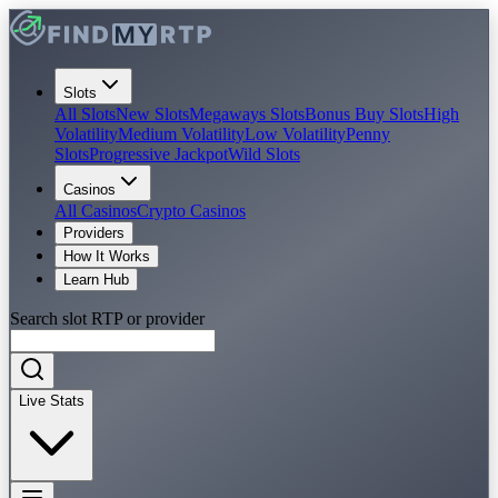
Slots
All Slots
New Slots
Megaways Slots
Bonus Buy Slots
High
Volatility
Medium Volatility
Low Volatility
Penny
Slots
Progressive Jackpot
Wild Slots
Casinos
All Casinos
Crypto Casinos
Providers
How It Works
Learn Hub
Search slot RTP or provider
Live Stats