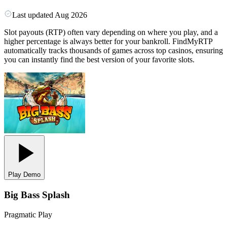
Last updated
Aug 2026
Slot payouts (RTP) often vary depending on where you play, and a
higher percentage is always better for your bankroll. FindMyRTP
automatically tracks thousands of games across top casinos, ensuring
you can instantly find the best version of your favorite slots.
Play Demo
Big Bass Splash
Pragmatic Play