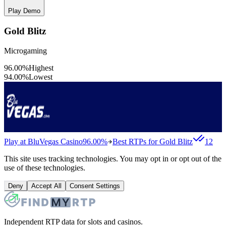
Play Demo
Gold Blitz
Microgaming
96.00%
Highest
94.00%
Lowest
Play at BluVegas Casino
96.00%
Best RTPs for
Gold Blitz
12
This site uses tracking technologies. You may opt in or opt out of the
use of these technologies.
Deny
Accept All
Consent Settings
Independent RTP data for slots and casinos.