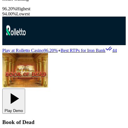
96.20%
Highest
94.00%
Lowest
Play at Rolletto Casino
96.20%
Best RTPs for
Iron Bank
44
Play Demo
Book of Dead