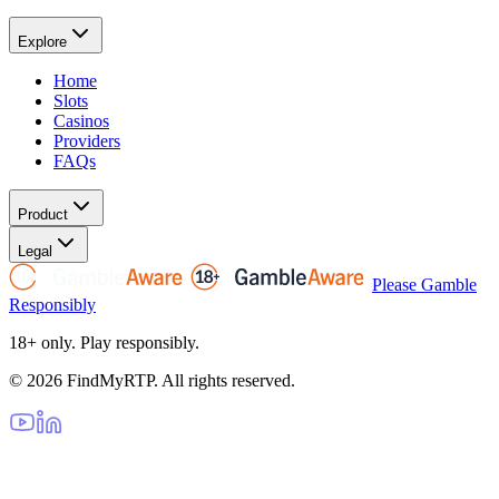
Explore
Home
Slots
Casinos
Providers
FAQs
Product
Legal
Please Gamble
Responsibly
18+ only. Play responsibly.
©
2026
FindMyRTP
. All rights reserved.