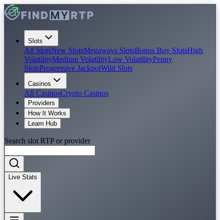
Slots
All Slots
New Slots
Megaways Slots
Bonus Buy Slots
High
Volatility
Medium Volatility
Low Volatility
Penny
Slots
Progressive Jackpot
Wild Slots
Casinos
All Casinos
Crypto Casinos
Providers
How It Works
Learn Hub
Search slot RTP or provider
Live Stats