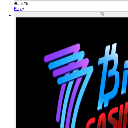
96.51%
Play