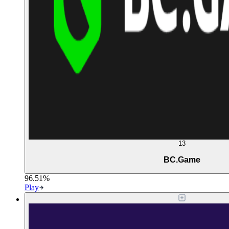
13
BC.Game
96.51%
Play