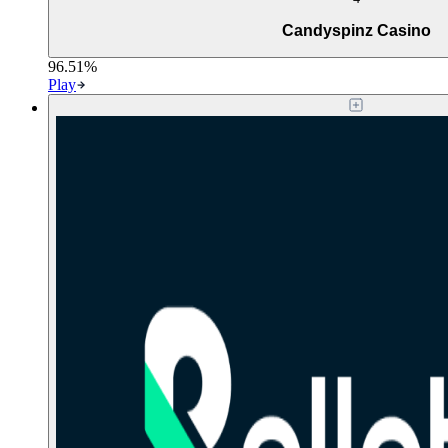
Candyspinz Casino
96.51%
Play