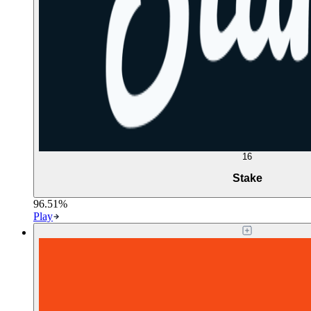
16
Stake
96.51%
Play