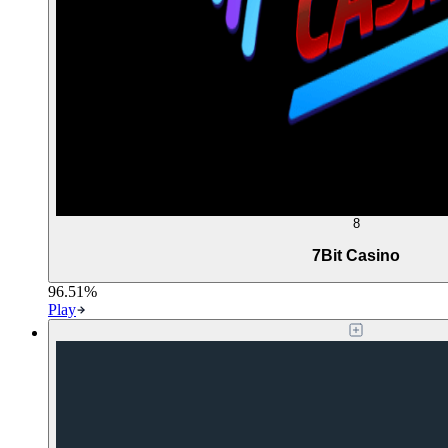
8
7Bit Casino
96.51%
Play