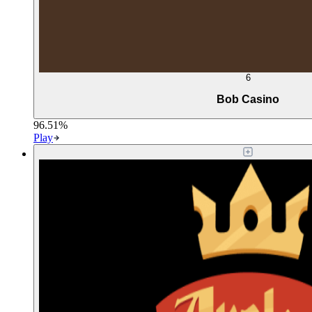
6
Bob Casino
96.51%
Play