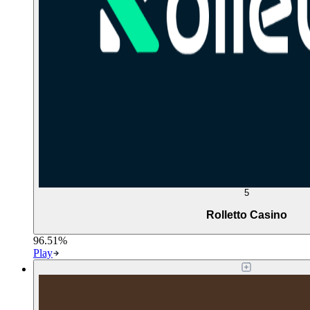
5
Rolletto Casino
96.51%
Play