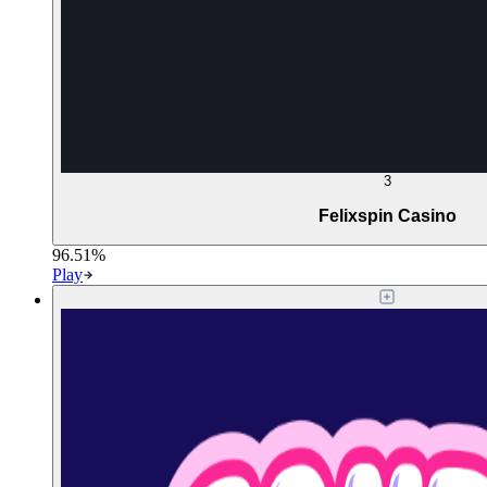
3
Felixspin Casino
96.51%
Play