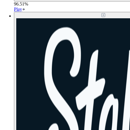
96.51%
Play