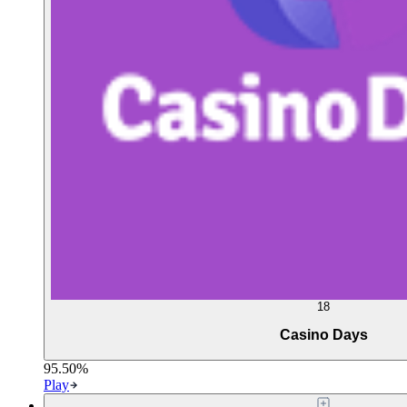
18
Casino Days
95.50%
Play