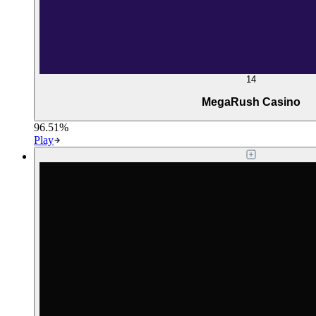
14
MegaRush Casino
96.51%
Play