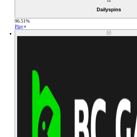
12
Dailyspins
96.51%
Play