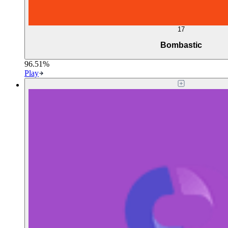
17
Bombastic
96.51%
Play