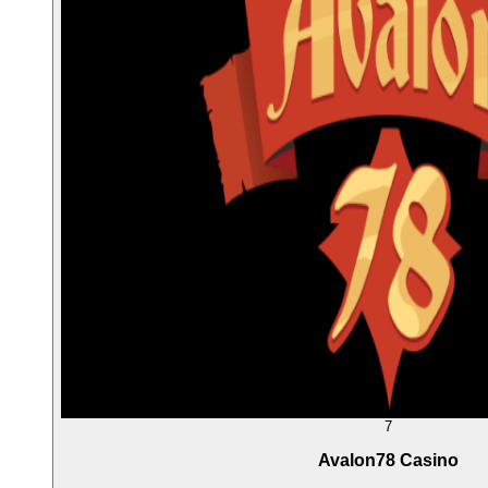
7
Avalon78 Casino