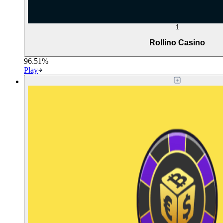
1
Rollino Casino
96.51%
Play