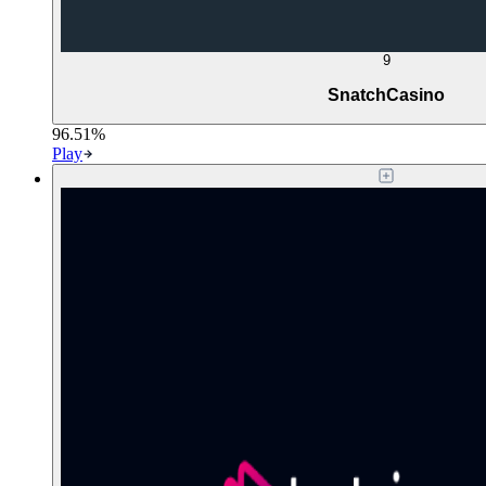
9
SnatchCasino
96.51%
Play