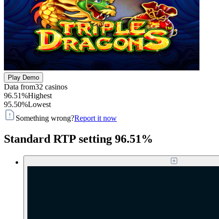
Play Demo
Data from
32
casinos
96.51%
Highest
95.50%
Lowest
Something wrong?
Report it now
Standard RTP setting
96.51%