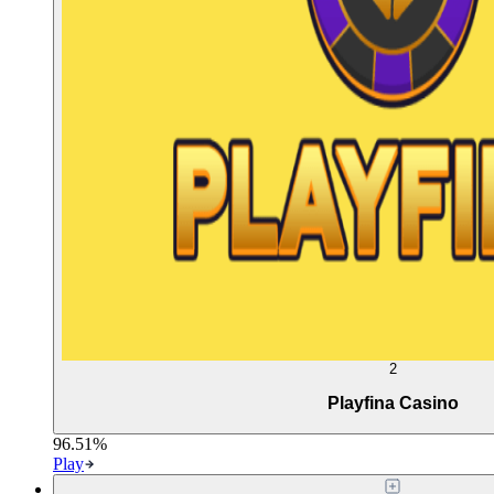
2
Playfina Casino
96.51%
Play