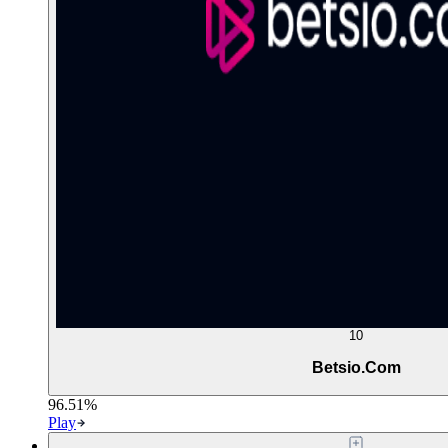
10
Betsio.Com
96.51%
Play