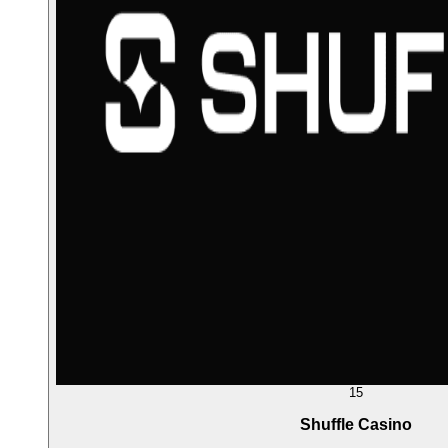
15
Shuffle Casino