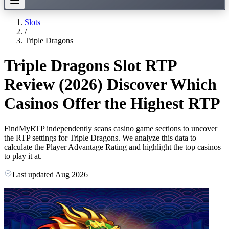
Slots
/
Triple Dragons
Triple Dragons Slot RTP
Review (2026)
Discover Which
Casinos Offer the Highest RTP
FindMyRTP independently scans casino game sections to uncover
the RTP settings for Triple Dragons. We analyze this data to
calculate the Player Advantage Rating and highlight the top casinos
to play it at.
Last updated
Aug 2026