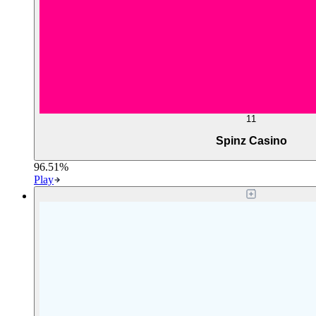
11
Spinz Casino
96.51%
Play