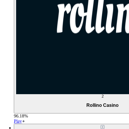
2
Rollino Casino
96.18%
Play