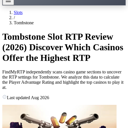
Slots
/
Tombstone
Tombstone Slot RTP Review
(2026)
Discover Which Casinos
Offer the Highest RTP
FindMyRTP independently scans casino game sections to uncover
the RTP settings for Tombstone. We analyze this data to calculate
the Player Advantage Rating and highlight the top casinos to play it
at.
Last updated
Aug 2026