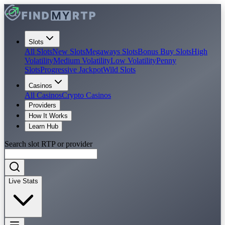
Slots
All Slots
New Slots
Megaways Slots
Bonus Buy Slots
High
Volatility
Medium Volatility
Low Volatility
Penny
Slots
Progressive Jackpot
Wild Slots
Casinos
All Casinos
Crypto Casinos
Providers
How It Works
Learn Hub
Search slot RTP or provider
Live Stats