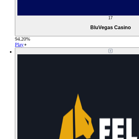
17
BluVegas Casino
94.20%
Play