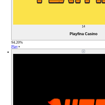
14
Playfina Casino
94.20%
Play