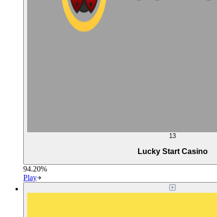
13
Lucky Start Casino
94.20%
Play