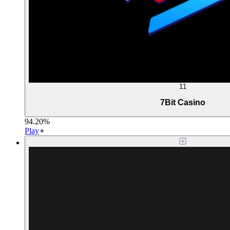
11
7Bit Casino
94.20%
Play