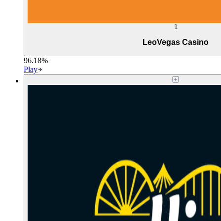
1
LeoVegas Casino
96.18%
Play