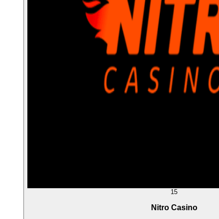
15
Nitro Casino