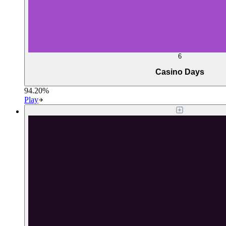
6
Casino Days
94.20%
Play