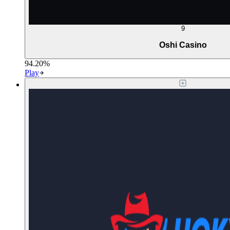
9
Oshi Casino
94.20%
Play