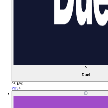
5
Duel
96.18%
Play