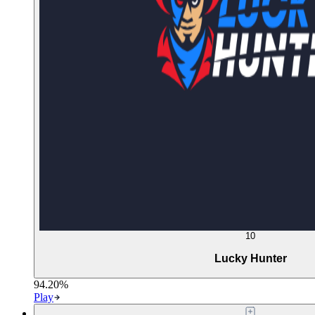
10
Lucky Hunter
94.20%
Play