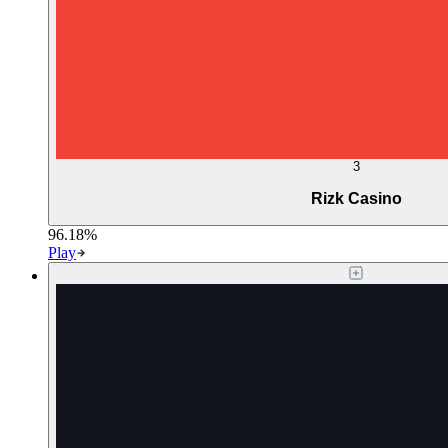
3
Rizk Casino
96.18%
Play