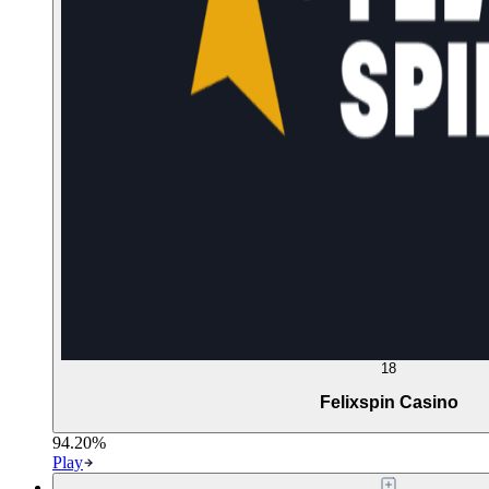
18
Felixspin Casino
94.20%
Play