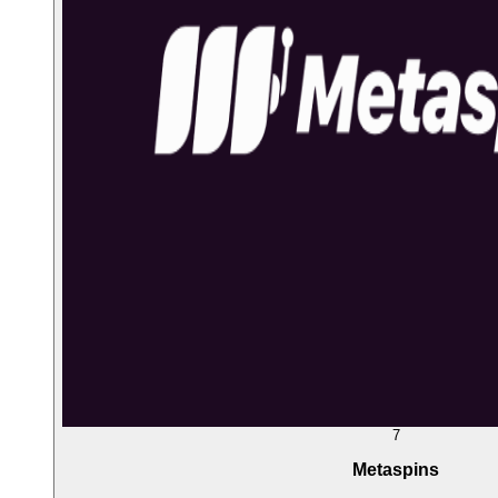
7
Metaspins