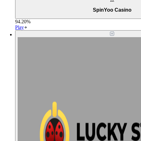
12
SpinYoo Casino
94.20%
Play