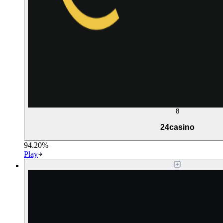
8
24casino
94.20%
Play