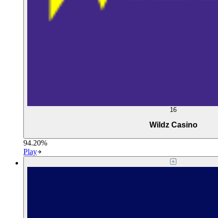
16
Wildz Casino
94.20%
Play