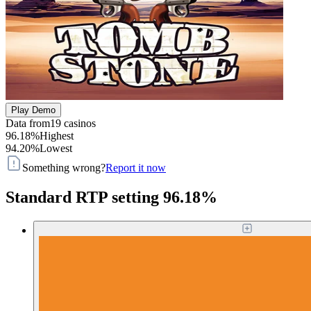
Play Demo
Data from
19
casinos
96.18%
Highest
94.20%
Lowest
Something wrong?
Report it now
Standard RTP setting
96.18%