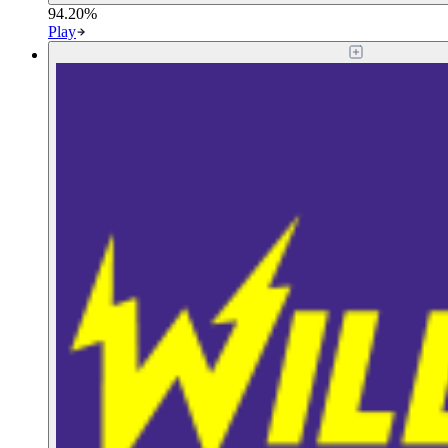
94.20%
Play