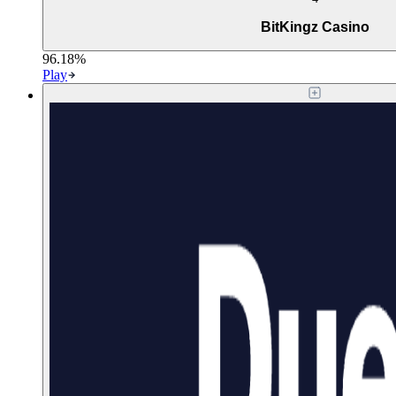
BitKingz Casino
96.18%
Play