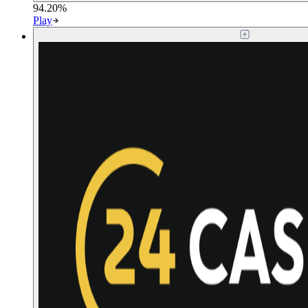
94.20%
Play