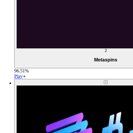
2
Metaspins
96.51%
Play