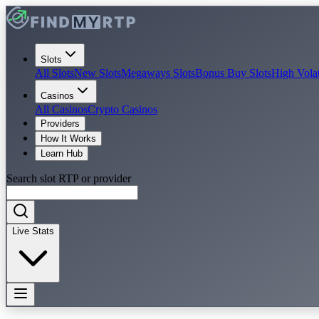
Slots
All Slots
New Slots
Megaways Slots
Bonus Buy Slots
High Volat
Casinos
All Casinos
Crypto Casinos
Providers
How It Works
Learn Hub
Search slot RTP or provider
Live Stats