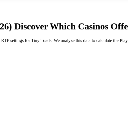
26)
Discover Which Casinos Offe
 settings for Tiny Toads. We analyze this data to calculate the Player