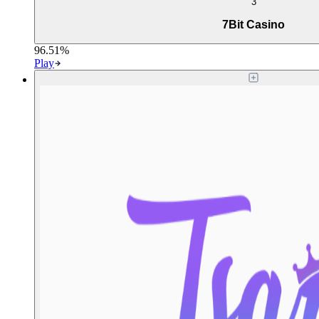
3
7Bit Casino
96.51%
Play