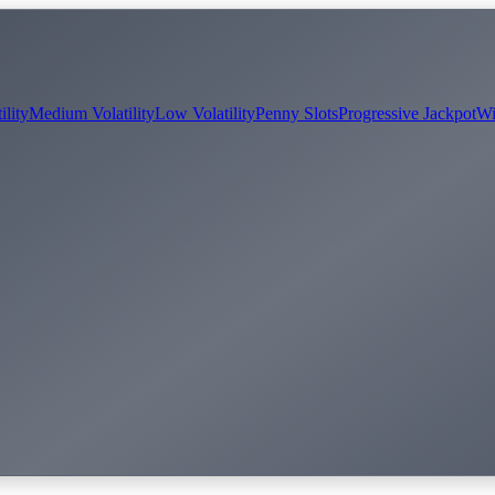
ility
Medium Volatility
Low Volatility
Penny Slots
Progressive Jackpot
Wi