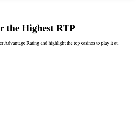
r the Highest RTP
 Advantage Rating and highlight the top casinos to play it at.