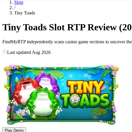
Slots
/
Tiny Toads
Tiny Toads Slot RTP Review (20
FindMyRTP independently scans casino game sections to uncover the RTP
Last updated
Aug 2026
Play Demo