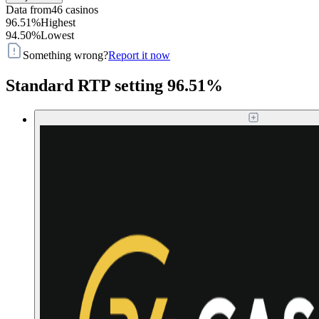
Data from
46
casinos
96.51%
Highest
94.50%
Lowest
Something wrong?
Report it now
Standard RTP setting
96.51%