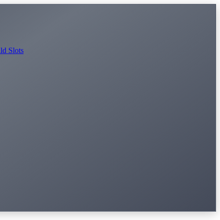
ld Slots