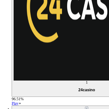
1
24casino
96.51%
Play