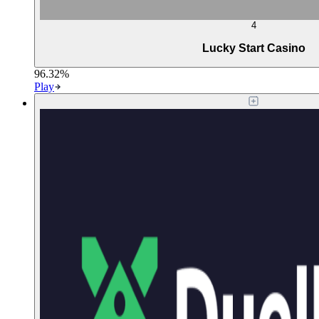
4
Lucky Start Casino
96.32%
Play