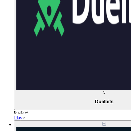
5
Duelbits
96.32%
Play