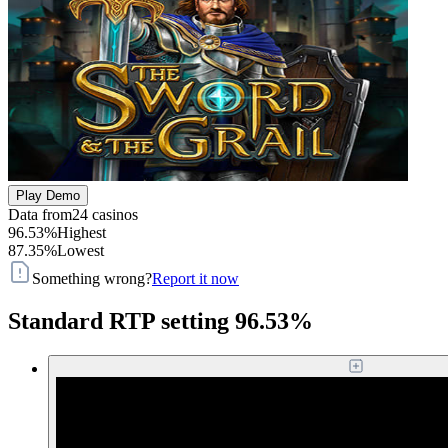
Play Demo
Data from
24
casinos
96.53%
Highest
87.35%
Lowest
Something wrong?
Report it now
Standard RTP setting
96.53%