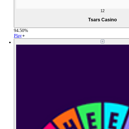
12
Tsars Casino
94.50%
Play