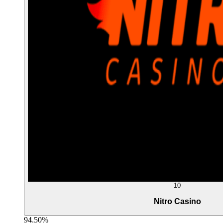
10
Nitro Casino
94.50%