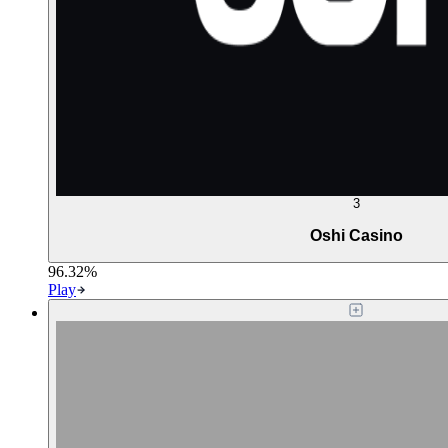
3
Oshi Casino
96.32%
Play