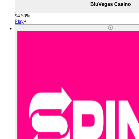
BluVegas Casino
94.50%
Play