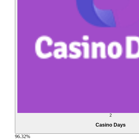
2
Casino Days
96.32%