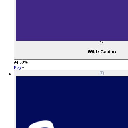
14
Wildz Casino
94.50%
Play