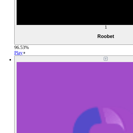
1
Roobet
96.53%
Play