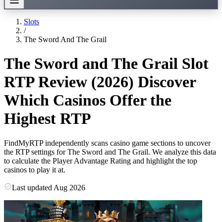
Slots
/
The Sword And The Grail
The Sword and The Grail Slot
RTP Review (2026)
Discover
Which Casinos Offer the
Highest RTP
FindMyRTP independently scans casino game sections to uncover
the RTP settings for The Sword and The Grail. We analyze this data
to calculate the Player Advantage Rating and highlight the top
casinos to play it at.
Last updated
Aug 2026