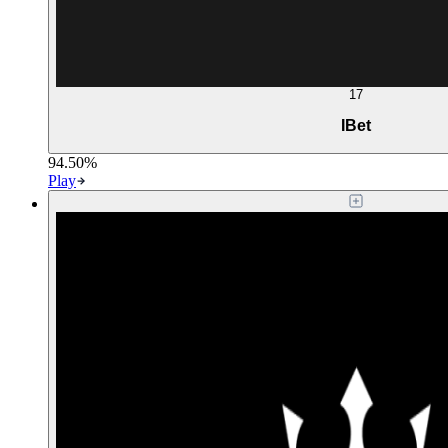
17
IBet
94.50%
Play