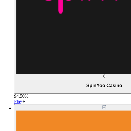
8
SpinYoo Casino
94.50%
Play