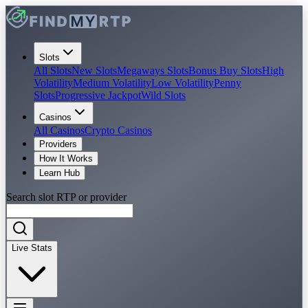
Slots
All Slots
New Slots
Megaways Slots
Bonus Buy Slots
High
Volatility
Medium Volatility
Low Volatility
Penny
Slots
Progressive Jackpot
Wild Slots
Casinos
All Casinos
Crypto Casinos
Providers
How It Works
Learn Hub
Search slot RTP or provider
Live Stats