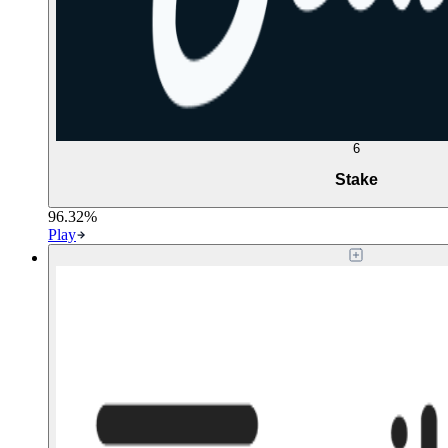
6
Stake
96.32%
Play