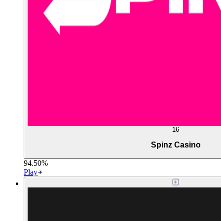
16
Spinz Casino
94.50%
Play