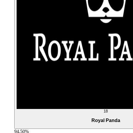
18
Royal Panda
94.50%