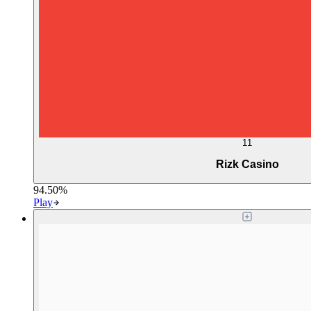
11
Rizk Casino
94.50%
Play