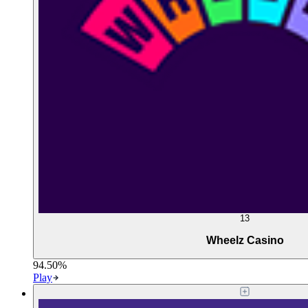
13
Wheelz Casino
94.50%
Play