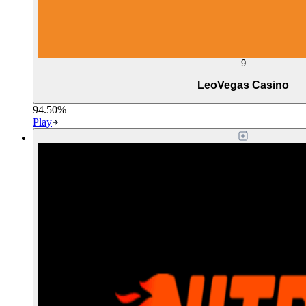
9
LeoVegas Casino
94.50%
Play