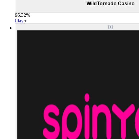
WildTornado Casino
96.32%
Play