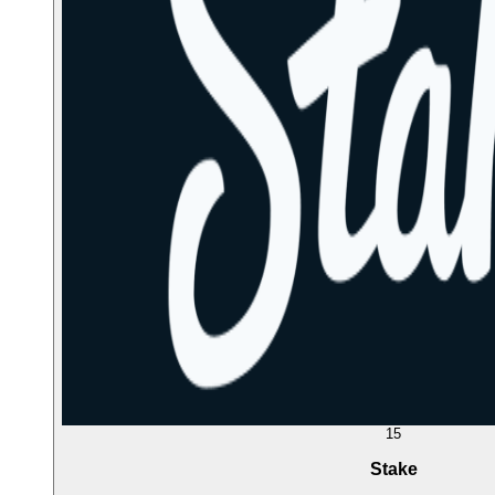
15
Stake