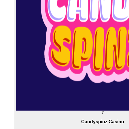
7
Candyspinz Casino