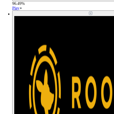
96.49%
Play