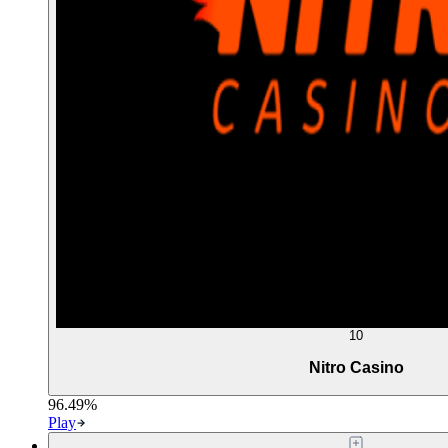
10
Nitro Casino
96.49%
Play