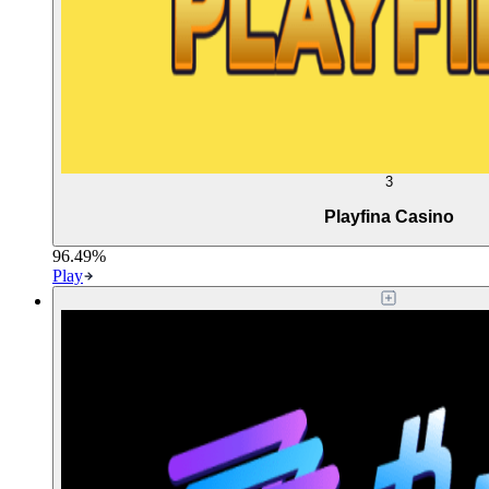
3
Playfina Casino
96.49%
Play