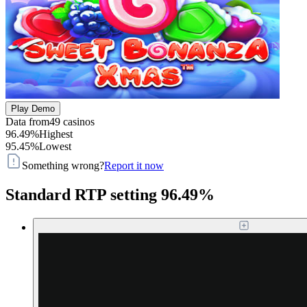
Play Demo
Data from
49
casinos
96.49%
Highest
95.45%
Lowest
Something wrong?
Report it now
Standard RTP setting
96.49%