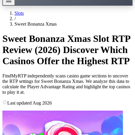
Slots
/
Sweet Bonanza Xmas
Sweet Bonanza Xmas Slot RTP
Review (2026)
Discover Which
Casinos Offer the Highest RTP
FindMyRTP independently scans casino game sections to uncover
the RTP settings for Sweet Bonanza Xmas. We analyze this data to
calculate the Player Advantage Rating and highlight the top casinos
to play it at.
Last updated
Aug 2026