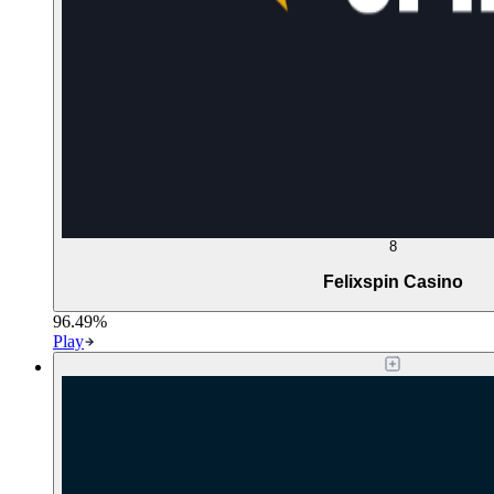
8
Felixspin Casino
96.49%
Play