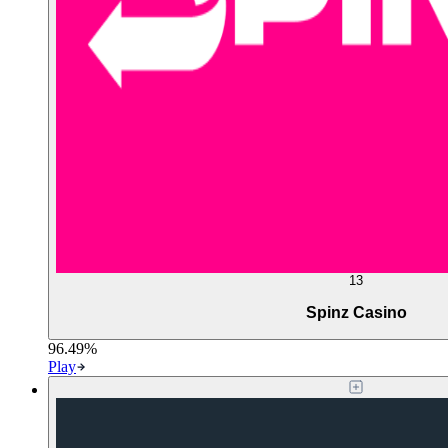
13
Spinz Casino
96.49%
Play