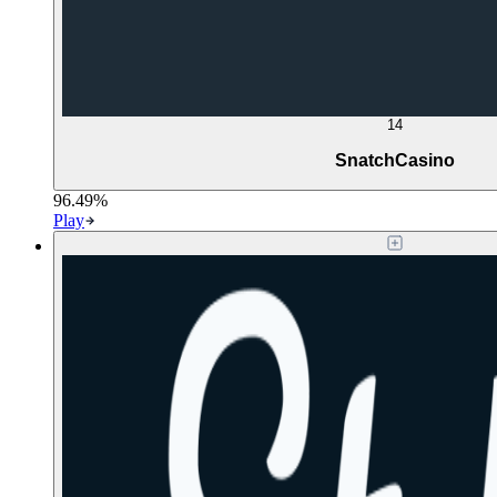
14
SnatchCasino
96.49%
Play