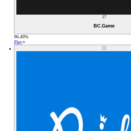
17
BC.Game
96.49%
Play