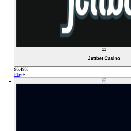
11
Jettbet Casino
96.49%
Play