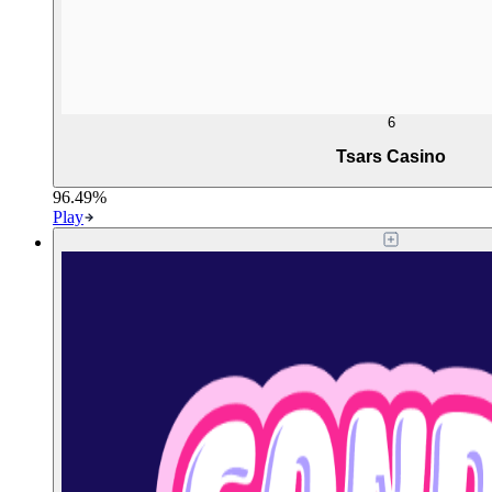
6
Tsars Casino
96.49%
Play