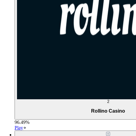
2
Rollino Casino
96.49%
Play