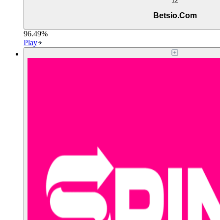
12
Betsio.Com
96.49%
Play