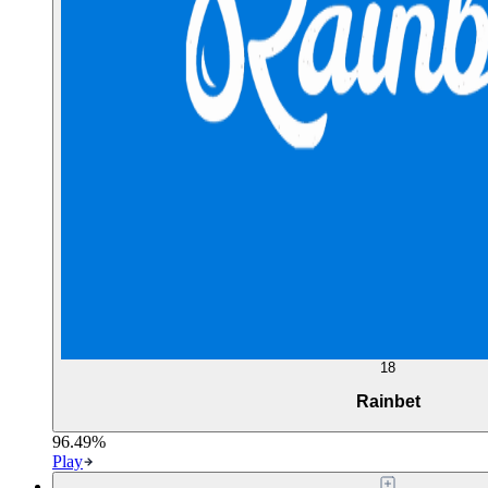
18
Rainbet
96.49%
Play