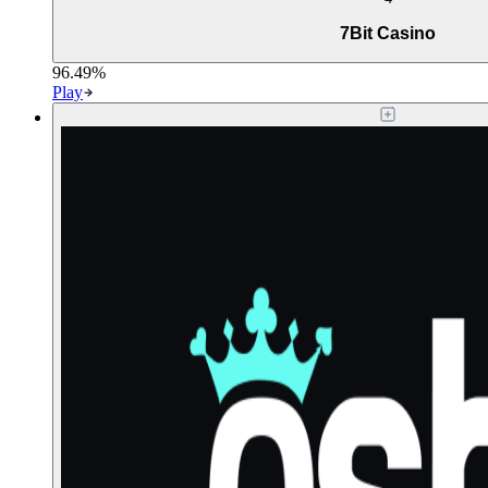
7Bit Casino
96.49%
Play