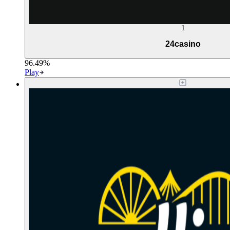
1
24casino
96.49%
Play