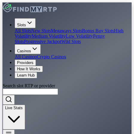
Slots
All Slots
New Slots
Megaways Slots
Bonus Buy Slots
High
Volatility
Medium Volatility
Low Volatility
Penny
Slots
Progressive Jackpot
Wild Slots
Casinos
All Casinos
Crypto Casinos
Providers
How It Works
Learn Hub
Search slot RTP or provider
Live Stats