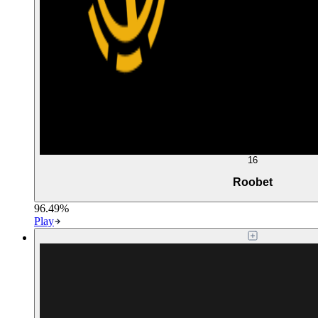
16
Roobet
96.49%
Play