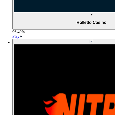
9
Rolletto Casino
96.49%
Play