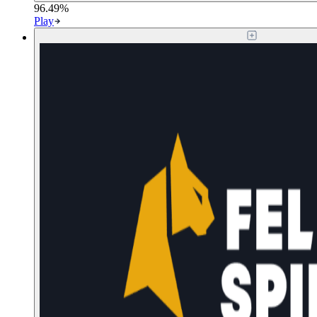
96.49%
Play