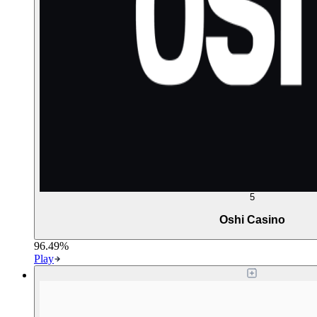
5
Oshi Casino
96.49%
Play