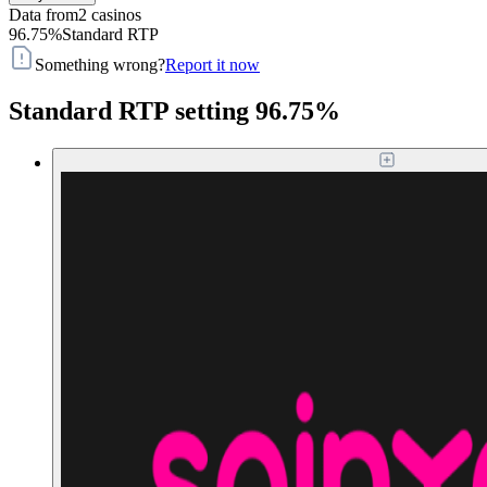
Data from
2
casinos
96.75%
Standard RTP
Something wrong?
Report it now
Standard RTP setting
96.75%