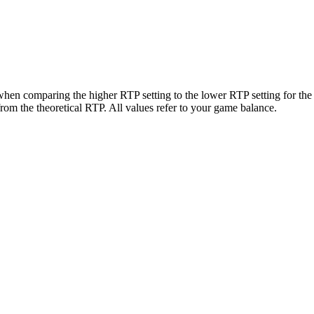
when comparing the higher RTP setting to the lower RTP setting for the ch
from the theoretical RTP. All values refer to your game balance.