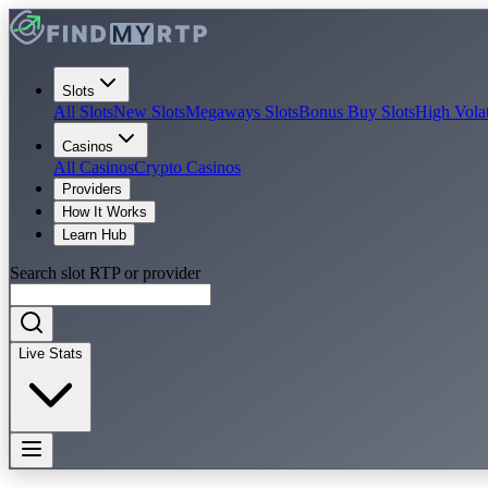
Slots
All Slots
New Slots
Megaways Slots
Bonus Buy Slots
High Volat
Casinos
All Casinos
Crypto Casinos
Providers
How It Works
Learn Hub
Search slot RTP or provider
Live Stats