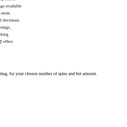
ngs available
g-term
d decisions
erings,
eking
TP
offers
ing, for your chosen number of spins and bet amount.