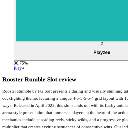
2
Playzee
96.75%
Play
Rooster Rumble Slot review
Rooster Rumble by PG Soft presents a daring and visually stunning ta
cockfighting theme, featuring a unique 4-5-5-5-5-4 grid layout with 1
ways. Released in April 2022, this slot stands out with its flashy anim
arena-style presentation that immerses players in the heart of the acti
mechanics include cascading reels, sticky wilds, and a progressive gl
multiplier that creates exciting sequences of consecutive wins. Our i