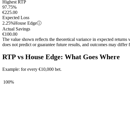
Highest RTP
97.75%
€
225.00
Expected Loss
2.25
%
House Edge
ⓘ
Actual Savings
€
100.00
The value shown reflects the theoretical variance in expected returns 
does not predict or guarantee future results, and outcomes may differ 
RTP vs House Edge: What Goes Where
Example: for every €
10,000
bet.
100%