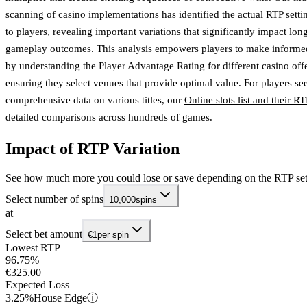
scanning of casino implementations has identified the actual RTP setti
to players, revealing important variations that significantly impact lon
gameplay outcomes. This analysis empowers players to make informe
by understanding the Player Advantage Rating for different casino off
ensuring they select venues that provide optimal value. For players se
comprehensive data on various titles, our
Online slots list and their R
detailed comparisons across hundreds of games.
Impact of RTP Variation
See how much more you could lose or save depending on the RTP sett
Select number of spins
10,000
spins
at
Select bet amount
€
1
per spin
Lowest RTP
96.75%
€
325.00
Expected Loss
3.25
%
House Edge
ⓘ