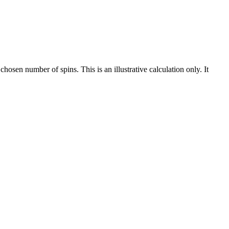
osen number of spins. This is an illustrative calculation only. It