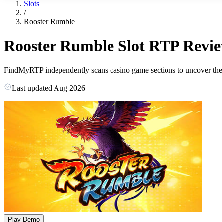
Slots
/
Rooster Rumble
Rooster Rumble Slot RTP Revie
FindMyRTP independently scans casino game sections to uncover the RT
Last updated
Aug 2026
Play Demo