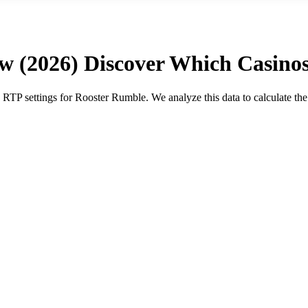
w (2026)
Discover Which Casinos
P settings for Rooster Rumble. We analyze this data to calculate the P