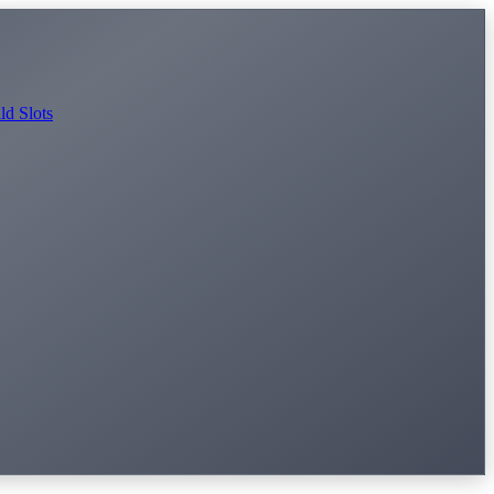
ld Slots