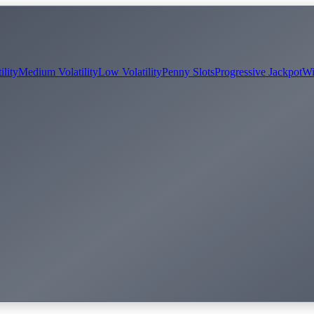
ility
Medium Volatility
Low Volatility
Penny Slots
Progressive Jackpot
Wi