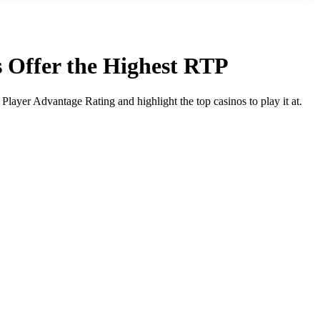
 Offer the Highest RTP
layer Advantage Rating and highlight the top casinos to play it at.