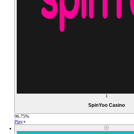
1
SpinYoo Casino
96.75%
Play