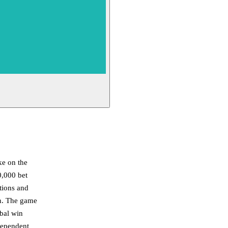
ke on the
0,000 bet
ations and
on. The game
obal win
ndependent