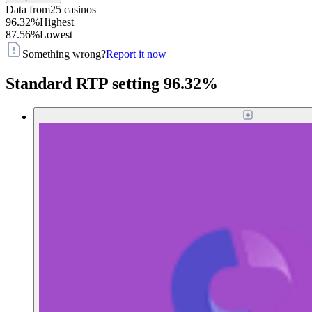
Data from
25
casinos
96.32%
Highest
87.56%
Lowest
Something wrong?
Report it now
Standard RTP setting
96.32%