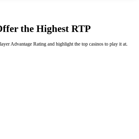
ffer the Highest RTP
yer Advantage Rating and highlight the top casinos to play it at.