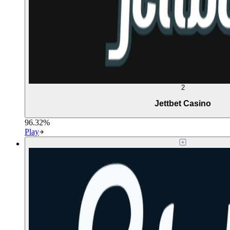
2
Jettbet Casino
96.32%
Play