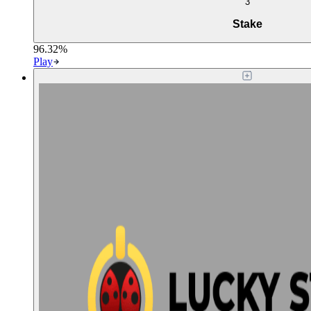
3
Stake
96.32%
Play