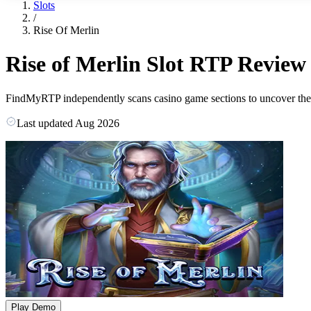
Slots
/
Rise Of Merlin
Rise of Merlin Slot RTP Review
FindMyRTP independently scans casino game sections to uncover the RTP
Last updated
Aug 2026
Play Demo