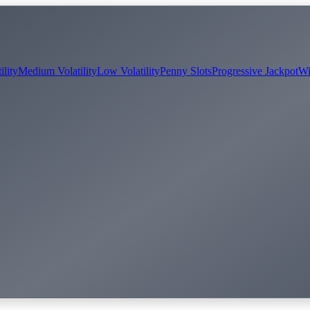
ility
Medium Volatility
Low Volatility
Penny Slots
Progressive Jackpot
Wi