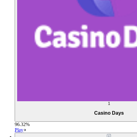
1
Casino Days
96.32%
Play