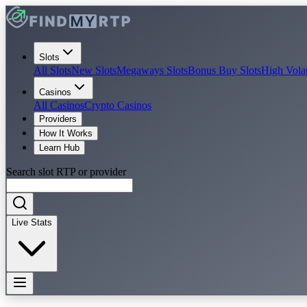
Slots
All Slots
New Slots
Megaways Slots
Bonus Buy Slots
High Volat
Casinos
All Casinos
Crypto Casinos
Providers
How It Works
Learn Hub
Search slot RTP or provider
Live Stats