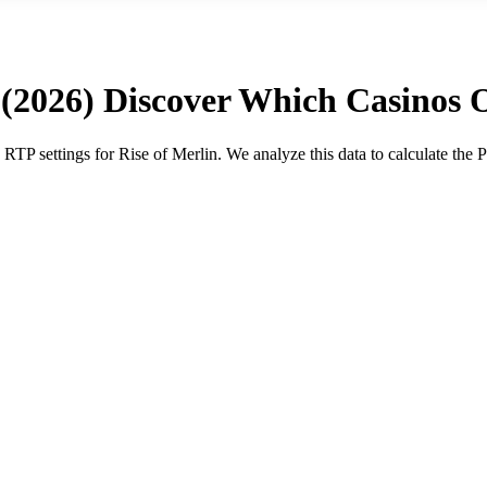
 (2026)
Discover Which Casinos O
 settings for Rise of Merlin. We analyze this data to calculate the Pla