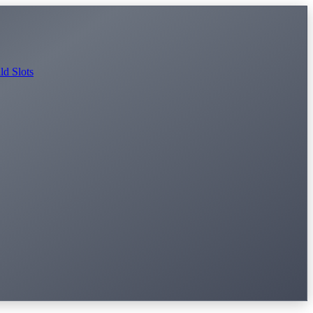
ld Slots