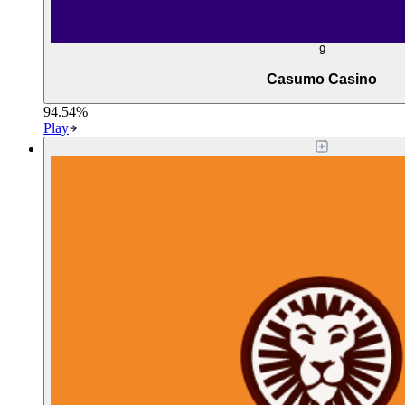
9
Casumo Casino
94.54%
Play