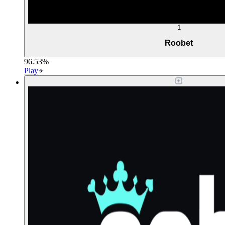
1
Roobet
96.53%
Play