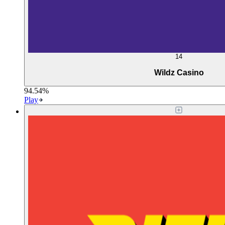
14
Wildz Casino
94.54%
Play