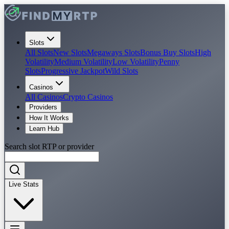
Slots
All Slots
New Slots
Megaways Slots
Bonus Buy Slots
High
Volatility
Medium Volatility
Low Volatility
Penny
Slots
Progressive Jackpot
Wild Slots
Casinos
All Casinos
Crypto Casinos
Providers
How It Works
Learn Hub
Search slot RTP or provider
Live Stats