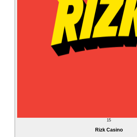
15
Rizk Casino