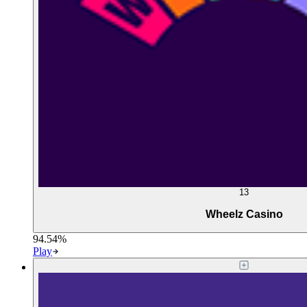
13
Wheelz Casino
94.54%
Play