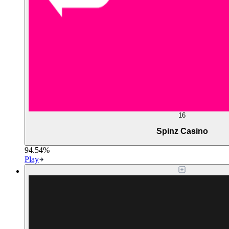
16
Spinz Casino
94.54%
Play