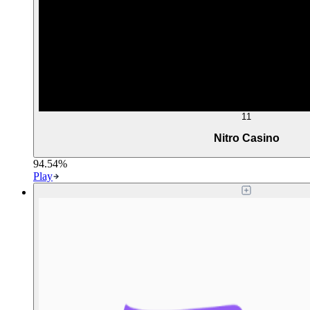
11
Nitro Casino
94.54%
Play