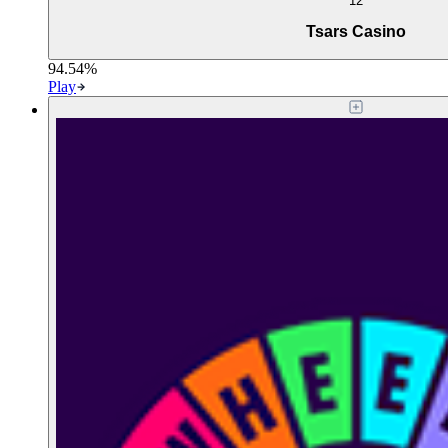
12
Tsars Casino
94.54%
Play