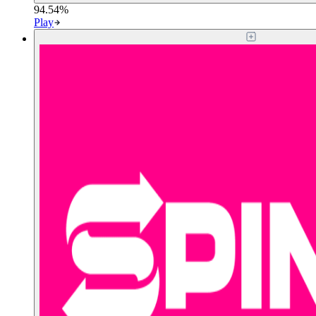
94.54%
Play