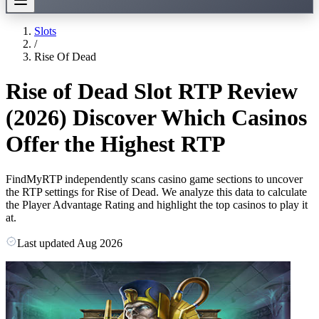
Slots
/
Rise Of Dead
Rise of Dead Slot RTP Review
(2026)
Discover Which Casinos
Offer the Highest RTP
FindMyRTP independently scans casino game sections to uncover
the RTP settings for Rise of Dead. We analyze this data to calculate
the Player Advantage Rating and highlight the top casinos to play it
at.
Last updated
Aug 2026