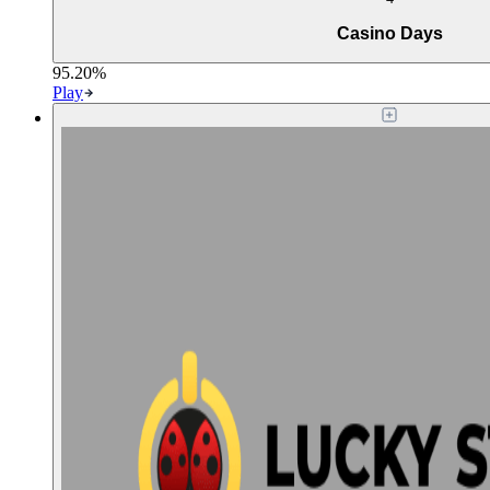
Casino Days
95.20%
Play