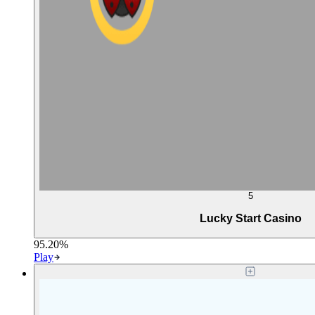
5
Lucky Start Casino
95.20%
Play