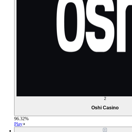
2
Oshi Casino
96.32%
Play