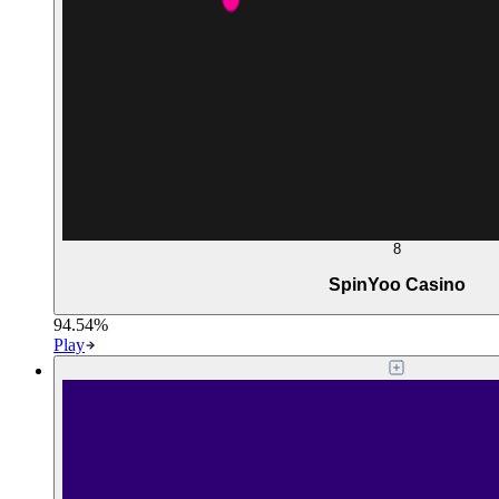
8
SpinYoo Casino
94.54%
Play