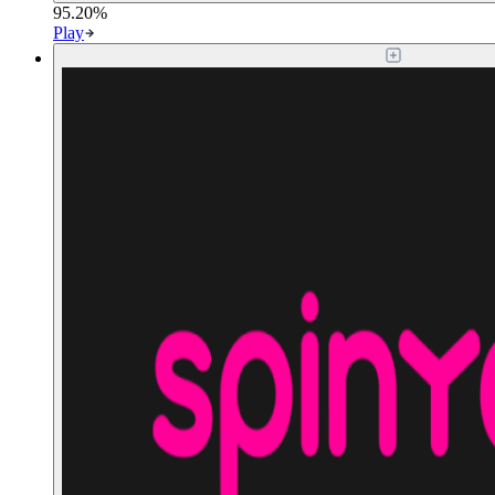
95.20%
Play