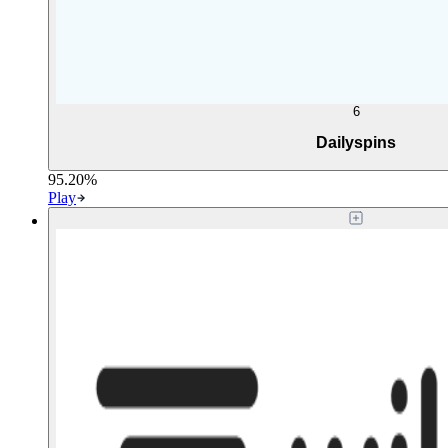
6
Dailyspins
95.20%
Play