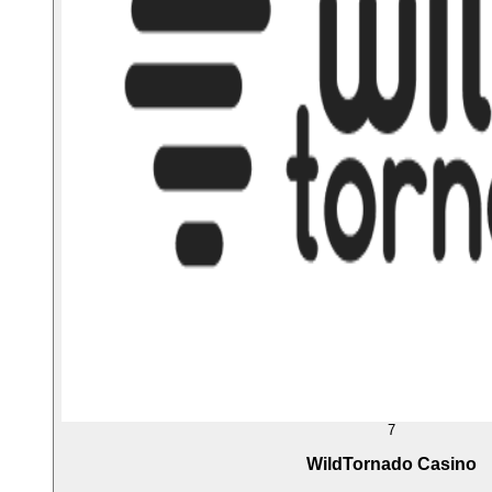
7
WildTornado Casino