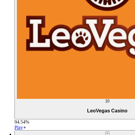
10
LeoVegas Casino
94.54%
Play