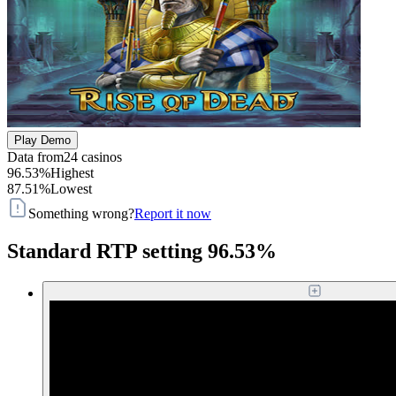
Play Demo
Data from
24
casinos
96.53%
Highest
87.51%
Lowest
Something wrong?
Report it now
Standard RTP setting
96.53%