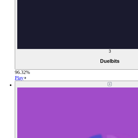
3
Duelbits
96.32%
Play