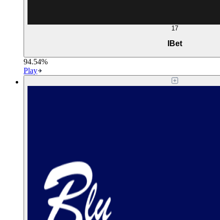
17
IBet
94.54%
Play