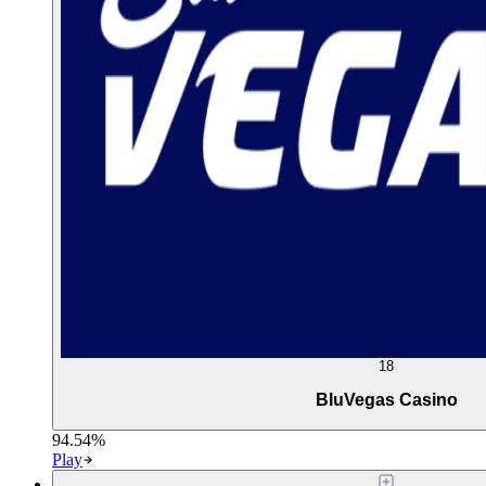
18
BluVegas Casino
94.54%
Play