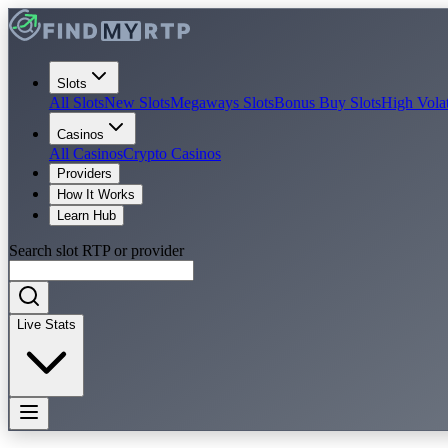
Slots
All Slots
New Slots
Megaways Slots
Bonus Buy Slots
High Volat
Casinos
All Casinos
Crypto Casinos
Providers
How It Works
Learn Hub
Search slot RTP or provider
Live Stats