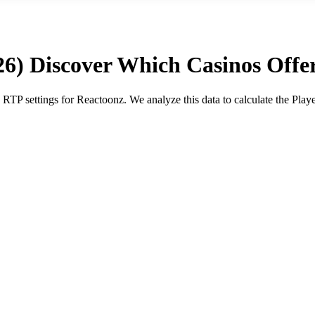
26)
Discover Which Casinos Offe
 settings for Reactoonz. We analyze this data to calculate the Player 