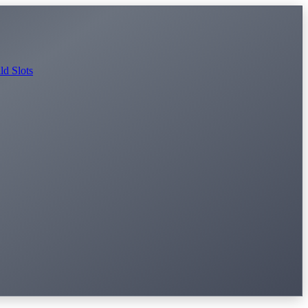
ld Slots