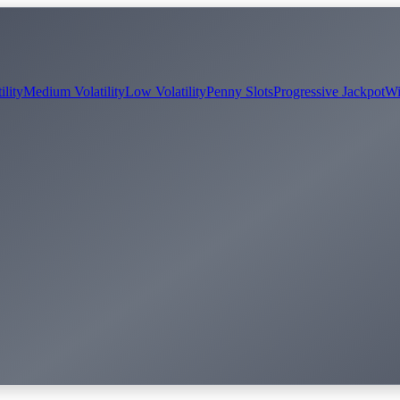
ility
Medium Volatility
Low Volatility
Penny Slots
Progressive Jackpot
Wi