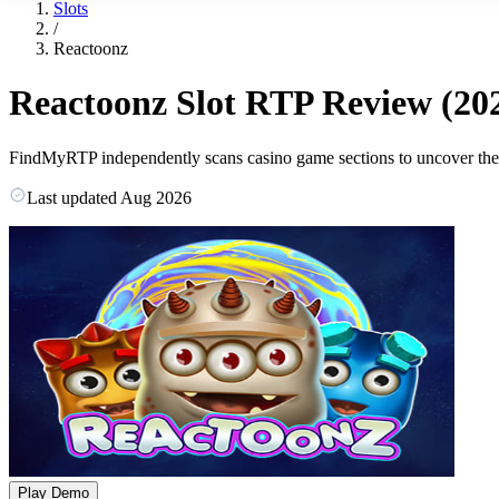
Slots
/
Reactoonz
Reactoonz Slot RTP Review (20
FindMyRTP independently scans casino game sections to uncover the RTP
Last updated
Aug 2026
Play Demo