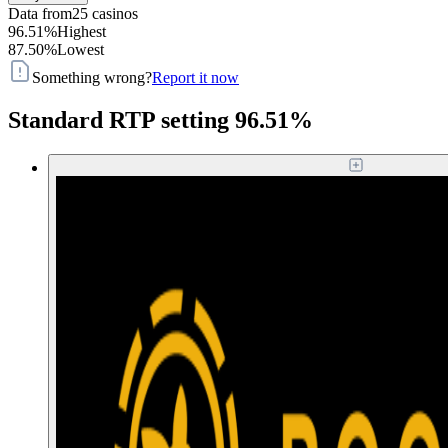
Data from
25
casinos
96.51%
Highest
87.50%
Lowest
Something wrong?
Report it now
Standard RTP setting
96.51%