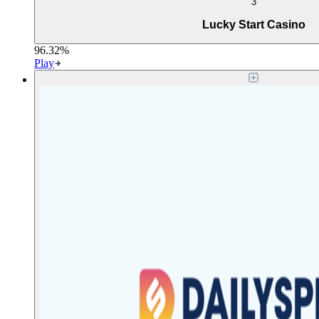
3
Lucky Start Casino
96.32%
Play