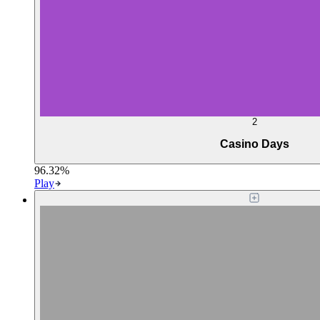
2
Casino Days
96.32%
Play