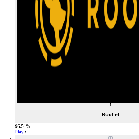
1
Roobet
96.51%
Play