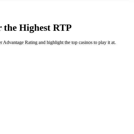
r the Highest RTP
Advantage Rating and highlight the top casinos to play it at.