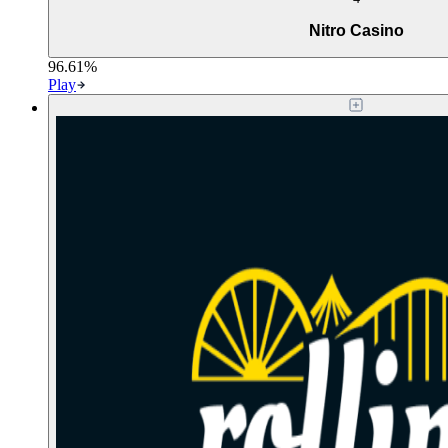
Nitro Casino
96.61%
Play