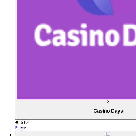
2
Casino Days
96.61%
Play