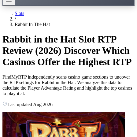
Slots
/
Rabbit In The Hat
Rabbit in the Hat Slot RTP
Review (2026)
Discover Which
Casinos Offer the Highest RTP
FindMyRTP independently scans casino game sections to uncover
the RTP settings for Rabbit in the Hat. We analyze this data to
calculate the Player Advantage Rating and highlight the top casinos
to play it at.
Last updated
Aug 2026