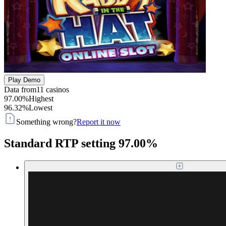
Play Demo
Data from
11
casinos
97.00%
Highest
96.32%
Lowest
Something wrong?
Report it now
Standard RTP setting
97.00%