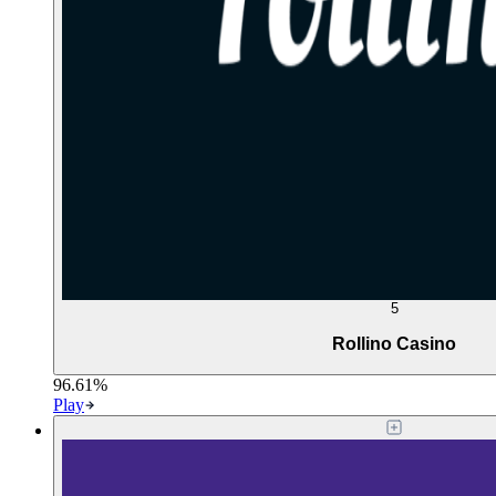
5
Rollino Casino
96.61%
Play