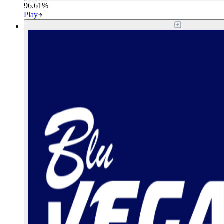
96.61%
Play