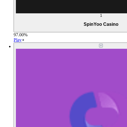
1
SpinYoo Casino
97.00%
Play