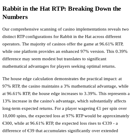
Rabbit in the Hat RTP: Breaking Down the
Numbers
Our comprehensive scanning of casino implementations reveals two
distinct RTP configurations for Rabbit in the Hat across different
operators. The majority of casinos offer the game at 96.61% RTP,
while one platform provides an enhanced 97% version. This 0.39%
difference may seem modest but translates to significant
mathematical advantages for players seeking optimal returns.
The house edge calculation demonstrates the practical impact: at
97% RTP, the casino maintains a 3% mathematical advantage, while
at 96.61% RTP, the house edge increases to 3.39%. This represents a
13% increase in the casino's advantage, which substantially affects
long-term expected returns. For a player wagering €1 per spin over
10,000 spins, the expected loss at 97% RTP would be approximately
€300, while at 96.61% RTP, the expected loss rises to €339 - a
difference of €39 that accumulates significantly over extended