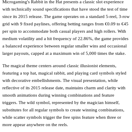
Microgaming's Rabbit in the Hat presents a classic slot experience
with technically sound specifications that have stood the test of time
since its 2015 release. The game operates on a standard 5-reel, 3-row
grid with 9 fixed paylines, offering betting ranges from €0.09 to €45
per spin to accommodate both casual players and high rollers. With
medium volatility and a hit frequency of 22.86%, the game provides
a balanced experience between regular smaller wins and occasional
larger payouts, capped at a maximum win of 5,000 times the stake.
The magical theme centers around classic illusionist elements,
featuring a top hat, magical rabbit, and playing card symbols styled
with decorative embellishments. The visual presentation, while
reflective of its 2015 release date, maintains charm and clarity with
smooth animations during winning combinations and feature
triggers. The wild symbol, represented by the magician himself,
substitutes for all regular symbols to create winning combinations,
while scatter symbols trigger the free spins feature when three or
more appear anywhere on the reels.