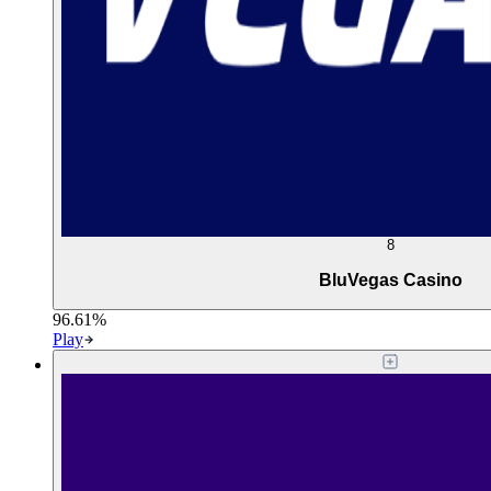
8
BluVegas Casino
96.61%
Play