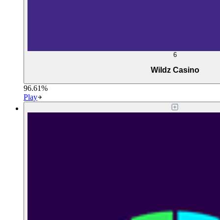
6
Wildz Casino
96.61%
Play