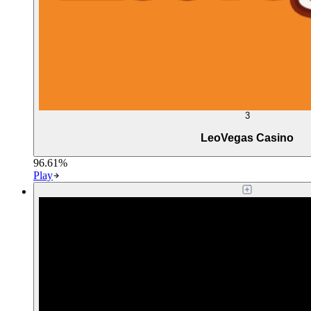
3
LeoVegas Casino
96.61%
Play