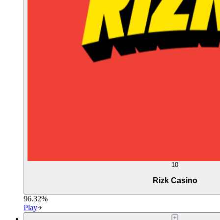
10
Rizk Casino
96.32%
Play