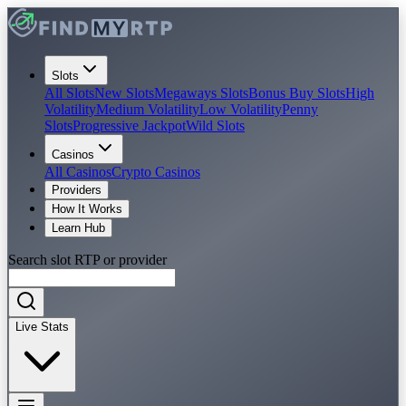
Slots
All Slots
New Slots
Megaways Slots
Bonus Buy Slots
High
Volatility
Medium Volatility
Low Volatility
Penny
Slots
Progressive Jackpot
Wild Slots
Casinos
All Casinos
Crypto Casinos
Providers
How It Works
Learn Hub
Search slot RTP or provider
Live Stats