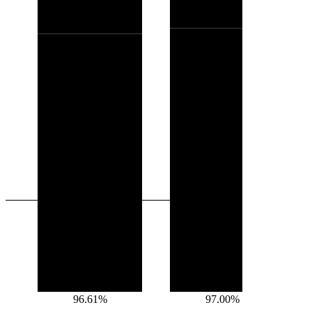
House: €
300.00
House: €
339.00
Player: €
9,700.00
Player: €
9,661.00
96.61%
97.00%