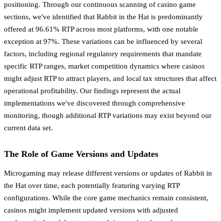
positioning. Through our continuous scanning of casino game
sections, we've identified that Rabbit in the Hat is predominantly
offered at 96.61% RTP across most platforms, with one notable
exception at 97%. These variations can be influenced by several
factors, including regional regulatory requirements that mandate
specific RTP ranges, market competition dynamics where casinos
might adjust RTP to attract players, and local tax structures that affect
operational profitability. Our findings represent the actual
implementations we've discovered through comprehensive
monitoring, though additional RTP variations may exist beyond our
current data set.
The Role of Game Versions and Updates
Microgaming may release different versions or updates of Rabbit in
the Hat over time, each potentially featuring varying RTP
configurations. While the core game mechanics remain consistent,
casinos might implement updated versions with adjusted