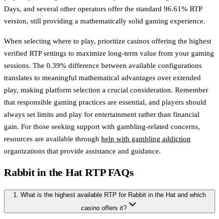
Days, and several other operators offer the standard 96.61% RTP
version, still providing a mathematically solid gaming experience.
When selecting where to play, prioritize casinos offering the highest
verified RTP settings to maximize long-term value from your gaming
sessions. The 0.39% difference between available configurations
translates to meaningful mathematical advantages over extended
play, making platform selection a crucial consideration. Remember
that responsible gaming practices are essential, and players should
always set limits and play for entertainment rather than financial
gain. For those seeking support with gambling-related concerns,
resources are available through
help with gambling addiction
organizations that provide assistance and guidance.
Rabbit in the Hat RTP FAQs
1. What is the highest available RTP for Rabbit in the Hat and which
casino offers it?