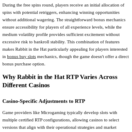
During the free spins round, players receive an initial allocation of
spins with potential retriggers, enhancing winning opportunities
without additional wagering. The straightforward bonus mechanics
ensure accessibility for players of all experience levels, while the
medium volatility profile provides sufficient excitement without
excessive risk to bankroll stability. This combination of features
makes Rabbit in the Hat particularly appealing for players interested
in
bonus buy slots
mechanics, though the game doesn't offer a direct
bonus purchase option.
Why Rabbit in the Hat RTP Varies Across
Different Casinos
Casino-Specific Adjustments to RTP
Game providers like Microgaming typically develop slots with
multiple certified RTP configurations, allowing casinos to select
versions that align with their operational strategies and market