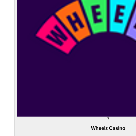
7
Wheelz Casino