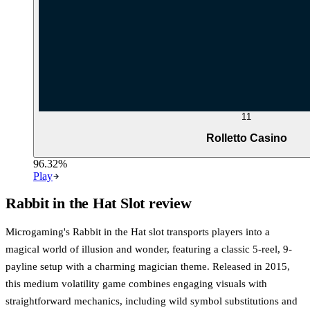
11
Rolletto Casino
96.32%
Play
Rabbit in the Hat Slot review
Microgaming's Rabbit in the Hat slot transports players into a
magical world of illusion and wonder, featuring a classic 5-reel, 9-
payline setup with a charming magician theme. Released in 2015,
this medium volatility game combines engaging visuals with
straightforward mechanics, including wild symbol substitutions and