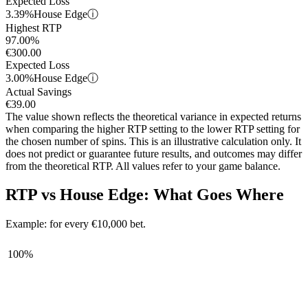
Expected Loss
3.39
%
House Edge
ⓘ
Highest RTP
97.00%
€
300.00
Expected Loss
3.00
%
House Edge
ⓘ
Actual Savings
€
39.00
The value shown reflects the theoretical variance in expected returns
when comparing the higher RTP setting to the lower RTP setting for
the chosen number of spins. This is an illustrative calculation only. It
does not predict or guarantee future results, and outcomes may differ
from the theoretical RTP. All values refer to your game balance.
RTP vs House Edge: What Goes Where
Example: for every €
10,000
bet.
100%