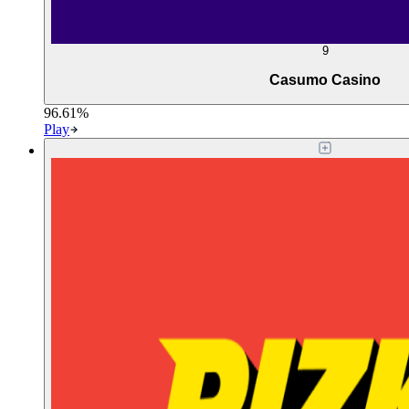
9
Casumo Casino
96.61%
Play