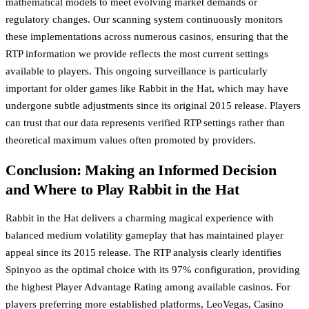
mathematical models to meet evolving market demands or
regulatory changes. Our scanning system continuously monitors
these implementations across numerous casinos, ensuring that the
RTP information we provide reflects the most current settings
available to players. This ongoing surveillance is particularly
important for older games like Rabbit in the Hat, which may have
undergone subtle adjustments since its original 2015 release. Players
can trust that our data represents verified RTP settings rather than
theoretical maximum values often promoted by providers.
Conclusion: Making an Informed Decision
and Where to Play Rabbit in the Hat
Rabbit in the Hat delivers a charming magical experience with
balanced medium volatility gameplay that has maintained player
appeal since its 2015 release. The RTP analysis clearly identifies
Spinyoo as the optimal choice with its 97% configuration, providing
the highest Player Advantage Rating among available casinos. For
players preferring more established platforms, LeoVegas, Casino