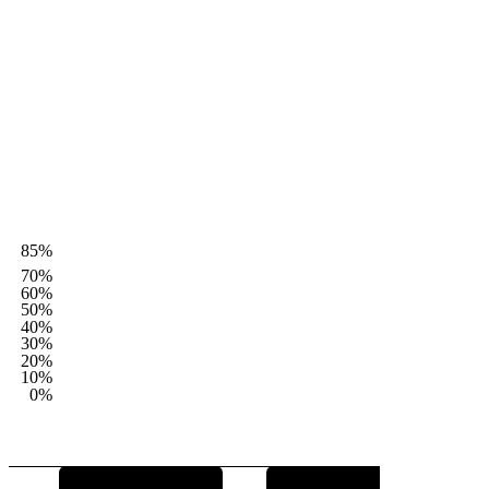
85
%
70
%
60
%
50
%
40
%
30
%
20
%
10
%
0
%