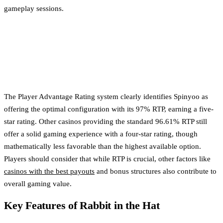
gameplay sessions.
Casino
RTP
House Edge
Player Advantage Rating
Spinyoo
97.0%
3.0%
★★★★★ (Optimal)
LeoVegas
96.61%
3.39%
★★★★☆
Casino Days
96.61%
3.39%
★★★★☆
The Player Advantage Rating system clearly identifies Spinyoo as
offering the optimal configuration with its 97% RTP, earning a five-
star rating. Other casinos providing the standard 96.61% RTP still
offer a solid gaming experience with a four-star rating, though
mathematically less favorable than the highest available option.
Players should consider that while RTP is crucial, other factors like
casinos with the best payouts
and bonus structures also contribute to
overall gaming value.
Key Features of Rabbit in the Hat