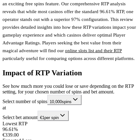
an exciting free spins feature. Our comprehensive RTP analysis
reveals that while most casinos offer the standard 96.61% RTP, one
operator stands out with a superior 97% configuration. This review
provides detailed insights into how these RTP variations impact your
gameplay experience and which casinos deliver optimal Player
Advantage Ratings. Players seeking the best value from their
magical adventure will find our
online slots list and their RTP
particularly useful for comparing options across different platforms.
Impact of RTP Variation
See how much more you could lose or save depending on the RTP
setting, for your chosen number of spins and bet amount.
Select number of spins
10,000
spins
at
Select bet amount
€
1
per spin
Lowest RTP
96.61%
€
339.00