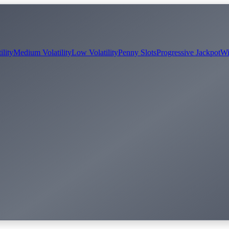
ility
Medium Volatility
Low Volatility
Penny Slots
Progressive Jackpot
Wi