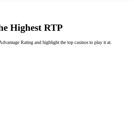
the Highest RTP
vantage Rating and highlight the top casinos to play it at.