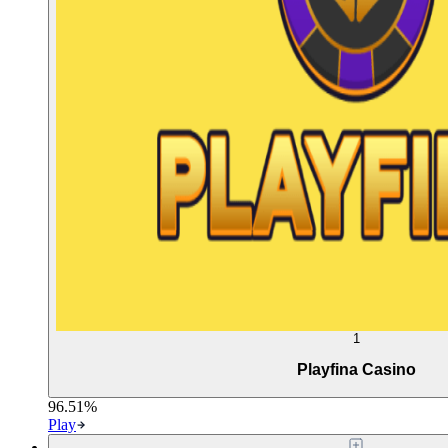
1
Playfina Casino
96.51%
Play