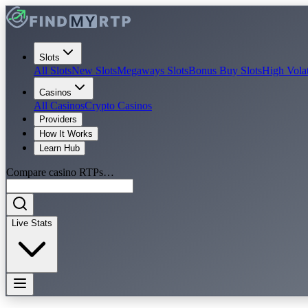
Slots
All Slots
New Slots
Megaways Slots
Bonus Buy Slots
High Volat
Casinos
All Casinos
Crypto Casinos
Providers
How It Works
Learn Hub
Search slot RTP or provider
Live Stats