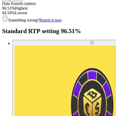
Data from
44
casinos
96.51%
Highest
94.56%
Lowest
Something wrong?
Report it now
Standard RTP setting
96.51%