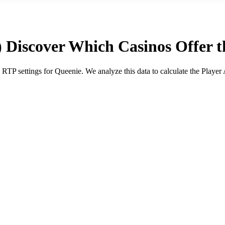
)
Discover Which Casinos Offer 
 settings for Queenie. We analyze this data to calculate the Player Ad