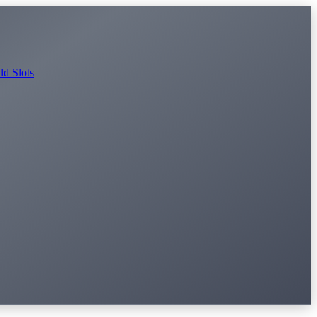
ld Slots