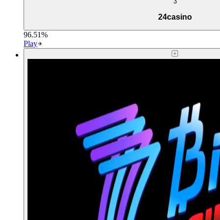
3
24casino
96.51%
Play