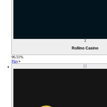
2
Rollino Casino
96.51%
Play