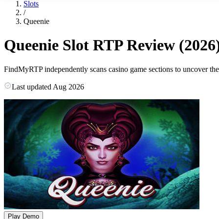
Slots
/
Queenie
Queenie Slot RTP Review (2026
FindMyRTP independently scans casino game sections to uncover the RTP
Last updated
Aug 2026
Play Demo