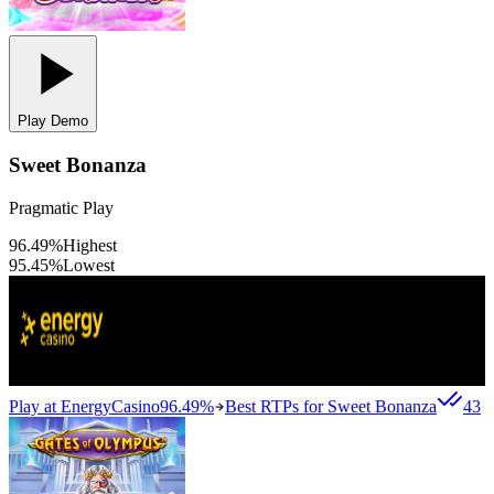
Play Demo
Sweet Bonanza
Pragmatic Play
96.49%
Highest
95.45%
Lowest
Play at EnergyCasino
96.49%
Best RTPs for
Sweet Bonanza
43