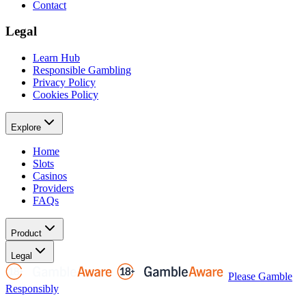
Contact
Legal
Learn Hub
Responsible Gambling
Privacy Policy
Cookies Policy
Explore
Home
Slots
Casinos
Providers
FAQs
Product
Legal
Please Gamble
Responsibly