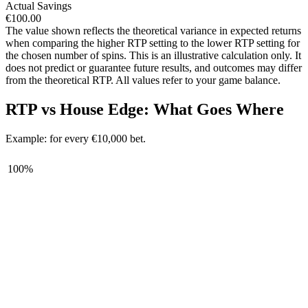
Actual Savings
€
100.00
The value shown reflects the theoretical variance in expected returns
when comparing the higher RTP setting to the lower RTP setting for
the chosen number of spins. This is an illustrative calculation only. It
does not predict or guarantee future results, and outcomes may differ
from the theoretical RTP. All values refer to your game balance.
RTP vs House Edge: What Goes Where
Example: for every €
10,000
bet.
100%