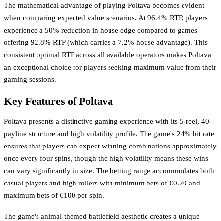
The mathematical advantage of playing Poltava becomes evident
when comparing expected value scenarios. At 96.4% RTP, players
experience a 50% reduction in house edge compared to games
offering 92.8% RTP (which carries a 7.2% house advantage). This
consistent optimal RTP across all available operators makes Poltava
an exceptional choice for players seeking maximum value from their
gaming sessions.
Key Features of Poltava
Poltava presents a distinctive gaming experience with its 5-reel, 40-
payline structure and high volatility profile. The game's 24% hit rate
ensures that players can expect winning combinations approximately
once every four spins, though the high volatility means these wins
can vary significantly in size. The betting range accommodates both
casual players and high rollers with minimum bets of €0.20 and
maximum bets of €100 per spin.
The game's animal-themed battlefield aesthetic creates a unique