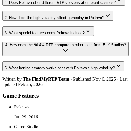
1. Does Poltava offer different RTP versions at different casinos?
2. How does the high volatility affect gameplay in Poltava?
3. What special features does Poltava include?
4. How does the 96.4% RTP compare to other slots from ELK Studios?
5. What betting strategy works best with Poltava's high volatility?
Written by
The FindMyRTP Team
·
Published
Nov 6, 2025
·
Last
updated
Feb 25, 2026
Game Features
Released
Jun 29, 2016
Game Studio