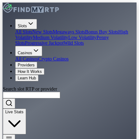
Slots
All Slots
New Slots
Megaways Slots
Bonus Buy Slots
High
Volatility
Medium Volatility
Low Volatility
Penny
Slots
Progressive Jackpot
Wild Slots
Casinos
All Casinos
Crypto Casinos
Providers
How It Works
Learn Hub
Search slot RTP or provider
Live Stats