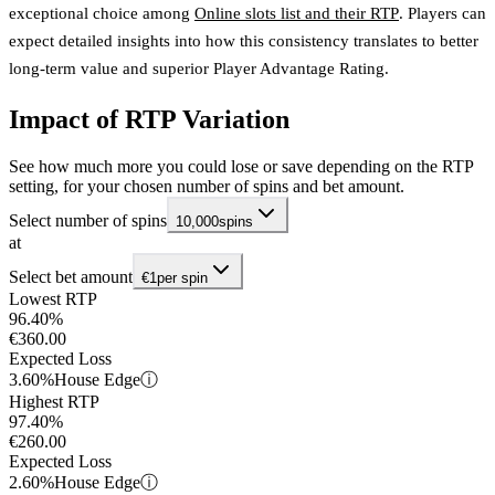
exceptional choice among
Online slots list and their RTP
. Players can
expect detailed insights into how this consistency translates to better
long-term value and superior Player Advantage Rating.
Impact of RTP Variation
See how much more you could lose or save depending on the RTP
setting, for your chosen number of spins and bet amount.
Select number of spins
10,000
spins
at
Select bet amount
€
1
per spin
Lowest RTP
96.40%
€
360.00
Expected Loss
3.60
%
House Edge
ⓘ
Highest RTP
97.40%
€
260.00
Expected Loss
2.60
%
House Edge
ⓘ