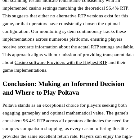
our scanning results indicate remarkable consistency with all
implemented casino settings matching the theoretical 96.4% RTP.
This suggests that either no alternative RTP versions exist for this
game, or that operators have consistently chosen the optimal
configuration. Our monitoring system continuously tracks these
implementations across numerous platforms, ensuring players
receive accurate information about the actual RTP settings available.
This approach aligns with our mission of providing transparent data
about
Casino software Providers with the Highest RTP
and their
game implementations.
Conclusion: Making an Informed Decision
and Where to Play Poltava
Poltava stands as an exceptional choice for players seeking both
engaging gameplay and optimal mathematical value. The game's
consistent 96.4% RTP across all operators eliminates the need for
complex comparison shopping, as every casino offering this title
provides the same excellent return rate. Players can enjoy the high-