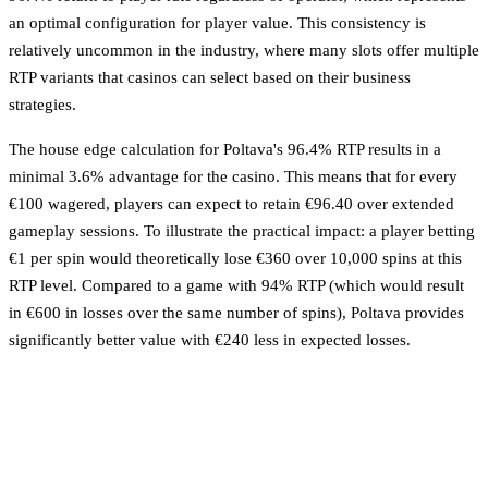
an optimal configuration for player value. This consistency is
relatively uncommon in the industry, where many slots offer multiple
RTP variants that casinos can select based on their business
strategies.
The house edge calculation for Poltava's 96.4% RTP results in a
minimal 3.6% advantage for the casino. This means that for every
€100 wagered, players can expect to retain €96.40 over extended
gameplay sessions. To illustrate the practical impact: a player betting
€1 per spin would theoretically lose €360 over 10,000 spins at this
RTP level. Compared to a game with 94% RTP (which would result
in €600 in losses over the same number of spins), Poltava provides
significantly better value with €240 less in expected losses.
Casino
RTP
House Edge
Player Advantage Rating
Spinyoo
96.4%
3.6%
★★★★★ (Optimal)
Various Operators
96.4%
3.6%
★★★★★ (Optimal)