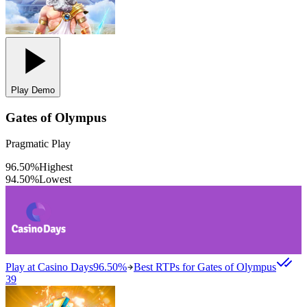
Play Demo
Gates of Olympus
Pragmatic Play
96.50%
Highest
94.50%
Lowest
Play at Casino Days
96.50%
Best RTPs for
Gates of Olympus
39