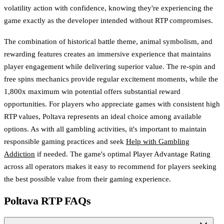
volatility action with confidence, knowing they're experiencing the
game exactly as the developer intended without RTP compromises.
The combination of historical battle theme, animal symbolism, and
rewarding features creates an immersive experience that maintains
player engagement while delivering superior value. The re-spin and
free spins mechanics provide regular excitement moments, while the
1,800x maximum win potential offers substantial reward
opportunities. For players who appreciate games with consistent high
RTP values, Poltava represents an ideal choice among available
options. As with all gambling activities, it's important to maintain
responsible gaming practices and seek
Help with Gambling
Addiction
if needed. The game's optimal Player Advantage Rating
across all operators makes it easy to recommend for players seeking
the best possible value from their gaming experience.
Poltava RTP FAQs