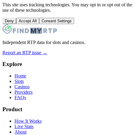
This site uses tracking technologies. You may opt in or opt out of the
use of these technologies.
Deny
Accept All
Consent Settings
Independent RTP data for slots and casinos.
Report an RTP issue →
Explore
Home
Slots
Casinos
Providers
FAQs
Product
How It Works
Live Stats
About