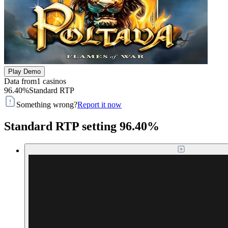
Play Demo
Data from
1
casinos
96.40%
Standard RTP
Something wrong?
Report it now
Standard RTP setting
96.40%