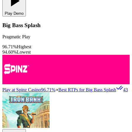
Play Demo
Big Bass Splash
Pragmatic Play
96.71%
Highest
94.60%
Lowest
Play at Spinz Casino
96.71%
Best RTPs for
Big Bass Splash
43