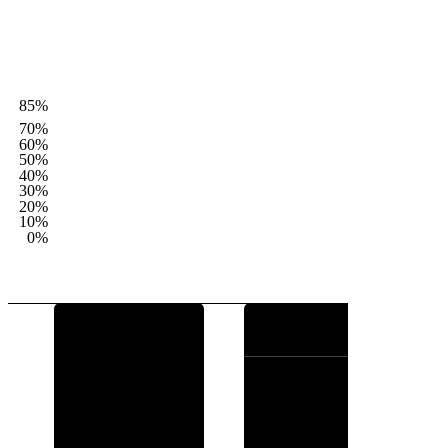
85
%
70
%
60
%
50
%
40
%
30
%
20
%
10
%
0
%
House: €
260.00
House: €
360.00