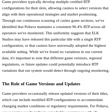
Game providers typically develop multiple certified RTP
configurations for their slots, allowing casinos to select versions that
align with their operational strategies and market positioning.
Through our continuous scanning of casino game sections, we've
identified that Poltava maintains a consistent 96.4% RTP across all
operators we've monitored. This uniformity suggests that ELK
Studios may have released this particular title with a single RTP
configuration, or that casinos have universally adopted the highest
available setting. While we've found no variations in our current
data, it's important to note that different game versions, regional
regulations, or future updates could potentially introduce RTP
variations that our system would detect through ongoing monitoring.
The Role of Game Versions and Updates
Game providers occasionally release updated versions of their titles,
which can include modified RTP configurations to accommodate
changing market conditions or regulatory requirements. For Poltava,