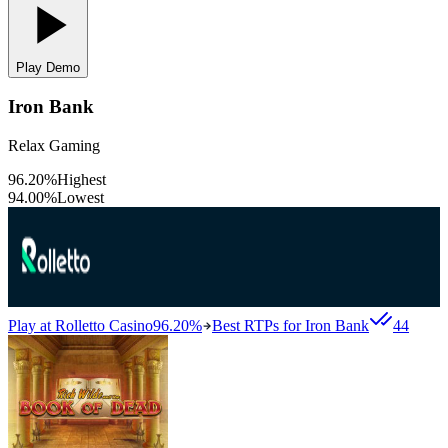
Play Demo
Iron Bank
Relax Gaming
96.20%
Highest
94.00%
Lowest
Play at Rolletto Casino
96.20%
Best RTPs for
Iron Bank
44