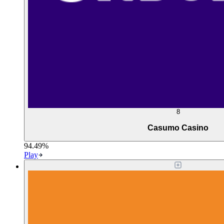
8
Casumo Casino
94.49%
Play