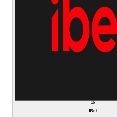
15
IBet