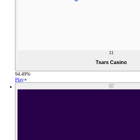
11
Tsars Casino
94.49%
Play