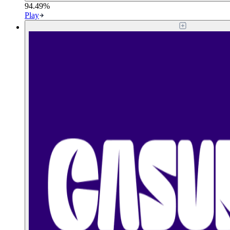
94.49%
Play