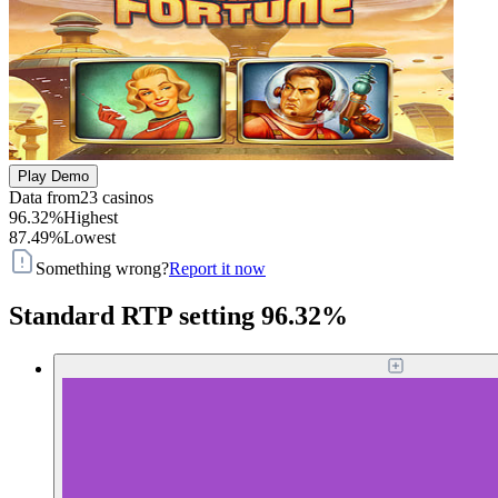
Play Demo
Data from
23
casinos
96.32%
Highest
87.49%
Lowest
Something wrong?
Report it now
Standard RTP setting
96.32%