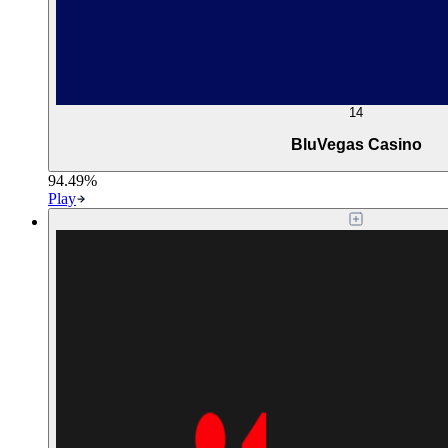
14
BluVegas Casino
94.49%
Play