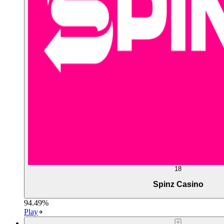
18
Spinz Casino
94.49%
Play