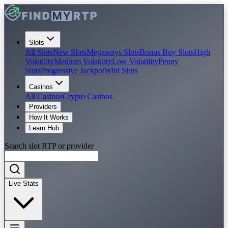
Slots
All Slots
New Slots
Megaways Slots
Bonus Buy Slots
High
Volatility
Medium Volatility
Low Volatility
Penny
Slots
Progressive Jackpot
Wild Slots
Casinos
All Casinos
Crypto Casinos
Providers
How It Works
Learn Hub
Search slot RTP or provider
Live Stats