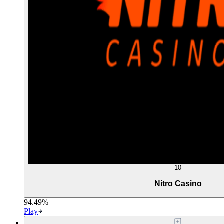
10
Nitro Casino
94.49%
Play