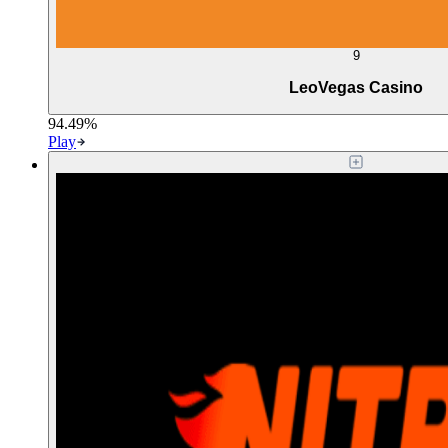
9
LeoVegas Casino
94.49%
Play