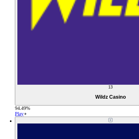
13
Wildz Casino
94.49%
Play