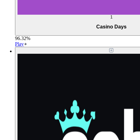
1
Casino Days
96.32%
Play