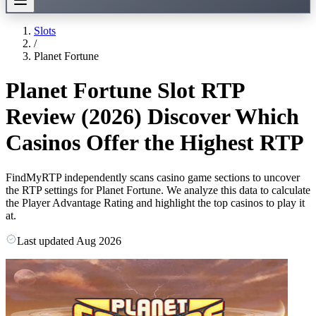
Slots
/
Planet Fortune
Planet Fortune Slot RTP
Review (2026)
Discover Which
Casinos Offer the Highest RTP
FindMyRTP independently scans casino game sections to uncover
the RTP settings for Planet Fortune. We analyze this data to calculate
the Player Advantage Rating and highlight the top casinos to play it
at.
Last updated
Aug 2026