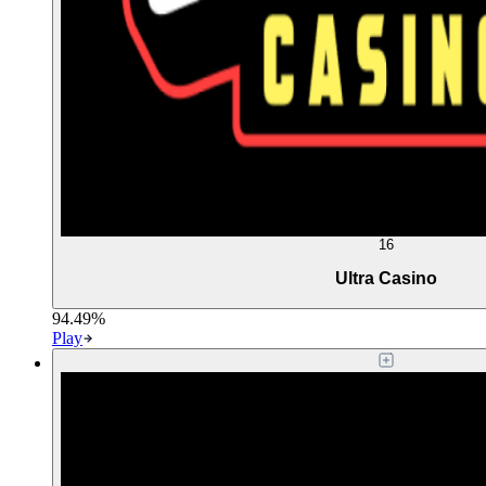
16
Ultra Casino
94.49%
Play