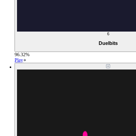
6
Duelbits
96.32%
Play