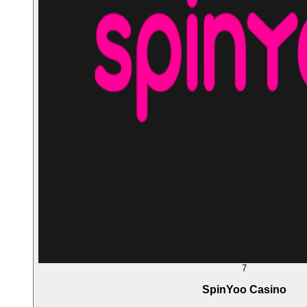
7
SpinYoo Casino