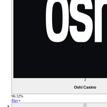
2
Oshi Casino
96.32%
Play