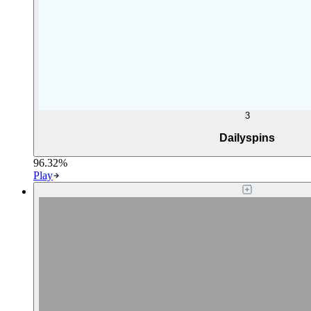
3
Dailyspins
96.32%
Play