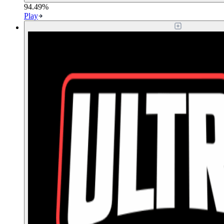
94.49%
Play