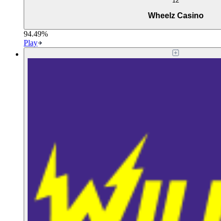
12
Wheelz Casino
94.49%
Play