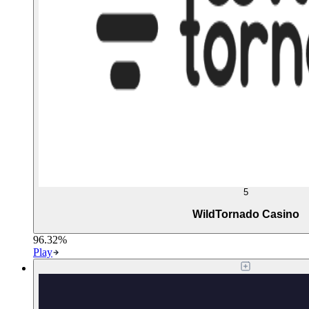
5
WildTornado Casino
96.32%
Play