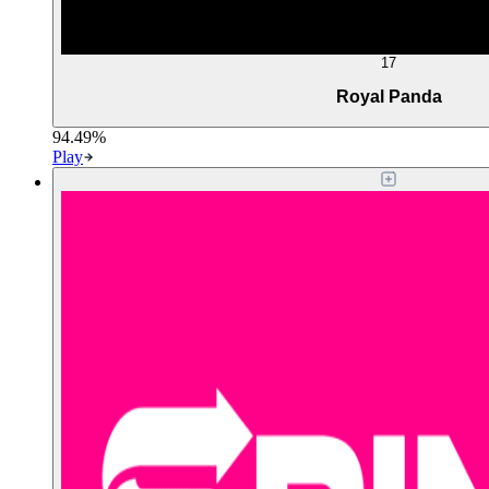
17
Royal Panda
94.49%
Play