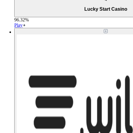
Lucky Start Casino
96.32%
Play