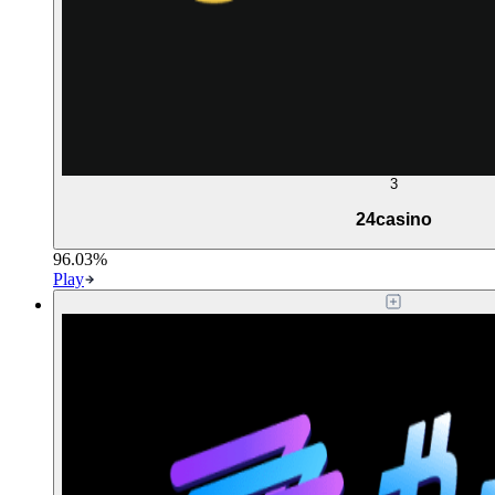
3
24casino
96.03%
Play