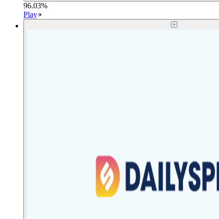
96.03%
Play