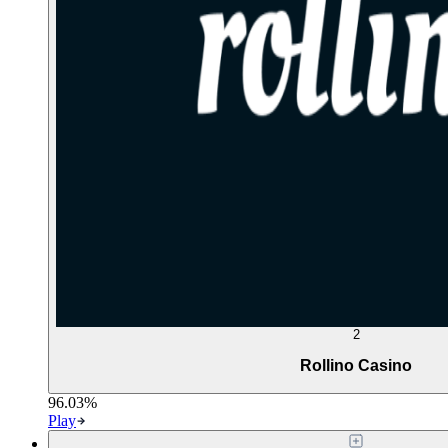
2
Rollino Casino
96.03%
Play