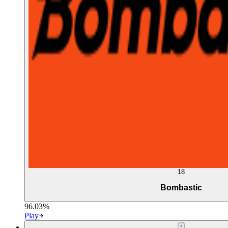
18
Bombastic
96.03%
Play