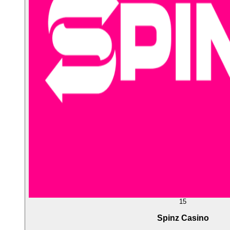
15
Spinz Casino