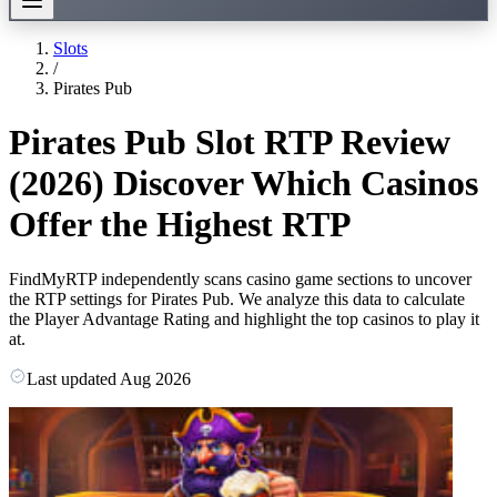
Slots
/
Pirates Pub
Pirates Pub Slot RTP Review
(2026)
Discover Which Casinos
Offer the Highest RTP
FindMyRTP independently scans casino game sections to uncover
the RTP settings for Pirates Pub. We analyze this data to calculate
the Player Advantage Rating and highlight the top casinos to play it
at.
Last updated
Aug 2026