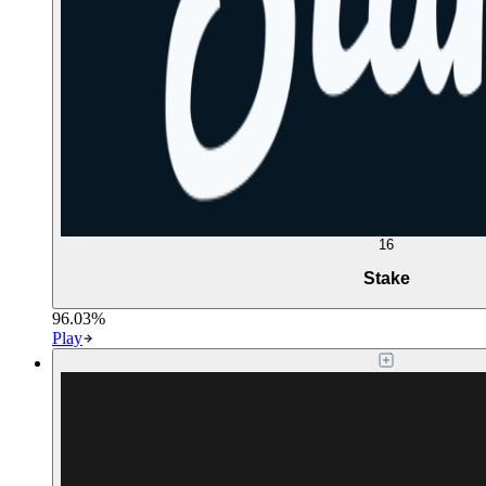
16
Stake
96.03%
Play