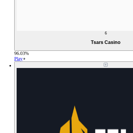
6
Tsars Casino
96.03%
Play