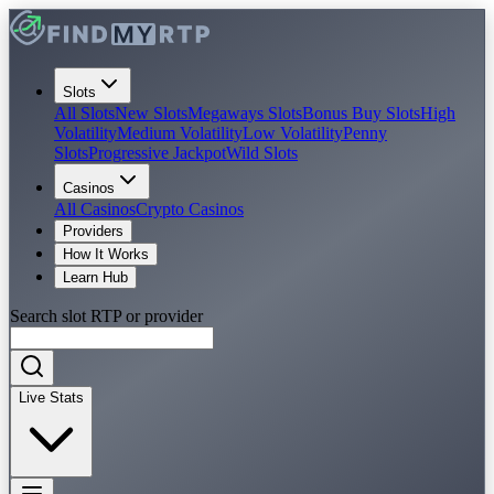
Slots
All Slots
New Slots
Megaways Slots
Bonus Buy Slots
High
Volatility
Medium Volatility
Low Volatility
Penny
Slots
Progressive Jackpot
Wild Slots
Casinos
All Casinos
Crypto Casinos
Providers
How It Works
Learn Hub
Search slot RTP or provider
Live Stats