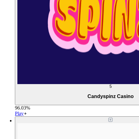
5
Candyspinz Casino
96.03%
Play