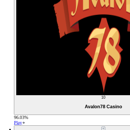
10
Avalon78 Casino
96.03%
Play