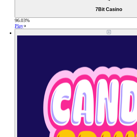
7Bit Casino
96.03%
Play