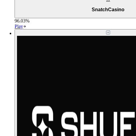
12
SnatchCasino
96.03%
Play