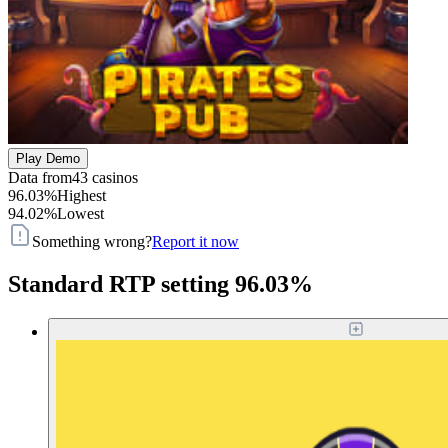
Play Demo
Data from
43
casinos
96.03%
Highest
94.02%
Lowest
Something wrong?
Report it now
Standard RTP setting
96.03%