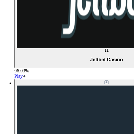
11
Jettbet Casino
96.03%
Play