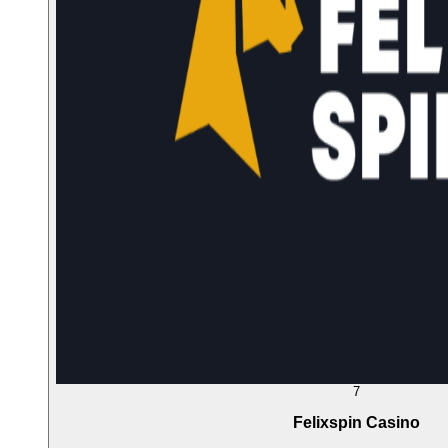
7
Felixspin Casino