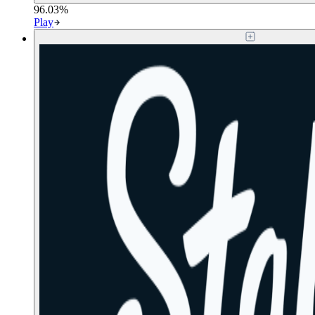
96.03%
Play