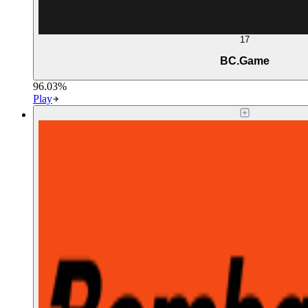
17
BC.Game
96.03%
Play