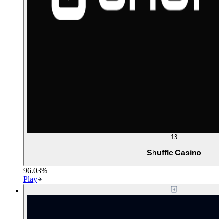
13
Shuffle Casino
96.03%
Play