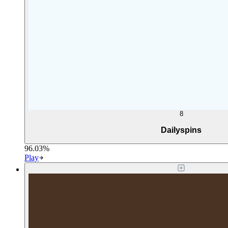
8
Dailyspins
96.03%
Play