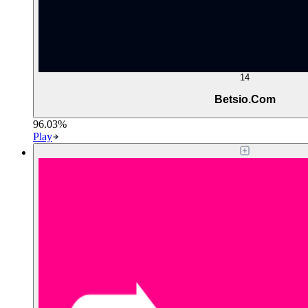
14
Betsio.Com
96.03%
Play