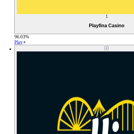
1
Playfina Casino
96.03%
Play