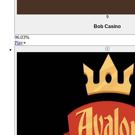
9
Bob Casino
96.03%
Play