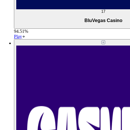
17
BluVegas Casino
94.51%
Play