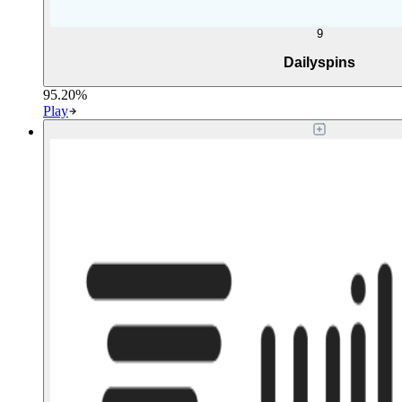
9
Dailyspins
95.20%
Play