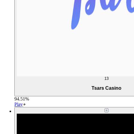
13
Tsars Casino
94.51%
Play