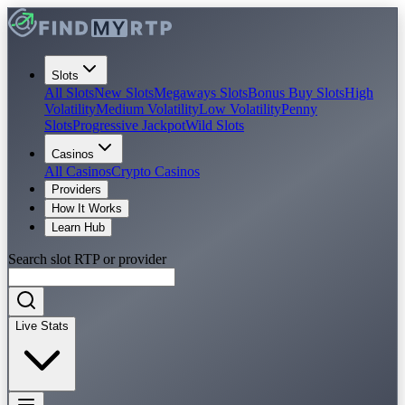
Slots
All Slots
New Slots
Megaways Slots
Bonus Buy Slots
High
Volatility
Medium Volatility
Low Volatility
Penny
Slots
Progressive Jackpot
Wild Slots
Casinos
All Casinos
Crypto Casinos
Providers
How It Works
Learn Hub
Search slot RTP or provider
Live Stats