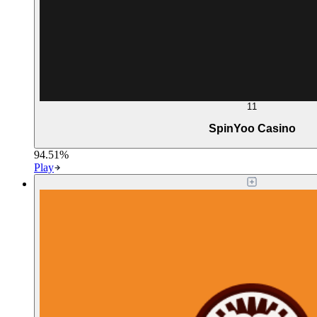
11
SpinYoo Casino
94.51%
Play