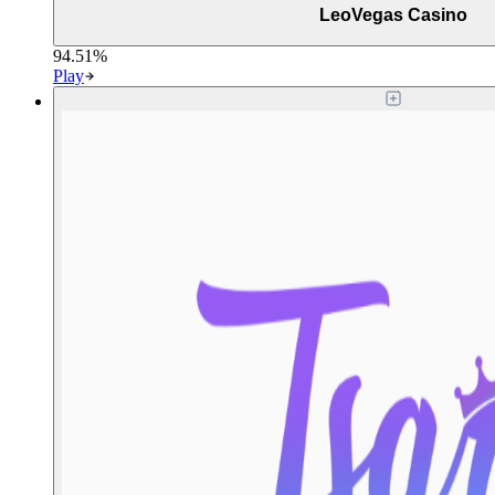
LeoVegas Casino
94.51%
Play