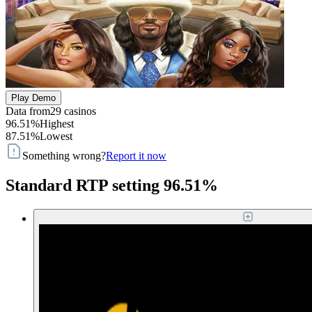
Play Demo
Data from
29
casinos
96.51%
Highest
87.51%
Lowest
Something wrong?
Report it now
Standard RTP setting
96.51%