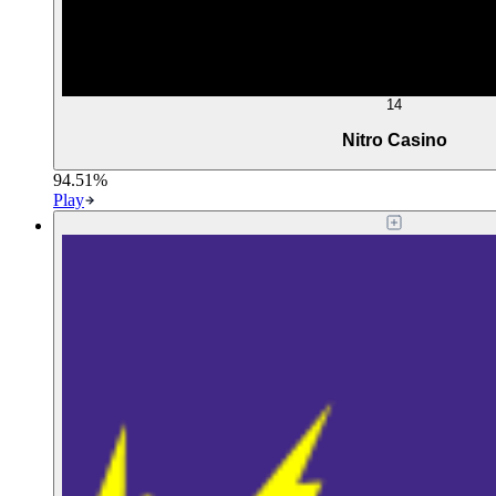
14
Nitro Casino
94.51%
Play