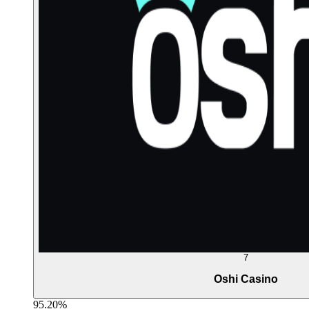
7
Oshi Casino
95.20%