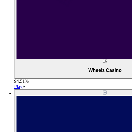
16
Wheelz Casino
94.51%
Play