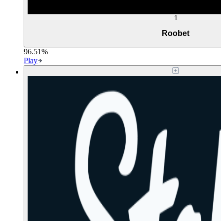
1
Roobet
96.51%
Play