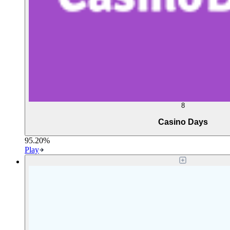
8
Casino Days
95.20%
Play