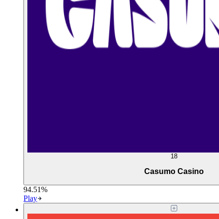
18
Casumo Casino
94.51%
Play