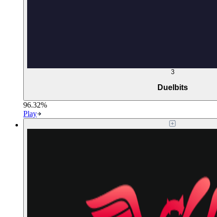
3
Duelbits
96.32%
Play