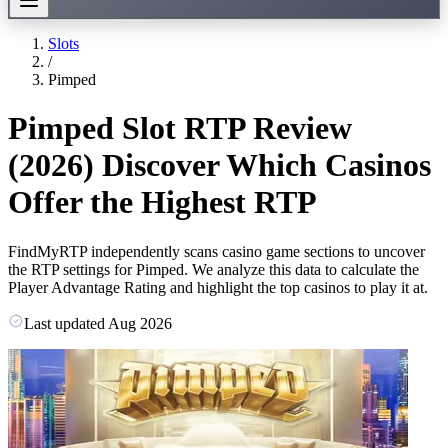
Slots
/
Pimped
Pimped Slot RTP Review
(2026)
Discover Which Casinos
Offer the Highest RTP
FindMyRTP independently scans casino game sections to uncover
the RTP settings for Pimped. We analyze this data to calculate the
Player Advantage Rating and highlight the top casinos to play it at.
Last updated
Aug 2026