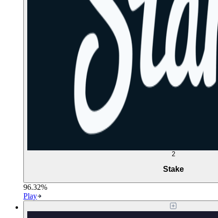
2
Stake
96.32%
Play