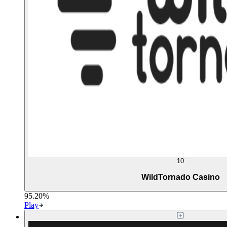
10
WildTornado Casino
95.20%
Play