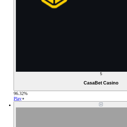
5
CasaBet Casino
96.32%
Play