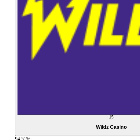
15
Wildz Casino
94.51%