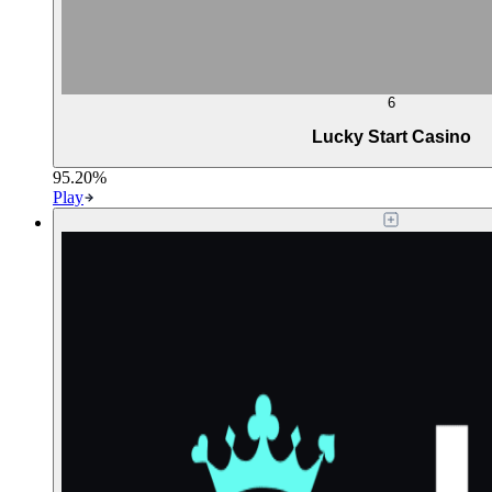
6
Lucky Start Casino
95.20%
Play