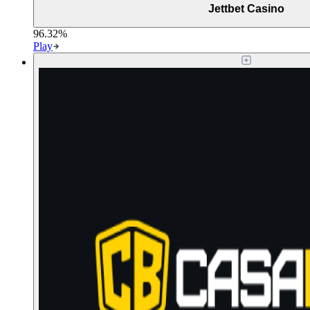
Jettbet Casino
96.32%
Play