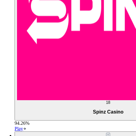
18
Spinz Casino
94.26%
Play