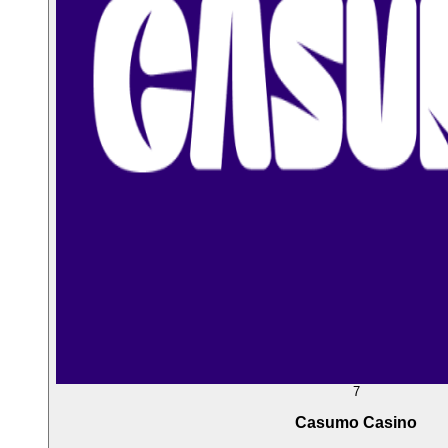
7
Casumo Casino