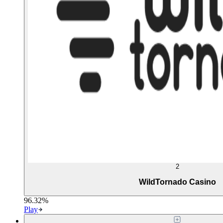
2
WildTornado Casino
96.32%
Play