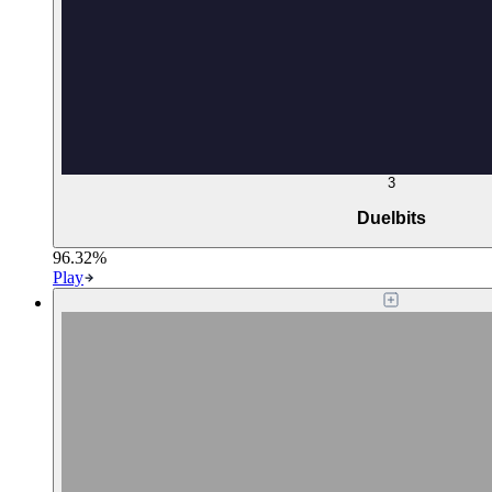
3
Duelbits
96.32%
Play