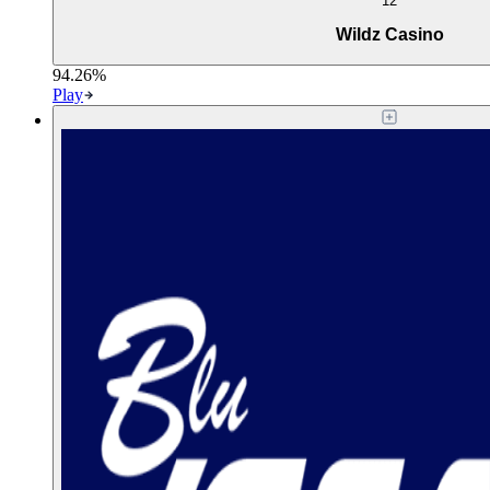
12
Wildz Casino
94.26%
Play