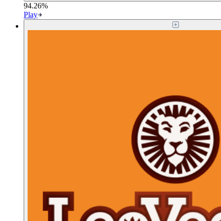
94.26%
Play