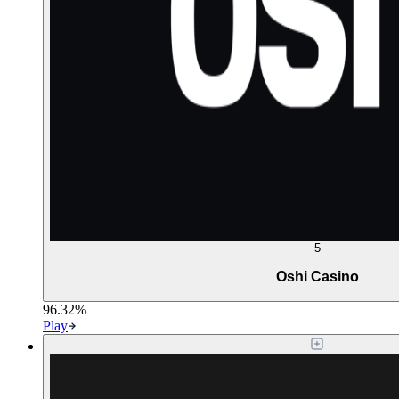
5
Oshi Casino
96.32%
Play