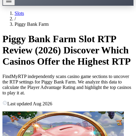
Slots
/
Piggy Bank Farm
Piggy Bank Farm Slot RTP
Review (2026)
Discover Which
Casinos Offer the Highest RTP
FindMyRTP independently scans casino game sections to uncover
the RTP settings for Piggy Bank Farm. We analyze this data to
calculate the Player Advantage Rating and highlight the top casinos
to play it at.
Last updated
Aug 2026