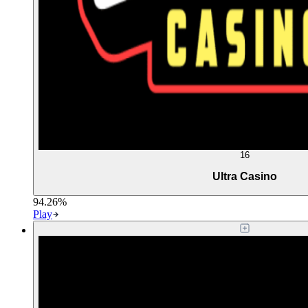
16
Ultra Casino
94.26%
Play