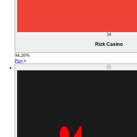
14
Rizk Casino
94.26%
Play