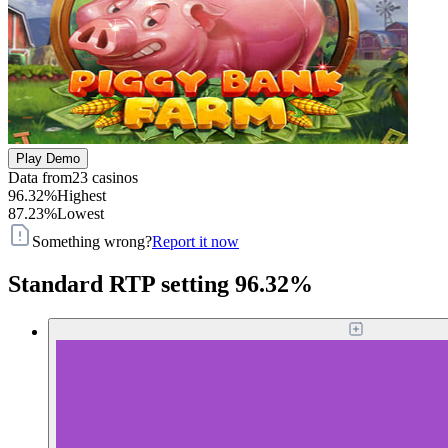
Play Demo
Data from
23
casinos
96.32%
Highest
87.23%
Lowest
Something wrong?
Report it now
Standard RTP setting
96.32%