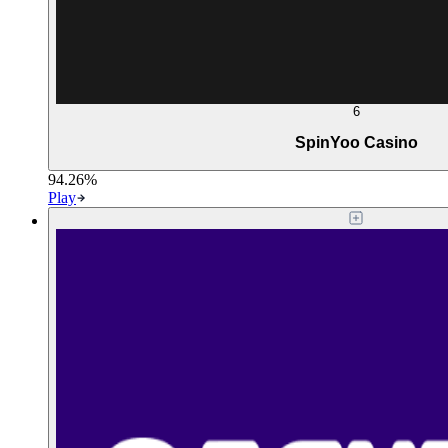
6
SpinYoo Casino
94.26%
Play