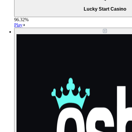
Lucky Start Casino
96.32%
Play