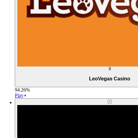
8
LeoVegas Casino
94.26%
Play