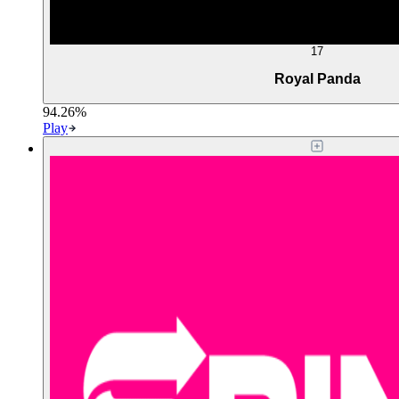
17
Royal Panda
94.26%
Play