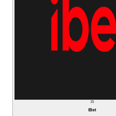
15
IBet