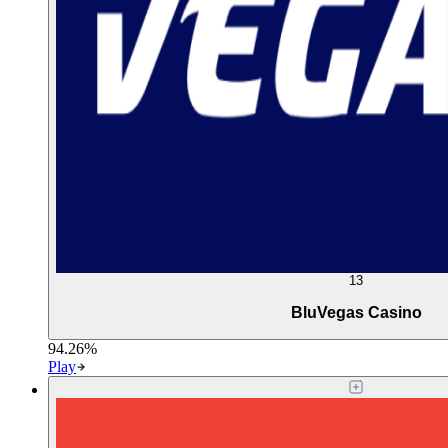
13
BluVegas Casino
94.26%
Play