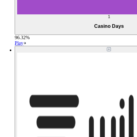
1
Casino Days
96.32%
Play