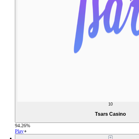
10
Tsars Casino
94.26%
Play