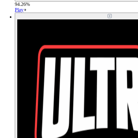
94.26%
Play