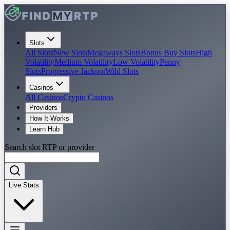
Slots
All Slots
New Slots
Megaways Slots
Bonus Buy Slots
High
Volatility
Medium Volatility
Low Volatility
Penny
Slots
Progressive Jackpot
Wild Slots
Casinos
All Casinos
Crypto Casinos
Providers
How It Works
Learn Hub
Search slot RTP or provider
Live Stats