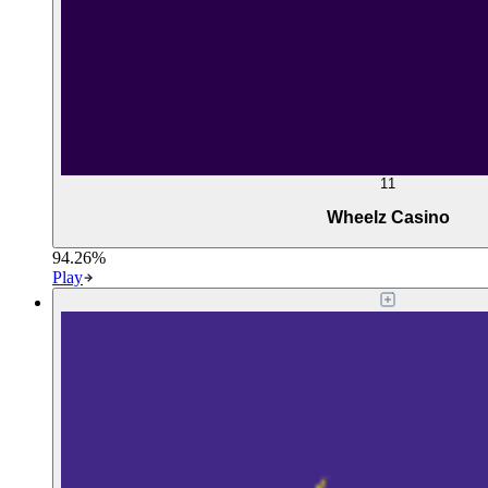
11
Wheelz Casino
94.26%
Play