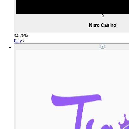
9
Nitro Casino
94.26%
Play