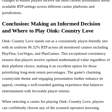
changes to ensure players receive the most current information about
available RTP settings across different casino platforms and
jurisdictions.
Conclusion: Making an Informed Decision
and Where to Play Oink: Country Love
Oink: Country Love stands out as a consistently player-friendly slot
with its uniform 96.32% RTP across all monitored casinos including
PlayFina, LeoVegas, and PlanGames. This exceptional consistency
ensures that players receive optimal mathematical value regardless of
their platform choice, making it an excellent option for those
prioritizing long-term return percentages. The game's charming
countryside theme and engaging presentation further enhance its
appeal, creating a well-rounded gaming experience that balances
entertainment with favorable player returns.
When selecting a casino for playing Oink: Country Love, players
can confidently choose any of the scanned operators knowing