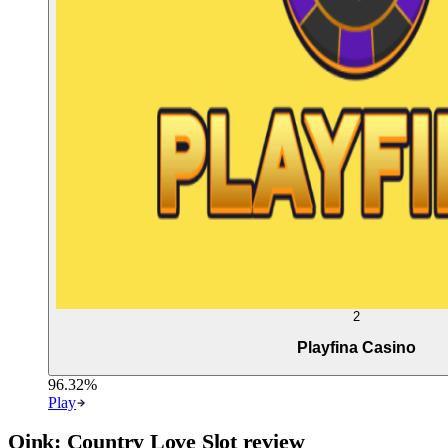
2
Playfina Casino
96.32%
Play
Oink: Country Love Slot review