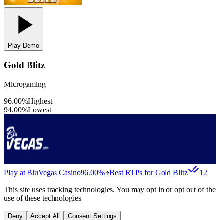
Play Demo
Gold Blitz
Microgaming
96.00%
Highest
94.00%
Lowest
Play at BluVegas Casino
96.00%
Best RTPs for
Gold Blitz
12
This site uses tracking technologies. You may opt in or opt out of the
use of these technologies.
Deny
Accept All
Consent Settings