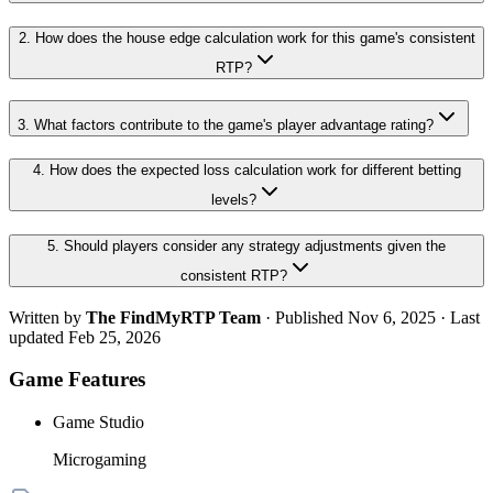
2. How does the house edge calculation work for this game's consistent
RTP?
3. What factors contribute to the game's player advantage rating?
4. How does the expected loss calculation work for different betting
levels?
5. Should players consider any strategy adjustments given the
consistent RTP?
Written by
The FindMyRTP Team
·
Published
Nov 6, 2025
·
Last
updated
Feb 25, 2026
Game Features
Game Studio
Microgaming