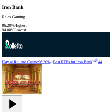
Iron Bank
Relax Gaming
96.20%
Highest
94.00%
Lowest
Play at Rolletto Casino
96.20%
Best RTPs for
Iron Bank
44