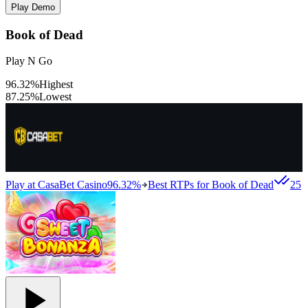
Play Demo
Book of Dead
Play N Go
96.32%
Highest
87.25%
Lowest
Play at CasaBet Casino
96.32%
Best RTPs for
Book of Dead
25