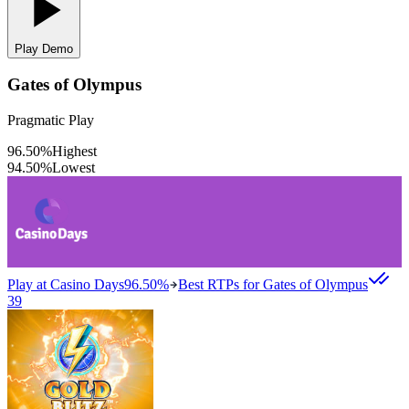
Play Demo
Gates of Olympus
Pragmatic Play
96.50%
Highest
94.50%
Lowest
Play at Casino Days
96.50%
Best RTPs for
Gates of Olympus
39