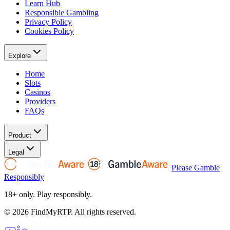
Learn Hub
Responsible Gambling
Privacy Policy
Cookies Policy
Explore
Home
Slots
Casinos
Providers
FAQs
Product
Legal
Please Gamble
Responsibly
18+ only. Play responsibly.
©
2026
FindMyRTP
. All rights reserved.