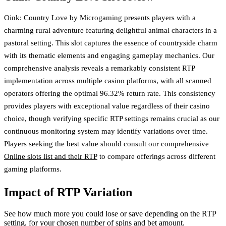
Oink: Country Love by Microgaming presents players with a
charming rural adventure featuring delightful animal characters in a
pastoral setting. This slot captures the essence of countryside charm
with its thematic elements and engaging gameplay mechanics. Our
comprehensive analysis reveals a remarkably consistent RTP
implementation across multiple casino platforms, with all scanned
operators offering the optimal 96.32% return rate. This consistency
provides players with exceptional value regardless of their casino
choice, though verifying specific RTP settings remains crucial as our
continuous monitoring system may identify variations over time.
Players seeking the best value should consult our comprehensive
Online slots list and their RTP
to compare offerings across different
gaming platforms.
Impact of RTP Variation
See how much more you could lose or save depending on the RTP
setting, for your chosen number of spins and bet amount.