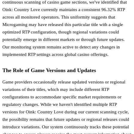
continuous scanning of casino game sections, we've identified that
Oink: Country Love currently maintains a consistent 96.32% RTP
across all monitored operators. This uniformity suggests that
Microgaming may have released this particular title with a single
optimized RTP configuration, though regional variations could
potentially emerge in different markets or through future updates.
Our monitoring system remains active to detect any changes in
implemented RTP settings across global casino offerings.
The Role of Game Versions and Updates
Game providers occasionally release updated versions or regional
variations of their titles, which may include different RTP
configurations to accommodate specific market requirements or
regulatory changes. While we haven't identified multiple RTP
versions for Oink: Country Love during our current scanning cycle,
the possibility remains that future updates or regional releases could
introduce variations. Our system continuously tracks these potential