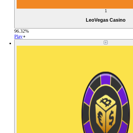
1
LeoVegas Casino
96.32%
Play