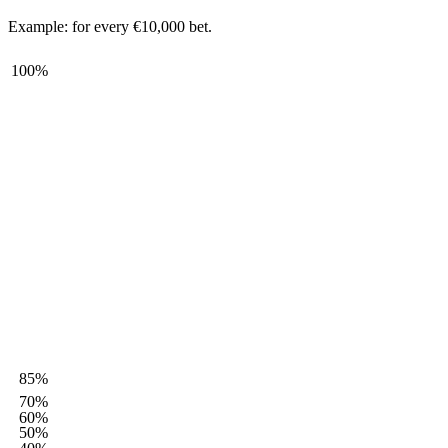
Example: for every €
10,000
bet.
100%
85
%
70
%
60
%
50
%