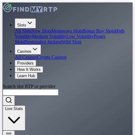
Slots
All Slots
New Slots
Megaways Slots
Bonus Buy Slots
High
Volatility
Medium Volatility
Low Volatility
Penny
Slots
Progressive Jackpot
Wild Slots
Casinos
All Casinos
Crypto Casinos
Providers
How It Works
Learn Hub
Search slot RTP or provider
Live Stats