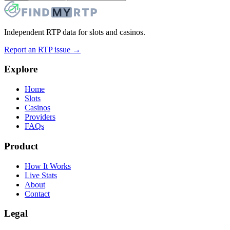
Independent RTP data for slots and casinos.
Report an RTP issue →
Explore
Home
Slots
Casinos
Providers
FAQs
Product
How It Works
Live Stats
About
Contact
Legal