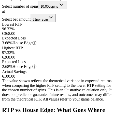
Select number of spins
10,000
spins
at
Select bet amount
€
1
per spin
Lowest RTP
96.32%
€
368.00
Expected Loss
3.68
%
House Edge
ⓘ
Highest RTP
97.32%
€
268.00
Expected Loss
2.68
%
House Edge
ⓘ
Actual Savings
€
100.00
The value shown reflects the theoretical variance in expected returns
when comparing the higher RTP setting to the lower RTP setting for
the chosen number of spins. This is an illustrative calculation only. It
does not predict or guarantee future results, and outcomes may differ
from the theoretical RTP. All values refer to your game balance.
RTP vs House Edge: What Goes Where