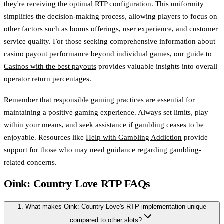
they're receiving the optimal RTP configuration. This uniformity
simplifies the decision-making process, allowing players to focus on
other factors such as bonus offerings, user experience, and customer
service quality. For those seeking comprehensive information about
casino payout performance beyond individual games, our guide to
Casinos with the best payouts
provides valuable insights into overall
operator return percentages.
Remember that responsible gaming practices are essential for
maintaining a positive gaming experience. Always set limits, play
within your means, and seek assistance if gambling ceases to be
enjoyable. Resources like
Help with Gambling Addiction
provide
support for those who may need guidance regarding gambling-
related concerns.
Oink: Country Love RTP FAQs
1. What makes Oink: Country Love's RTP implementation unique
compared to other slots?