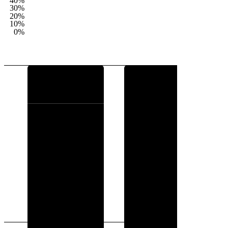
40
%
30
%
20
%
10
%
0
%
House: €
268.00
House: €
368.00
Player: €
9,732.00
Player: €
9,632.00