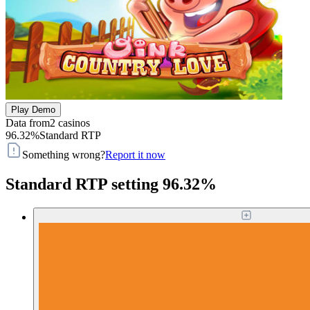
Play Demo
Data from
2
casinos
96.32%
Standard RTP
Something wrong?
Report it now
Standard RTP setting
96.32%