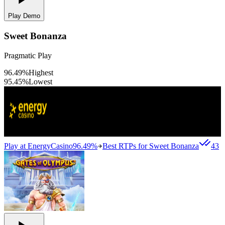
Play Demo
Sweet Bonanza
Pragmatic Play
96.49%
Highest
95.45%
Lowest
Play at EnergyCasino
96.49%
Best RTPs for
Sweet Bonanza
43