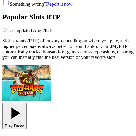
Something wrong?
Report it now
Popular Slots RTP
Last updated
Aug 2026
Slot payouts (RTP) often vary depending on where you play, and a
higher percentage is always better for your bankroll. FindMyRTP
automatically tracks thousands of games across top casinos, ensuring
you can instantly find the best version of your favorite slots.
Play Demo