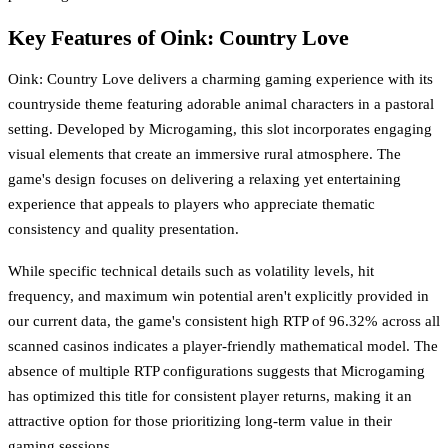
Key Features of Oink: Country Love
Oink: Country Love delivers a charming gaming experience with its
countryside theme featuring adorable animal characters in a pastoral
setting. Developed by Microgaming, this slot incorporates engaging
visual elements that create an immersive rural atmosphere. The
game's design focuses on delivering a relaxing yet entertaining
experience that appeals to players who appreciate thematic
consistency and quality presentation.
While specific technical details such as volatility levels, hit
frequency, and maximum win potential aren't explicitly provided in
our current data, the game's consistent high RTP of 96.32% across all
scanned casinos indicates a player-friendly mathematical model. The
absence of multiple RTP configurations suggests that Microgaming
has optimized this title for consistent player returns, making it an
attractive option for those prioritizing long-term value in their
gaming sessions.