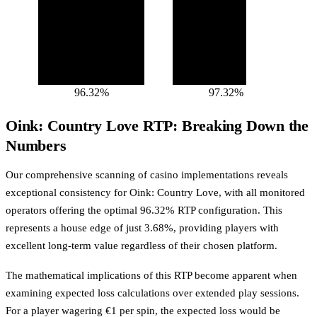
96.32%
97.32%
Oink: Country Love RTP: Breaking Down the
Numbers
Our comprehensive scanning of casino implementations reveals
exceptional consistency for Oink: Country Love, with all monitored
operators offering the optimal 96.32% RTP configuration. This
represents a house edge of just 3.68%, providing players with
excellent long-term value regardless of their chosen platform.
The mathematical implications of this RTP become apparent when
examining expected loss calculations over extended play sessions.
For a player wagering €1 per spin, the expected loss would be