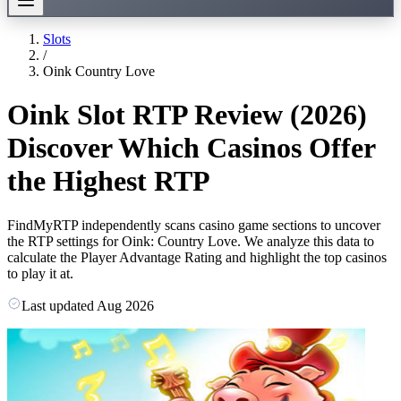
Slots
/
Oink Country Love
Oink Slot RTP Review (2026)
Discover Which Casinos Offer
the Highest RTP
FindMyRTP independently scans casino game sections to uncover
the RTP settings for Oink: Country Love. We analyze this data to
calculate the Player Advantage Rating and highlight the top casinos
to play it at.
Last updated
Aug 2026