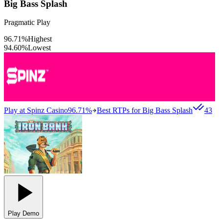
Big Bass Splash
Pragmatic Play
96.71%
Highest
94.60%
Lowest
Play at Spinz Casino
96.71%
Best RTPs for
Big Bass Splash
43
Play Demo