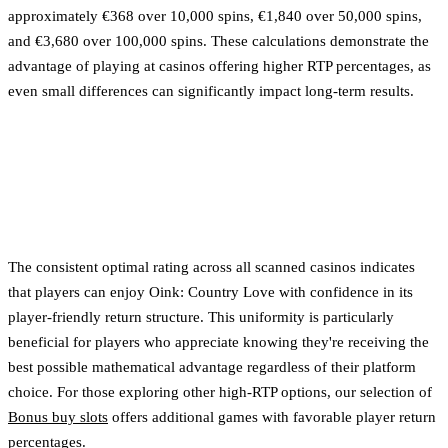
approximately €368 over 10,000 spins, €1,840 over 50,000 spins,
and €3,680 over 100,000 spins. These calculations demonstrate the
advantage of playing at casinos offering higher RTP percentages, as
even small differences can significantly impact long-term results.
Casino
RTP
House Edge
Player Advantage Rating
PlayFina
96.32%
3.68%
★★★★★ (Optimal)
LeoVegas
96.32%
3.68%
★★★★★ (Optimal)
PlanGames
96.32%
3.68%
★★★★★ (Optimal)
The consistent optimal rating across all scanned casinos indicates
that players can enjoy Oink: Country Love with confidence in its
player-friendly return structure. This uniformity is particularly
beneficial for players who appreciate knowing they're receiving the
best possible mathematical advantage regardless of their platform
choice. For those exploring other high-RTP options, our selection of
Bonus buy slots
offers additional games with favorable player return
percentages.