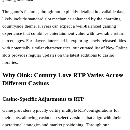
The game's features, though not explicitly detailed in available data,
likely include standard slot mechanics enhanced by the charming
countryside theme. Players can expect a well-balanced gaming
experience that combines entertainment value with favorable return
percentages. For players interested in exploring newly released titles
with potentially similar characteristics, our curated list of
New Online
slots
provides regular updates on the latest additions to casino
libraries.
Why Oink: Country Love RTP Varies Across
Different Casinos
Casino-Specific Adjustments to RTP
Game providers typically certify multiple RTP configurations for
their slots, allowing casinos to select versions that align with their
operational strategies and market positioning. Through our