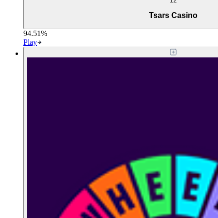
12
Tsars Casino
94.51%
Play