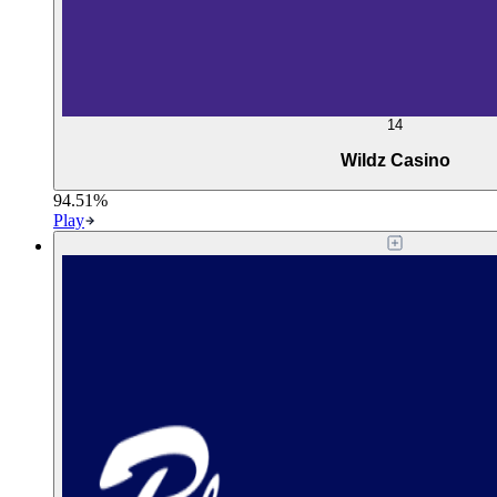
14
Wildz Casino
94.51%
Play