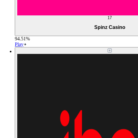
17
Spinz Casino
94.51%
Play