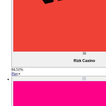
16
Rizk Casino
94.51%
Play