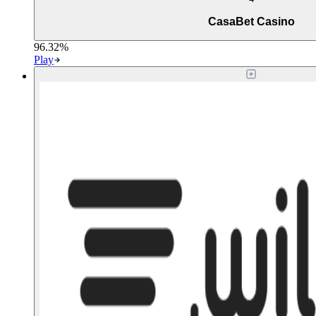
CasaBet Casino
96.32%
Play