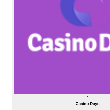
7
Casino Days