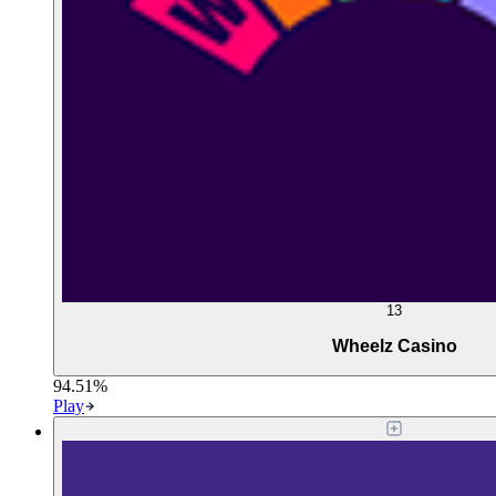
13
Wheelz Casino
94.51%
Play