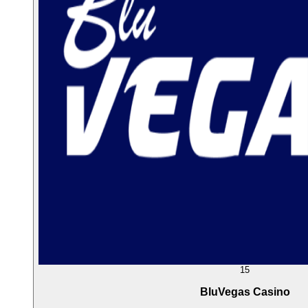
15
BluVegas Casino