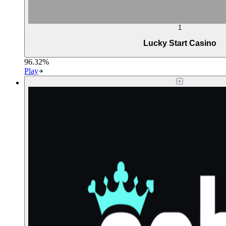
1
Lucky Start Casino
96.32%
Play