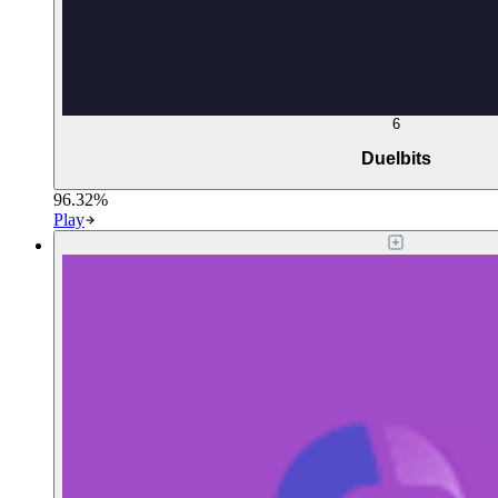
6
Duelbits
96.32%
Play