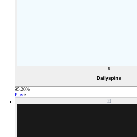
8
Dailyspins
95.20%
Play