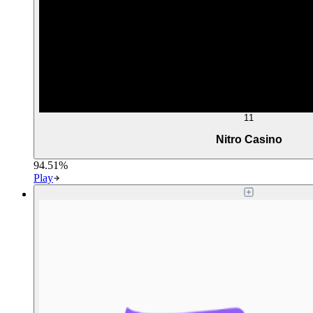
11
Nitro Casino
94.51%
Play