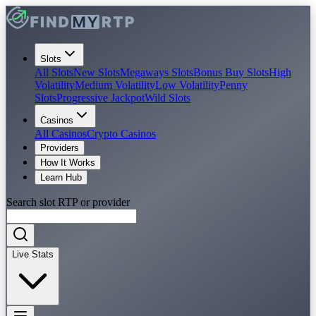
Slots
All Slots
New Slots
Megaways Slots
Bonus Buy Slots
High
Volatility
Medium Volatility
Low Volatility
Penny
Slots
Progressive Jackpot
Wild Slots
Casinos
All Casinos
Crypto Casinos
Providers
How It Works
Learn Hub
Search slot RTP or provider
Live Stats