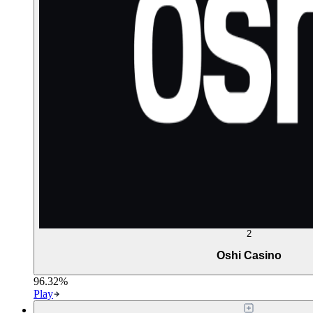
2
Oshi Casino
96.32%
Play