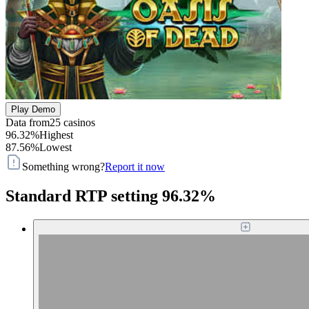
Play Demo
Data from
25
casinos
96.32%
Highest
87.56%
Lowest
Something wrong?
Report it now
Standard RTP setting
96.32%