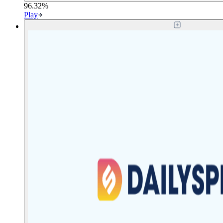
96.32%
Play