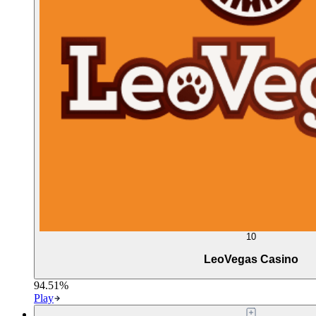
10
LeoVegas Casino
94.51%
Play