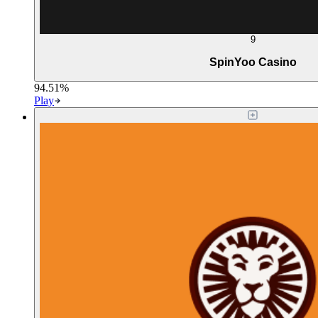
9
SpinYoo Casino
94.51%
Play