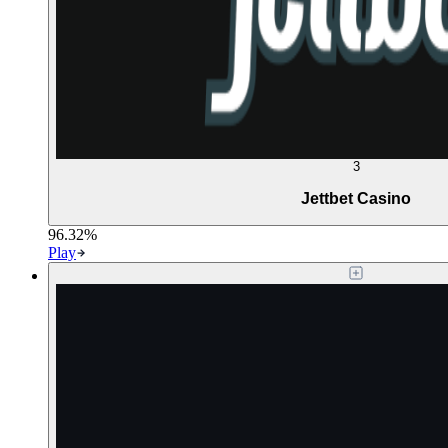
3
Jettbet Casino
96.32%
Play