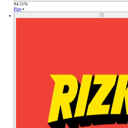
94.51%
Play