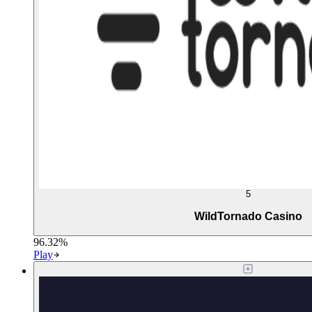
5
WildTornado Casino
96.32%
Play