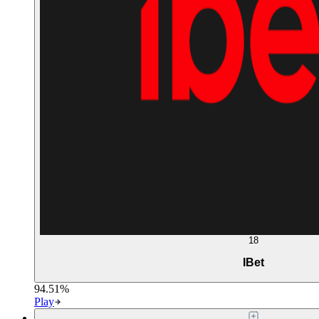
18
IBet
94.51%
Play