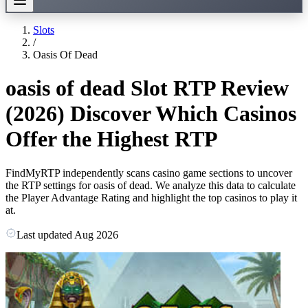
Slots
/
Oasis Of Dead
oasis of dead Slot RTP Review
(2026)
Discover Which Casinos
Offer the Highest RTP
FindMyRTP independently scans casino game sections to uncover
the RTP settings for oasis of dead. We analyze this data to calculate
the Player Advantage Rating and highlight the top casinos to play it
at.
Last updated
Aug 2026