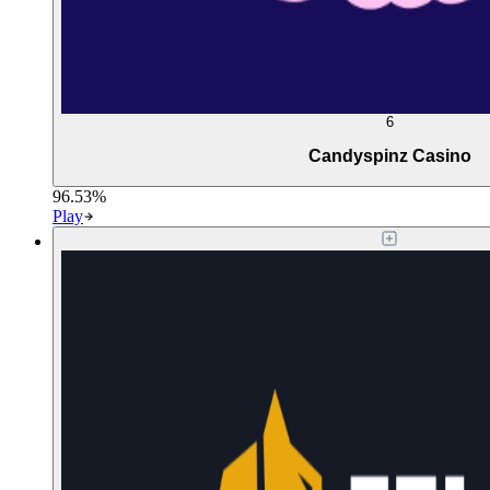
6
Candyspinz Casino
96.53%
Play