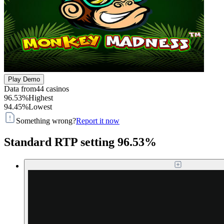
Play Demo
Data from
44
casinos
96.53%
Highest
94.45%
Lowest
Something wrong?
Report it now
Standard RTP setting
96.53%