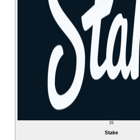
15
Stake