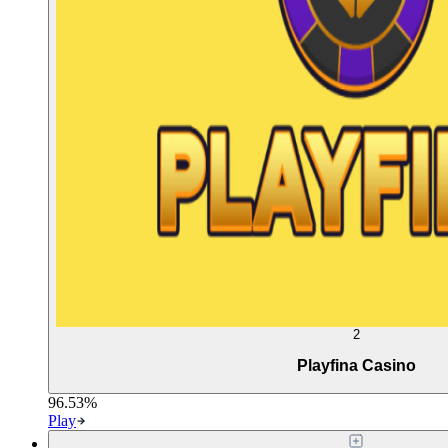
2
Playfina Casino
96.53%
Play