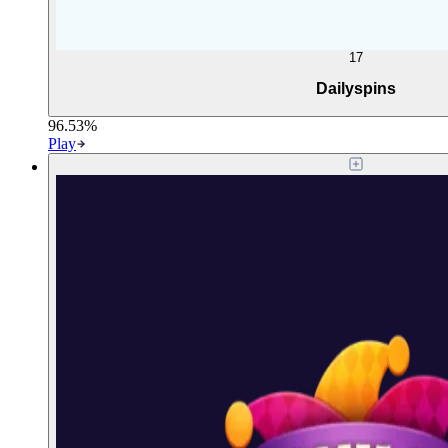
17
Dailyspins
96.53%
Play