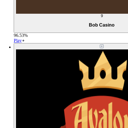
9
Bob Casino
96.53%
Play