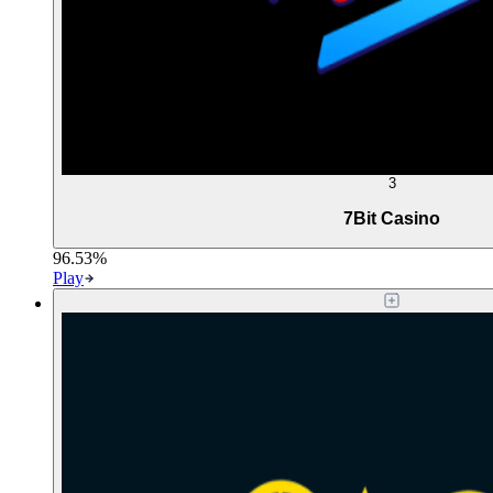
3
7Bit Casino
96.53%
Play