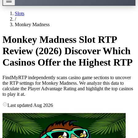
Slots
/
Monkey Madness
Monkey Madness Slot RTP
Review (2026)
Discover Which
Casinos Offer the Highest RTP
FindMyRTP independently scans casino game sections to uncover
the RTP settings for Monkey Madness. We analyze this data to
calculate the Player Advantage Rating and highlight the top casinos
to play it at.
Last updated
Aug 2026