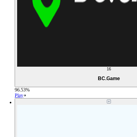
16
BC.Game
96.53%
Play