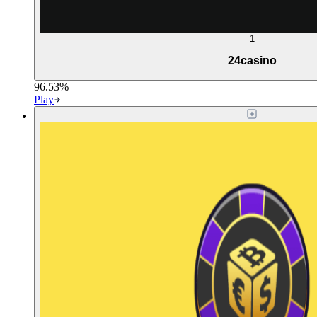
1
24casino
96.53%
Play