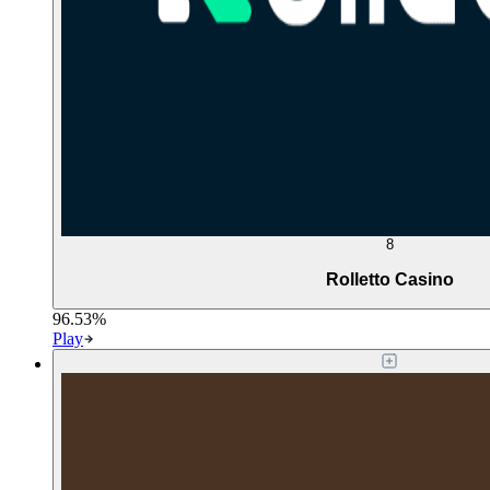
8
Rolletto Casino
96.53%
Play