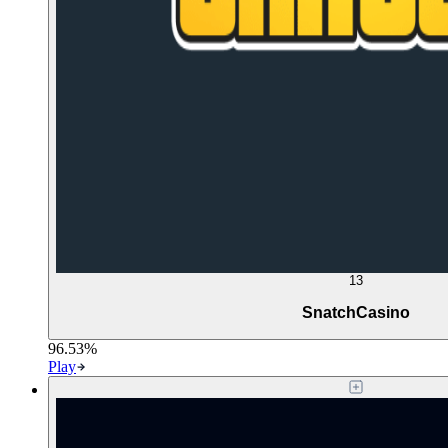
13
SnatchCasino
96.53%
Play