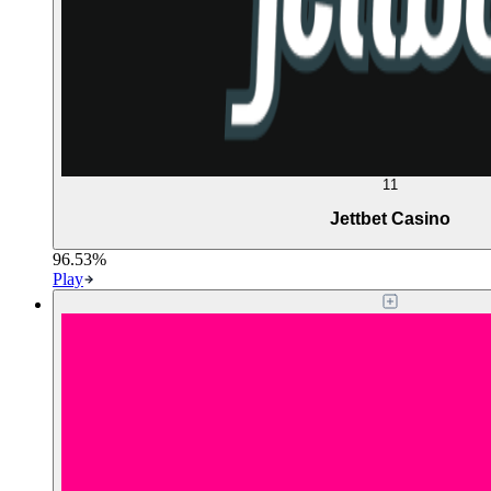
11
Jettbet Casino
96.53%
Play