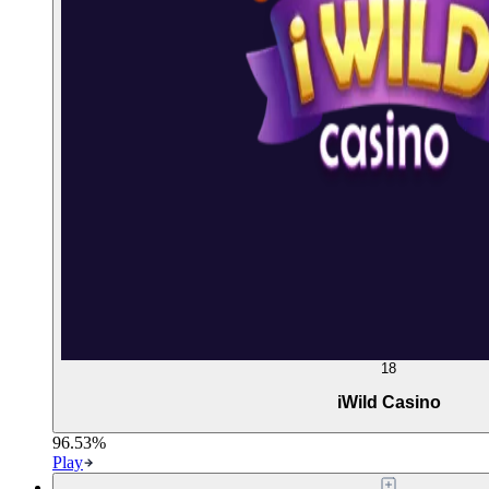
18
iWild Casino
96.53%
Play