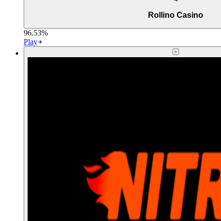
Rollino Casino
96.53%
Play