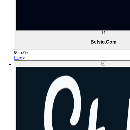
14
Betsio.Com
96.53%
Play