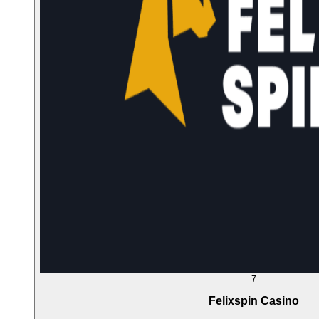
7
Felixspin Casino