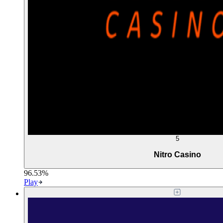
5
Nitro Casino
96.53%
Play