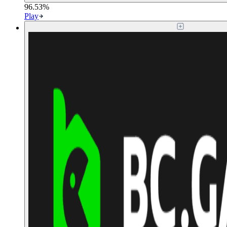
96.53%
Play