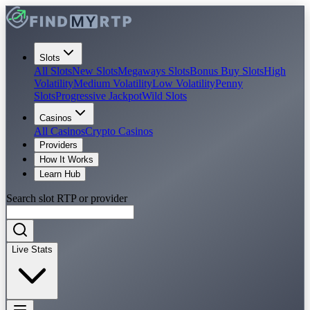
Slots
All Slots
New Slots
Megaways Slots
Bonus Buy Slots
High
Volatility
Medium Volatility
Low Volatility
Penny
Slots
Progressive Jackpot
Wild Slots
Casinos
All Casinos
Crypto Casinos
Providers
How It Works
Learn Hub
Search slot RTP or provider
Live Stats