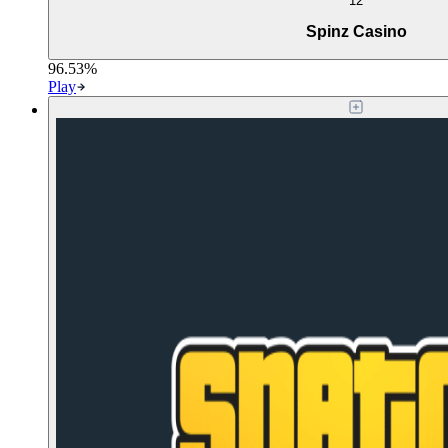
12
Spinz Casino
96.53%
Play