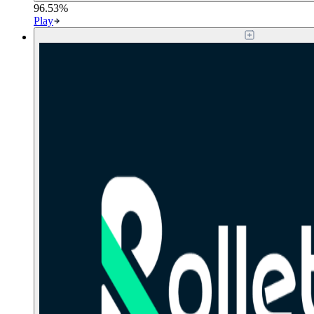
96.53%
Play