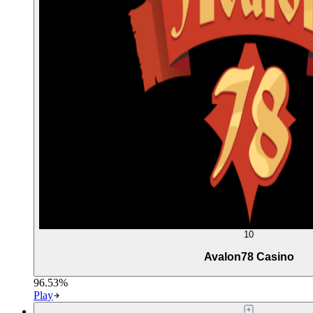
10
Avalon78 Casino
96.53%
Play