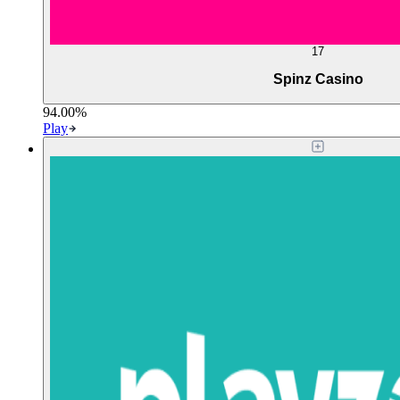
17
Spinz Casino
94.00%
Play