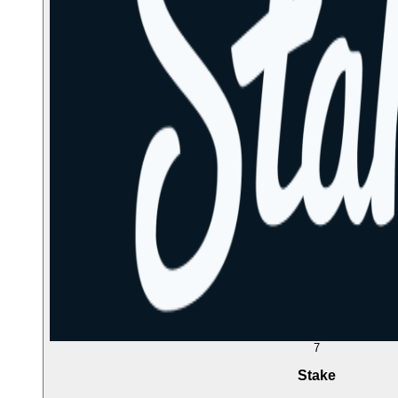
7
Stake