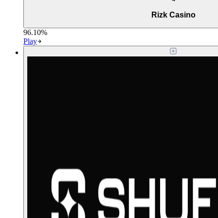
Rizk Casino
96.10%
Play