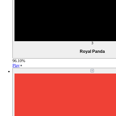
3
Royal Panda
96.10%
Play