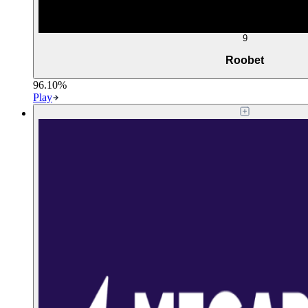
9
Roobet
96.10%
Play