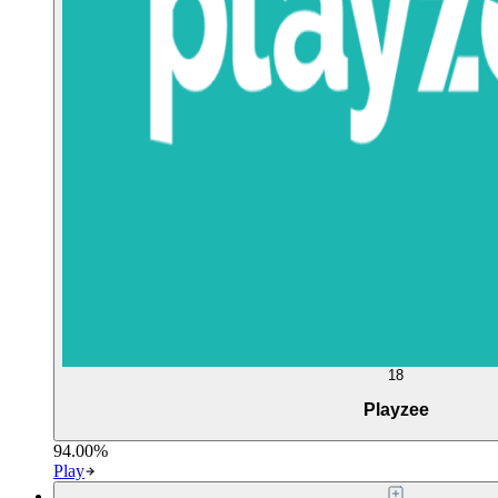
18
Playzee
94.00%
Play