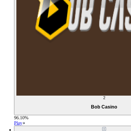
2
Bob Casino
96.10%
Play