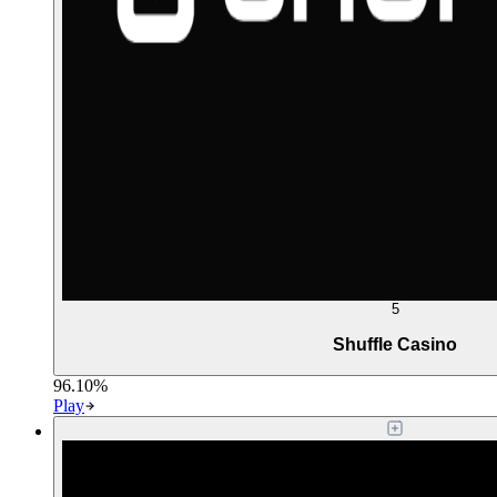
5
Shuffle Casino
96.10%
Play