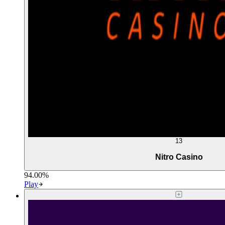
13
Nitro Casino
94.00%
Play