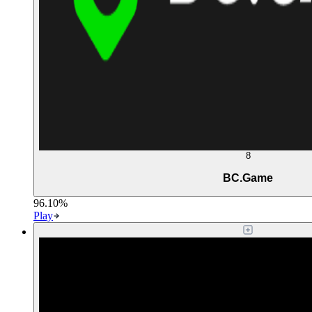
8
BC.Game
96.10%
Play