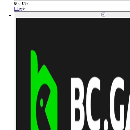
96.10%
Play