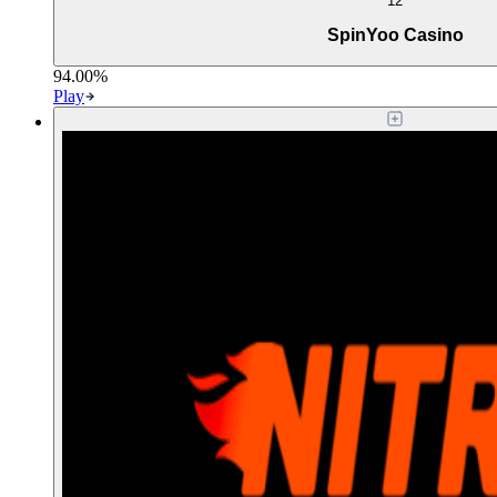
12
SpinYoo Casino
94.00%
Play