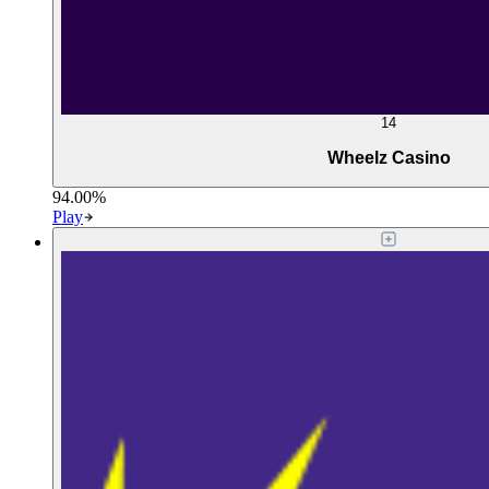
14
Wheelz Casino
94.00%
Play