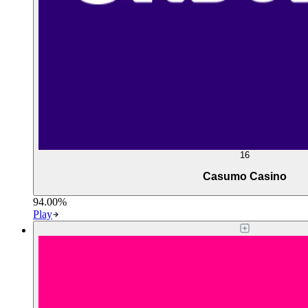
16
Casumo Casino
94.00%
Play