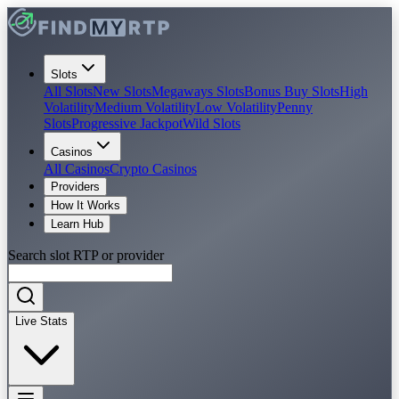
Slots
All Slots
New Slots
Megaways Slots
Bonus Buy Slots
High
Volatility
Medium Volatility
Low Volatility
Penny
Slots
Progressive Jackpot
Wild Slots
Casinos
All Casinos
Crypto Casinos
Providers
How It Works
Learn Hub
Search slot RTP or provider
Live Stats