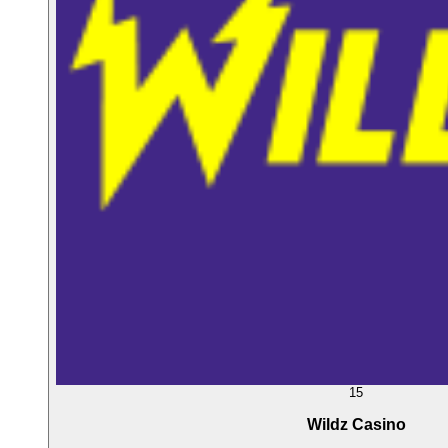
15
Wildz Casino