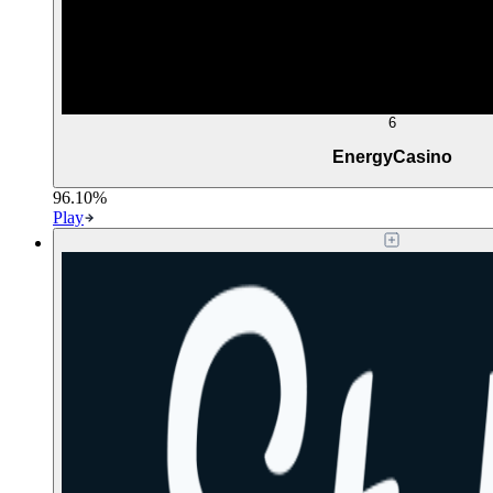
6
EnergyCasino
96.10%
Play