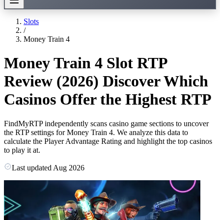
Slots
/
Money Train 4
Money Train 4 Slot RTP
Review (2026)
Discover Which
Casinos Offer the Highest RTP
FindMyRTP independently scans casino game sections to uncover
the RTP settings for Money Train 4. We analyze this data to
calculate the Player Advantage Rating and highlight the top casinos
to play it at.
Last updated
Aug 2026