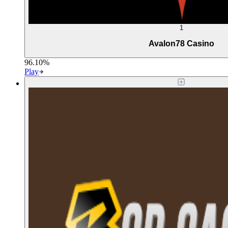
1
Avalon78 Casino
96.10%
Play