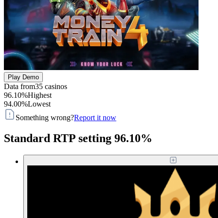
Play Demo
Data from
35
casinos
96.10%
Highest
94.00%
Lowest
Something wrong?
Report it now
Standard RTP setting
96.10%