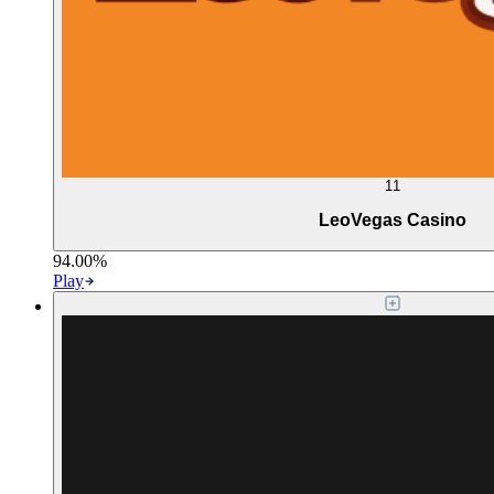
11
LeoVegas Casino
94.00%
Play