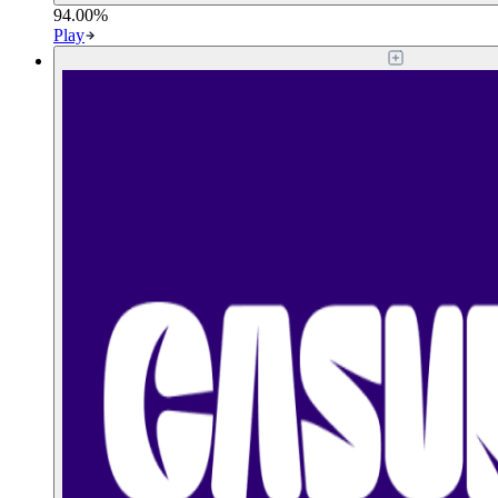
94.00%
Play