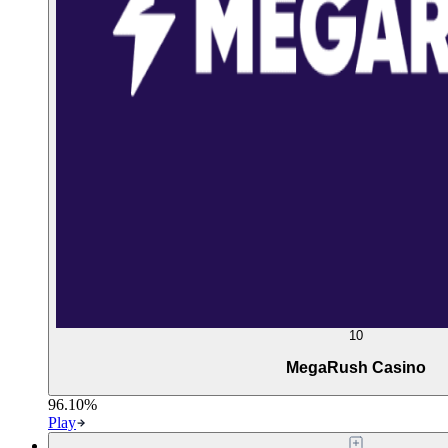
10
MegaRush Casino
96.10%
Play