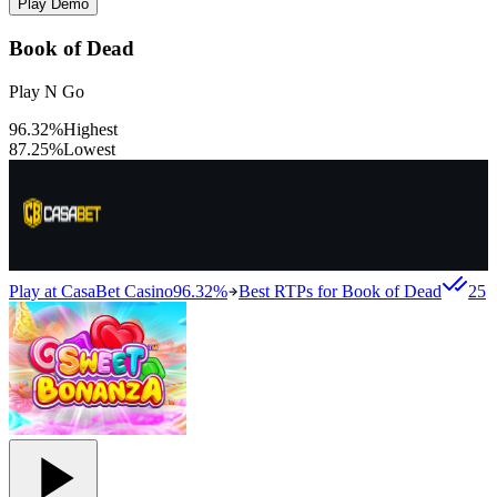
Play Demo
Book of Dead
Play N Go
96.32%
Highest
87.25%
Lowest
Play at CasaBet Casino
96.32%
Best RTPs for
Book of Dead
25