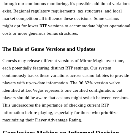
through our continuous monitoring, it's possible additional variations
exist. Regional regulatory requirements, tax structures, and local
market competition all influence these decisions. Some casinos
might opt for lower RTP versions to accommodate higher operational
costs or more generous bonus structures.
The Role of Game Versions and Updates
Genesis may release different versions of Mirror Magic over time,
each potentially featuring distinct RTP settings. Our system
continuously tracks these variations across casino lobbies to provide
players with up-to-date information. The 96.32% version we've
identified at LeoVegas represents one certified configuration, but
players should be aware that casinos might switch between versions.
This underscores the importance of checking current RTP
information before playing, especially for those who prioritize
maximizing their Player Advantage Rating.
Conclusion: Making an Informed Decision