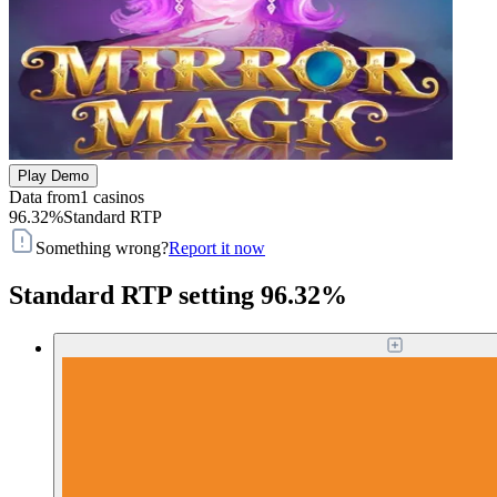
Play Demo
Data from
1
casinos
96.32%
Standard RTP
Something wrong?
Report it now
Standard RTP setting
96.32%