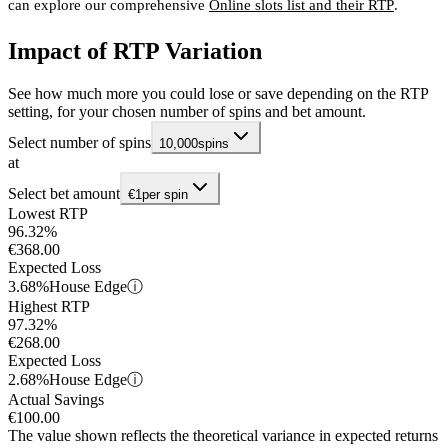
can explore our comprehensive
Online slots list and their RTP
.
Impact of RTP Variation
See how much more you could lose or save depending on the RTP
setting, for your chosen number of spins and bet amount.
Select number of spins
10,000
spins
at
Select bet amount
€
1
per spin
Lowest RTP
96.32%
€
368.00
Expected Loss
3.68
%
House Edge
ⓘ
Highest RTP
97.32%
€
268.00
Expected Loss
2.68
%
House Edge
ⓘ
Actual Savings
€
100.00
The value shown reflects the theoretical variance in expected returns