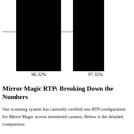
96.32%
97.32%
Mirror Magic RTP: Breaking Down the
Numbers
Our scanning system has currently verified one RTP configuration
for Mirror Magic across monitored casinos. Below is the detailed
comparison: