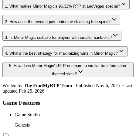
1. What makes Mirror Magic's 96.32% RTP at LeoVegas special?
2. How does the reverse pay feature work during free spins?
3. Is Mirror Magic suitable for players with smaller bankrolls?
4. What's the best strategy for maximizing wins in Mirror Magic?
5. How does Mirror Magic's RTP compare to similar transformation-
themed slots?
Written by
The FindMyRTP Team
·
Published
Nov 6, 2025
·
Last
updated
Feb 25, 2026
Game Features
Game Studio
Genesis