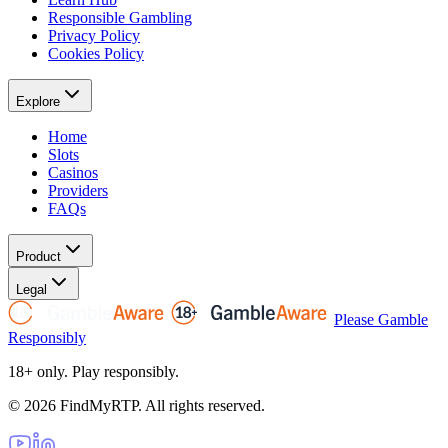
Responsible Gambling
Privacy Policy
Cookies Policy
Explore
Home
Slots
Casinos
Providers
FAQs
Product
Legal
Please Gamble
Responsibly
18+ only. Play responsibly.
©
2026
FindMyRTP
. All rights reserved.