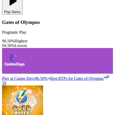
Play Demo
Gates of Olympus
Pragmatic Play
96.50%
Highest
94.50%
Lowest
Play at Casino Days
96.50%
Best RTPs for
Gates of Olympus
39