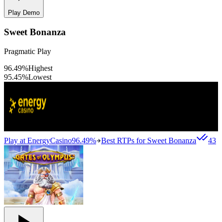
Play Demo
Sweet Bonanza
Pragmatic Play
96.49%
Highest
95.45%
Lowest
Play at EnergyCasino
96.49%
Best RTPs for
Sweet Bonanza
43