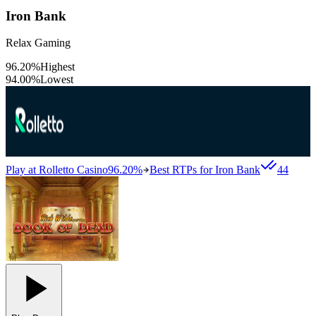
Iron Bank
Relax Gaming
96.20%
Highest
94.00%
Lowest
Play at Rolletto Casino
96.20%
Best RTPs for
Iron Bank
44