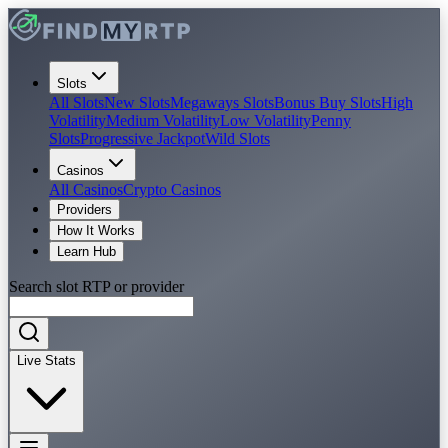
Slots
All Slots
New Slots
Megaways Slots
Bonus Buy Slots
High
Volatility
Medium Volatility
Low Volatility
Penny
Slots
Progressive Jackpot
Wild Slots
Casinos
All Casinos
Crypto Casinos
Providers
How It Works
Learn Hub
Search slot RTP or provider
Live Stats