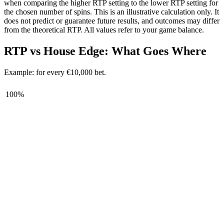
when comparing the higher RTP setting to the lower RTP setting for
the chosen number of spins. This is an illustrative calculation only. It
does not predict or guarantee future results, and outcomes may differ
from the theoretical RTP. All values refer to your game balance.
RTP vs House Edge: What Goes Where
Example: for every €
10,000
bet.
100%