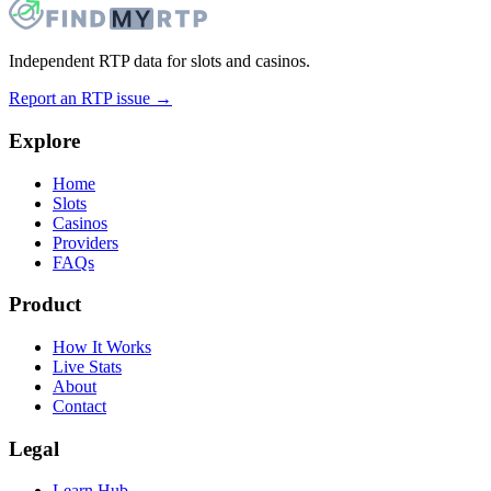
Independent RTP data for slots and casinos.
Report an RTP issue →
Explore
Home
Slots
Casinos
Providers
FAQs
Product
How It Works
Live Stats
About
Contact
Legal
Learn Hub