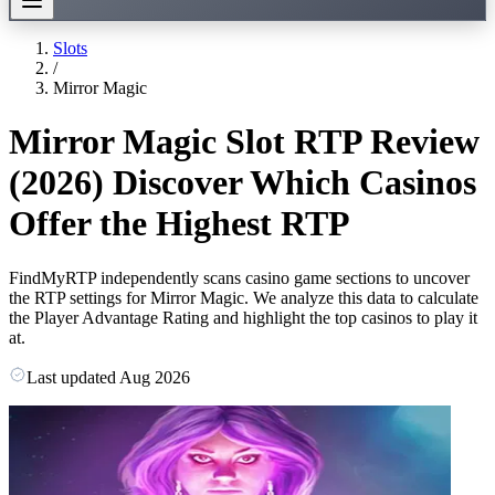
Slots
/
Mirror Magic
Mirror Magic Slot RTP Review
(2026)
Discover Which Casinos
Offer the Highest RTP
FindMyRTP independently scans casino game sections to uncover
the RTP settings for Mirror Magic. We analyze this data to calculate
the Player Advantage Rating and highlight the top casinos to play it
at.
Last updated
Aug 2026