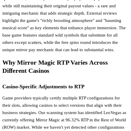
while still maintaining their original payout values - a rare and
intriguing mechanic that adds strategic depth. External reviews
highlight the game's "richly brooding atmosphere" and "haunting
musical score" as key elements that enhance player immersion. The
base game features standard wild symbols that substitute for all
others except scatters, while the free spins round introduces the
unique mirror pay mechanic that can lead to substantial wins.
Why Mirror Magic RTP Varies Across
Different Casinos
Casino-Specific Adjustments to RTP
Game providers typically certify multiple RTP configurations for
their slots, allowing casinos to select versions that align with their
business strategies. Our scanning system has identified LeoVegas as
currently offering Mirror Magic at 96.32% RTP in the Rest of World
(ROW) market. While we haven't yet detected other configurations