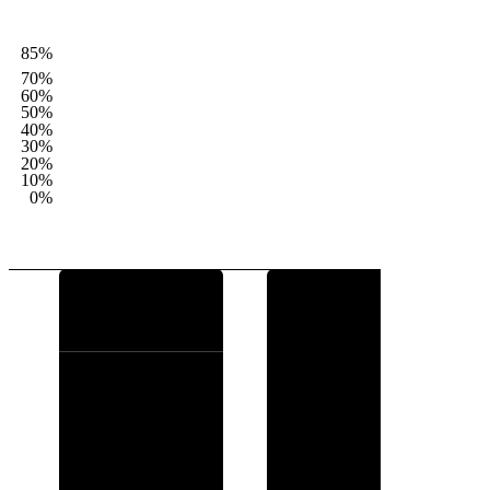
85
%
70
%
60
%
50
%
40
%
30
%
20
%
10
%
0
%
House: €
268.00
House: €
368.00
Player: €
9,732.00
Player: €
9,632.00