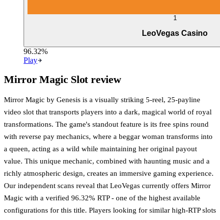
1
LeoVegas Casino
96.32%
Play
Mirror Magic Slot review
Mirror Magic by Genesis is a visually striking 5-reel, 25-payline
video slot that transports players into a dark, magical world of royal
transformations. The game's standout feature is its free spins round
with reverse pay mechanics, where a beggar woman transforms into
a queen, acting as a wild while maintaining her original payout
value. This unique mechanic, combined with haunting music and a
richly atmospheric design, creates an immersive gaming experience.
Our independent scans reveal that LeoVegas currently offers Mirror
Magic with a verified 96.32% RTP - one of the highest available
configurations for this title. Players looking for similar high-RTP slots