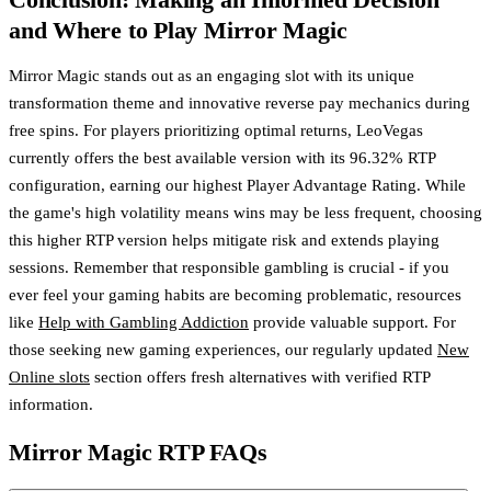
and Where to Play Mirror Magic
Mirror Magic stands out as an engaging slot with its unique
transformation theme and innovative reverse pay mechanics during
free spins. For players prioritizing optimal returns, LeoVegas
currently offers the best available version with its 96.32% RTP
configuration, earning our highest Player Advantage Rating. While
the game's high volatility means wins may be less frequent, choosing
this higher RTP version helps mitigate risk and extends playing
sessions. Remember that responsible gambling is crucial - if you
ever feel your gaming habits are becoming problematic, resources
like
Help with Gambling Addiction
provide valuable support. For
those seeking new gaming experiences, our regularly updated
New
Online slots
section offers fresh alternatives with verified RTP
information.
Mirror Magic RTP FAQs