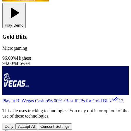
Play Demo
Gold Blitz
Microgaming
96.00%
Highest
94.00%
Lowest
Play at BluVegas Casino
96.00%
Best RTPs for
Gold Blitz
12
This site uses tracking technologies. You may opt in or opt out of the
use of these technologies.
Deny
Accept All
Consent Settings