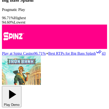
Big Bass Splash
Pragmatic Play
96.71%
Highest
94.60%
Lowest
Play at Spinz Casino
96.71%
Best RTPs for
Big Bass Splash
43
Play Demo