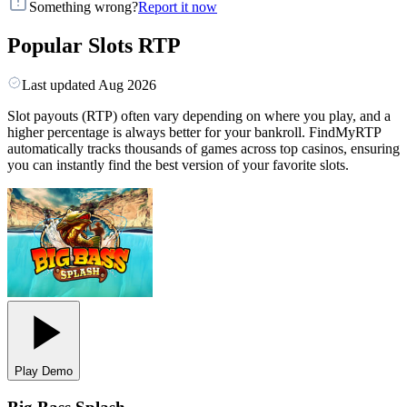
Something wrong?
Report it now
Popular Slots RTP
Last updated
Aug 2026
Slot payouts (RTP) often vary depending on where you play, and a
higher percentage is always better for your bankroll. FindMyRTP
automatically tracks thousands of games across top casinos, ensuring
you can instantly find the best version of your favorite slots.
Play Demo