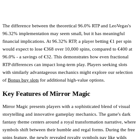
Casino
RTP
House Edge
Player Advantage Rating
LeoVegas
96.32%
3.68%
★★★★★ (Optimal)
The difference between the theoretical 96.0% RTP and LeoVegas's
96.32% implementation may seem small, but it has meaningful
financial implications. At 96.32% RTP, a player betting €1 per spin
would expect to lose €368 over 10,000 spins, compared to €400 at
96.0% - a savings of €32. This demonstrates how even fractional
RTP differences can impact long-term play. Players seeking slots
with similarly advantageous mechanics might explore our selection
of
Bonus buy slots
for additional high-value options.
Key Features of Mirror Magic
Mirror Magic presents players with a sophisticated blend of visual
storytelling and innovative gameplay mechanics. The game's dark
fantasy theme centers around a royal transformation narrative, where
symbols shift between their humble and regal forms. During the free
spins feature, the newly revealed royalty symbols pay like wilds