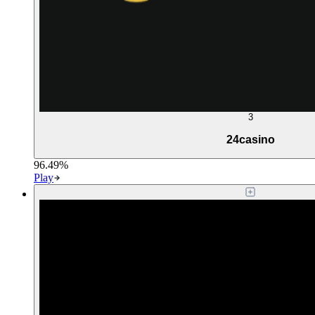
3
24casino
96.49%
Play