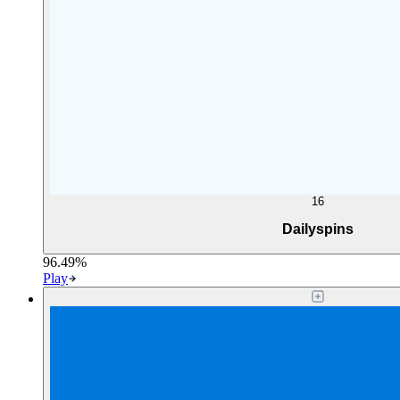
16
Dailyspins
96.49%
Play