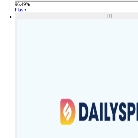
96.49%
Play