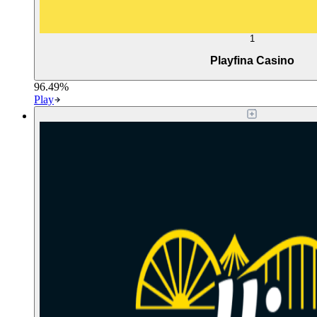
1
Playfina Casino
96.49%
Play