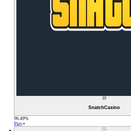
10
SnatchCasino
96.49%
Play