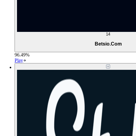
14
Betsio.Com
96.49%
Play