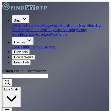
Slots
All Slots
New Slots
Megaways Slots
Bonus Buy Slots
High
Volatility
Medium Volatility
Low Volatility
Penny
Slots
Progressive Jackpot
Wild Slots
Casinos
All Casinos
Crypto Casinos
Providers
How It Works
Learn Hub
Search slot RTP or provider
Live Stats