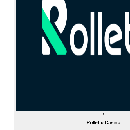
7
Rolletto Casino