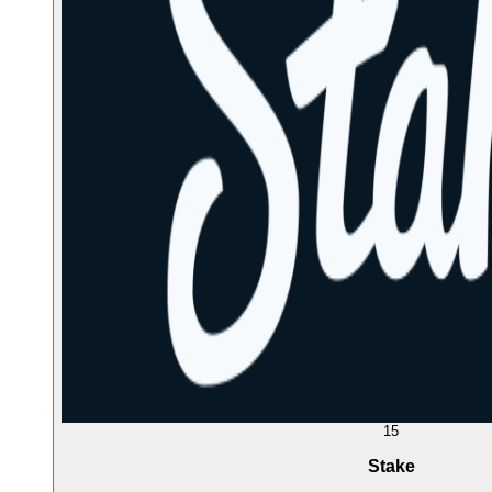
15
Stake