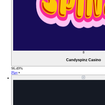
8
Candyspinz Casino
96.49%
Play