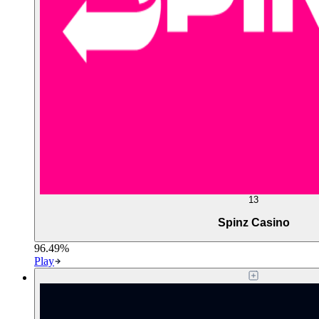
13
Spinz Casino
96.49%
Play