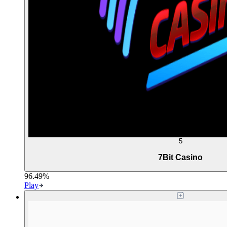
5
7Bit Casino
96.49%
Play