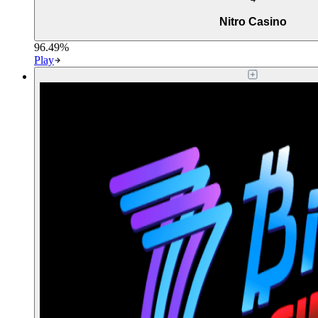
Nitro Casino
96.49%
Play