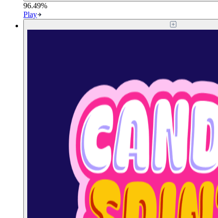
96.49%
Play