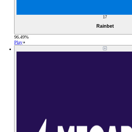
17
Rainbet
96.49%
Play