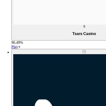
6
Tsars Casino
96.49%
Play