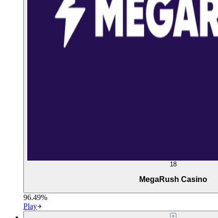
18
MegaRush Casino
96.49%
Play