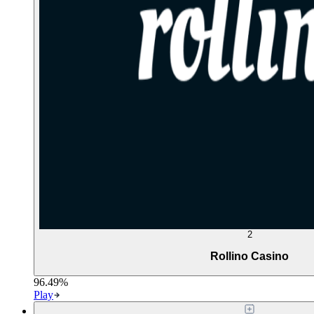
2
Rollino Casino
96.49%
Play