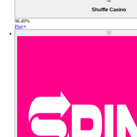
12
Shuffle Casino
96.49%
Play