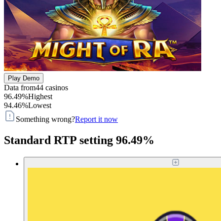
Play Demo
Data from
44
casinos
96.49%
Highest
94.46%
Lowest
Something wrong?
Report it now
Standard RTP setting
96.49%