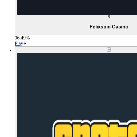
9
Felixspin Casino
96.49%
Play