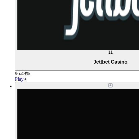
11
Jettbet Casino
96.49%
Play