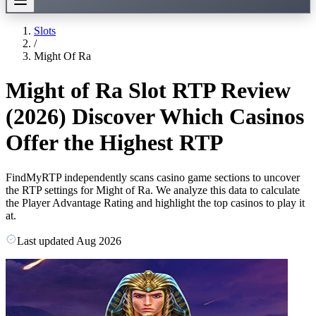
Slots
/
Might Of Ra
Might of Ra Slot RTP Review
(2026)
Discover Which Casinos
Offer the Highest RTP
FindMyRTP independently scans casino game sections to uncover
the RTP settings for Might of Ra. We analyze this data to calculate
the Player Advantage Rating and highlight the top casinos to play it
at.
Last updated
Aug 2026