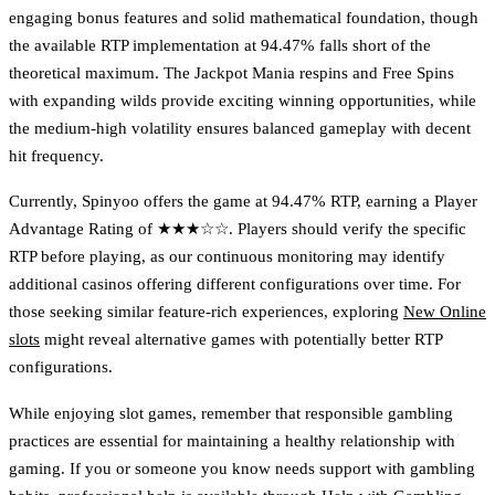
engaging bonus features and solid mathematical foundation, though
the available RTP implementation at 94.47% falls short of the
theoretical maximum. The Jackpot Mania respins and Free Spins
with expanding wilds provide exciting winning opportunities, while
the medium-high volatility ensures balanced gameplay with decent
hit frequency.
Currently, Spinyoo offers the game at 94.47% RTP, earning a Player
Advantage Rating of ★★★☆☆. Players should verify the specific
RTP before playing, as our continuous monitoring may identify
additional casinos offering different configurations over time. For
those seeking similar feature-rich experiences, exploring
New Online
slots
might reveal alternative games with potentially better RTP
configurations.
While enjoying slot games, remember that responsible gambling
practices are essential for maintaining a healthy relationship with
gaming. If you or someone you know needs support with gambling