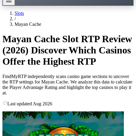
Slots
/
Mayan Cache
Mayan Cache Slot RTP Review
(2026)
Discover Which Casinos
Offer the Highest RTP
FindMyRTP independently scans casino game sections to uncover
the RTP settings for Mayan Cache. We analyze this data to calculate
the Player Advantage Rating and highlight the top casinos to play it
at.
Last updated
Aug 2026