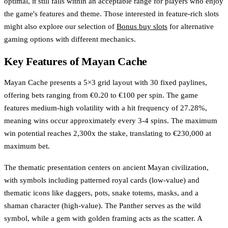
optimal, it still falls within an acceptable range for players who enjoy
the game's features and theme. Those interested in feature-rich slots
might also explore our selection of
Bonus buy slots
for alternative
gaming options with different mechanics.
Key Features of Mayan Cache
Mayan Cache presents a 5×3 grid layout with 30 fixed paylines,
offering bets ranging from €0.20 to €100 per spin. The game
features medium-high volatility with a hit frequency of 27.28%,
meaning wins occur approximately every 3-4 spins. The maximum
win potential reaches 2,300x the stake, translating to €230,000 at
maximum bet.
The thematic presentation centers on ancient Mayan civilization,
with symbols including patterned royal cards (low-value) and
thematic icons like daggers, pots, snake totems, masks, and a
shaman character (high-value). The Panther serves as the wild
symbol, while a gem with golden framing acts as the scatter. A