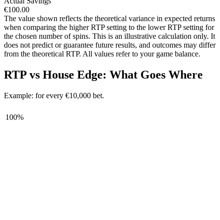
Actual Savings
€
100.00
The value shown reflects the theoretical variance in expected returns
when comparing the higher RTP setting to the lower RTP setting for
the chosen number of spins. This is an illustrative calculation only. It
does not predict or guarantee future results, and outcomes may differ
from the theoretical RTP. All values refer to your game balance.
RTP vs House Edge: What Goes Where
Example: for every €
10,000
bet.
100%