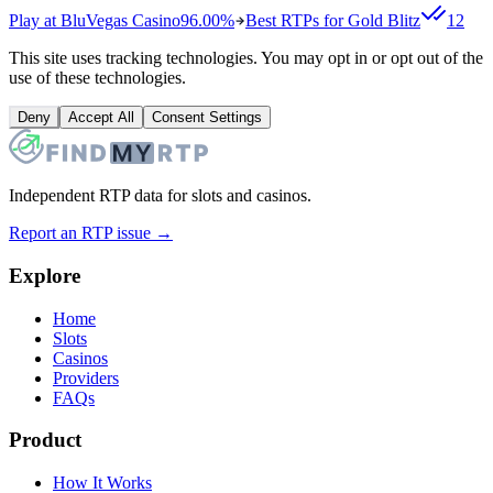
Play at BluVegas Casino
96.00%
Best RTPs for
Gold Blitz
12
This site uses tracking technologies. You may opt in or opt out of the
use of these technologies.
Deny
Accept All
Consent Settings
Independent RTP data for slots and casinos.
Report an RTP issue →
Explore
Home
Slots
Casinos
Providers
FAQs
Product
How It Works