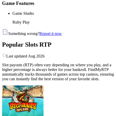
Game Features
Game Studio
Ruby Play
Something wrong?
Report it now
Popular Slots RTP
Last updated
Aug 2026
Slot payouts (RTP) often vary depending on where you play, and a
higher percentage is always better for your bankroll. FindMyRTP
automatically tracks thousands of games across top casinos, ensuring
you can instantly find the best version of your favorite slots.