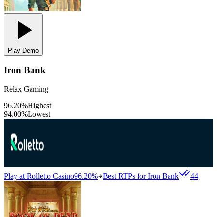
Play Demo
Iron Bank
Relax Gaming
96.20%
Highest
94.00%
Lowest
Play at Rolletto Casino
96.20%
Best RTPs for
Iron Bank
44