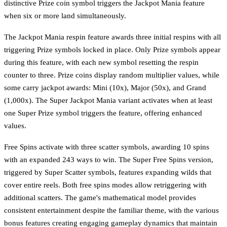
distinctive Prize coin symbol triggers the Jackpot Mania feature
when six or more land simultaneously.
The Jackpot Mania respin feature awards three initial respins with all
triggering Prize symbols locked in place. Only Prize symbols appear
during this feature, with each new symbol resetting the respin
counter to three. Prize coins display random multiplier values, while
some carry jackpot awards: Mini (10x), Major (50x), and Grand
(1,000x). The Super Jackpot Mania variant activates when at least
one Super Prize symbol triggers the feature, offering enhanced
values.
Free Spins activate with three scatter symbols, awarding 10 spins
with an expanded 243 ways to win. The Super Free Spins version,
triggered by Super Scatter symbols, features expanding wilds that
cover entire reels. Both free spins modes allow retriggering with
additional scatters. The game's mathematical model provides
consistent entertainment despite the familiar theme, with the various
bonus features creating engaging gameplay dynamics that maintain