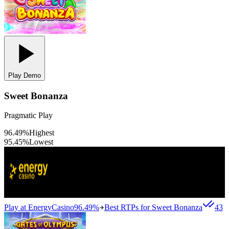
Play Demo
Sweet Bonanza
Pragmatic Play
96.49%
Highest
95.45%
Lowest
Play at EnergyCasino
96.49%
Best RTPs for
Sweet Bonanza
43