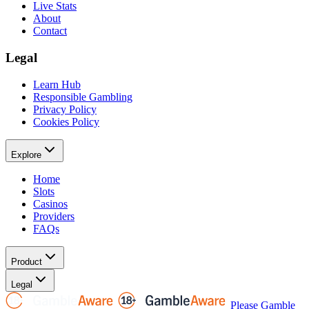
Live Stats
About
Contact
Legal
Learn Hub
Responsible Gambling
Privacy Policy
Cookies Policy
Explore
Home
Slots
Casinos
Providers
FAQs
Product
Legal
Please Gamble