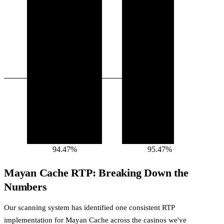
Player: €
9,547.00
Player: €
9,447.00
94.47%
95.47%
Mayan Cache RTP: Breaking Down the
Numbers
Our scanning system has identified one consistent RTP
implementation for Mayan Cache across the casinos we've