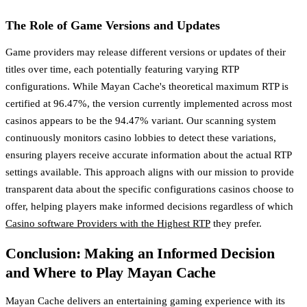
The Role of Game Versions and Updates
Game providers may release different versions or updates of their
titles over time, each potentially featuring varying RTP
configurations. While Mayan Cache's theoretical maximum RTP is
certified at 96.47%, the version currently implemented across most
casinos appears to be the 94.47% variant. Our scanning system
continuously monitors casino lobbies to detect these variations,
ensuring players receive accurate information about the actual RTP
settings available. This approach aligns with our mission to provide
transparent data about the specific configurations casinos choose to
offer, helping players make informed decisions regardless of which
Casino software Providers with the Highest RTP
they prefer.
Conclusion: Making an Informed Decision
and Where to Play Mayan Cache
Mayan Cache delivers an entertaining gaming experience with its