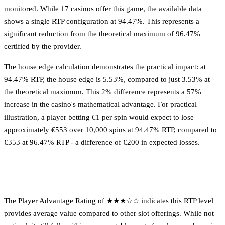
monitored. While 17 casinos offer this game, the available data
shows a single RTP configuration at 94.47%. This represents a
significant reduction from the theoretical maximum of 96.47%
certified by the provider.
The house edge calculation demonstrates the practical impact: at
94.47% RTP, the house edge is 5.53%, compared to just 3.53% at
the theoretical maximum. This 2% difference represents a 57%
increase in the casino's mathematical advantage. For practical
illustration, a player betting €1 per spin would expect to lose
approximately €553 over 10,000 spins at 94.47% RTP, compared to
€353 at 96.47% RTP - a difference of €200 in expected losses.
Casino
RTP
House Edge
Player Advantage Rating
Spinyoo
94.47%
5.53%
★★★☆☆
The Player Advantage Rating of ★★★☆☆ indicates this RTP level
provides average value compared to other slot offerings. While not