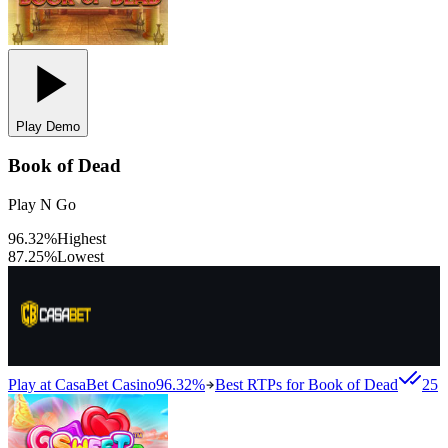
Play Demo
Book of Dead
Play N Go
96.32%
Highest
87.25%
Lowest
Play at CasaBet Casino
96.32%
Best RTPs for
Book of Dead
25