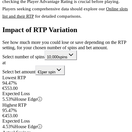
checking the Player Advantage Rating is crucial before playing.
Players seeking comprehensive data should explore our
Online slots
list and their RTP
for detailed comparisons.
Impact of RTP Variation
See how much more you could lose or save depending on the RTP
setting, for your chosen number of spins and bet amount.
Select number of spins
10,000
spins
at
Select bet amount
€
1
per spin
Lowest RTP
94.47%
€
553.00
Expected Loss
5.53
%
House Edge
ⓘ
Highest RTP
95.47%
€
453.00
Expected Loss
4.53
%
House Edge
ⓘ