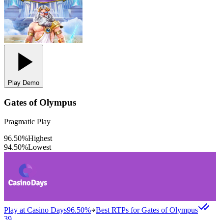
Play Demo
Gates of Olympus
Pragmatic Play
96.50%
Highest
94.50%
Lowest
Play at Casino Days
96.50%
Best RTPs for
Gates of Olympus
39