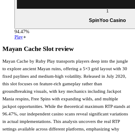
1
SpinYoo Casino
94.47%
Play
Mayan Cache Slot review
Mayan Cache by Ruby Play transports players deep into the jungle
to explore ancient Mayan ruins, offering a 5×3 grid layout with 30
fixed paylines and medium-high volatility. Released in July 2020,
this slot focuses on feature-rich gameplay rather than
groundbreaking visuals, with key mechanics including Jackpot
Mania respins, Free Spins with expanding wilds, and multiple
jackpot opportunities. While the theoretical maximum RTP stands at
96.47%, our independent casino scans reveal significant variations
in actual implementations. This analysis uncovers the real RTP
settings available across different platforms, emphasizing why