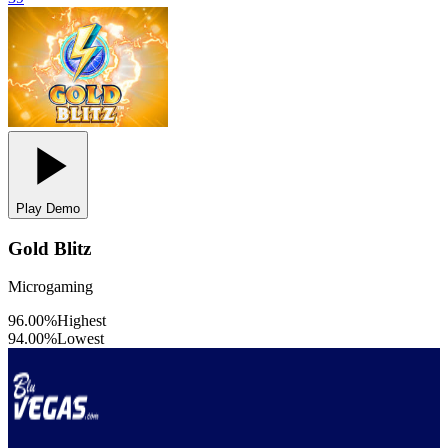
Play Demo
Gold Blitz
Microgaming
96.00%
Highest
94.00%
Lowest