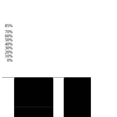
85
%
70
%
60
%
50
%
40
%
30
%
20
%
10
%
0
%
House: €
453.00
House: €
553.00