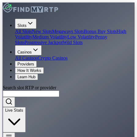
Slots
All Slots
New Slots
Megaways Slots
Bonus Buy Slots
High
Volatility
Medium Volatility
Low Volatility
Penny
Slots
Progressive Jackpot
Wild Slots
Casinos
All Casinos
Crypto Casinos
Providers
How It Works
Learn Hub
Search slot RTP or provider
Live Stats