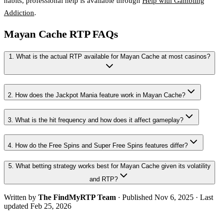
habits, professional help is available through
Help with Gambling
Addiction
.
Mayan Cache RTP FAQs
1. What is the actual RTP available for Mayan Cache at most casinos?
2. How does the Jackpot Mania feature work in Mayan Cache?
3. What is the hit frequency and how does it affect gameplay?
4. How do the Free Spins and Super Free Spins features differ?
5. What betting strategy works best for Mayan Cache given its volatility
and RTP?
Written by
The FindMyRTP Team
·
Published
Nov 6, 2025
·
Last
updated
Feb 25, 2026