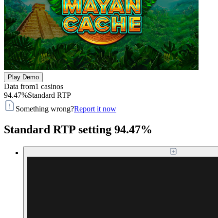
Play Demo
Data from
1
casinos
94.47%
Standard RTP
Something wrong?
Report it now
Standard RTP setting
94.47%