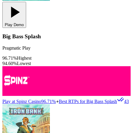
Play Demo
Big Bass Splash
Pragmatic Play
96.71%
Highest
94.60%
Lowest
Play at Spinz Casino
96.71%
Best RTPs for
Big Bass Splash
43