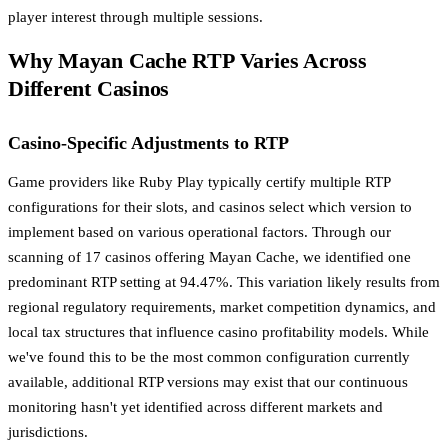
player interest through multiple sessions.
Why Mayan Cache RTP Varies Across
Different Casinos
Casino-Specific Adjustments to RTP
Game providers like Ruby Play typically certify multiple RTP
configurations for their slots, and casinos select which version to
implement based on various operational factors. Through our
scanning of 17 casinos offering Mayan Cache, we identified one
predominant RTP setting at 94.47%. This variation likely results from
regional regulatory requirements, market competition dynamics, and
local tax structures that influence casino profitability models. While
we've found this to be the most common configuration currently
available, additional RTP versions may exist that our continuous
monitoring hasn't yet identified across different markets and
jurisdictions.