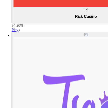
12
Rizk Casino
94.20%
Play