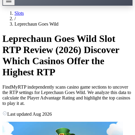
Slots
/
Leprechaun Goes Wild
Leprechaun Goes Wild Slot
RTP Review (2026)
Discover
Which Casinos Offer the
Highest RTP
FindMyRTP independently scans casino game sections to uncover
the RTP settings for Leprechaun Goes Wild. We analyze this data to
calculate the Player Advantage Rating and highlight the top casinos
to play it at.
Last updated
Aug 2026