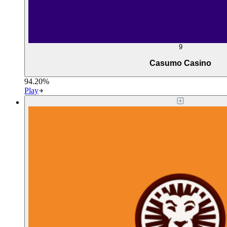
9
Casumo Casino
94.20%
Play