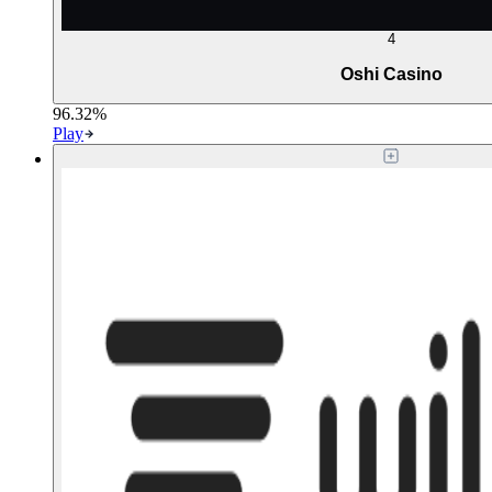
4
Oshi Casino
96.32%
Play