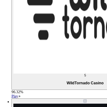
5
WildTornado Casino
96.32%
Play