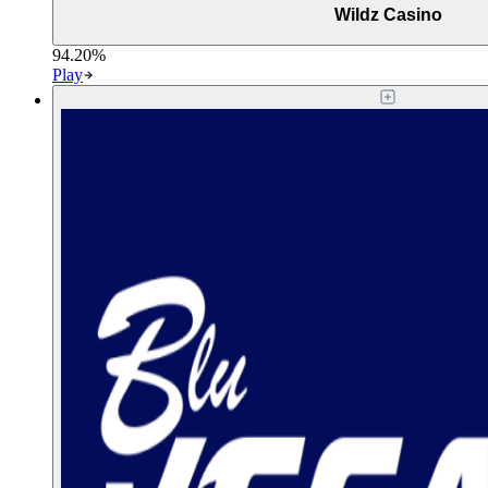
Wildz Casino
94.20%
Play