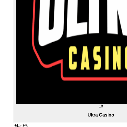
18
Ultra Casino
94.20%