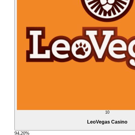
10
LeoVegas Casino
94.20%