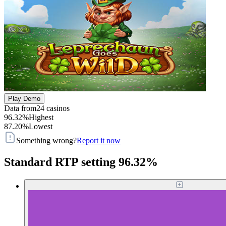
Play Demo
Data from
24
casinos
96.32%
Highest
87.20%
Lowest
Something wrong?
Report it now
Standard RTP setting
96.32%