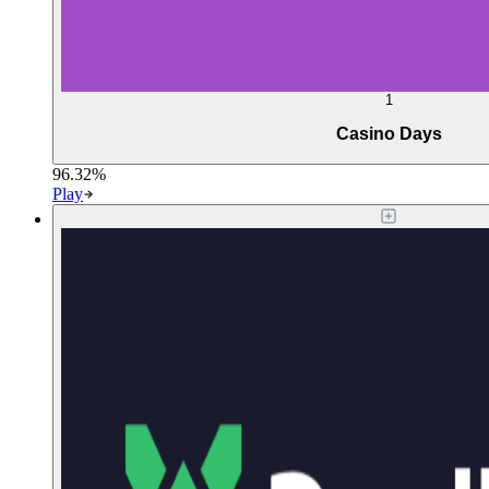
1
Casino Days
96.32%
Play