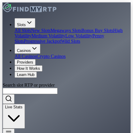
Slots
All Slots
New Slots
Megaways Slots
Bonus Buy Slots
High
Volatility
Medium Volatility
Low Volatility
Penny
Slots
Progressive Jackpot
Wild Slots
Casinos
All Casinos
Crypto Casinos
Providers
How It Works
Learn Hub
Search slot RTP or provider
Live Stats