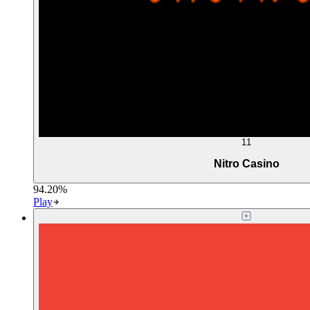
11
Nitro Casino
94.20%
Play