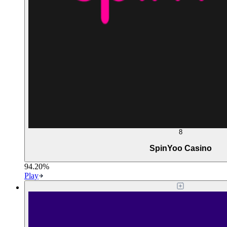
8
SpinYoo Casino
94.20%
Play