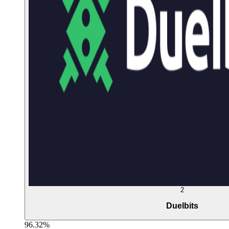
2
Duelbits
96.32%