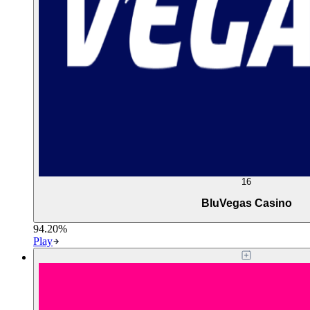
16
BluVegas Casino
94.20%
Play