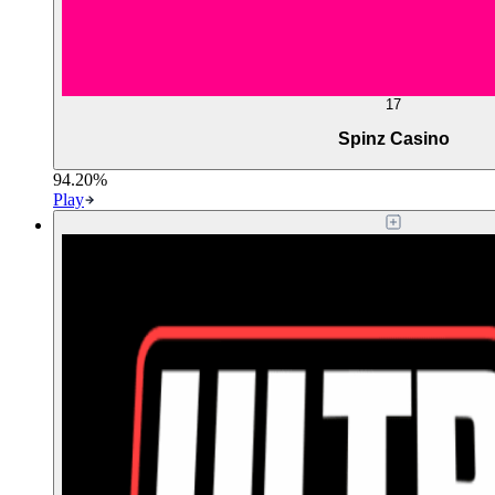
17
Spinz Casino
94.20%
Play