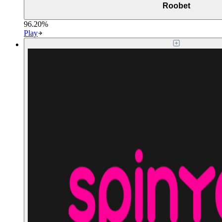
Roobet
96.20%
Play