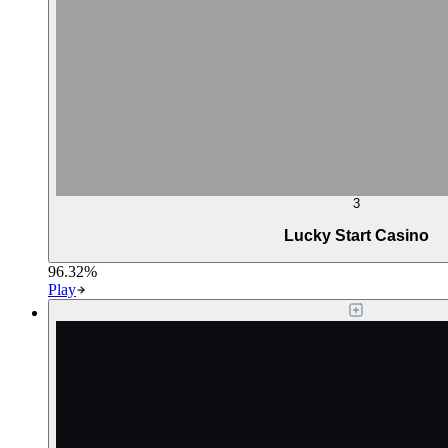
3
Lucky Start Casino
96.32%
Play