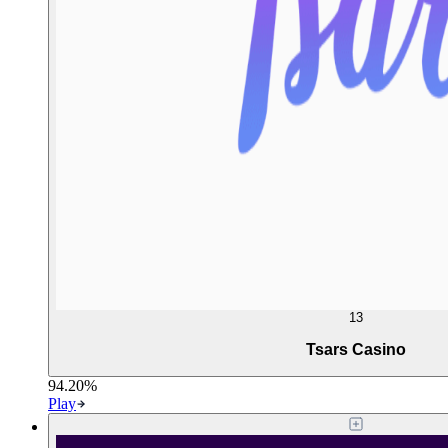
13
Tsars Casino
94.20%
Play