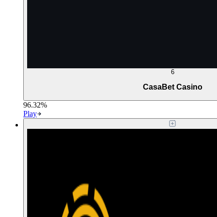
6
CasaBet Casino
96.32%
Play