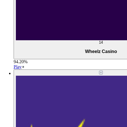
14
Wheelz Casino
94.20%
Play