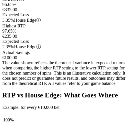
96.65%
€
335.00
Expected Loss
3.35
%
House Edge
ⓘ
Highest RTP
97.65%
€
235.00
Expected Loss
2.35
%
House Edge
ⓘ
Actual Savings
€
100.00
The value shown reflects the theoretical variance in expected returns
when comparing the higher RTP setting to the lower RTP setting for
the chosen number of spins. This is an illustrative calculation only. It
does not predict or guarantee future results, and outcomes may differ
from the theoretical RTP. All values refer to your game balance.
RTP vs House Edge: What Goes Where
Example: for every €
10,000
bet.
100%