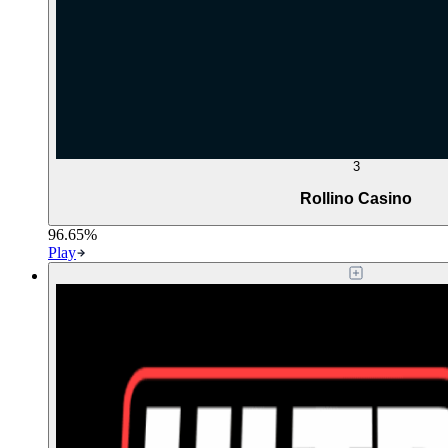
3
Rollino Casino
96.65%
Play