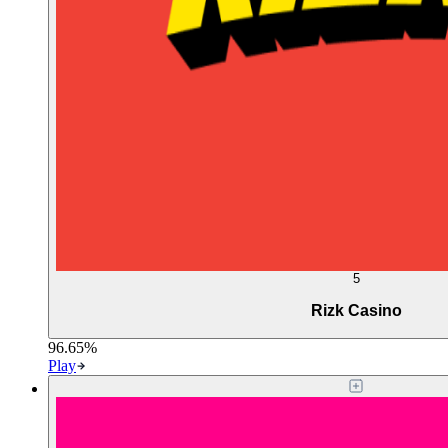
5
Rizk Casino
96.65%
Play