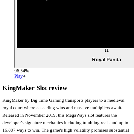
11
Royal Panda
96.54%
Play
KingMaker Slot review
KingMaker by Big Time Gaming transports players to a medieval
royal court where cascading wins and massive multipliers await.
Released in November 2019, this MegaWays slot features the
developer's signature mechanics including tumbling reels and up to
16,807 ways to win. The game's high volatility promises substantial