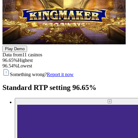
Play Demo
Data from
11
casinos
96.65%
Highest
96.54%
Lowest
Something wrong?
Report it now
Standard RTP setting
96.65%