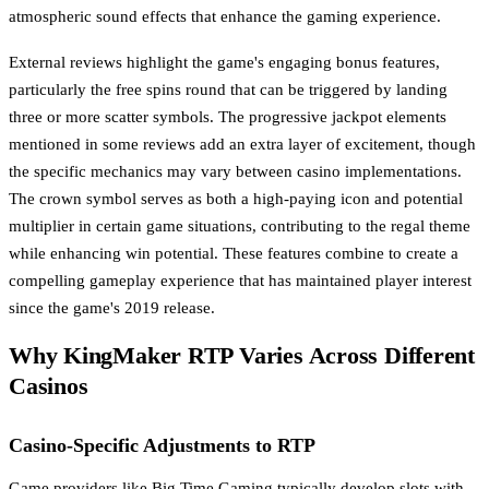
atmospheric sound effects that enhance the gaming experience.
External reviews highlight the game's engaging bonus features,
particularly the free spins round that can be triggered by landing
three or more scatter symbols. The progressive jackpot elements
mentioned in some reviews add an extra layer of excitement, though
the specific mechanics may vary between casino implementations.
The crown symbol serves as both a high-paying icon and potential
multiplier in certain game situations, contributing to the regal theme
while enhancing win potential. These features combine to create a
compelling gameplay experience that has maintained player interest
since the game's 2019 release.
Why KingMaker RTP Varies Across Different
Casinos
Casino-Specific Adjustments to RTP
Game providers like Big Time Gaming typically develop slots with