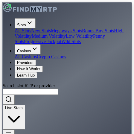
Slots
All Slots
New Slots
Megaways Slots
Bonus Buy Slots
High
Volatility
Medium Volatility
Low Volatility
Penny
Slots
Progressive Jackpot
Wild Slots
Casinos
All Casinos
Crypto Casinos
Providers
How It Works
Learn Hub
Search slot RTP or provider
Live Stats