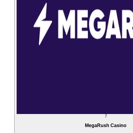
7
MegaRush Casino