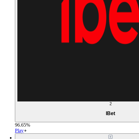
2
IBet
96.65%
Play