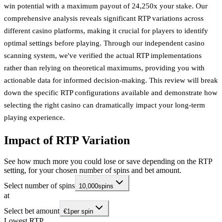
win potential with a maximum payout of 24,250x your stake. Our
comprehensive analysis reveals significant RTP variations across
different casino platforms, making it crucial for players to identify
optimal settings before playing. Through our independent casino
scanning system, we've verified the actual RTP implementations
rather than relying on theoretical maximums, providing you with
actionable data for informed decision-making. This review will break
down the specific RTP configurations available and demonstrate how
selecting the right casino can dramatically impact your long-term
playing experience.
Impact of RTP Variation
See how much more you could lose or save depending on the RTP
setting, for your chosen number of spins and bet amount.
Select number of spins
10,000
spins
at
Select bet amount
€
1
per spin
Lowest RTP