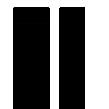
House: €
235.00
House: €
335.00
Player: €
9,765.00
Player: €
9,665.00