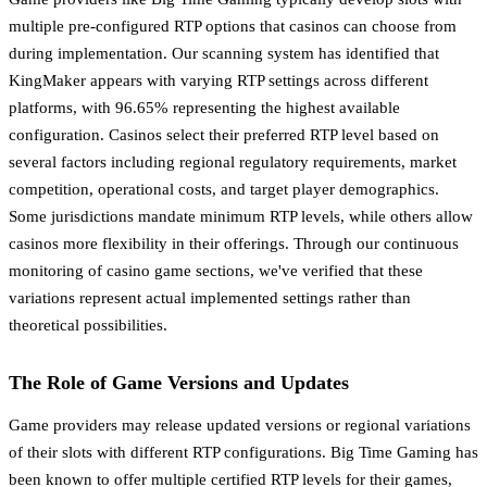
multiple pre-configured RTP options that casinos can choose from
during implementation. Our scanning system has identified that
KingMaker appears with varying RTP settings across different
platforms, with 96.65% representing the highest available
configuration. Casinos select their preferred RTP level based on
several factors including regional regulatory requirements, market
competition, operational costs, and target player demographics.
Some jurisdictions mandate minimum RTP levels, while others allow
casinos more flexibility in their offerings. Through our continuous
monitoring of casino game sections, we've verified that these
variations represent actual implemented settings rather than
theoretical possibilities.
The Role of Game Versions and Updates
Game providers may release updated versions or regional variations
of their slots with different RTP configurations. Big Time Gaming has
been known to offer multiple certified RTP levels for their games,