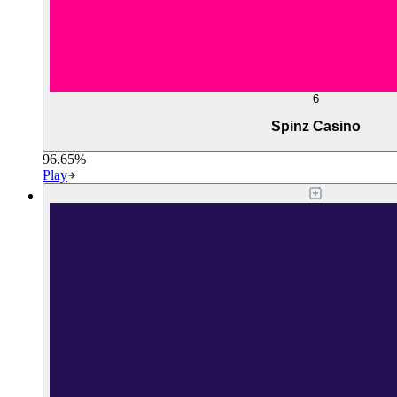
6
Spinz Casino
96.65%
Play