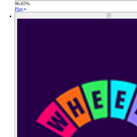
96.65%
Play