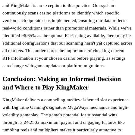
and KingMaker is no exception to this practice. Our system
continuously scans casino platforms to identify which specific
version each operator has implemented, ensuring our data reflects
real-world conditions rather than promotional materials. While we've
identified 96.65% as the optimal RTP setting available, there may be
additional configurations that our scanning hasn't yet captured across
all markets. This underscores the importance of checking current
RTP information at your chosen casino before playing, as settings
can change with game updates or platform migrations.
Conclusion: Making an Informed Decision
and Where to Play KingMaker
KingMaker delivers a compelling medieval-themed slot experience
with Big Time Gaming's signature MegaWays mechanics and high-
volatility gameplay. The game's potential for substantial wins
through its 24,250x maximum payout and engaging features like
tumbling reels and multipliers makes it particularly attractive to