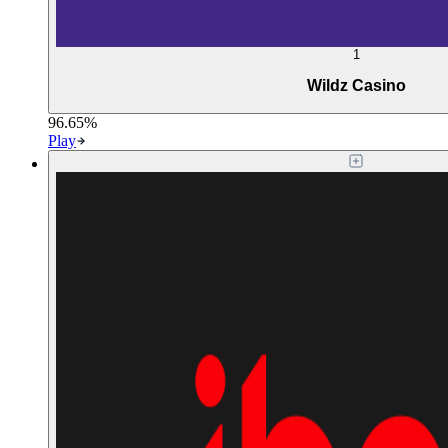
1
Wildz Casino
96.65%
Play