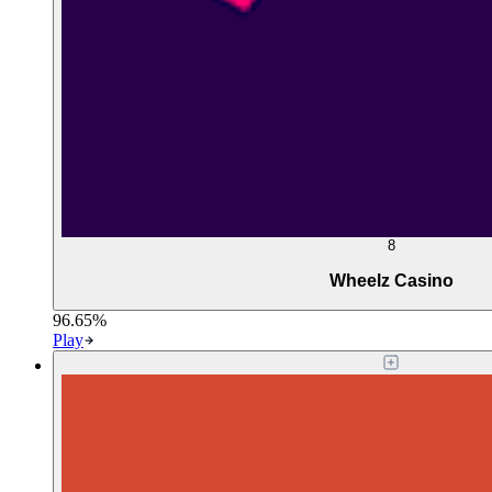
8
Wheelz Casino
96.65%
Play