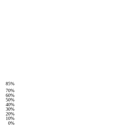
85
%
70
%
60
%
50
%
40
%
30
%
20
%
10
%
0
%