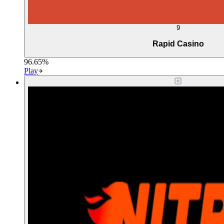
9
Rapid Casino
96.65%
Play