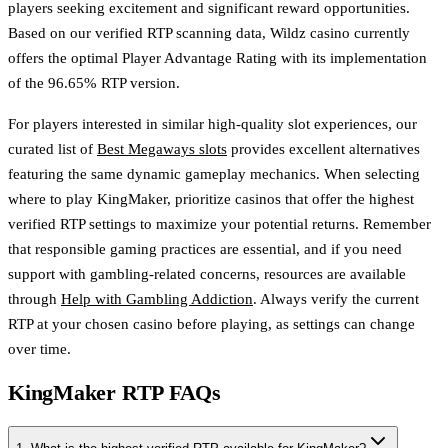
players seeking excitement and significant reward opportunities.
Based on our verified RTP scanning data, Wildz casino currently
offers the optimal Player Advantage Rating with its implementation
of the 96.65% RTP version.
For players interested in similar high-quality slot experiences, our
curated list of
Best Megaways slots
provides excellent alternatives
featuring the same dynamic gameplay mechanics. When selecting
where to play KingMaker, prioritize casinos that offer the highest
verified RTP settings to maximize your potential returns. Remember
that responsible gaming practices are essential, and if you need
support with gambling-related concerns, resources are available
through
Help with Gambling Addiction
. Always verify the current
RTP at your chosen casino before playing, as settings can change
over time.
KingMaker RTP FAQs