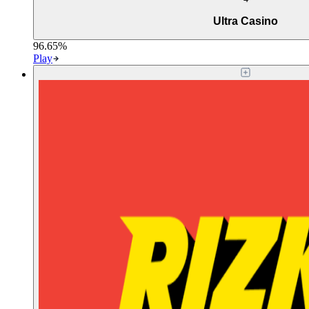
Ultra Casino
96.65%
Play