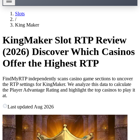
Slots
/
King Maker
KingMaker Slot RTP Review
(2026)
Discover Which Casinos
Offer the Highest RTP
FindMyRTP independently scans casino game sections to uncover
the RTP settings for KingMaker. We analyze this data to calculate
the Player Advantage Rating and highlight the top casinos to play it
at.
Last updated
Aug 2026