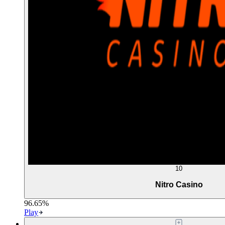
10
Nitro Casino
96.65%
Play