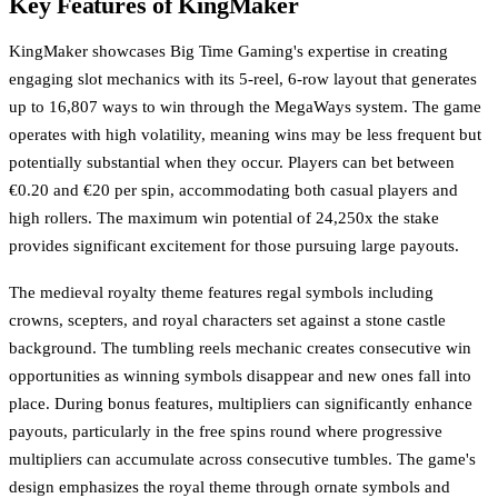
Key Features of KingMaker
KingMaker showcases Big Time Gaming's expertise in creating
engaging slot mechanics with its 5-reel, 6-row layout that generates
up to 16,807 ways to win through the MegaWays system. The game
operates with high volatility, meaning wins may be less frequent but
potentially substantial when they occur. Players can bet between
€0.20 and €20 per spin, accommodating both casual players and
high rollers. The maximum win potential of 24,250x the stake
provides significant excitement for those pursuing large payouts.
The medieval royalty theme features regal symbols including
crowns, scepters, and royal characters set against a stone castle
background. The tumbling reels mechanic creates consecutive win
opportunities as winning symbols disappear and new ones fall into
place. During bonus features, multipliers can significantly enhance
payouts, particularly in the free spins round where progressive
multipliers can accumulate across consecutive tumbles. The game's
design emphasizes the royal theme through ornate symbols and