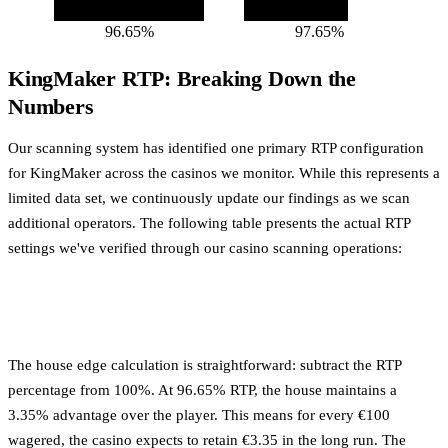
96.65%
97.65%
KingMaker RTP: Breaking Down the
Numbers
Our scanning system has identified one primary RTP configuration
for KingMaker across the casinos we monitor. While this represents a
limited data set, we continuously update our findings as we scan
additional operators. The following table presents the actual RTP
settings we've verified through our casino scanning operations:
Casino
RTP
House Edge
Player Advantage Rating
Wildz
96.65%
3.35%
★★★★★ (Optimal)
The house edge calculation is straightforward: subtract the RTP
percentage from 100%. At 96.65% RTP, the house maintains a
3.35% advantage over the player. This means for every €100
wagered, the casino expects to retain €3.35 in the long run. The