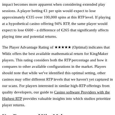
impact becomes more apparent when considering extended play
sessions. A player betting €1 per spin would expect to lose
approximately €335 over 100,000 spins at this RTP level. If playing
at a hypothetical casino offering 94% RTP, the same player would
expect to lose €600 - a difference of €265 that significantly affects
playing time and potential returns.
The Player Advantage Rating of ★★★★★ (Optimal) indicates that
Wildz offers the best available mathematical return for KingMaker
players. This rating considers both the RTP percentage and how it
compares to other available configurations in the market. Players
should note that while we've identified this optimal setting, other
casinos may offer different RTP levels that we haven't yet captured in
our scans. For players interested in similar high-RTP offerings from
quality developers, our guide to
Casino software Providers with the
Highest RTP
provides valuable insights into which studios prioritize
player returns.