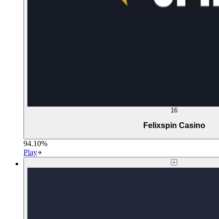
16
Felixspin Casino
94.10%
Play