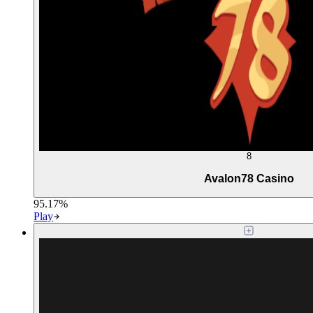
8
Avalon78 Casino
95.17%
Play