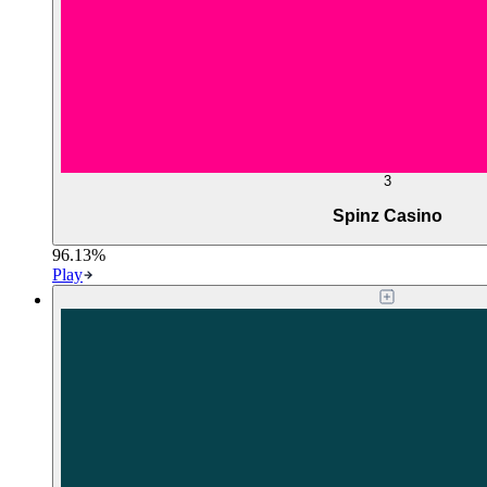
3
Spinz Casino
96.13%
Play