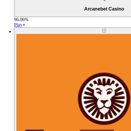
Arcanebet Casino
96.06%
Play