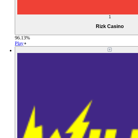
1
Rizk Casino
96.13%
Play