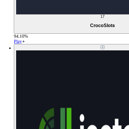
17
CrocoSlots
94.10%
Play