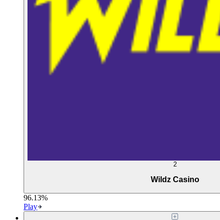
2
Wildz Casino
96.13%
Play