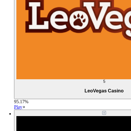
5
LeoVegas Casino
95.17%
Play