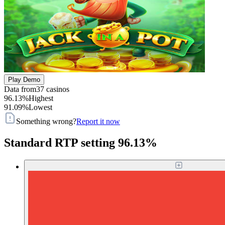
Play Demo
Data from
37
casinos
96.13%
Highest
91.09%
Lowest
Something wrong?
Report it now
Standard RTP setting
96.13%