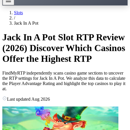
Slots
/
Jack In A Pot
Jack In A Pot Slot RTP Review
(2026)
Discover Which Casinos
Offer the Highest RTP
FindMyRTP independently scans casino game sections to uncover
the RTP settings for Jack In A Pot. We analyze this data to calculate
the Player Advantage Rating and highlight the top casinos to play it
at.
Last updated
Aug 2026