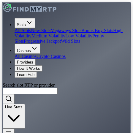
Slots
All Slots
New Slots
Megaways Slots
Bonus Buy Slots
High
Volatility
Medium Volatility
Low Volatility
Penny
Slots
Progressive Jackpot
Wild Slots
Casinos
All Casinos
Crypto Casinos
Providers
How It Works
Learn Hub
Search slot RTP or provider
Live Stats