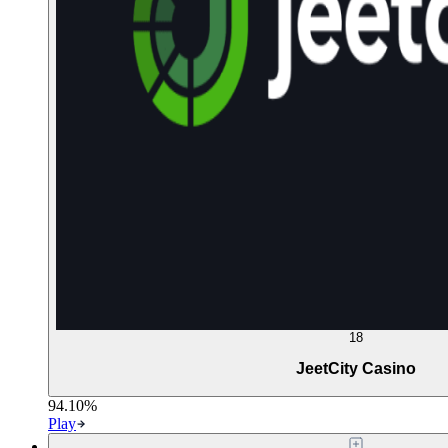
18
JeetCity Casino
94.10%
Play