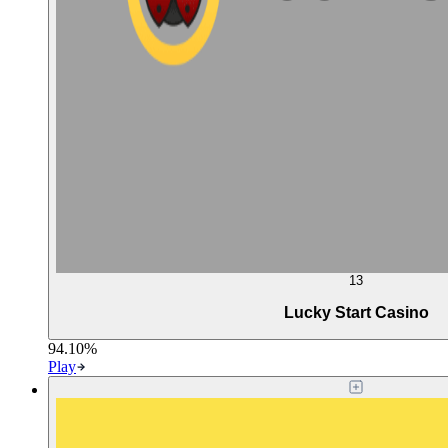
13
Lucky Start Casino
94.10%
Play