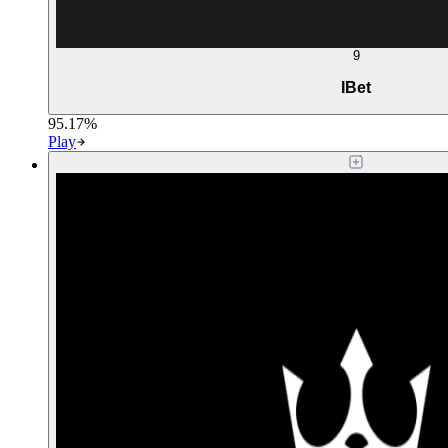
9
IBet
95.17%
Play