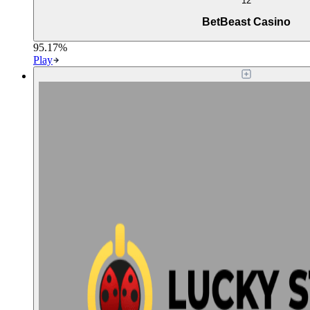
12
BetBeast Casino
95.17%
Play