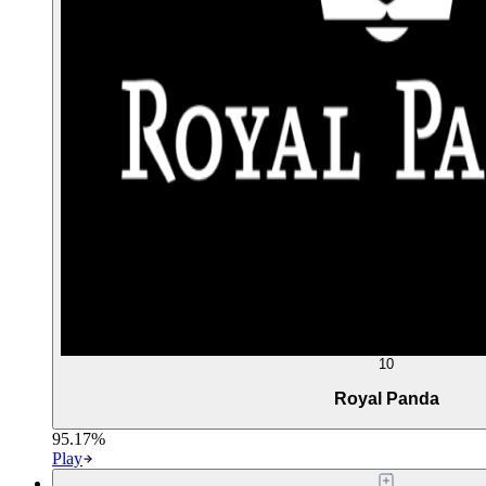
10
Royal Panda
95.17%
Play