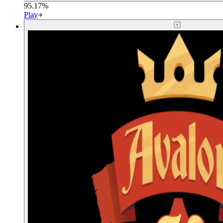
95.17%
Play