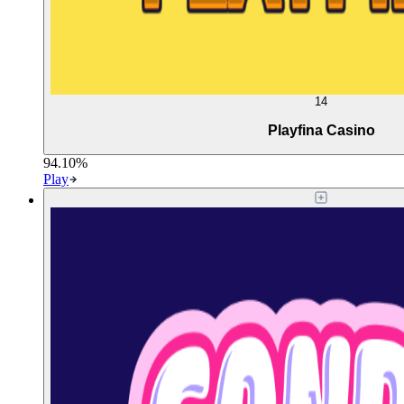
14
Playfina Casino
94.10%
Play