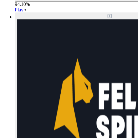
94.10%
Play