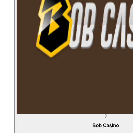
7
Bob Casino