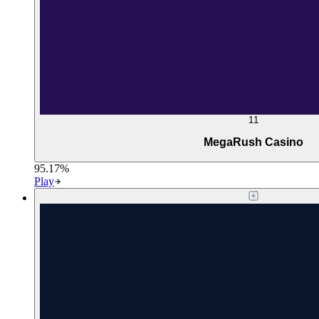
11
MegaRush Casino
95.17%
Play