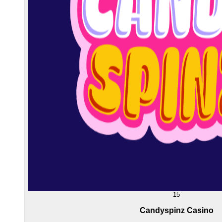
15
Candyspinz Casino