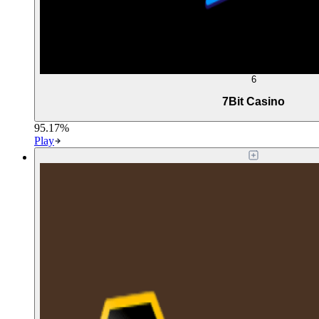
6
7Bit Casino
95.17%
Play