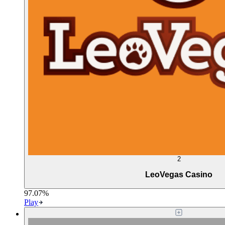
2
LeoVegas Casino
97.07%
Play