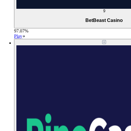
9
BetBeast Casino
97.07%
Play