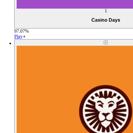
1
Casino Days
97.07%
Play