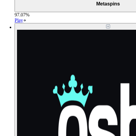
Metaspins
97.07%
Play