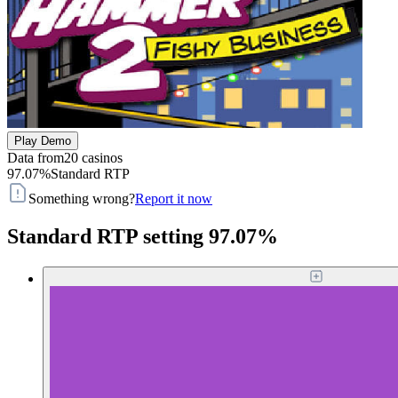
Play Demo
Data from
20
casinos
97.07%
Standard RTP
Something wrong?
Report it now
Standard RTP setting
97.07%