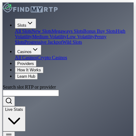
Slots
All Slots
New Slots
Megaways Slots
Bonus Buy Slots
High
Volatility
Medium Volatility
Low Volatility
Penny
Slots
Progressive Jackpot
Wild Slots
Casinos
All Casinos
Crypto Casinos
Providers
How It Works
Learn Hub
Search slot RTP or provider
Live Stats