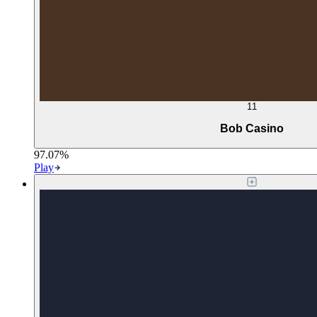
11
Bob Casino
97.07%
Play