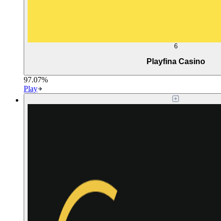
6
Playfina Casino
97.07%
Play