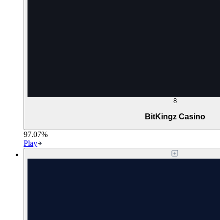
8
BitKingz Casino
97.07%
Play