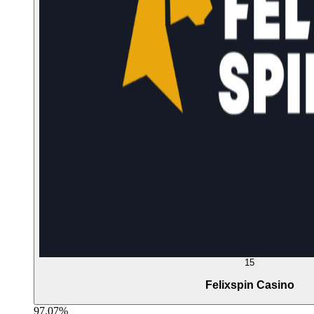
15
Felixspin Casino
97.07%