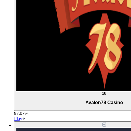
18
Avalon78 Casino
97.07%
Play