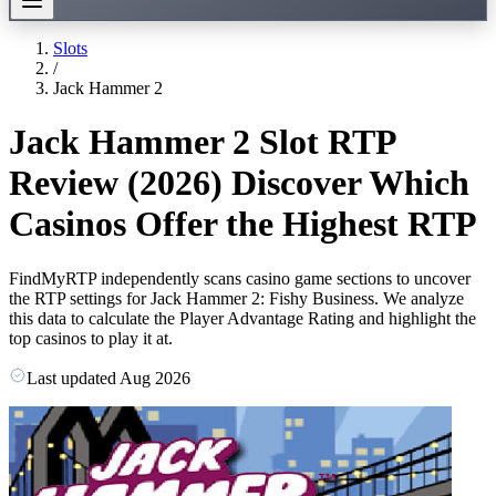
Slots
/
Jack Hammer 2
Jack Hammer 2 Slot RTP
Review (2026)
Discover Which
Casinos Offer the Highest RTP
FindMyRTP independently scans casino game sections to uncover
the RTP settings for Jack Hammer 2: Fishy Business. We analyze
this data to calculate the Player Advantage Rating and highlight the
top casinos to play it at.
Last updated
Aug 2026