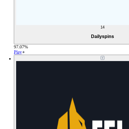
14
Dailyspins
97.07%
Play