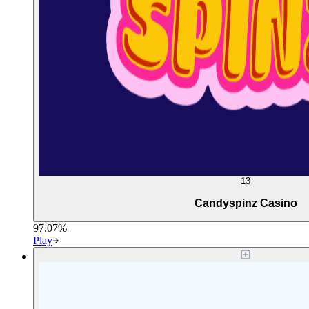
13
Candyspinz Casino
97.07%
Play