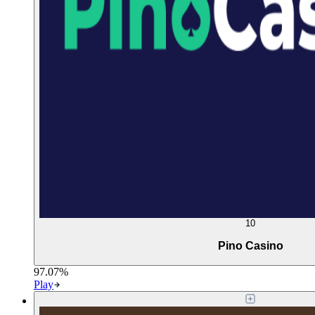
10
Pino Casino
97.07%
Play