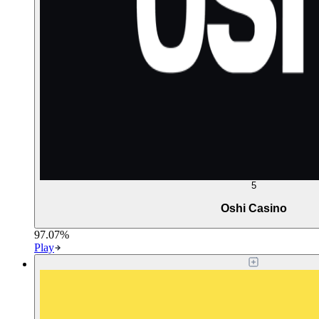
5
Oshi Casino
97.07%
Play