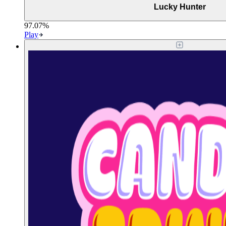
Lucky Hunter
97.07%
Play