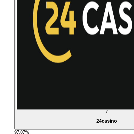
7
24casino
97.07%