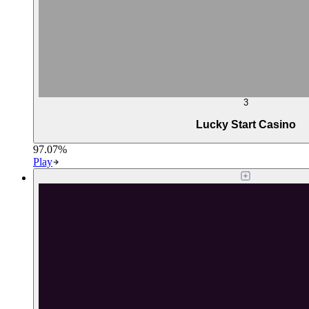
3
Lucky Start Casino
97.07%
Play