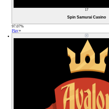
17
Spin Samurai Casino
97.07%
Play