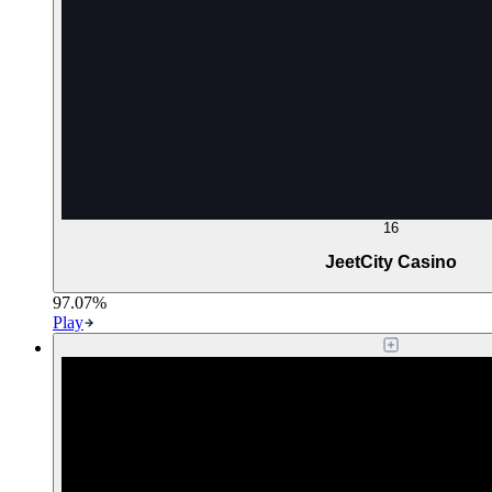
16
JeetCity Casino
97.07%
Play