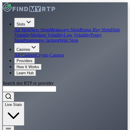
Slots
All Slots
New Slots
Megaways Slots
Bonus Buy Slots
High
Volatility
Medium Volatility
Low Volatility
Penny
Slots
Progressive Jackpot
Wild Slots
Casinos
All Casinos
Crypto Casinos
Providers
How It Works
Learn Hub
Search slot RTP or provider
Live Stats