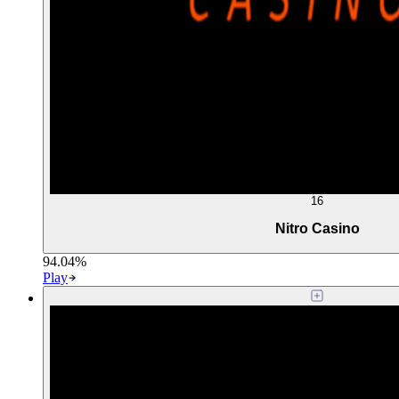
16
Nitro Casino
94.04%
Play