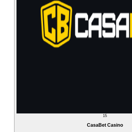
15
CasaBet Casino