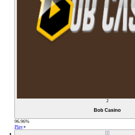
2
Bob Casino
96.96%
Play