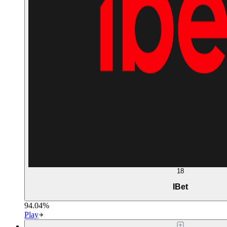
18
IBet
94.04%
Play