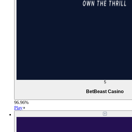
5
BetBeast Casino
96.96%
Play