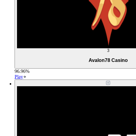
3
Avalon78 Casino
96.96%
Play