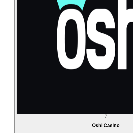
7
Oshi Casino