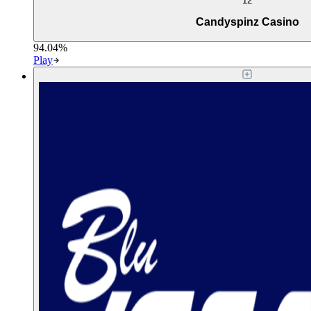
12
Candyspinz Casino
94.04%
Play