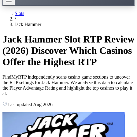
Slots
/
Jack Hammer
Jack Hammer Slot RTP Review
(2026)
Discover Which Casinos
Offer the Highest RTP
FindMyRTP independently scans casino game sections to uncover
the RTP settings for Jack Hammer. We analyze this data to calculate
the Player Advantage Rating and highlight the top casinos to play it
at.
Last updated
Aug 2026