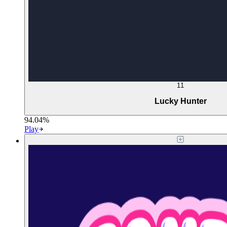
11
Lucky Hunter
94.04%
Play