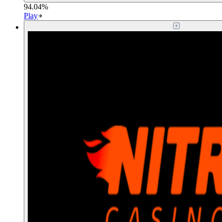
94.04%
Play