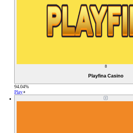
8
Playfina Casino
94.04%
Play