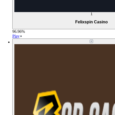
1
Felixspin Casino
96.96%
Play