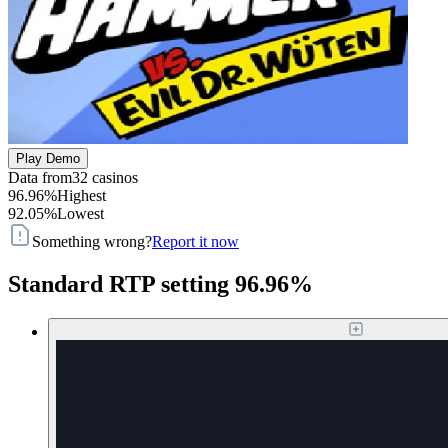
Play Demo
Data from
32
casinos
96.96%
Highest
92.05%
Lowest
Something wrong?
Report it now
Standard RTP setting
96.96%