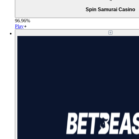
Spin Samurai Casino
96.96%
Play