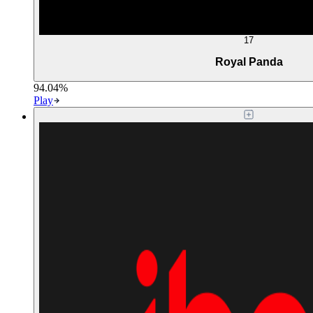
17
Royal Panda
94.04%
Play