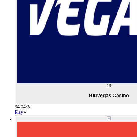
13
BluVegas Casino
94.04%
Play