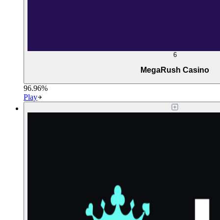
6
MegaRush Casino
96.96%
Play