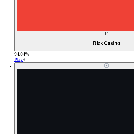
14
Rizk Casino
94.04%
Play