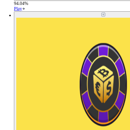
94.04%
Play