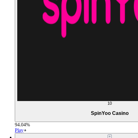
10
SpinYoo Casino
94.04%
Play