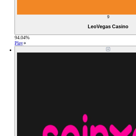
9
LeoVegas Casino
94.04%
Play