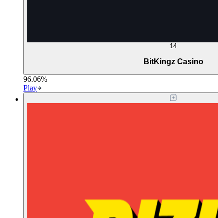
14
BitKingz Casino
96.06%
Play