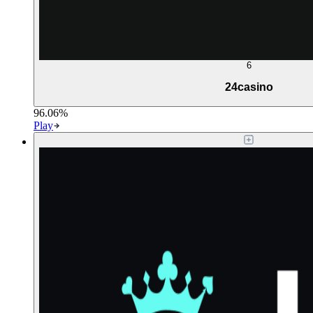
6
24casino
96.06%
Play