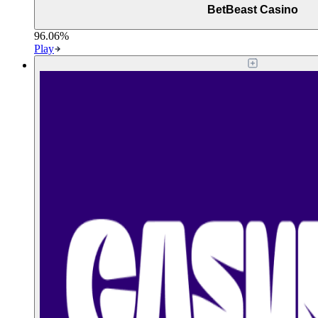
BetBeast Casino
96.06%
Play