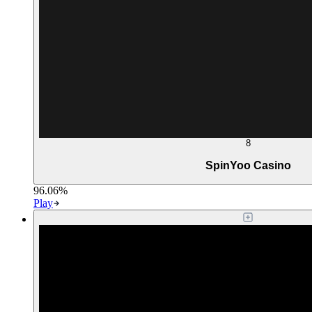
8
SpinYoo Casino
96.06%
Play