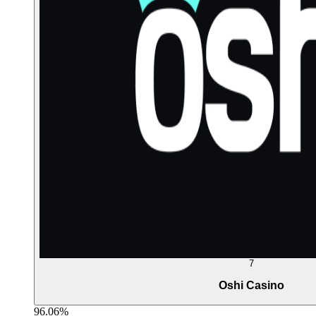
7
Oshi Casino
96.06%