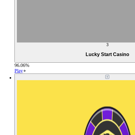
3
Lucky Start Casino
96.06%
Play