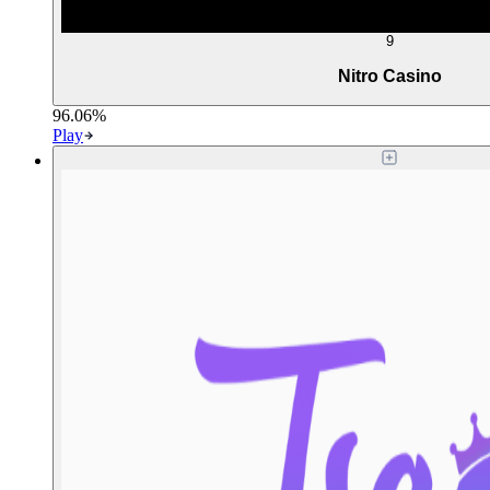
9
Nitro Casino
96.06%
Play