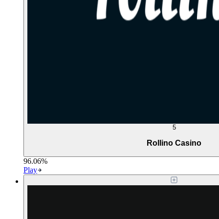
5
Rollino Casino
96.06%
Play