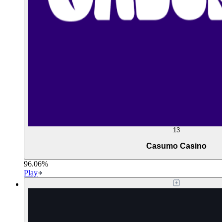
13
Casumo Casino
96.06%
Play