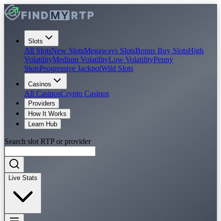
Slots
All Slots
New Slots
Megaways Slots
Bonus Buy Slots
High
Volatility
Medium Volatility
Low Volatility
Penny
Slots
Progressive Jackpot
Wild Slots
Casinos
All Casinos
Crypto Casinos
Providers
How It Works
Learn Hub
Search slot RTP or provider
Live Stats