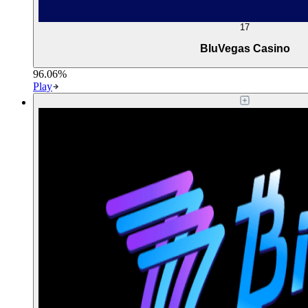
17
BluVegas Casino
96.06%
Play