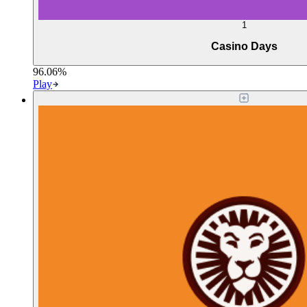
1
Casino Days
96.06%
Play