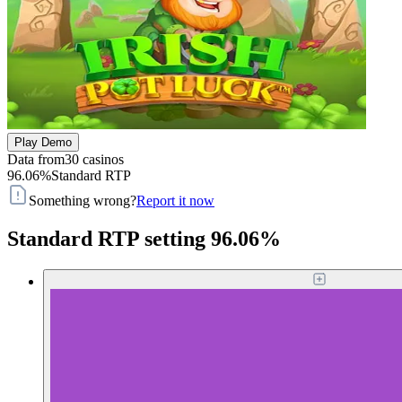
Play Demo
Data from
30
casinos
96.06%
Standard RTP
Something wrong?
Report it now
Standard RTP setting
96.06%