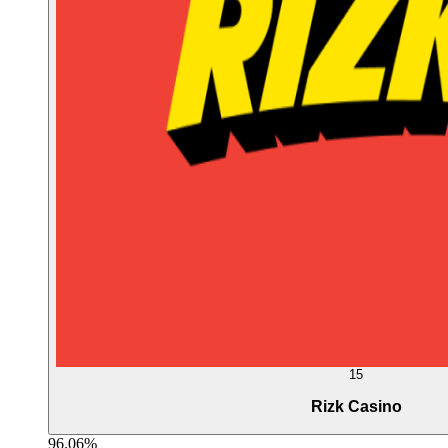
15
Rizk Casino
96.06%