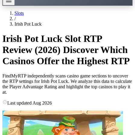
Slots
/
Irish Pot Luck
Irish Pot Luck Slot RTP
Review (2026)
Discover Which
Casinos Offer the Highest RTP
FindMyRTP independently scans casino game sections to uncover
the RTP settings for Irish Pot Luck. We analyze this data to calculate
the Player Advantage Rating and highlight the top casinos to play it
at.
Last updated
Aug 2026