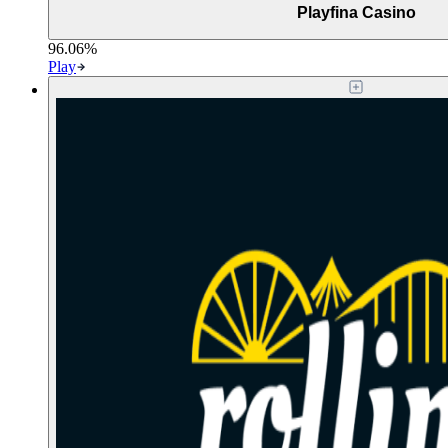
Playfina Casino
96.06%
Play