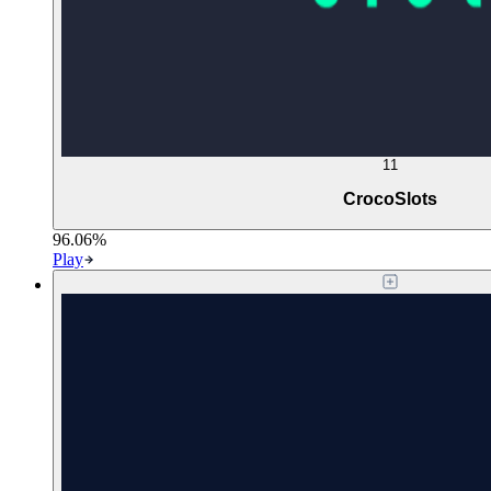
11
CrocoSlots
96.06%
Play