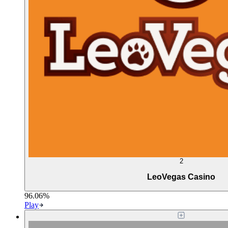
2
LeoVegas Casino
96.06%
Play