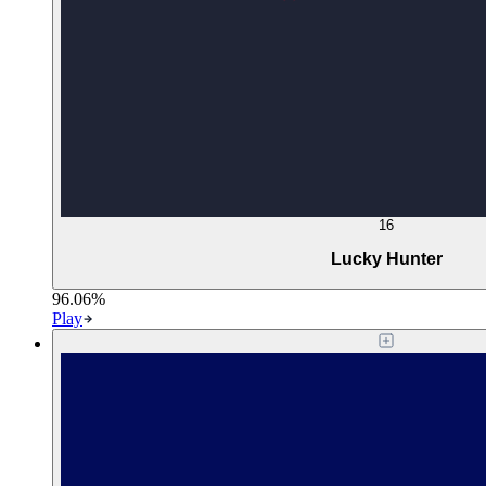
16
Lucky Hunter
96.06%
Play