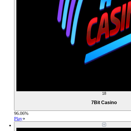
18
7Bit Casino
96.06%
Play