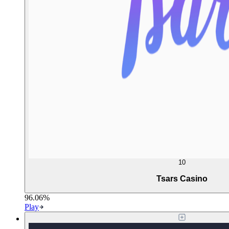
10
Tsars Casino
96.06%
Play