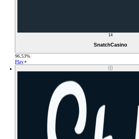
14
SnatchCasino
96.53%
Play