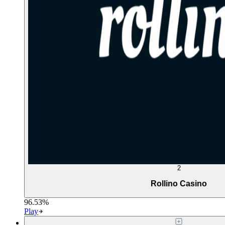
2
Rollino Casino
96.53%
Play