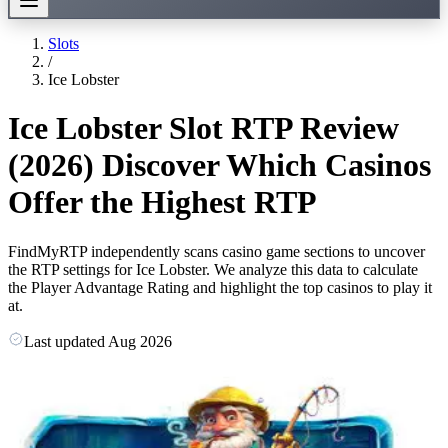
Slots
/
Ice Lobster
Ice Lobster Slot RTP Review
(2026)
Discover Which Casinos
Offer the Highest RTP
FindMyRTP independently scans casino game sections to uncover
the RTP settings for Ice Lobster. We analyze this data to calculate
the Player Advantage Rating and highlight the top casinos to play it
at.
Last updated
Aug 2026