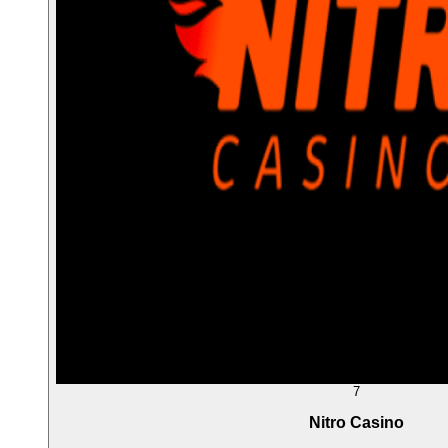
7
Nitro Casino