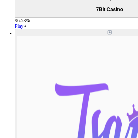
7Bit Casino
96.53%
Play