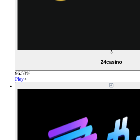
3
24casino
96.53%
Play