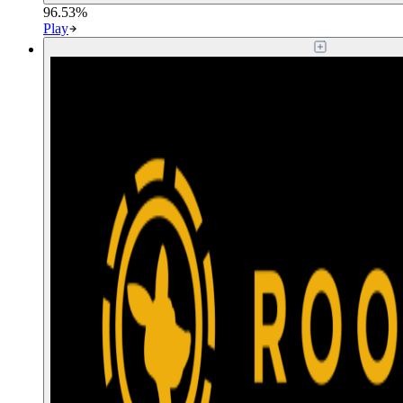
96.53%
Play