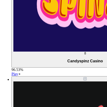
8
Candyspinz Casino
96.53%
Play