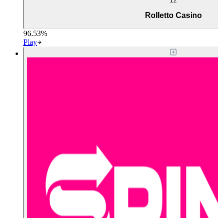
12
Rolletto Casino
96.53%
Play