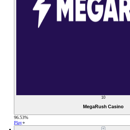
10
MegaRush Casino
96.53%
Play