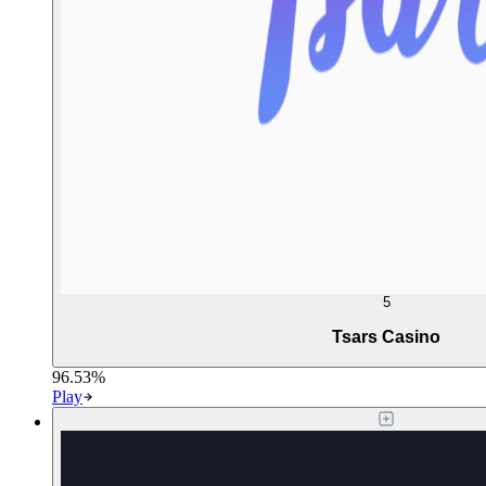
5
Tsars Casino
96.53%
Play