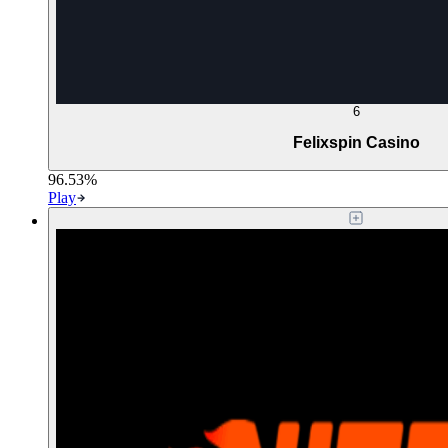
6
Felixspin Casino
96.53%
Play