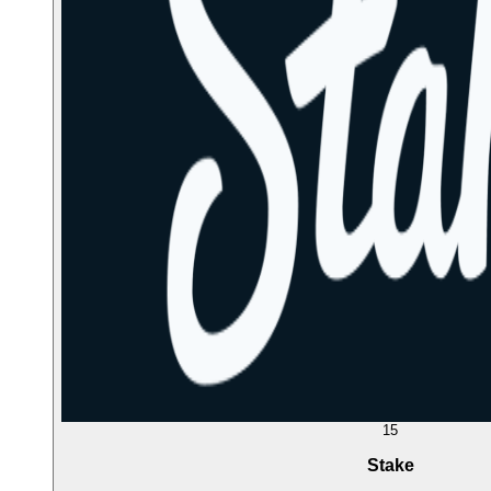
15
Stake