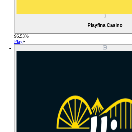
1
Playfina Casino
96.53%
Play