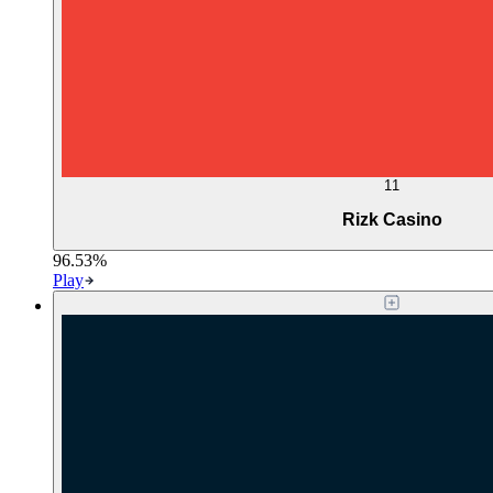
11
Rizk Casino
96.53%
Play