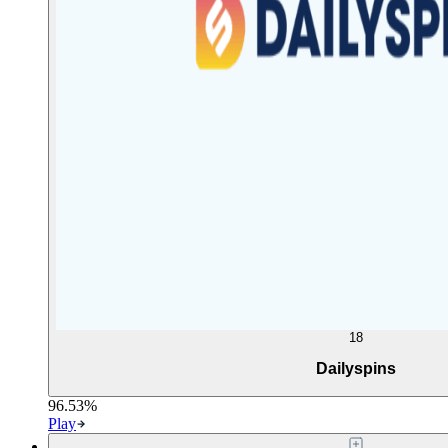
18
Dailyspins
96.53%
Play