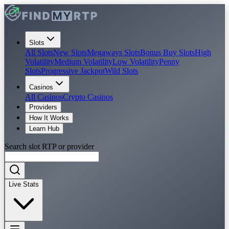
Slots
All Slots
New Slots
Megaways Slots
Bonus Buy Slots
High
Volatility
Medium Volatility
Low Volatility
Penny
Slots
Progressive Jackpot
Wild Slots
Casinos
All Casinos
Crypto Casinos
Providers
How It Works
Learn Hub
Search slot RTP or provider
Live Stats