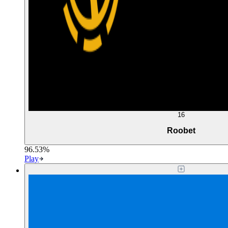
16
Roobet
96.53%
Play