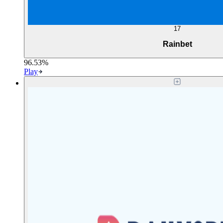
17
Rainbet
96.53%
Play