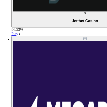
9
Jettbet Casino
96.53%
Play