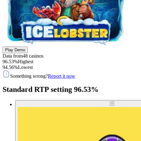
Play Demo
Data from
48
casinos
96.53%
Highest
94.56%
Lowest
Something wrong?
Report it now
Standard RTP setting
96.53%