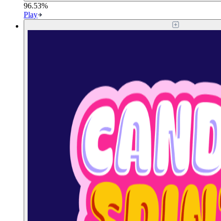
96.53%
Play