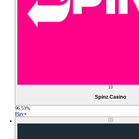
13
Spinz Casino
96.53%
Play