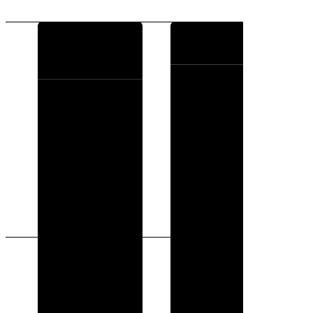
House: €
300.00
House: €
400.00
Player: €
9,700.00
Player: €
9,600.00