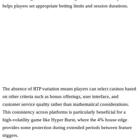
helps players set appropriate betting limits and session durations.
Casino
RTP
House Edge
Player Advantage Rating
LeoVegas
96.0%
4.0%
★★★★★ (Optimal)
Lucky Hunter
96.0%
4.0%
★★★★★ (Optimal)
BitKingz
96.0%
4.0%
★★★★★ (Optimal)
Spinrise
96.0%
4.0%
★★★★★ (Optimal)
JeetCity
96.0%
4.0%
★★★★★ (Optimal)
Avalon78
96.0%
4.0%
★★★★★ (Optimal)
The absence of RTP variation means players can select casinos based
on other criteria such as bonus offerings, user interface, and
customer service quality rather than mathematical considerations.
This consistency across platforms is particularly beneficial for a
high-volatility game like Hyper Burst, where the 4% house edge
provides some protection during extended periods between feature
triggers.