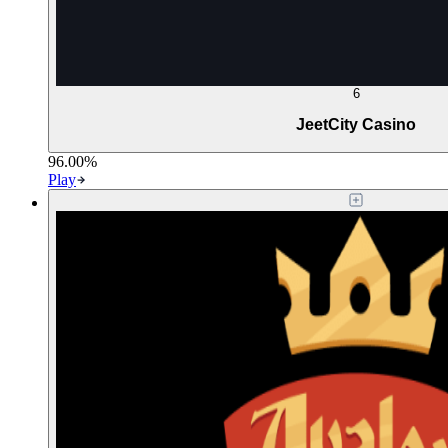
6
JeetCity Casino
96.00%
Play