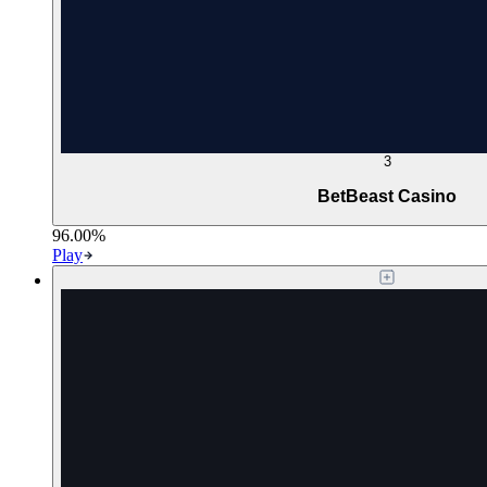
3
BetBeast Casino
96.00%
Play