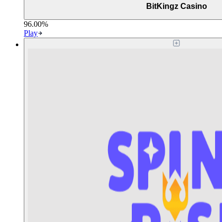
BitKingz Casino
96.00%
Play