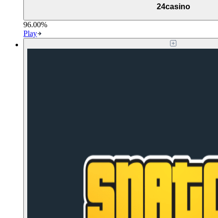
24casino
96.00%
Play