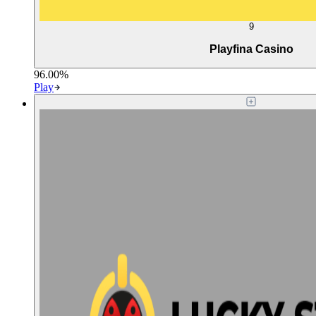
9
Playfina Casino
96.00%
Play