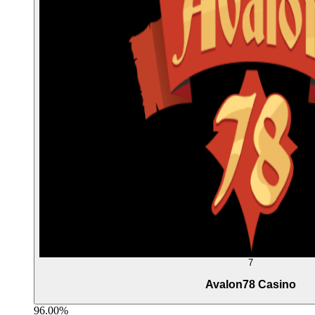
7
Avalon78 Casino
96.00%