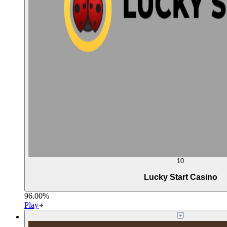
10
Lucky Start Casino
96.00%
Play