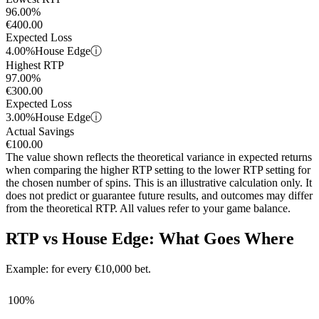
96.00%
€
400.00
Expected Loss
4.00
%
House Edge
ⓘ
Highest RTP
97.00%
€
300.00
Expected Loss
3.00
%
House Edge
ⓘ
Actual Savings
€
100.00
The value shown reflects the theoretical variance in expected returns
when comparing the higher RTP setting to the lower RTP setting for
the chosen number of spins. This is an illustrative calculation only. It
does not predict or guarantee future results, and outcomes may differ
from the theoretical RTP. All values refer to your game balance.
RTP vs House Edge: What Goes Where
Example: for every €
10,000
bet.
100%