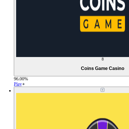
8
Coins Game Casino
96.00%
Play