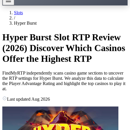
Slots
/
Hyper Burst
Hyper Burst Slot RTP Review
(2026)
Discover Which Casinos
Offer the Highest RTP
FindMyRTP independently scans casino game sections to uncover
the RTP settings for Hyper Burst. We analyze this data to calculate
the Player Advantage Rating and highlight the top casinos to play it
at.
Last updated
Aug 2026