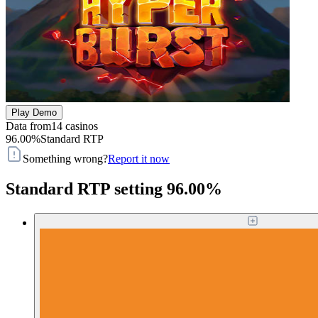
Play Demo
Data from
14
casinos
96.00%
Standard RTP
Something wrong?
Report it now
Standard RTP setting
96.00%