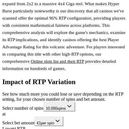
expand from 2x2 to a massive 4x4 Giga reel. What makes Hyper
Burst particularly noteworthy is our discovery that all casinos we've
scanned offer the optimal 96% RTP configuration, providing players
with consistent mathematical fairness across platforms. This
comprehensive analysis will explore the game's mechanics, examine
its RTP implications, and identify casinos offering the best Player
Advantage Rating for this volcanic adventure. For players interested
in comparing this title with other high-RTP options, our
comprehensive
Online slots list and their RTP
provides detailed
information on hundreds of games.
Impact of RTP Variation
See how much more you could lose or save depending on the RTP
setting, for your chosen number of spins and bet amount.
Select number of spins
10,000
spins
at
Select bet amount
€
1
per spin
Lowest RTP