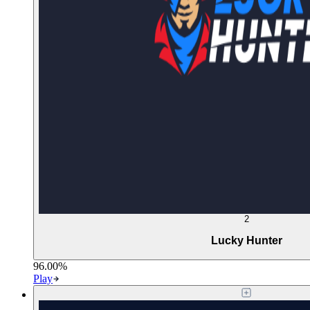
2
Lucky Hunter
96.00%
Play