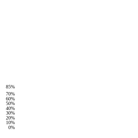
85
%
70
%
60
%
50
%
40
%
30
%
20
%
10
%
0
%