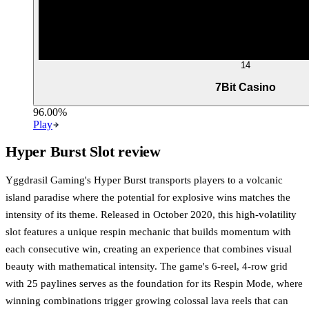
14
7Bit Casino
96.00%
Play
Hyper Burst Slot review
Yggdrasil Gaming's Hyper Burst transports players to a volcanic
island paradise where the potential for explosive wins matches the
intensity of its theme. Released in October 2020, this high-volatility
slot features a unique respin mechanic that builds momentum with
each consecutive win, creating an experience that combines visual
beauty with mathematical intensity. The game's 6-reel, 4-row grid
with 25 paylines serves as the foundation for its Respin Mode, where
winning combinations trigger growing colossal lava reels that can