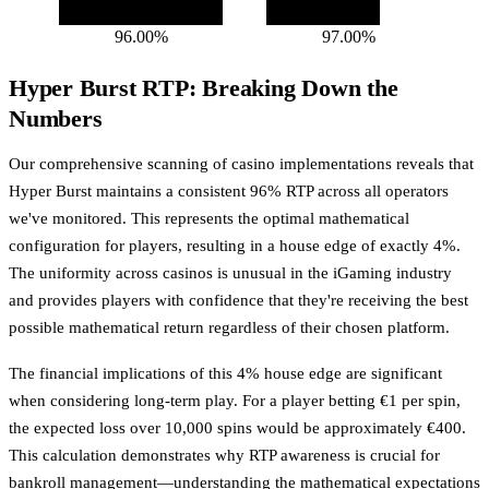
96.00%
97.00%
Hyper Burst RTP: Breaking Down the
Numbers
Our comprehensive scanning of casino implementations reveals that
Hyper Burst maintains a consistent 96% RTP across all operators
we've monitored. This represents the optimal mathematical
configuration for players, resulting in a house edge of exactly 4%.
The uniformity across casinos is unusual in the iGaming industry
and provides players with confidence that they're receiving the best
possible mathematical return regardless of their chosen platform.
The financial implications of this 4% house edge are significant
when considering long-term play. For a player betting €1 per spin,
the expected loss over 10,000 spins would be approximately €400.
This calculation demonstrates why RTP awareness is crucial for
bankroll management—understanding the mathematical expectations