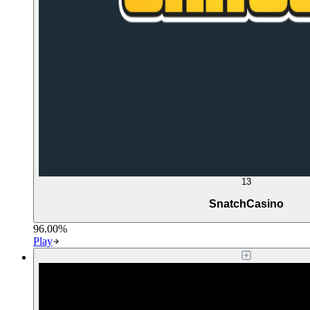
13
SnatchCasino
96.00%
Play