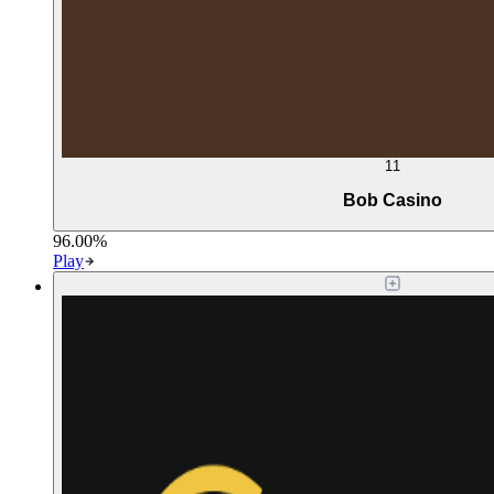
11
Bob Casino
96.00%
Play