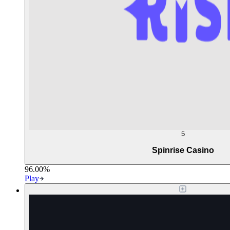
5
Spinrise Casino
96.00%
Play