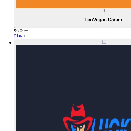
1
LeoVegas Casino
96.00%
Play