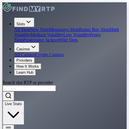
Slots
All Slots
New Slots
Megaways Slots
Bonus Buy Slots
High
Volatility
Medium Volatility
Low Volatility
Penny
Slots
Progressive Jackpot
Wild Slots
Casinos
All Casinos
Crypto Casinos
Providers
How It Works
Learn Hub
Search slot RTP or provider
Live Stats